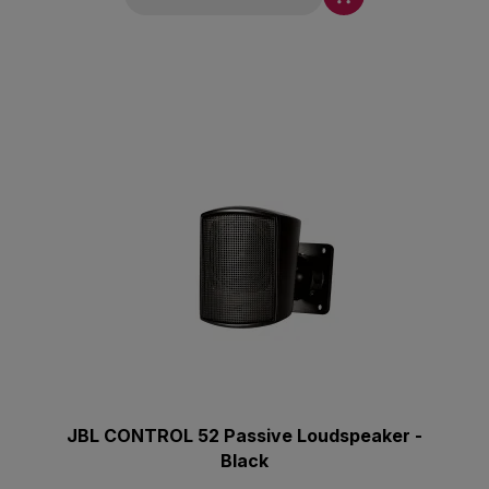
JBL CONTROL 52 Passive Loudspeaker -
Black