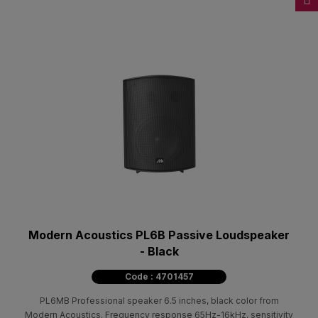
Modern Acoustics PL6B Passive Loudspeaker
- Black
Code : 4701457
PL6MB Professional speaker 6.5 inches, black color from
Modern Acoustics. Frequency response 65Hz-16kHz, sensitivity