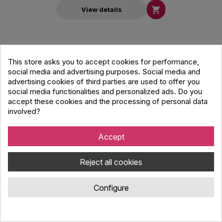

View details
This store asks you to accept cookies for performance,
social media and advertising purposes. Social media and
advertising cookies of third parties are used to offer you
social media functionalities and personalized ads. Do you
accept these cookies and the processing of personal data
involved?
Accept
Reject all cookies
Configure
Modern Acoustics LEX50 Passive 5 Inch
Speaker - Black