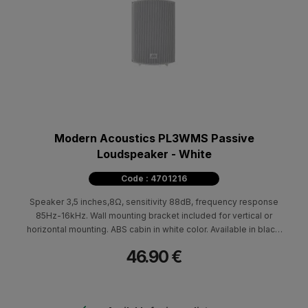
Modern Acoustics PL3WMS Passive
Loudspeaker - White
Code : 4701216
Speaker 3,5 inches,8Ω, sensitivity 88dB, frequency response
85Hz-16kHz. Wall mounting bracket included for vertical or
horizontal mounting. ABS cabin in white color. Available in black.
Dimensions (HxWxD) 200x130x110mm - 1.5kg.
46.90 €