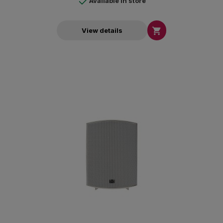
Available in store

View details