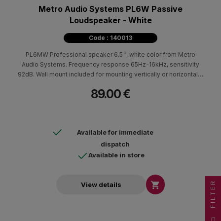
Metro Audio Systems PL6W Passive
Loudspeaker - White
Code : 140013
PL6MW Professional speaker 6.5 ", white color from Metro
Audio Systems. Frequency response 65Hz-16kHz, sensitivity
92dB. Wall mount included for mounting vertically or horizontally.
ABS cabin. Ideal for indoor and outdoor areas in cafes,
89.00 €
restaurants. Weather resistant with the addition of a special base
and aluminum screen.
Available for immediate
dispatch
Available in store
FILTER

View details