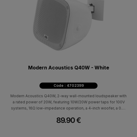
Modern Acoustics Q40W - White
Code : 4702399
Modern Acoustics Q40W, 2-way wall-mounted loudspeaker with
a rated power of 20W, featuring 10W/20W power taps for 100V
systems, 16Ω low-impedance operation, a 4-inch woofer, a 0.5-
inch tweeter and a frequency response of 110Hz–20kHz.
89.90 €