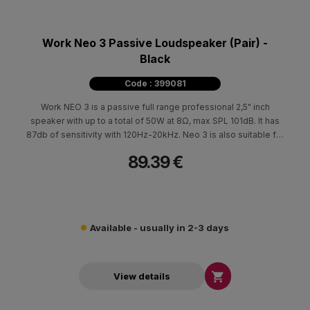
Work Neo 3 Passive Loudspeaker (Pair) -
Black
Code : 399081
Work NEO 3 is a passive full range professional 2,5" inch
speaker with up to a total of 50W at 8Ω, max SPL 101dB. It has
87db of sensitivity with 120Hz-20kHz. Neo 3 is also suitable for
100V installations.
89.39 €
Available - usually in 2-3 days

View details