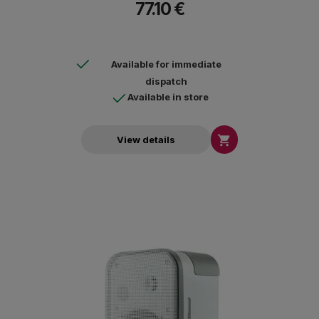
77.10 €
Available for immediate
dispatch
Available in store

View details