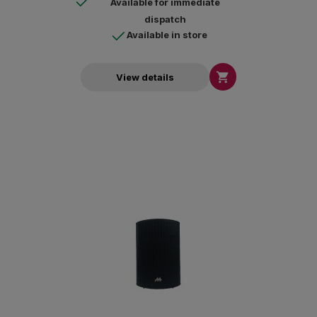
Available for immediate
dispatch
Available in store

View details