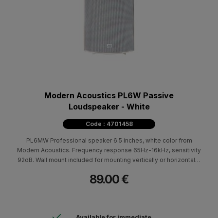
Modern Acoustics PL6W Passive
Loudspeaker - White
Code : 4701458
PL6MW Professional speaker 6.5 inches, white color from
Modern Acoustics. Frequency response 65Hz-16kHz, sensitivity
92dB. Wall mount included for mounting vertically or horizontally.
ABS cabin. Ideal for indoor and outdoor areas in cafes,
89.00 €
restaurants. Weather resistant with the addition of a special base
and aluminum screen.
Available for immediate