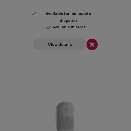
Available for immediate
dispatch
Available in store

View details