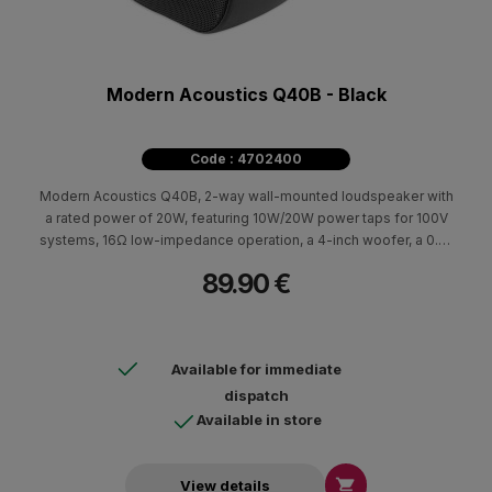
Modern Acoustics Q40B - Black
Code : 4702400
Modern Acoustics Q40B, 2-way wall-mounted loudspeaker with
a rated power of 20W, featuring 10W/20W power taps for 100V
systems, 16Ω low-impedance operation, a 4-inch woofer, a 0.5-
inch tweeter and a frequency response of 110Hz–20kHz.
89.90 €
Available for immediate
dispatch
Available in store

View details