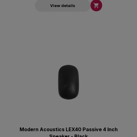

View details
Modern Acoustics LEX40 Passive 4 Inch
Speaker - Black