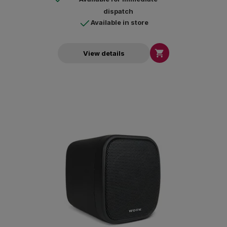
dispatch
Available in store

View details