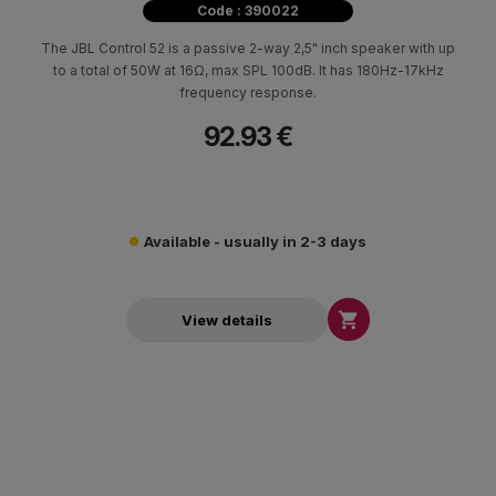
Code : 390022
The JBL Control 52 is a passive 2-way 2,5" inch speaker with up
to a total of 50W at 16Ω, max SPL 100dB. It has 180Hz-17kHz
frequency response.
92.93 €
Available - usually in 2-3 days

View details