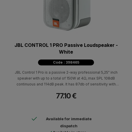
JBL CONTROL 1 PRO Passive Loudspeaker -
White
Code : 398465
JBL Control 1 Pro is a passive 2-way professional 5,25" inch
speaker with up to a total of 150W at 4Ω, max SPL 108dB
continuous and 114dB peak. It has 87db of sensitivity with
100Hz-18kHz at 3dB.
77.10 €
Available for immediate
dispatch