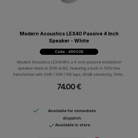
Modern Acoustics LEX40 Passive 4 Inch
Speaker - White
Code : 490038
Modern Acoustics LEX40WH, a 4-inch passive installation
speaker rated at 30W at 8Ω, featuring a built-in 100V line
transformer with 20W / 10W / 5W taps, 90dB sensitivity, 104dB
max SPL, 70Hz–20kHz frequency response, and IP65
74.00 €
protection.
Available for immediate
dispatch
Available in store