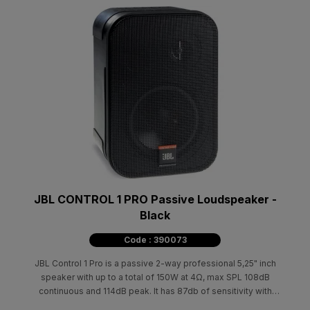
JBL CONTROL 1 PRO Passive Loudspeaker -
Black
Code : 390073
JBL Control 1 Pro is a passive 2-way professional 5,25" inch
speaker with up to a total of 150W at 4Ω, max SPL 108dB
continuous and 114dB peak. It has 87db of sensitivity with
100Hz-18kHz at 3dB.