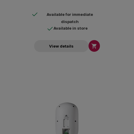
Available for immediate
dispatch
Available in store

View details