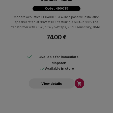
Code : 490039
Modern Acoustics LEX40BLK, a 4-inch passive installation
speaker rated at 30W at 8Ω, featuring a built-in 100V line
transformer with 20W / 10W / 5W taps, 90dB sensitivity, 104dB
max SPL, 70Hz–20kHz frequency response, and IP65
74.00 €
protection.
Available for immediate
dispatch
Available in store

View details