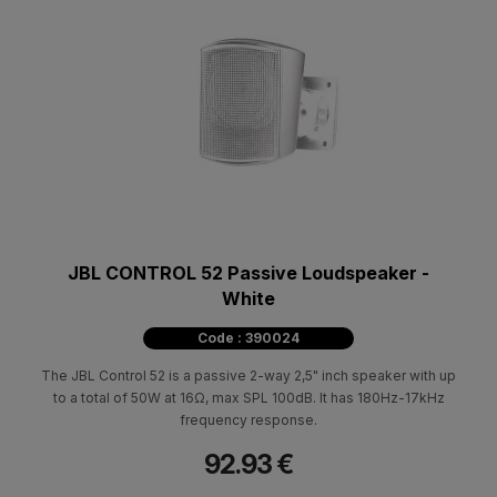
JBL CONTROL 52 Passive Loudspeaker -
White
Code : 390024
The JBL Control 52 is a passive 2-way 2,5" inch speaker with up
to a total of 50W at 16Ω, max SPL 100dB. It has 180Hz-17kHz
frequency response.
92.93 €