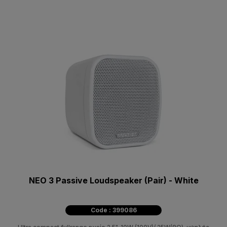
NEO 3 Passive Loudspeaker (Pair) - White
Code : 399086