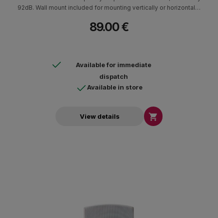
92dB. Wall mount included for mounting vertically or horizontally.
ABS cabin. Ideal for indoor and outdoor areas in cafes,
89.00 €
restaurants. Weather resistant with the addition of a special base
and aluminum screen.
Available for immediate
dispatch
Available in store

View details