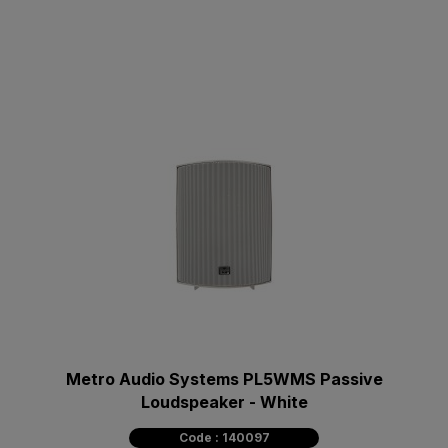
Metro Audio Systems PL5WMS Passive
Loudspeaker - White
Code : 140097