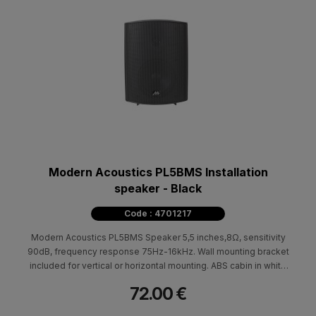
Modern Acoustics PL5BMS Installation
speaker - Black
Code : 4701217
Modern Acoustics PL5BMS Speaker 5,5 inches,8Ω, sensitivity
90dB, frequency response 75Hz-16kHz. Wall mounting bracket
included for vertical or horizontal mounting. ABS cabin in white
color. Available in black. Dimensions (HxWxD) 250x180x140mm
72.00 €
- 2.5kg.