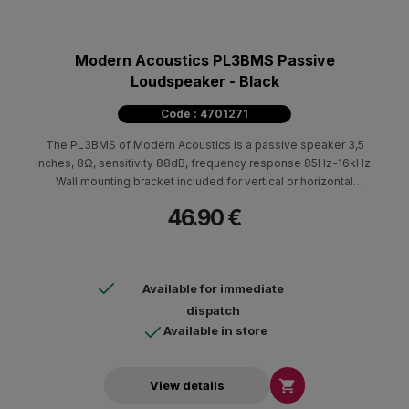
Modern Acoustics PL3BMS Passive
Loudspeaker - Black
Code : 4701271
The PL3BMS of Modern Acoustics is a passive speaker 3,5
inches, 8Ω, sensitivity 88dB, frequency response 85Hz-16kHz.
Wall mounting bracket included for vertical or horizontal
mounting. ABS cabin in white color. Available in black.
46.90 €
Dimensions (HxWxD) 200x130x110mm - 1.5kg.
Available for immediate
dispatch
Available in store

View details