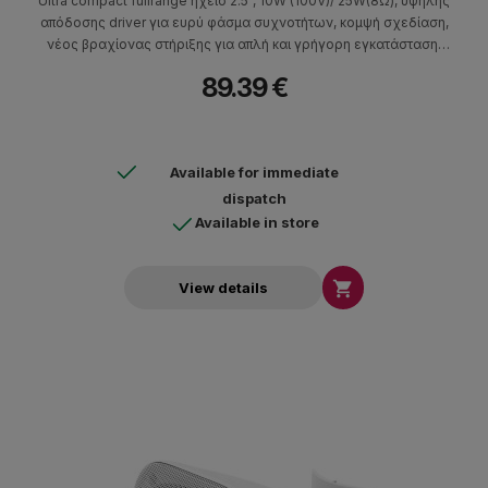
Ultra compact fullrange ηχείο 2.5", 10W (100V)/ 25W(8Ω), υψηλής
απόδοσης driver για ευρύ φάσμα συχνοτήτων, κομψή σχεδίαση,
νέος βραχίονας στήριξης για απλή και γρήγορη εγκατάσταση,
γρίλλια αλουμινίου ανθεκτική σε υγρασία.
89.39 €
Available for immediate
dispatch
Available in store

View details