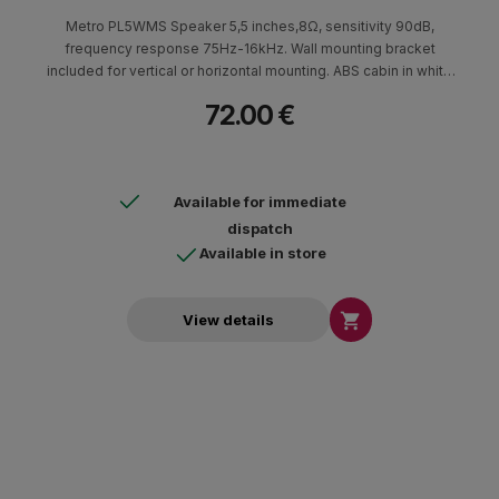
Metro PL5WMS Speaker 5,5 inches,8Ω, sensitivity 90dB,
frequency response 75Hz-16kHz. Wall mounting bracket
included for vertical or horizontal mounting. ABS cabin in white
color. Available in black. Dimensions (HxWxD) 250x180x140mm
72.00 €
- 2.5kg.
Available for immediate
dispatch
Available in store

View details