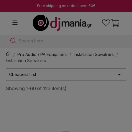
Free shipping on orders over 60€
Search here
Pro Audio / PA Equipment
Installation Speakers
Installation Speakers

Cheapest first
Showing 1-60 of 123 item(s)