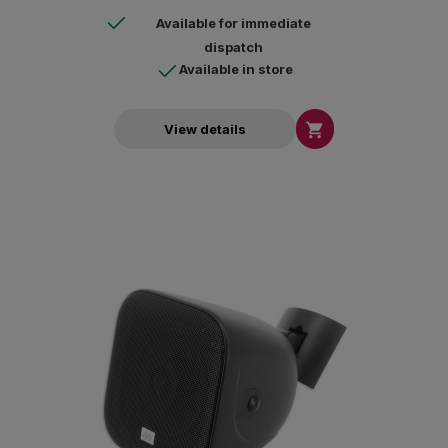
Available for immediate
dispatch
Available in store

View details