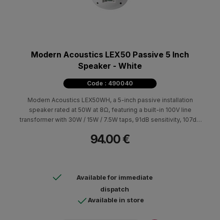
Modern Acoustics LEX50 Passive 5 Inch
Speaker - White
Code : 490040
Modern Acoustics LEX50WH, a 5-inch passive installation
speaker rated at 50W at 8Ω, featuring a built-in 100V line
transformer with 30W / 15W / 7.5W taps, 91dB sensitivity, 107dB
max SPL, 60Hz–20kHz frequency response, and IP65
94.00 €
protection.
Available for immediate
dispatch
Available in store