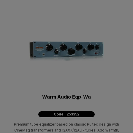
Warm Audio Eqp-Wa
Code : 253352
Premium tube equalizer based on classic Pultec design with
CineMag transformers and 12AX7/12AU7 tubes. Add warmth,