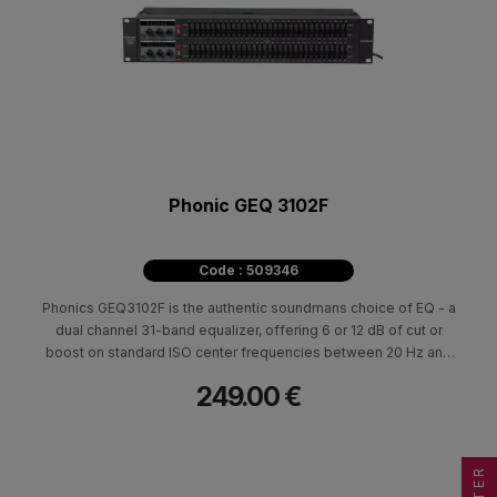
Phonic GEQ 3102F
Code : 509346
Phonics GEQ3102F is the authentic soundmans choice of EQ - a
dual channel 31-band equalizer, offering 6 or 12 dB of cut or
boost on standard ISO center frequencies between 20 Hz and
20 KHz. The GEQ3102F is 2-rack space units high and accepts
249.00 €
both 1/4" TRS phone jacks and XLR connectors, making it ideal
for any studio or live venue setup.