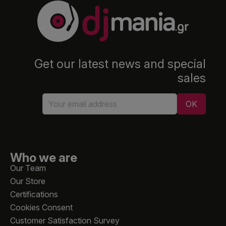
Get our latest news and special
sales
Who we are
Our Team
Our Store
Certifications
Cookies Consent
Customer Satisfaction Survey