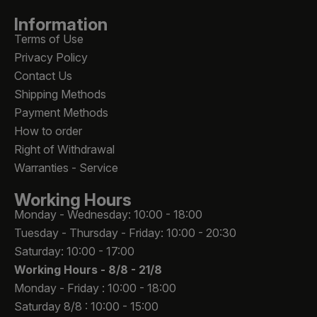
Information
Terms of Use
Privacy Policy
Contact Us
Shipping Methods
Payment Methods
How to order
Right of Withdrawal
Warranties - Service
Working Hours
Monday - Wednesday: 10:00 - 18:00
Tuesday - Thursday - Friday: 10:00 - 20:30
Saturday: 10:00 - 17:00
Working Hours -
8/8 - 21/8
Monday - Friday : 10:00 - 18:00
Saturday 8/8 : 10:00 - 15:00