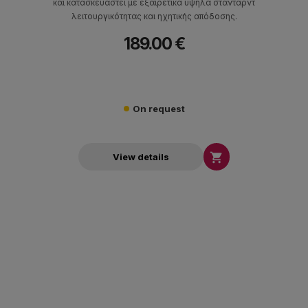
και κατασκευαστεί με εξαιρετικά υψηλά στάνταρντ
λειτουργικότητας και ηχητικής απόδοσης.
189.00 €
On request

View details