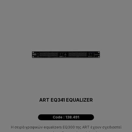
ART EQ341 EQUALIZER
Code : 138.491
Η σειρά γραφικών equalizers EQ300 της ART έχουν σχεδιαστεί