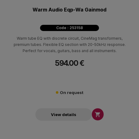
Warm Audio Eqp-Wa Gainmod
Code : 253158
Warm tube EQ with discrete circuit, CineMag transformers,
premium tubes. Flexible EQ section with 20-50kHz response.
Perfect for vocals, guitars, bass and all instruments.
594.00 €
On request

View details