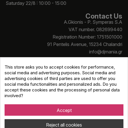
Saturday 22/8 : 10:00 - 15:00
Contact Us
A.Gkionis - P. Symperas S.A
VAT number. 082699440
Registration Number: 1751501000
91 Pentelis Avenue, 15234 Chalandri
info@djmania.gr
+30 210 614 4068
This store asks you to accept cookies for performance,
social media and advertising purposes. Social media and
advertising cookies of third parties are used to offer you
social media functionalities and personalized ads. Do you
accept these cookies and the processing of personal data
involved?
Copyright © Djmania 2026 / All prices include 24% VAT
unless otherwise stated
Accept
Reject all cookies