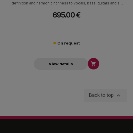
definition and harmonic richness to vocals, bass, guitars and all
instruments at exceptional value.
695.00 €
On request

View details

Back to top