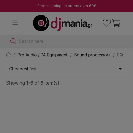
Free shipping on orders over 60€
Search here
Pro Audio / PA Equipment
Sound processors
EQ

Cheapest first
Showing 1-6 of 6 item(s)