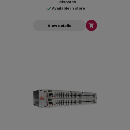
dispatch
Available in store

View details