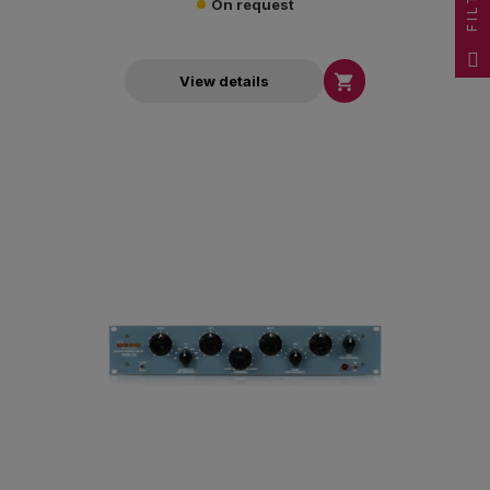
FILTER
On request

View details