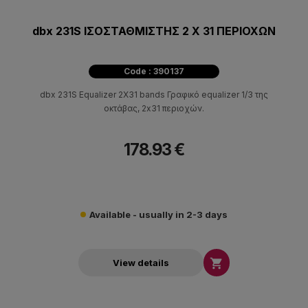
dbx 231S ΙΣΟΣΤΑΘΜΙΣΤΗΣ 2 Χ 31 ΠΕΡΙΟΧΩΝ
Code : 390137
dbx 231S Equalizer 2X31 bands Γραφικό equalizer 1/3 της
οκτάβας, 2x31 περιοχών.
178.93 €
Available - usually in 2-3 days

View details