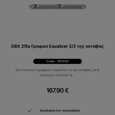
DBX 215s Γραφικό Equalizer 2/3 της οκτάβας
Code : 391067
Νέα έκδοση S γραφικού equalizer 2/3 της οκτάβας, 2x15
περιοχών constant Q....
167.90 €
Available for immediate