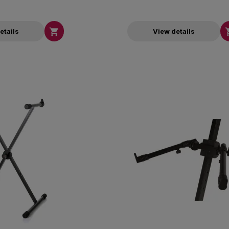

etails
View details