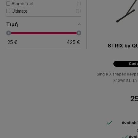
Standsteel
1
Ultimate
3
Τιμή
25
€
425
€
STRIX by Q
Code
Single X shaped keypad
known Italia
25
Availab
Avai