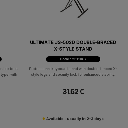
ULTIMATE JS-502D DOUBLE-BRACED
X-STYLE STAND
Code : 2511887
uble foot.
Professional keyboard stand with double-braced X-
 type, with
style legs and security lock for enhanced stability.
31.62 €
Available - usually in 2-3 days