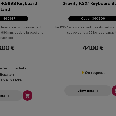
T-K5698 Keyboard
Gravity KSX1 Keyboard S
stand
 : 460637
Code : 360209
from steel with convenient
The KSX 1 is a stable, solid keyboard sta
to 980mm, double braced and
support and a 55 kg load capacit
quick lock.
.00 €
44.00 €
le for immediate
On request
dispatch
lable in store
View details

etails