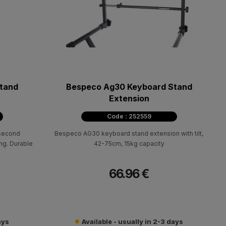
tand
Bespeco Ag30 Keyboard Stand
Extension
Code : 252559
 second
Bespeco AG30 keyboard stand extension with tilt,
ng. Durable
42-75cm, 15kg capacity
66.96 €
ays
Available - usually in 2-3 days