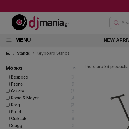
Sea
MENU
NEW ARRI
Stands
Keyboard Stands
There are 36 products.
Μάρκα
Bespeco
9
Fzone
1
Gravity
3
Konig & Meyer
4
Korg
3
Proel
1
QuikLok
9
Stagg
1