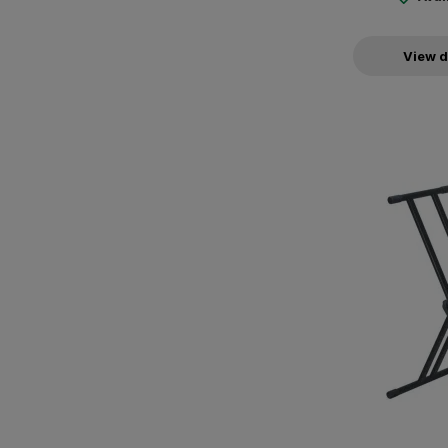
View d