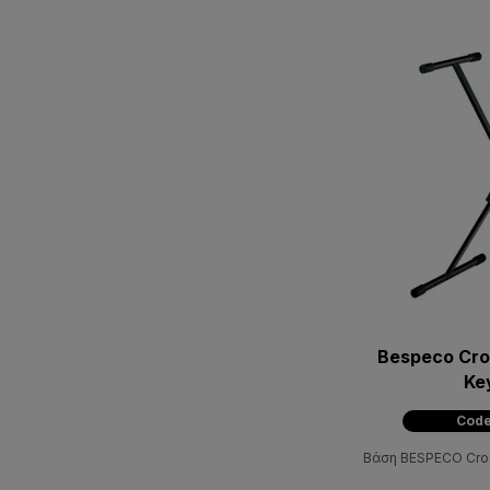
Bespeco Croc
Ke
Code
Βάση BESPECO Croc