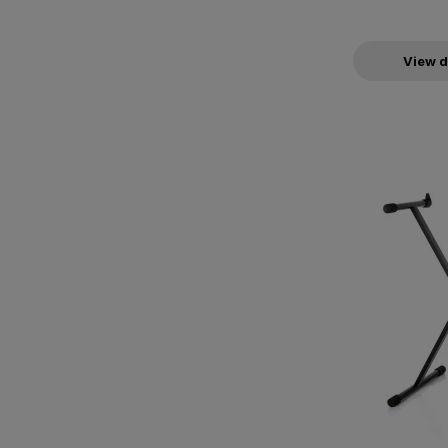
View d