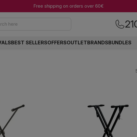
Free shipping on orders over 60€
21
rch here
VALS
BEST SELLERS
OFFERS
OUTLET
BRANDS
BUNDLES