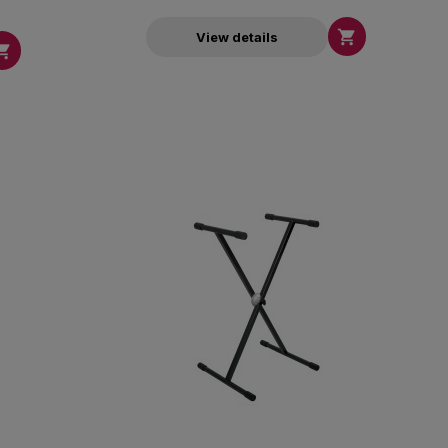

View details
