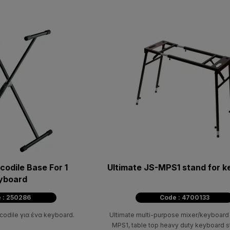
odile Base For 1
Ultimate JS-MPS1 stand for 
yboard
 : 250286
Code : 4700133
odile για ένα keyboard.
Ultimate multi-purpose mixer/keyboard
MPS1, table top heavy duty keyboard s