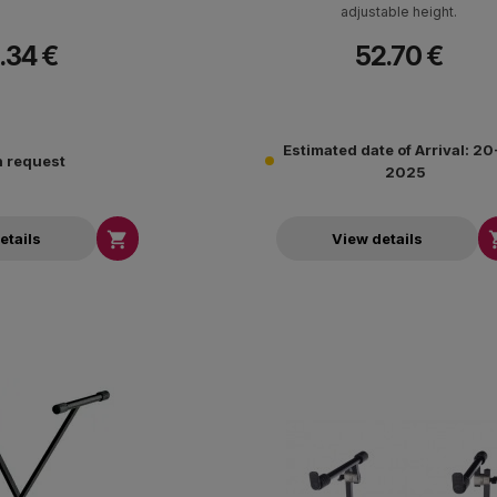
adjustable height.
.34 €
52.70 €
Estimated date of Arrival: 2
 request
2025

etails
View details