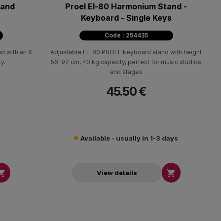
tand
Proel El-80 Harmonium Stand -
Keyboard - Single Keys
Code : 254435
nd with an X
Adjustable EL-80 PROEL keyboard stand with height
y.
56-97 cm, 40 kg capacity, perfect for music studios
and stages
45.50 €
Available - usually in 1-3 days


View details