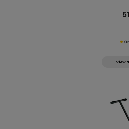
51
On
View d