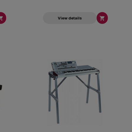


View details