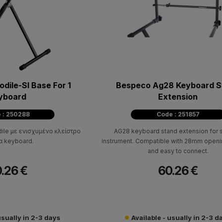
dile-Sl Base For 1
Bespeco Ag28 Keyboard S
yboard
Extension
 : 250288
Code : 251857
le με ενισχυμένο κλείστρο
AG28 keyboard stand extension for
α keyboard.
instrument. Compatible with 28mm openi
and easy to connect.
.26 €
60.26 €
usually in 2-3 days
Available - usually in 2-3 d