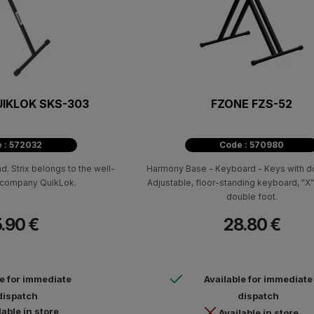
UIKLOK SKS-303
FZONE FZS-52
 : 572032
Code : 570980
. Strix belongs to the well-
Harmony Base - Keyboard - Keys with do
n company QuikLok.
Adjustable, floor-standing keyboard, "X"
double foot.
.90 €
28.80 €
le for immediate
Available for immediate
dispatch
dispatch
lable in store
Available in store