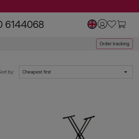
0 6144068
Order tracking

Sort by:
Cheapest first