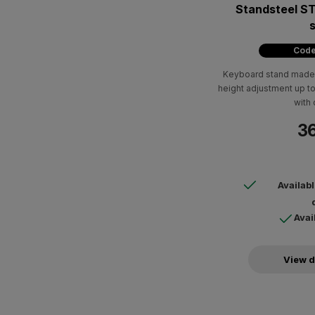
Standsteel S
Code
Keyboard stand made 
height adjustment up 
with 
36
Availab
Avai
View d