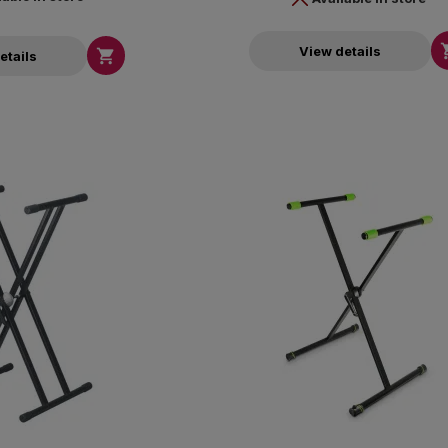
View details

etails