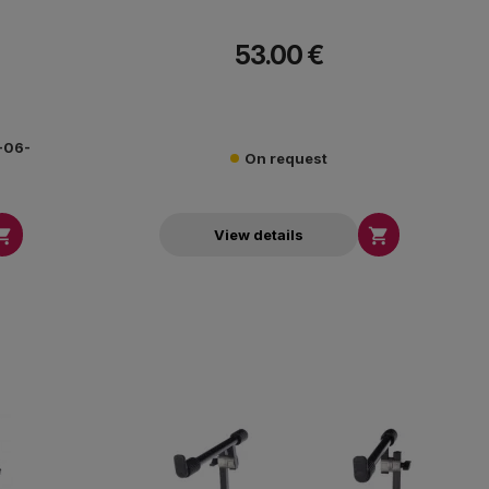
53.00 €
0-06-
On request


View details