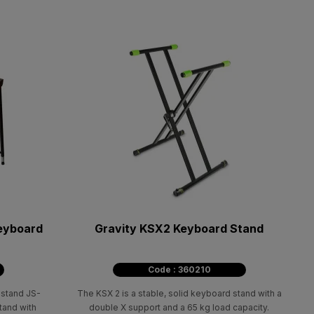
keyboard
Gravity KSX2 Keyboard Stand
Code : 360210
 stand JS-
The KSX 2 is a stable, solid keyboard stand with a
tand with
double X support and a 65 kg load capacity.