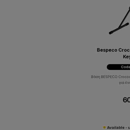
Bespeco Croco
Ke
Code
Βάση BESPECO Crocodi
για έν
60
Available - 