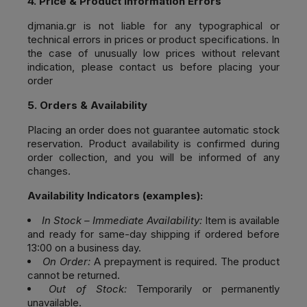
4. Price & Product Information Errors
djmania.gr
is not liable for any typographical or
technical errors in prices or product specifications. In
the case of unusually low prices without relevant
indication, please contact us before placing your
order
5. Orders & Availability
Placing an order does not guarantee automatic stock
reservation. Product availability is confirmed during
order collection, and you will be informed of any
changes.
Availability Indicators (examples):
In Stock – Immediate Availability:
Item is available
and ready for same-day shipping if ordered before
13:00 on a business day.
On Order:
A prepayment is required. The product
cannot be returned.
Out of Stock:
Temporarily or permanently
unavailable.