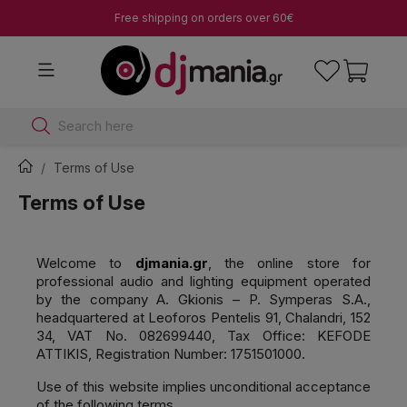
Free shipping on orders over 60€
Search here
Terms of Use
Terms of Use
Welcome to
djmania.gr
, the online store for
professional audio and lighting equipment operated
by the company A. Gkionis – P. Symperas S.A.,
headquartered at Leoforos Pentelis 91, Chalandri, 152
34, VAT No. 082699440, Tax Office: KEFODE
ATTIKIS, Registration Number: 1751501000.
Use of this website implies unconditional acceptance
of the following terms.