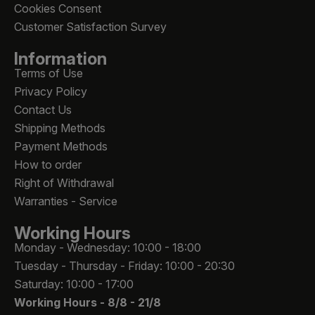
Cookies Consent
Customer Satisfaction Survey
Information
Terms of Use
Privacy Policy
Contact Us
Shipping Methods
Payment Methods
How to order
Right of Withdrawal
Warranties - Service
Working Hours
Monday - Wednesday: 10:00 - 18:00
Tuesday - Thursday - Friday: 10:00 - 20:30
Saturday: 10:00 - 17:00
Working Hours -
8/8 - 21/8