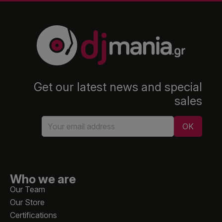
Get our latest news and special
sales
Who we are
Our Team
Our Store
Certifications