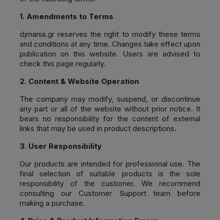
1. Amendments to Terms
djmania.gr
reserves the right to modify these terms
and conditions at any time. Changes take effect upon
publication on this website. Users are advised to
check this page regularly.
2. Content & Website Operation
The company may modify, suspend, or discontinue
any part or all of the website without prior notice. It
bears no responsibility for the content of external
links that may be used in product descriptions.
3. User Responsibility
Our products are intended for professional use. The
final selection of suitable products is the sole
responsibility of the customer. We recommend
consulting our Customer Support team before
making a purchase.