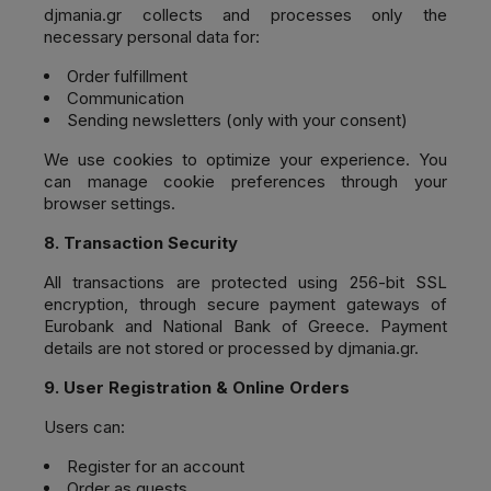
djmania.gr
collects and processes only the
necessary personal data for:
Order fulfillment
Communication
Sending newsletters (only with your consent)
We use cookies to optimize your experience. You
can manage cookie preferences through your
browser settings.
8. Transaction Security
All transactions are protected using 256-bit SSL
encryption, through secure payment gateways of
Eurobank and National Bank of Greece. Payment
details are not stored or processed by djmania.gr.
9. User Registration & Online Orders
Users can:
Register for an account
Order as guests