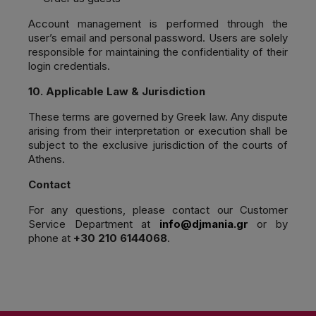
Account management is performed through the
user’s email and personal password. Users are solely
responsible for maintaining the confidentiality of their
login credentials.
10. Applicable Law & Jurisdiction
These terms are governed by Greek law. Any dispute
arising from their interpretation or execution shall be
subject to the exclusive jurisdiction of the courts of
Athens.
Contact
For any questions, please contact our Customer
Service Department at
info@djmania.gr
or by
phone at
+30 210 6144068
.