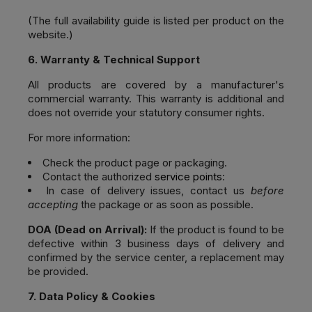
(The full availability guide is listed per product on the
website.)
6. Warranty & Technical Support
All products are covered by a manufacturer's
commercial warranty. This warranty is additional and
does not override your statutory consumer rights.
For more information:
Check the product page or packaging.
Contact the authorized
service points
:
In case of delivery issues, contact us
before
accepting
the package or as soon as possible.
DOA (Dead on Arrival):
If the product is found to be
defective within 3 business days of delivery and
confirmed by the service center, a replacement may
be provided.
7. Data Policy & Cookies