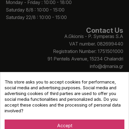
Monday - Friday : 10:00 - 18:00
Saturday 8/8 : 10:00 - 15:00
Saturday 22/8 : 10:00 - 15:00
Contact Us
A.Gkionis - P. Symperas S.A
VAT number. 082699440
Registration Number: 1751501000
91 Pentelis Avenue, 15234 Chalandri
info@djmania.gr
+30 210 614 4068
This store asks you to accept cookies for performance,
social media and advertising purposes. Social media and
advertising cookies of third parties are used to offer you
social media functionalities and personalized ads. Do you
accept these cookies and the processing of personal data
involved?
Copyright © Djmania 2026 / All prices include 24% VAT
unless otherwise stated
Accept