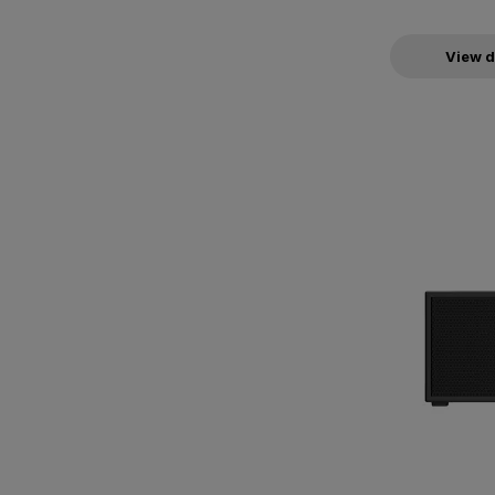
View d