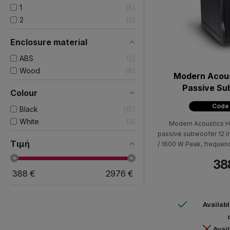
1
5
2
3
Enclosure material
ABS
2
Wood
8
Modern Acou
Passive Su
Colour
Code
Black
15
White
3
Modern Acoustics H
passive subwoofer 12 
Τιμή
/ 1600 W Peak, frequen
10dB), 127dB max SPL (p
38
black color, with two 
388
€
2976
€
speaker holder Dimensi
460mm W
Availab
Avail