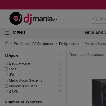
Sea
MENU
NEW ARRI
Pro Audio / PA Equipment
PA Speakers
Passive Sub
There are 20 products.
Μάρκα
Electro-voice
7
Focal
1
JBL
1
Metro Audio Systems
1
Modern Acoustics
3
QSYS
7
Number of Woofers