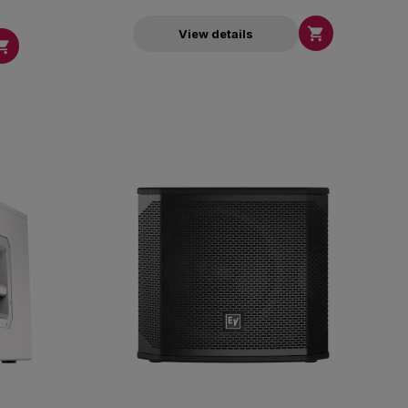

View details
