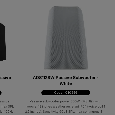
ssive
ADS112SW Passive Subwoofer -
White
Code : 010256
passive
Passive subwoofer power 300W RMS, 8Ω, with
, max SPL
woofer 12 inches weather resistant IP54 (voice coil 1
Hz-100Hz at
2.5 inches). Sensitivity 90dB SPL, max continuous SPL