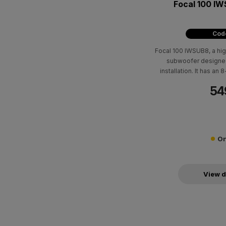
Focal 100 I
Code
Focal 100 IWSUB8, a hi
subwoofer designed 
installation. It has an
recommended amplific
54
4Ω, 89 dB sensitivity
On
View d