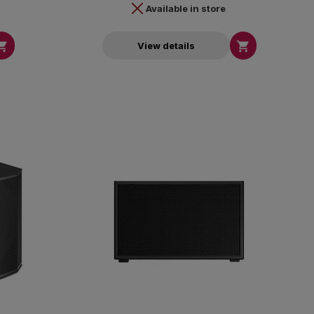
Available in store


View details