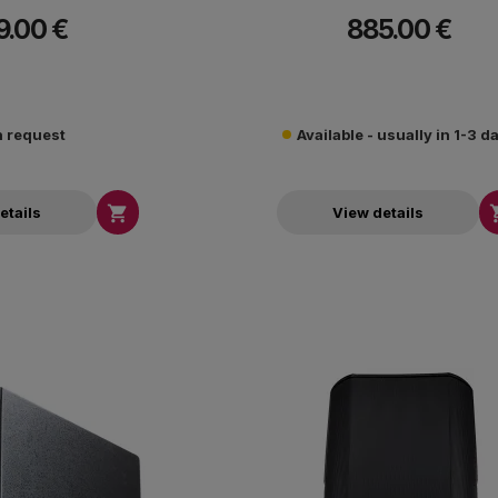
-3dB.
-3dB.
9.00 €
885.00 €
 request
Available - usually in 1-3 d

etails
View details