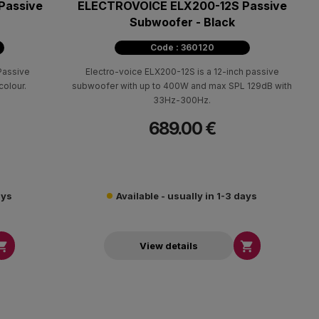
Passive
ELECTROVOICE ELX200-12S Passive
Subwoofer - Black
Code : 360120
Passive
Electro-voice ELX200-12S is a 12-inch passive
olour.
subwoofer with up to 400W and max SPL 129dB with
33Ηz-300Ηz.
689.00 €
ays
Available - usually in 1-3 days


View details