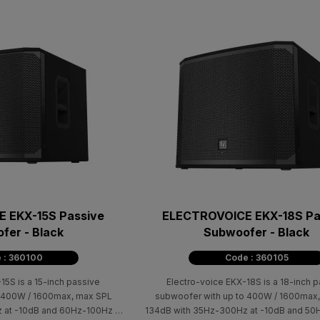
 EKX-15S Passive
ELECTROVOICE EKX-18S Pa
fer - Black
Subwoofer - Black
 : 360100
Code : 360105
15S is a 15-inch passive
Electro-voice EKX-18S is a 18-inch 
o 400W / 1600max, max SPL
subwoofer with up to 400W / 1600max
 at -10dB and 60Hz-100Hz at
134dB with 35Ηz-300Ηz at -10dB and 50