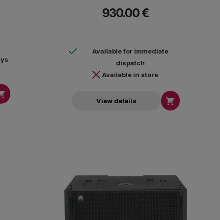
115dB, max peak SPL 121dB, frequency response
930.00 €
30Hz-135Hz (-10dB). Euroblock connection. Includes
YMS12 support system. Dimensions (HxWxD)
698x552x470mm - 19.6kg.
Available for immediate
ays
dispatch
Available in store


View details