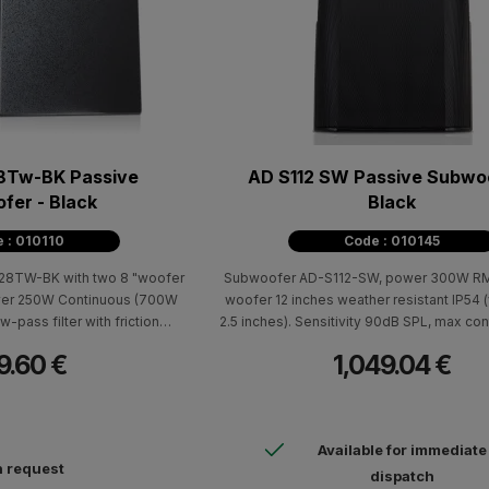
8Tw-BK Passive
AD S112 SW Passive Subwoo
fer - Black
Black
 : 010110
Code : 010145
8TW-BK with two 8 "woofer
Subwoofer AD-S112-SW, power 300W RMS
ower 250W Continuous (700W
woofer 12 inches weather resistant IP54 (
w-pass filter with friction
2.5 inches). Sensitivity 90dB SPL, max co
 70V / 100V transformer with
115dB, max peak SPL 121dB, frequency
9.60 €
1,049.04 €
 black. Dimensions (HxWxD)
30Hz-135Hz (-10dB). Euroblock connectio
 603mm - 19.5 kg.
YMS12 support system. Dimensions 
698x552x470mm - 19.6kg.
Available for immediate
 request
dispatch