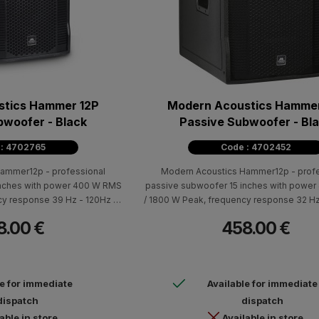
stics Hammer 12P
Modern Acoustics Hammer
bwoofer - Black
Passive Subwoofer - Bl
 : 4702765
Code : 4702452
ammer12p - professional
Modern Acoustics Hammer12p - profe
inches with power 400 W RMS
passive subwoofer 15 inches with powe
cy response 39 Hz - 120Hz (±
/ 1800 W Peak, frequency response 32 Hz
eak), sensitivity 96dB. Cabin:
10dB), 129dB max SPL (peak), sensitivity 
8.00 €
458.00 €
handles for easy carrying and
black color, with two handles for easy c
ons (H x W x D): 540 x 345 x
speaker holder Dimensions (H x W x D): 
eight: 18 kg
420 Weight: 24,3 kg
le for immediate
Available for immediate
dispatch
dispatch
able in store
Available in store