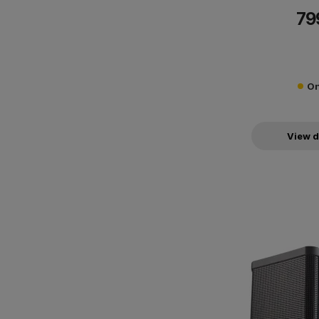
79
On
View d