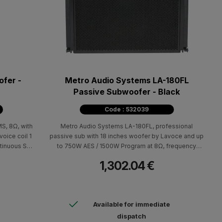
fer -
Metro Audio Systems LA-180FL
Passive Subwoofer - Black
Code : 532039
, 8Ω, with
Metro Audio Systems LA-180FL, professional
voice coil 1
passive sub with 18 inches woofer by Lavoce and up
ntinuous SPL
to 750W AES / 1500W Program at 8Ω, frequency
 response
response 35Hz-250Hz, Max SPL 135dB και
1,302.04 €
n. Includes
99dB/2.83V/m sensitivity.
(HxWxD)
Available for immediate
dispatch