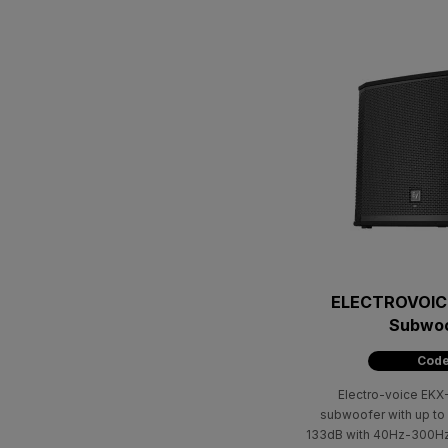
ELECTROVOICE
Subwoo
Code
Electro-voice EKX-
subwoofer with up t
133dB with 40Ηz-300Ηz