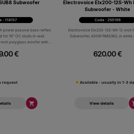
WSUB8 Subwoofer
Electrovoice Elx200-12S-Wh 
Subwoofer - White
 : 118157
Code : 255199
gh power passive bass-reflex
Electrovoice Elx200-12S-Wh 12-inch 
for 16" OC studs in-wall
Subwoofer, 400W RMS/8Ω, in white c
 8-inch polyglass woofer with
ation power up to 200W at
9.00 €
620.00 €
 and 34-140Hz bandwidth at
+/-3dB
 request
Available - usually in 1-3 d

etails
View details