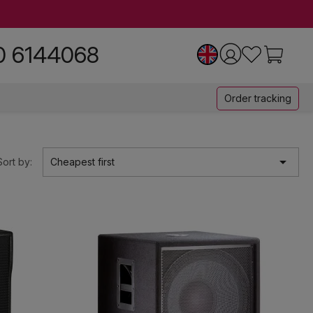
0 6144068
Order tracking

Sort by:
Cheapest first