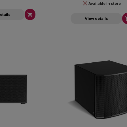
Available in store

etails
View details