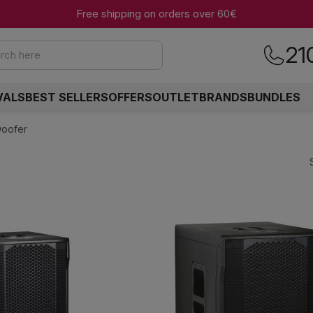
Free shipping on orders over 60€
21
rch here
VALS
BEST SELLERS
OFFERS
OUTLET
BRANDS
BUNDLES
woofer