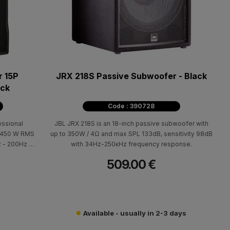
 15P
JRX 218S Passive Subwoofer - Black
ack
Code : 390728
ssional
JBL JRX 218S is an 18-inch passive subwoofer with
r 450 W RMS
up to 350W / 4Ω and max SPL 133dB, sensitivity 98dB
 - 200Hz (±
with 34Ηz-250κΗz frequency response.
97dB. Cabin:
509.00 €
arrying and
600 x 560 x
Available - usually in 2-3 days