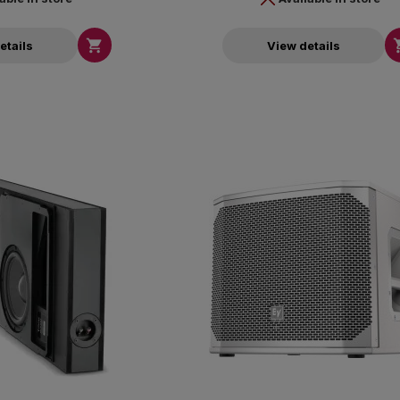

etails
View details