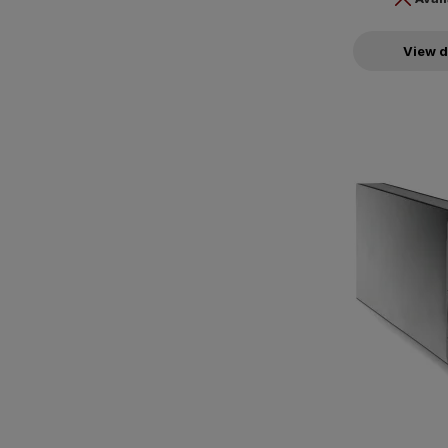
View d