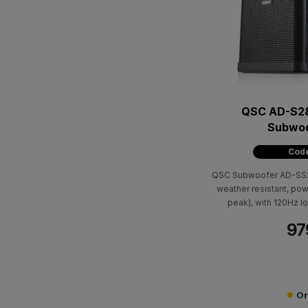
QSC AD-S2
Subwoo
Code
QSC Subwoofer AD-SS2
weather resistant, p
peak), with 120Hz lo
compensation. It has a
97
8Ohm bypass. Cabin in
404 x 251 x
On