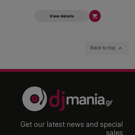

View details

Back to top
Get our latest news and special
sales