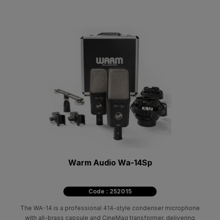
Warm Audio Wa-14Sp
Code : 252015
The WA-14 is a professional 414-style condenser microphone
with all-brass capsule and CineMag transformer, delivering