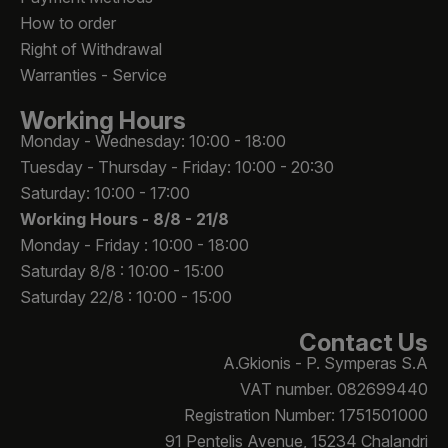
How to order
Right of Withdrawal
Warranties - Service
Working Hours
Monday - Wednesday: 10:00 - 18:00
Tuesday - Thursday - Friday: 10:00 - 20:30
Saturday: 10:00 - 17:00
Working Hours -
8/8 - 21/8
Monday - Friday : 10:00 - 18:00
Saturday 8/8 : 10:00 - 15:00
Saturday 22/8 : 10:00 - 15:00
Contact Us
A.Gkionis - P. Symperas S.A
VAT number. 082699440
Registration Number: 1751501000
91 Pentelis Avenue, 15234 Chalandri