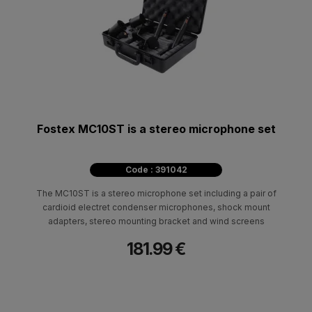
Fostex MC10ST is a stereo microphone set
Code : 391042
The MC10ST is a stereo microphone set including a pair of
cardioid electret condenser microphones, shock mount
adapters, stereo mounting bracket and wind screens
181.99 €