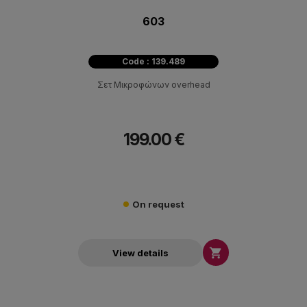
603
Code : 139.489
Σετ Μικροφώνων overhead
199.00 €
On request

View details