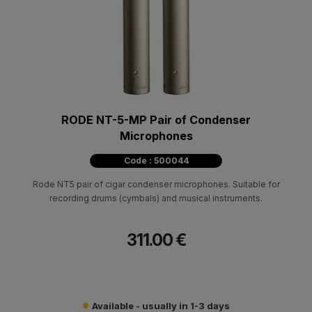
RODE NT-5-MP Pair of Condenser
Microphones
Code : 500044
Rode NT5 pair of cigar condenser microphones. Suitable for
recording drums (cymbals) and musical instruments.
311.00 €
Available - usually in 1-3 days