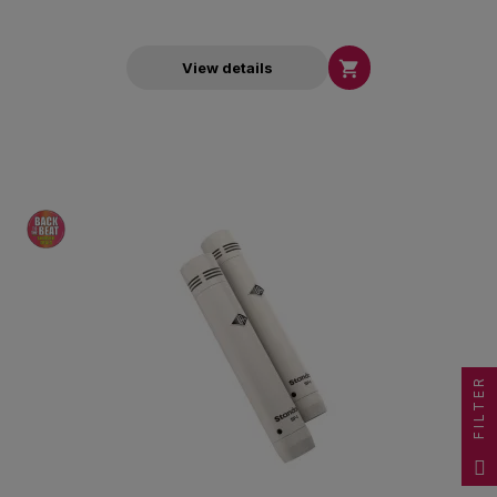

View details
FILTER