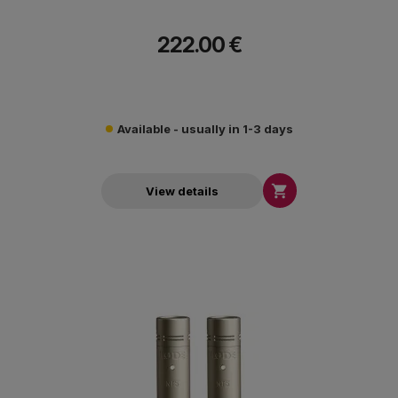
222.00 €
Available - usually in 1-3 days

View details