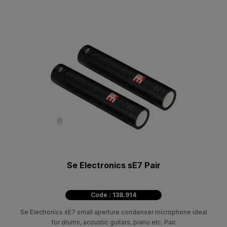
Se Electronics sE7 Pair
Code : 138.914
Se Electronics sE7 small aperture condenser microphone ideal
for drums, acoustic guitars, piano etc. Pair.