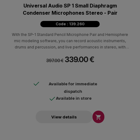
Universal Audio SP 1 Small Diaphragm
Condenser Microphones Stereo - Pair
Code : 139.260
With the SP-1 Standard Pencil Microphone Pair and Hemisphere
mic modeling software, you can record acoustic instruments,
drums and percussion, and live performances in stereo, with
pristine fidelity for instant album-quality sound
339.00 €
397.00 €
Available for immediate
dispatch
Available in store

View details