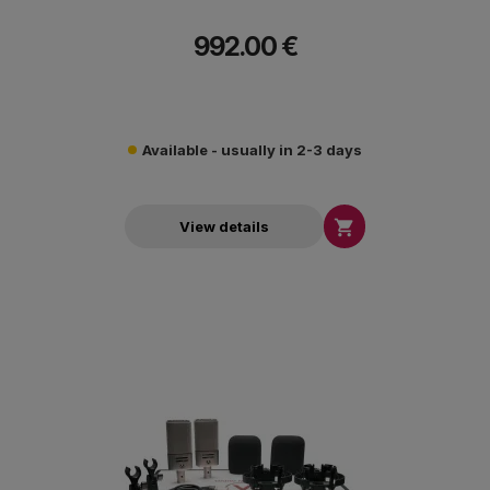
992.00 €
Available - usually in 2-3 days

View details