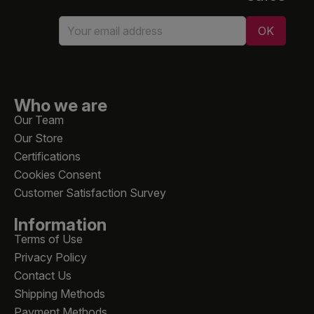
Who we are
Our Team
Our Store
Certifications
Cookies Consent
Customer Satisfaction Survey
Information
Terms of Use
Privacy Policy
Contact Us
Shipping Methods
Payment Methods