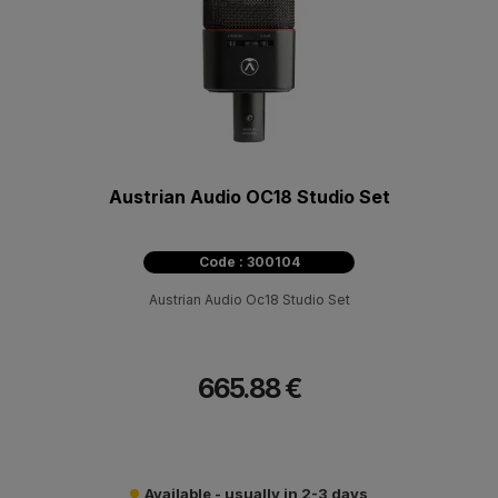
Austrian Audio OC18 Studio Set
Code : 300104
Austrian Audio Oc18 Studio Set
665.88 €
Available - usually in 2-3 days