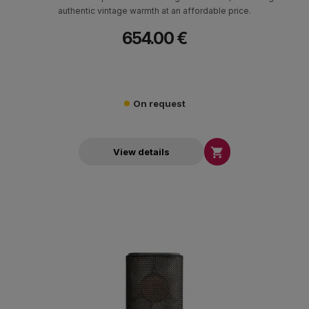
authentic vintage warmth at an affordable price.
654.00 €
On request

View details