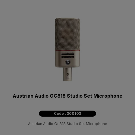
Austrian Audio OC818 Studio Set Microphone
Code : 300103
Austrian Audio Oc818 Studio Set Microphone