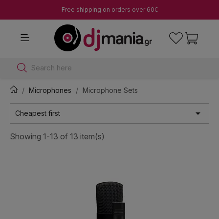
Free shipping on orders over 60€
Search here
Microphones
Microphone Sets

Cheapest first
Showing 1-13 of 13 item(s)