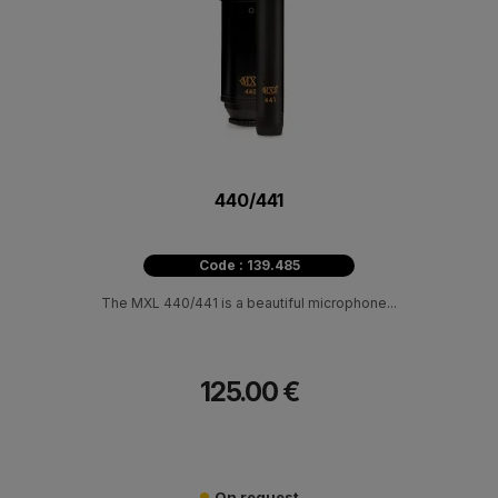
440/441
Code : 139.485
The MXL 440/441 is a beautiful microphone...
125.00 €
On request