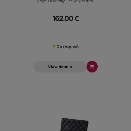
δαχτυλίδια στήριξης και βαλίτσα.
162.00 €
On request

View details