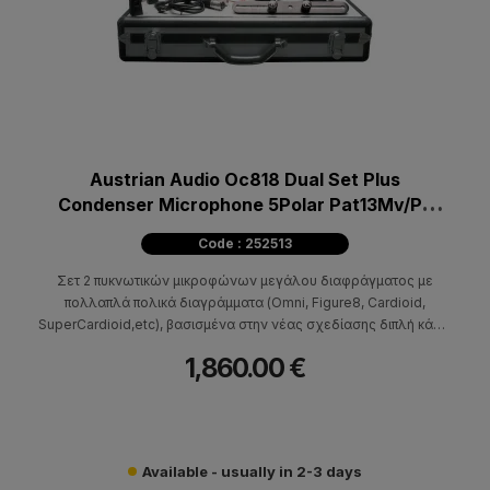
Austrian Audio Oc818 Dual Set Plus
Condenser Microphone 5Polar Pat13Mv/Pa
Stereo Set
Code : 252513
Σετ 2 πυκνωτικών μικροφώνων μεγάλου διαφράγματος με
πολλαπλά πολικά διαγράμματα (Omni, Figure8, Cardioid,
SuperCardioid,etc), βασισμένα στην νέας σχεδίασης διπλή κάψα
CKR12, με παγκόσμια πατέντα για τα διπλά χειροποίητα κεραμικά
1,860.00 €
της δαχτυλίδια.
Available - usually in 2-3 days