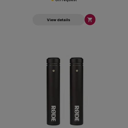

View details