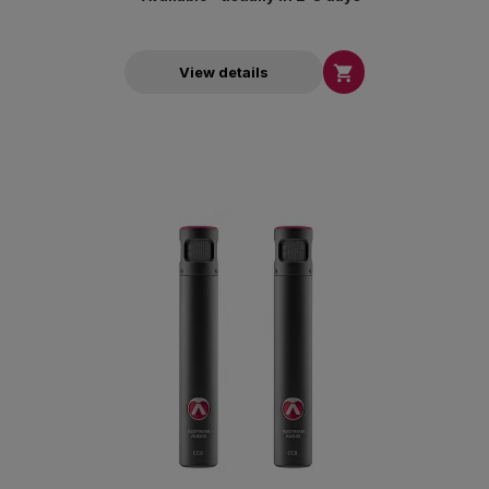

View details