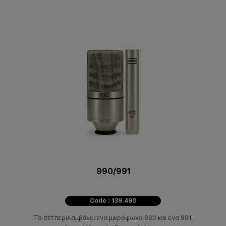
990/991
Code : 139.490
Το σετ περιλαμβάνει ένα μικρόφωνο 990 και ένα 991,