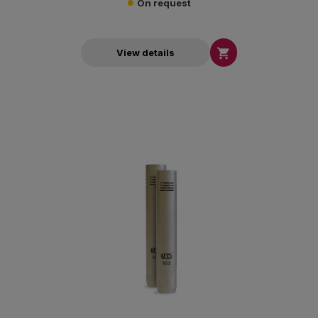
On request

View details