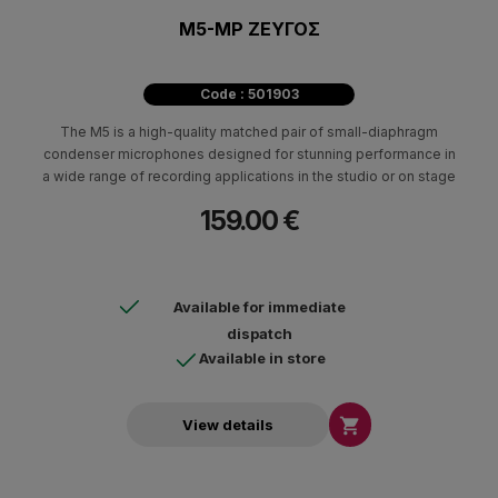
M5-MP ΖΕΥΓΟΣ
Code : 501903
The M5 is a high-quality matched pair of small-diaphragm
condenser microphones designed for stunning performance in
a wide range of recording applications in the studio or on stage
159.00 €
Available for immediate
dispatch
Available in store

View details