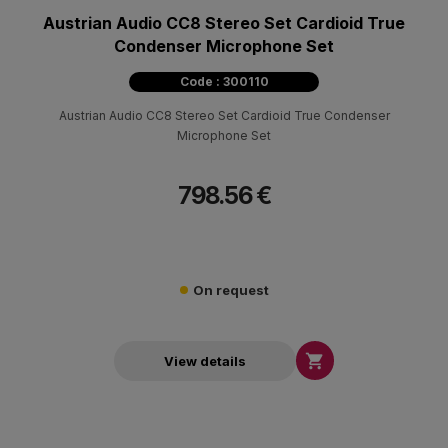
Austrian Audio CC8 Stereo Set Cardioid True
Condenser Microphone Set
Code : 300110
Austrian Audio CC8 Stereo Set Cardioid True Condenser
Microphone Set
798.56 €
On request

View details