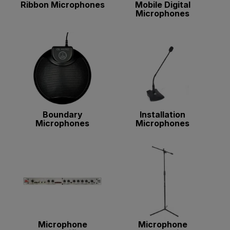
Ribbon Microphones
Mobile Digital
Microphones
Boundary
Installation
Microphones
Microphones
Microphone
Microphone