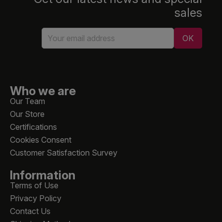
sales
Who we are
Our Team
Our Store
Certifications
Cookies Consent
Customer Satisfaction Survey
Information
Terms of Use
Privacy Policy
Contact Us