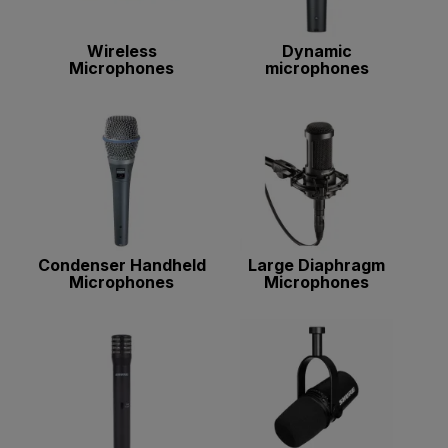
Wireless
Dynamic
Microphones
microphones
Condenser Handheld
Large Diaphragm
Microphones
Microphones