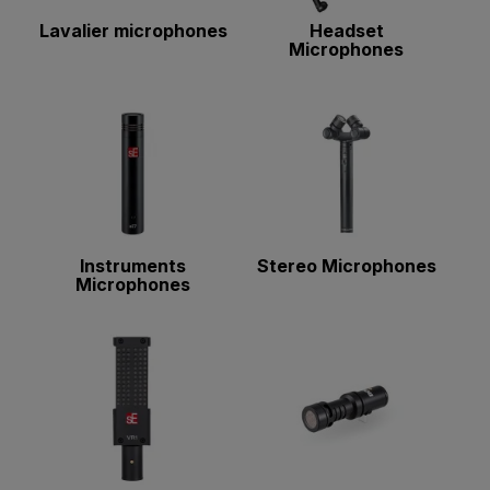
Lavalier microphones
Headset
Microphones
Instruments
Stereo Microphones
Microphones