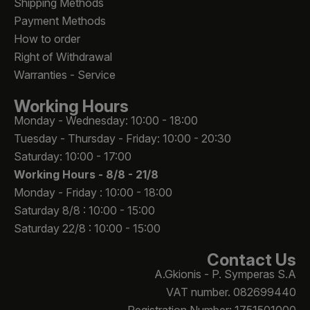
Shipping Methods
Payment Methods
How to order
Right of Withdrawal
Warranties - Service
Working Hours
Monday - Wednesday: 10:00 - 18:00
Tuesday - Thursday - Friday: 10:00 - 20:30
Saturday: 10:00 - 17:00
Working Hours -
8/8 - 21/8
Monday - Friday : 10:00 - 18:00
Saturday 8/8 : 10:00 - 15:00
Saturday 22/8 : 10:00 - 15:00
Contact Us
A.Gkionis - P. Symperas S.A
VAT number. 082699440