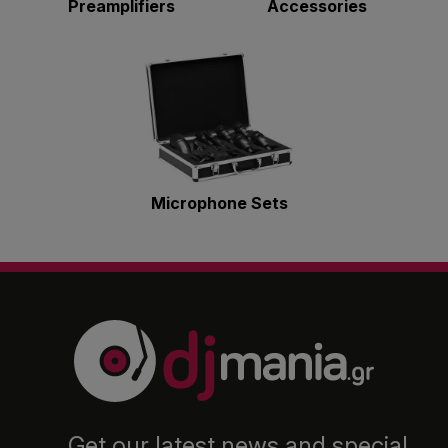
Preamplifiers
Accessories
Microphone Sets
Get our latest news and special