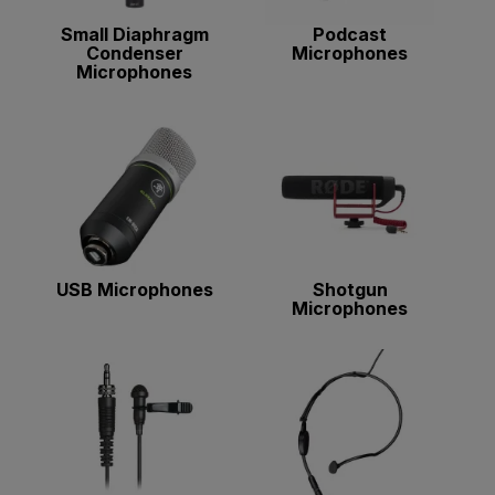
Small Diaphragm
Podcast
Condenser
Microphones
Microphones
USB Microphones
Shotgun
Microphones