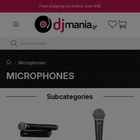
Free shipping on orders over 60€
Search here
Microphones
MICROPHONES
Subcategories