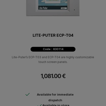
LITE-PUTER ECP-T04
Code : 630114
Lite-Puter’s ECP-T03 and ECP-T04 are highly customizable
touch screen panels.
1,081.00 €
Available for immediate
dispatch
Available in store