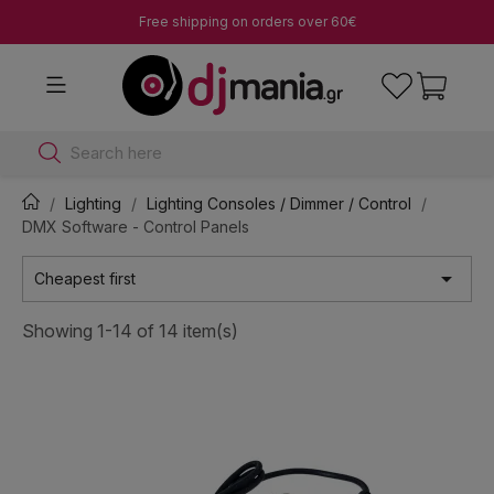
Free shipping on orders over 60€
Search here
Lighting
Lighting Consoles / Dimmer / Control
DMX Software - Control Panels

Cheapest first
Showing 1-14 of 14 item(s)