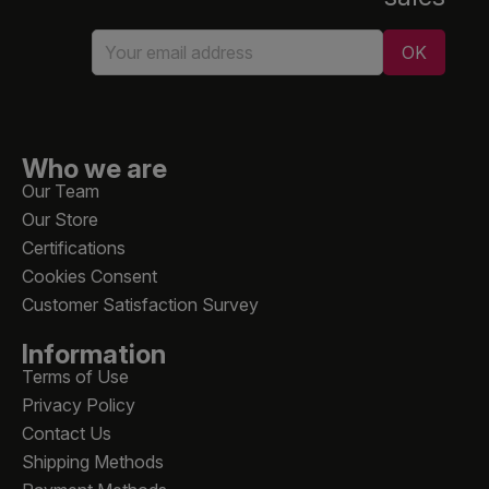
Who we are
Our Team
Our Store
Certifications
Cookies Consent
Customer Satisfaction Survey
Information
Terms of Use
Privacy Policy
Contact Us
Shipping Methods