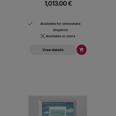
1,013.00 €
Available for immediate
dispatch
Available in store

View details