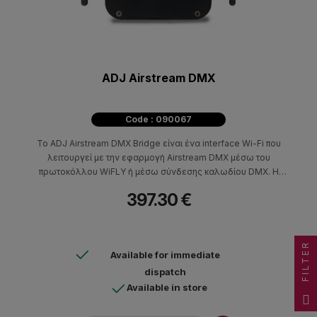
ADJ Airstream DMX
Code : 090067
Το ADJ Airstream DMX Bridge είναι ένα interface Wi-Fi που
λειτουργεί με την εφαρμογή Airstream DMX μέσω του
πρωτοκόλλου WiFLY ή μέσω σύνδεσης καλωδίου DMX. Η
εφαρμογή μπορεί να εγκατασταθεί σε φορητές συσκευές iOS.
397.30 €
Το μηχάνημα δημιουργεί WIFI-DMX για να ελέγξει DMX
φωτιστικά που είναι συμβατά με τα πρωτόκολλα ADJ WiFLY και
Elation Progessional E-Fl
FILTER
Available for immediate
dispatch
Available in store