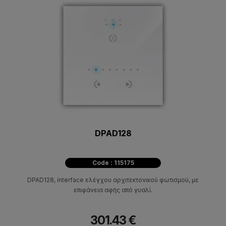
DPAD128
Code : 115175
DPAD128, interface ελέγχου αρχιτεκτονικού φωτισμού, με
επιφάνεια αφής από γυαλί.
301.43 €