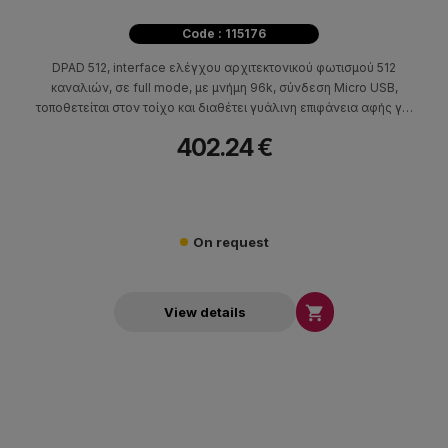
Code : 115176
DPAD 512, interface ελέγχου αρχιτεκτονικού φωτισμού 512
καναλιών, σε full mode, με μνήμη 96k, σύνδεση Micro USB,
τοποθετείται στον τοίχο και διαθέτει γυάλινη επιφάνεια αφής για
τον έλεγχό του.
402.24 €
On request

View details