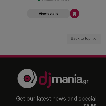

View details

Back to top
Get our latest news and special
sales