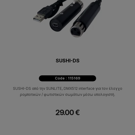
SUSHI-DS
Code : 115169
SUSHI-DS από την SUNLITE, DMX512 interface για τον έλεγχο
ρομποτικών / φωτιστικών σωμάτων μέσω υπολογιστή.
29.00 €