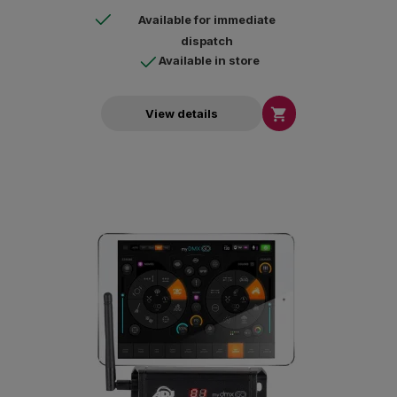
10.15 or higher.
Available for immediate
dispatch
Available in store

View details