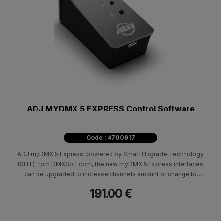
ADJ MYDMX 5 EXPRESS Control Software
Code : 4700917
ADJ myDMX 5 Express, powered by Smart Upgrade Technology
(SUT) from DMXSoft.com, the new myDMX 5 Express interfaces
can be upgraded to increase channels amount or change to
FULL version of the software separately. 50k standalone
191.00 €
memory. Works with myDMX 5 software in EXPRESS mode*.
Delivered with a USB-C cable. Power supply for standalone not
included. Compatible with Windows 10&11 32/64-bit and macOS