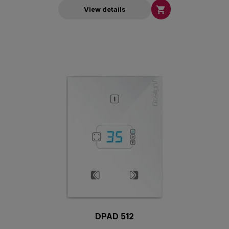

View details
DPAD 512