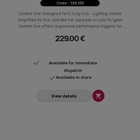
Code : 134.155
Control One: Designed for DJs by DJs - Lighting control
simplified for DJs Just like hot cue pads on your DJ gear,
Control One offers responsive performance triggers for
automated light shows, color overrides, position overrides,
229.00 €
strobe, and other customizable lighting effects. Compatibility
with professional DJ platforms from Engine DJ, Serato DJ, and
Virtual DJ makes it easy to integrate Control One into existing DJ
setups.
Available for immediate
dispatch
Available in store

View details