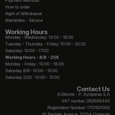
Payment Methods
How to order
Right of Withdrawal
Warranties - Service
Working Hours
Monday - Wednesday: 10:00 - 18:00
Tuesday - Thursday - Friday: 10:00 - 20:30
Saturday: 10:00 - 17:00
Working Hours -
8/8 - 21/8
Monday - Friday : 10:00 - 18:00
Saturday 8/8 : 10:00 - 15:00
Saturday 22/8 : 10:00 - 15:00
Contact Us
A.Gkionis - P. Symperas S.A
VAT number. 082699440
Registration Number: 1751501000
91 Pentelis Avenue, 15234 Chalandri