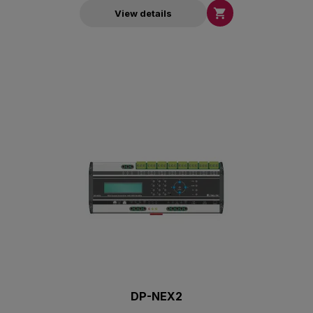

View details
DP-NEX2