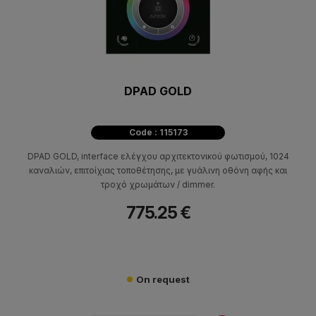
DPAD GOLD
Code : 115173
DPAD GOLD, interface ελέγχου αρχιτεκτονικού φωτισμού, 1024
καναλιών, επιτοίχιας τοποθέτησης, με γυάλινη οθόνη αφής και
τροχό χρωμάτων / dimmer.
775.25 €
On request