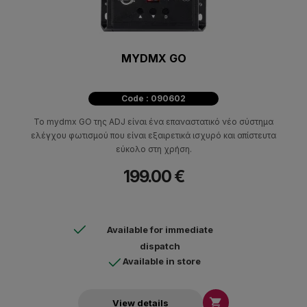
MYDMX GO
Code : 090602
Το mydmx GO της ADJ είναι ένα επαναστατικό νέο σύστημα
ελέγχου φωτισμού που είναι εξαιρετικά ισχυρό και απίστευτα
εύκολο στη χρήση.
199.00 €
Available for immediate
dispatch
Available in store

View details