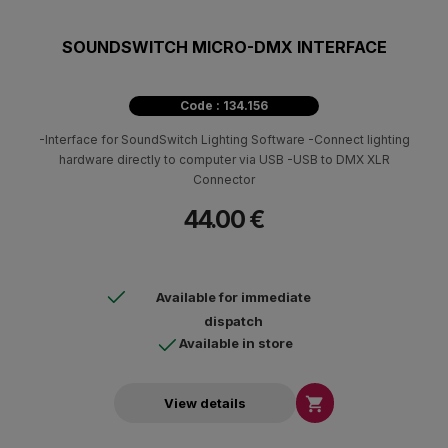
SOUNDSWITCH MICRO-DMX INTERFACE
Code : 134.156
-Interface for SoundSwitch Lighting Software -Connect lighting
hardware directly to computer via USB -USB to DMX XLR
Connector
44.00 €
Available for immediate
dispatch
Available in store

View details