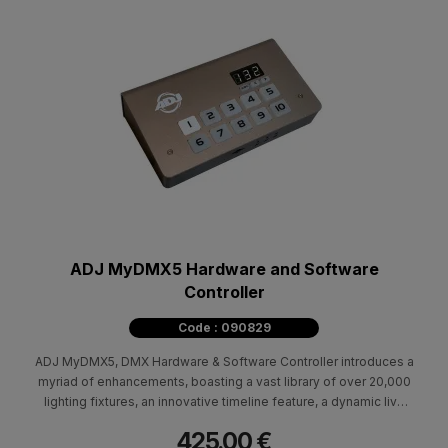
ADJ MyDMX5 Hardware and Software
Controller
Code : 090829
ADJ MyDMX5, DMX Hardware & Software Controller introduces a
myriad of enhancements, boasting a vast library of over 20,000
lighting fixtures, an innovative timeline feature, a dynamic live
mixer, and seamless control via iPhone, iPad, or Android
425.00 €
devices.