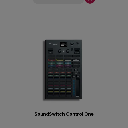
SoundSwitch Control One