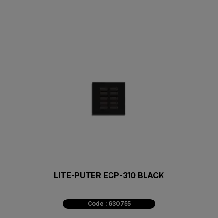
LITE-PUTER ECP-310 BLACK
Code : 630755