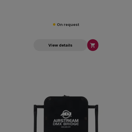
On request

View details