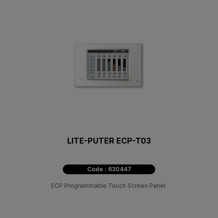
LITE-PUTER ECP-T03
Code : 630447
ECP Programmable Touch Screen Panel.