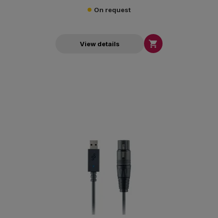
On request

View details