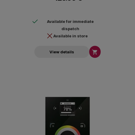
Available for immediate
dispatch
Available in store

View details