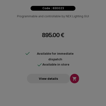
Code : 630023
Programmable and controllable by NEX Lighting GUI
895.00 €
Available for immediate
dispatch
Available in store

View details