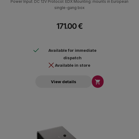
Power Input: DC 12V Protocol: EDX Mounting: mounts in European
single-gang box
171.00 €
Available for immediate
dispatch
Available in store

View details