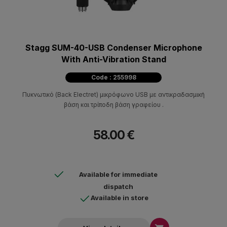
Stagg SUM-40-USB Condenser Microphone
With Anti-Vibration Stand
Code : 255998
Πυκνωτικό (Back Electret) μικρόφωνο USB με αντικραδασμική
βάση και τρίποδη βάση γραφείου .
58.00 €
Available for immediate
dispatch
Available in store