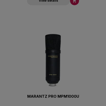

View details
MARANTZ PRO MPM1000U