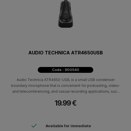
AUDIO TECHNICA ATR4650USB
Code : 900540
Audio Technica ATR4650-USB, is a small USB condenser
boundary microphone that is convenient for podcasting, video-
and teleconferencing, and casual recording applications, such
as meetings, conversations, and note-taking.
19.99 €
Available for immediate