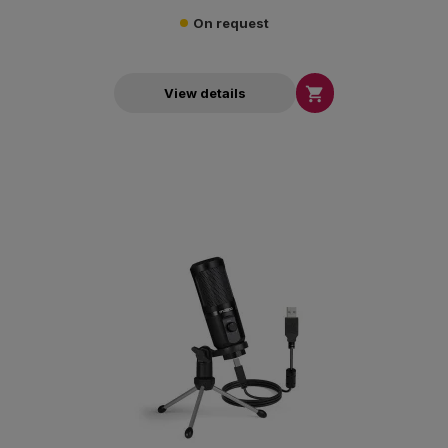
On request

View details