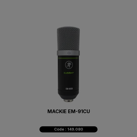
MACKIE EM-91CU
Code : 149.080