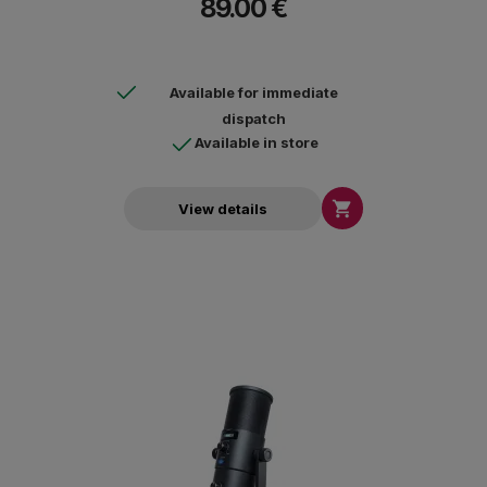
89.00 €
Available for immediate
dispatch
Available in store

View details