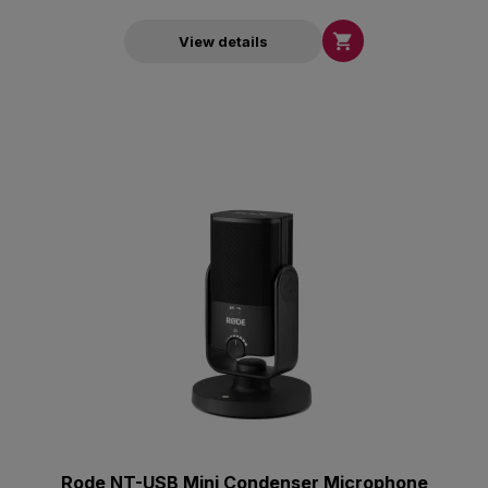

View details
Rode NT-USB Mini Condenser Microphone