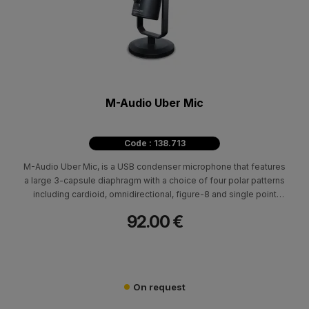
M-Audio Uber Mic
Code : 138.713
M-Audio Uber Mic, is a USB condenser microphone that features
a large 3-capsule diaphragm with a choice of four polar patterns
including cardioid, omnidirectional, figure-8 and single point
stereo, Uber Mic is primed for virtually any recording scenario
92.00 €
On request