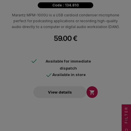
Code : 134.810
Marantz MPM-1000U is a USB cardioid condenser microphone
perfect for podcasting applications or recording high-quality
audio directly to a computer or digital audio workstation (DAW).
59.00 €
Available for immediate
dispatch
Available in store

View details
FILTER