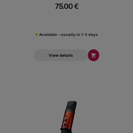
75.00 €
Available - usually in 1-3 days

View details