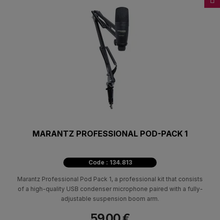
MARANTZ PROFESSIONAL POD-PACK 1
Code : 134.813
Marantz Professional Pod Pack 1, a professional kit that consists
of a high-quality USB condenser microphone paired with a fully-
adjustable suspension boom arm.
59.00 €