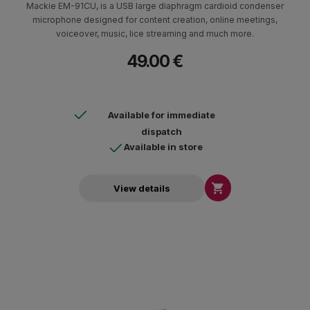
Mackie EM-91CU, is a USB large diaphragm cardioid condenser
microphone designed for content creation, online meetings,
voiceover, music, lice streaming and much more.
49.00 €
Available for immediate
dispatch
Available in store

View details