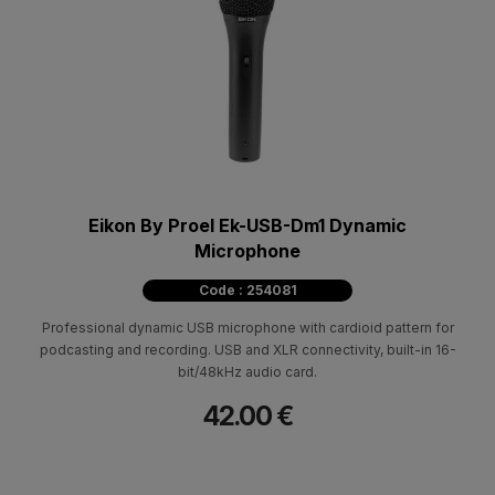
Eikon By Proel Ek-USB-Dm1 Dynamic
Microphone
Code : 254081
Professional dynamic USB microphone with cardioid pattern for
podcasting and recording. USB and XLR connectivity, built-in 16-
bit/48kHz audio card.
42.00 €