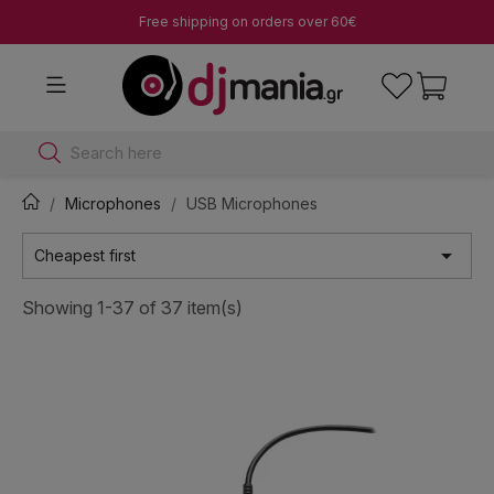
Free shipping on orders over 60€
Search here
Microphones
USB Microphones

Cheapest first
Showing 1-37 of 37 item(s)