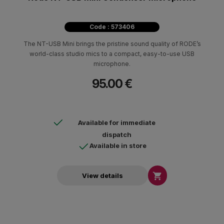
Code : 573406
The NT-USB Mini brings the pristine sound quality of RODE’s
world-class studio mics to a compact, easy-to-use USB
microphone.
95.00 €
Available for immediate
dispatch
Available in store

View details