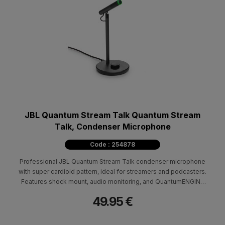
JBL Quantum Stream Talk Quantum Stream
Talk, Condenser Microphone
Code : 254878
Professional JBL Quantum Stream Talk condenser microphone
with super cardioid pattern, ideal for streamers and podcasters.
Features shock mount, audio monitoring, and QuantumENGINE
software.
49.95 €