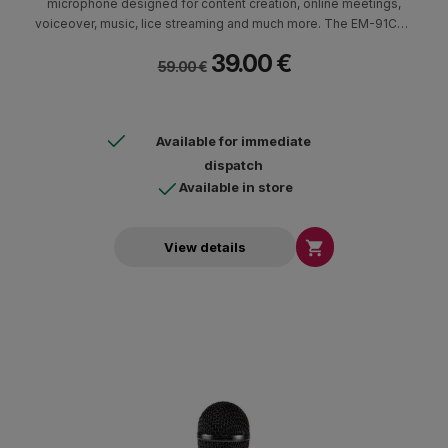
microphone designed for content creation, online meetings,
voiceover, music, lice streaming and much more. The EM-91CU+
delivers studio-quality audio up to 24-Bit/96 kHz and features
39.00 €
like on board mute button and a headphone output.
59.00 €
Available for immediate
dispatch
Available in store

View details