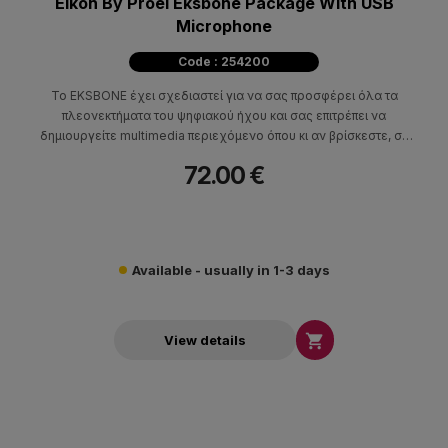
Eikon By Proel Eksbone Package With USB
Microphone
Code : 254200
Το EKSBONE έχει σχεδιαστεί για να σας προσφέρει όλα τα
πλεονεκτήματα του ψηφιακού ήχου και σας επιτρέπει να
δημιουργείτε multimedia περιεχόμενο όπου κι αν βρίσκεστε, σε
οποιαδήποτε σταθερή ή κινητή συσκευή.
72.00 €
Available - usually in 1-3 days

View details