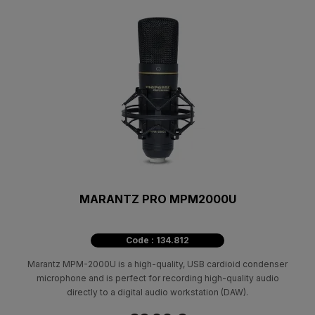
MARANTZ PRO MPM2000U
Code : 134.812
Marantz MPM-2000U is a high-quality, USB cardioid condenser
microphone and is perfect for recording high-quality audio
directly to a digital audio workstation (DAW).