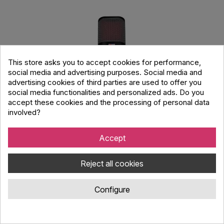
This store asks you to accept cookies for performance,
social media and advertising purposes. Social media and
advertising cookies of third parties are used to offer you
social media functionalities and personalized ads. Do you
accept these cookies and the processing of personal data
involved?
Accept
sE Electronics Neom USB
Reject all cookies
Code : 138.966
Configure
sE Electronics NEOM USB, is a USB cardioid condenser
microphone, compatible across desktop & mobile devices with
all the necessary features for professional results.