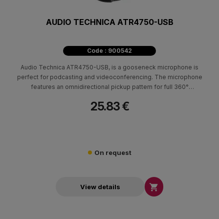
AUDIO TECHNICA ATR4750-USB
Code : 900542
Audio Technica ATR4750-USB, is a gooseneck microphone is
perfect for podcasting and videoconferencing. The microphone
features an omnidirectional pickup pattern for full 360°
coverage, and it comes with a sturdy desk stand for convenient
25.83 €
placement.
On request

View details