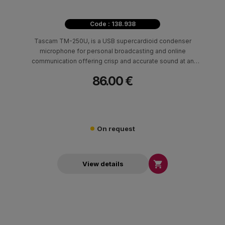
Code : 138.938
Tascam TM-250U, is a USB supercardioid condenser
microphone for personal broadcasting and online
communication offering crisp and accurate sound at an
affordable price.
86.00 €
On request

View details