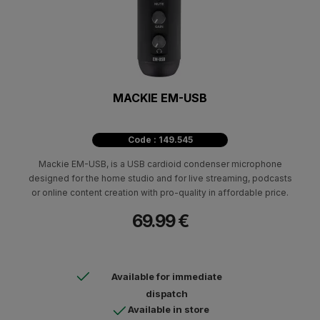
MACKIE EM-USB
Code : 149.545
Mackie EM-USB, is a USB cardioid condenser microphone
designed for the home studio and for live streaming, podcasts
or online content creation with pro-quality in affordable price.
69.99 €
Available for immediate
dispatch
Available in store