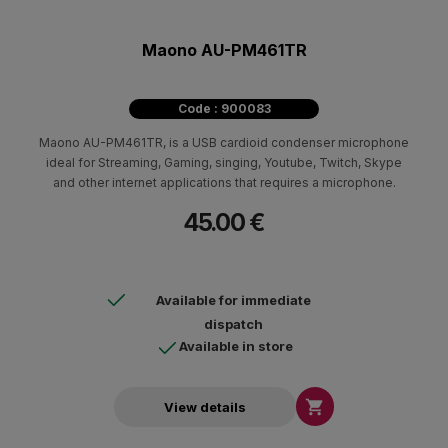
Maono AU-PM461TR
Code : 900083
Maono AU-PM461TR, is a USB cardioid condenser microphone
ideal for Streaming, Gaming, singing, Youtube, Twitch, Skype
and other internet applications that requires a microphone.
45.00 €
Available for immediate
dispatch
Available in store

View details