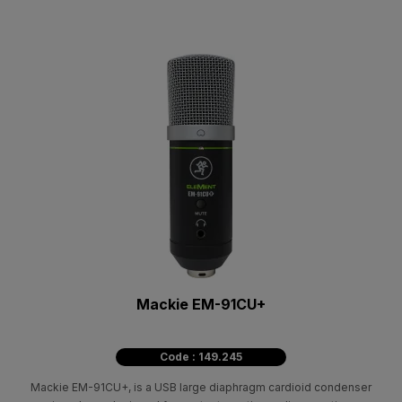
Mackie EM-91CU+
Code : 149.245
Mackie EM-91CU+, is a USB large diaphragm cardioid condenser