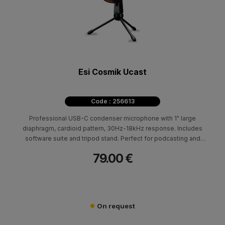
Esi Cosmik Ucast
Code : 256613
Professional USB-C condenser microphone with 1" large
diaphragm, cardioid pattern, 30Hz-18kHz response. Includes
software suite and tripod stand. Perfect for podcasting and
streaming.
79.00 €
On request