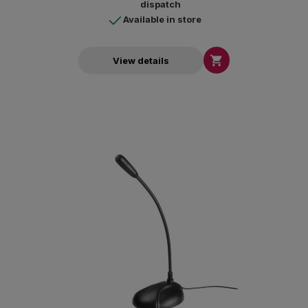
dispatch
Available in store

View details