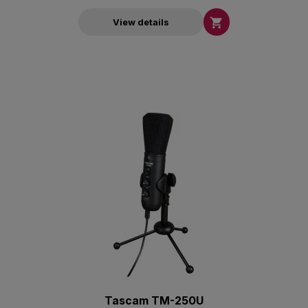

View details
Tascam TM-250U