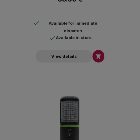
Available for immediate
dispatch
Available in store

View details