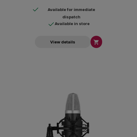
Available for immediate
dispatch
Available in store

View details