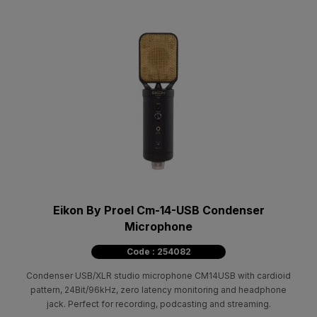
Eikon By Proel Cm-14-USB Condenser
Microphone
Code : 254082
Condenser USB/XLR studio microphone CM14USB with cardioid
pattern, 24Bit/96kHz, zero latency monitoring and headphone
jack. Perfect for recording, podcasting and streaming.