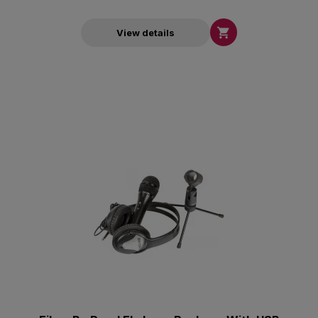

View details