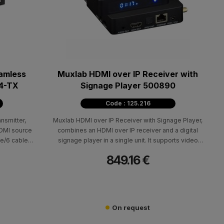
amless
Muxlab HDMI over IP Receiver with
64-TX
Signage Player 500890
Code : 125.216
nsmitter,
Muxlab HDMI over IP Receiver with Signage Player,
HDMI source
combines an HDMI over IP receiver and a digital
e/6 cable,
signage player in a single unit. It supports video
0Hz. It is
resolutions up to 4K @ 60Hz (4:4:4) with H.264/H.265
849.16 €
nd supports
compression, delivering high-quality performance for
ultipoint-to-
both AV over IP.
eo Wall and
On request