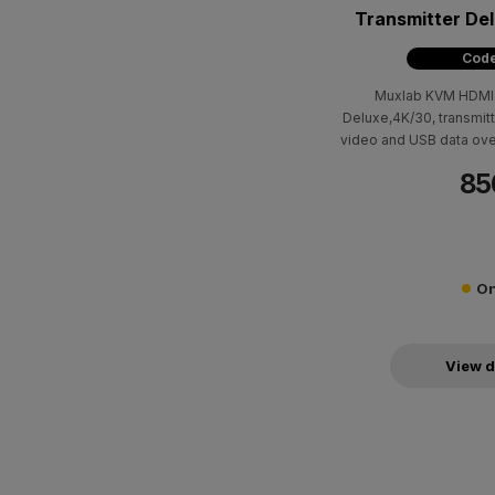
Transmitter De
Code
Muxlab KVM HDMI o
Deluxe,4K/30, transmit
video and USB data ove
(330ft) using Cat5e/6 
85
the 500850-RX receiver
to 4K @ 30Hz (4:4:4) an
to-point and point-to
On
View d