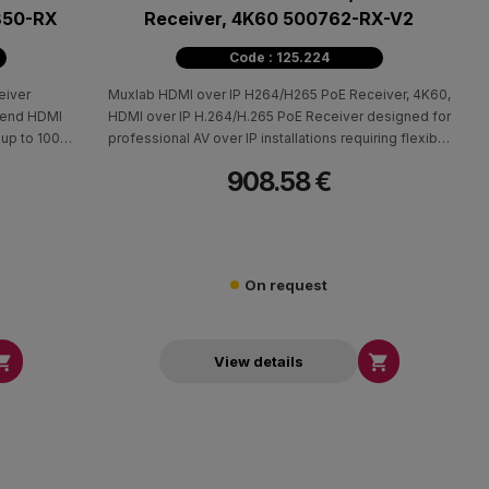
850-RX
Receiver, 4K60 500762-RX-V2
Code : 125.224
eiver
Muxlab HDMI over IP H264/H265 PoE Receiver, 4K60,
tend HDMI
HDMI over IP H.264/H.265 PoE Receiver designed for
 up to 100m
professional AV over IP installations requiring flexible
 the 500850
signal distribution across a local network. When used
908.58 €
ansmitter,
with the 500762-TX, 500763-TX, or 500764-TX
(4:4:4) and
transmitters, it enables HDMI source and display
 point-to-
extension up to 330 ft (100 m) over Cat5e/6 cable,
supporting point-to-point, point-to-multipoint, and
multipoint-to-multipoint configurations.
On request


View details