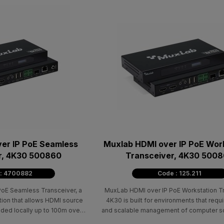
er IP PoE Seamless
Muxlab HDMI over IP PoE Wor
r, 4K30 500860
Transceiver, 4K30 500
 : 4700882
Code : 125.211
oE Seamless Transceiver, a
MuxLab HDMI over IP PoE Workstation Tr
ution that allows HDMI source
4K30 is built for environments that requi
ded locally up to 100m over
and scalable management of computer s
e/6 cable.
an IP network. It supports local audio/vid