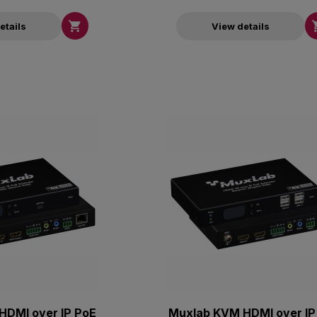

etails
View details
HDMI over IP PoE
Muxlab KVM HDMI over IP