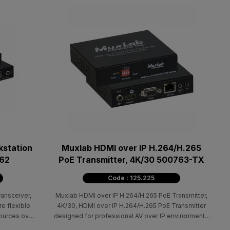
kstation
Muxlab HDMI over IP H.264/H.265
862
PoE Transmitter, 4K/30 500763-TX
Code : 125.225
ansceiver,
Muxlab HDMI over IP H.264/H.265 PoE Transmitter,
re flexible
4K/30, HDMI over IP H.264/H.265 PoE Transmitter
ources over
designed for professional AV over IP environments
eo extension
that require flexible and cost-effective signal