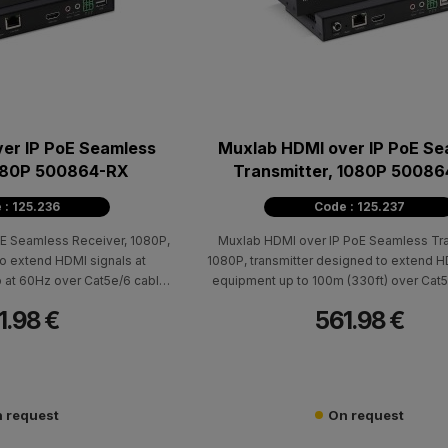
er IP PoE Seamless
Muxlab HDMI over IP PoE Se
1080P 500864-RX
Transmitter, 1080P 5008
 : 125.236
Code : 125.237
E Seamless Receiver, 1080P,
Muxlab HDMI over IP PoE Seamless Tra
o extend HDMI signals at
1080P, transmitter designed to extend 
p at 60Hz over Cat5e/6 cable
equipment up to 100m (330ft) over Cat5
100m (330ft). It works with
supporting resolutions up to 1080p at 6
1.98 €
561.98 €
and supports point-to-point,
compatible with 500864-RX receivers a
and multipoint-to-multipoint
point-to-point, point-to-multipoint, and m
with Video Wall and Multiview
multipoint configurations, as well as Vid
tionality.
Multiview functionality.
 request
On request