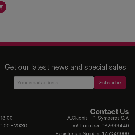

Get our latest news and special sales
Contact Us
 18:00
A.Gkionis - P. Symperas S.A
10:00 - 20:30
VAT number. 082699440
Registration Number: 1751501000