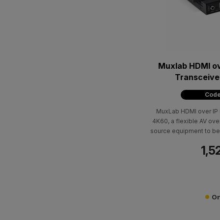
Muxlab HDMI ov
Transceive
Code
MuxLab HDMI over IP 
4K60, a flexible AV ove
source equipment to be 
/ 100m over Cat5e/
1,5
resolutions
On