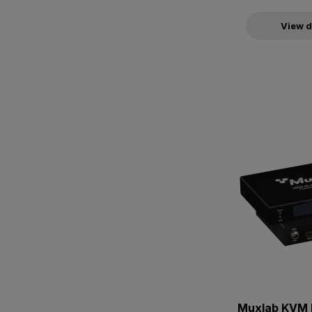
View d
Muxlab KVM 