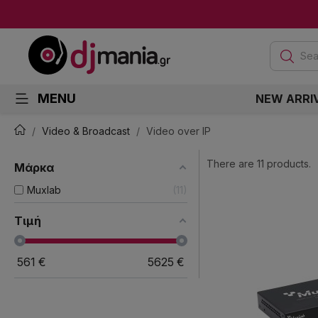
Sea
MENU
NEW ARRI
Video & Broadcast
Video over IP
There are 11 products.
Μάρκα
Muxlab
11
Τιμή
561
€
5625
€