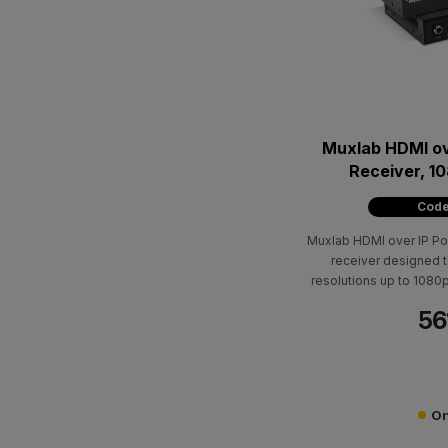
Muxlab HDMI ov
Receiver, 
Code
Muxlab HDMI over IP Po
receiver designed t
resolutions up to 1080
for distances up to 
56
500864-TX transmitters 
point-to-multipoint, 
configurations, along 
func
On