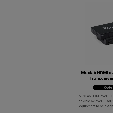
Muxlab HDMI ov
Transceive
Code
MuxLab HDMI over IP P
flexible AV over IP sol
equipment to be exten
Cat5