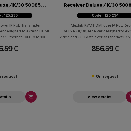
luxe,4K/30 500850-
Receiver Deluxe,4K/30 500
TX
 : 125.235
Code : 125.234
ver IP PoE Transmitter
Muxlab KVM HDMI over IP PoE Rec
ter designed to extend HDMI
Deluxe,4K/30, receiver designed to ex
r an Ethernet LAN up to 100m
video and USB data over an Ethernet LAN
cable. It works together with
(330ft) using Cat5e/6 cable. It is part of
6.59 €
856.59 €
 and supports resolutions up
system and works with the 500850-TX tr
d 4K @ 60Hz (4:2:0) in point-
supporting resolutions up to 4K @ 30Hz 
-multipoint configurations.
4K @ 60Hz (4:2:0) in point-to-point and
multipoint configurations.
 request
On request

etails
View details