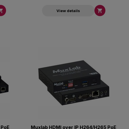


View details
 PoE
Muxlab HDMI over IP H264/H265 PoE