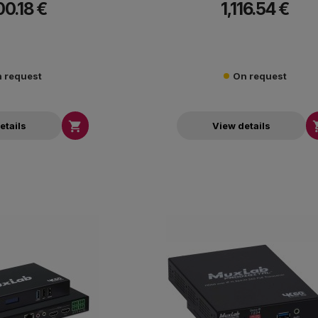
00.18 €
1,116.54 €
up to 330 ft (100m) over Cat5e/6 or up t
fiber, while delivering high image qual
approximately 80ms latency.
 request
On request

etails
View details