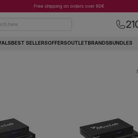
Free shipping on orders over 60€
21
rch here
VALS
BEST SELLERS
OFFERS
OUTLET
BRANDS
BUNDLES