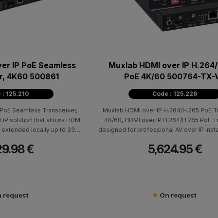
er IP PoE Seamless
Muxlab HDMI over IP H.264
r, 4K60 500861
PoE 4K/60 500764-TX-
 : 125.210
Code : 125.226
PoE Seamless Transceiver,
Muxlab HDMI over IP H.264/H.265 PoE Tr
r IP solution that allows HDMI
4K/60, HDMI over IP H.264/H.265 PoE T
extended locally up to 330ft
designed for professional AV over IP insta
6 cable, with support for
require high-resolution signal distributio
29.98 €
5,624.95 €
 up to 4K @ 60Hz
network with low bandwidth requirements.
HDMI source equipment up to 330 ft (1
Cat5e/6 cable and is compatible with t
500762-RX-V2 Receiver, supporting poin
point-to-multipoint, and multipoint-to-
 request
On request
configurations, along with Video Wall an
capabilities.