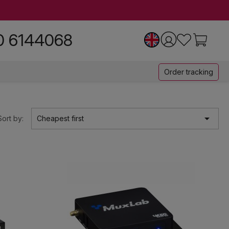
0 6144068
Order tracking

Sort by:
Cheapest first