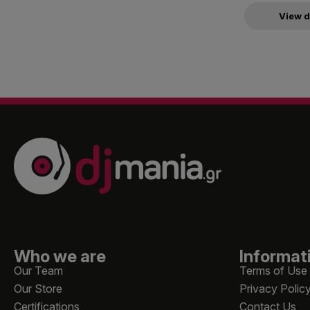
View d
Who we are
Informat
Our Team
Terms of Use
Our Store
Privacy Polic
Certifications
Contact Us