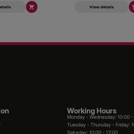

etails
View details
ion
Working Hours
Monday - Wednesday: 10:00 -
y
Tuesday - Thursday - Friday: 
Saturday: 10:00 - 17:00