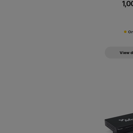
1,0
On
View d