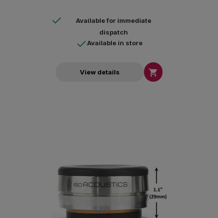
Available for immediate
dispatch
Available in store

View details