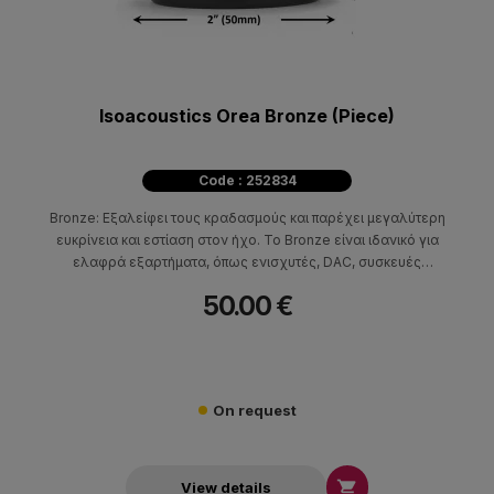
Isoacoustics Orea Bronze (Piece)
Code : 252834
Bronze: Εξαλείφει τους κραδασμούς και παρέχει μεγαλύτερη
ευκρίνεια και εστίαση στον ήχο. Το Bronze είναι ιδανικό για
ελαφρά εξαρτήματα, όπως ενισχυτές, DAC, συσκευές
αναπαραγωγής CD, ηχεία και πικάπ.
50.00 €
On request

View details