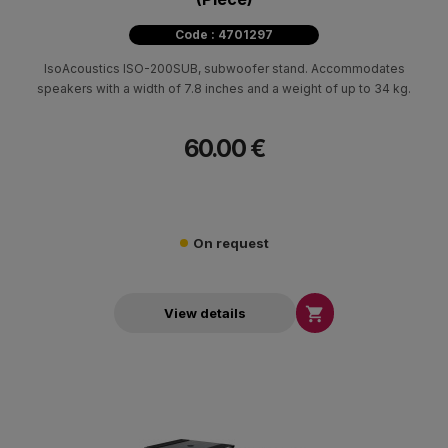
Code : 4701297
IsoAcoustics ISO-200SUB, subwoofer stand. Accommodates
speakers with a width of 7.8 inches and a weight of up to 34 kg.
60.00 €
On request

View details