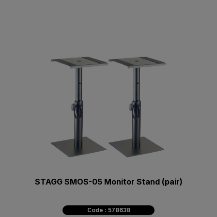
STAGG SMOS-05 Monitor Stand (pair)
Code : 578638