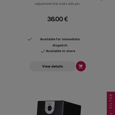
adjustment that locks with pin.
36.00 €
Available for immediate
dispatch
Available in store

View details
FILTER