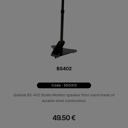
BS402
Code : 500313
Quiklok BS-402 Studio Monitor speaker floor stand made of
durable steel construction.
49.50 €