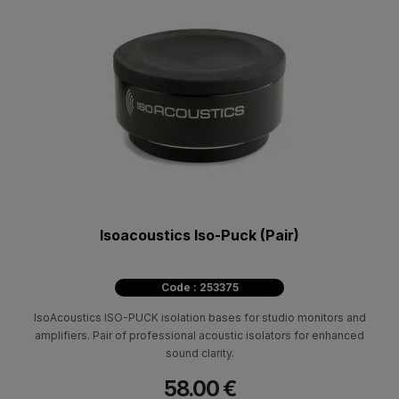
Isoacoustics Iso-Puck (Pair)
Code : 253375
IsoAcoustics ISO-PUCK isolation bases for studio monitors and
amplifiers. Pair of professional acoustic isolators for enhanced
sound clarity.
58.00 €