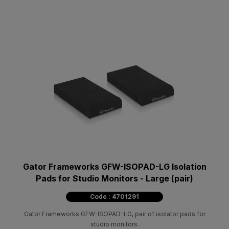
Gator Frameworks GFW-ISOPAD-LG Isolation
Pads for Studio Monitors - Large (pair)
Code : 4701291
Gator Frameworks GFW-ISOPAD-LG, pair of isolator pads for
studio monitors.