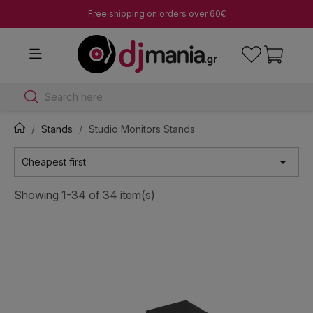
Free shipping on orders over 60€
Search here
Stands
Studio Monitors Stands

Cheapest first
Showing 1-34 of 34 item(s)