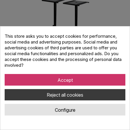
This store asks you to accept cookies for performance,
social media and advertising purposes. Social media and
advertising cookies of third parties are used to offer you
social media functionalities and personalized ads. Do you
accept these cookies and the processing of personal data
involved?
ULTIMATE JS-MS70+ JamStands Adjustable
Accept
Monitor Stand PAIR, Black
Reject all cookies
Code : 2511891
Adjustable JamStands JS-MS70+ monitor stand pair with 4
Configure
locking heights, stable low-profile base, foldable compact
design, perfect for studio beginners and tight spaces.
73.78 €