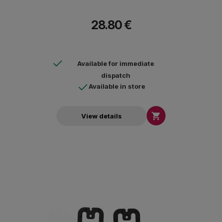
28.80 €
Available for immediate
dispatch
Available in store

View details