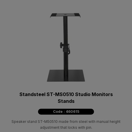
Standsteel ST-MS0510 Studio Monitors
Stands
Code : 460615
Speaker stand ST-M50510 made from steel with manual height
adjustment that locks with pin.