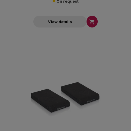
On request

View details