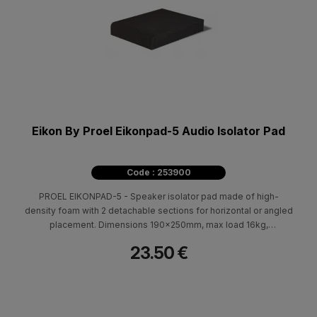
Eikon By Proel Eikonpad-5 Audio Isolator Pad
Code : 253900
PROEL EIKONPAD-5 - Speaker isolator pad made of high-
density foam with 2 detachable sections for horizontal or angled
placement. Dimensions 190x250mm, max load 16kg,
professional acoustic isolation.
23.50 €