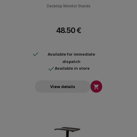
Desktop Monitor Stands
48.50 €
Available for immediate
dispatch
Available in store

View details