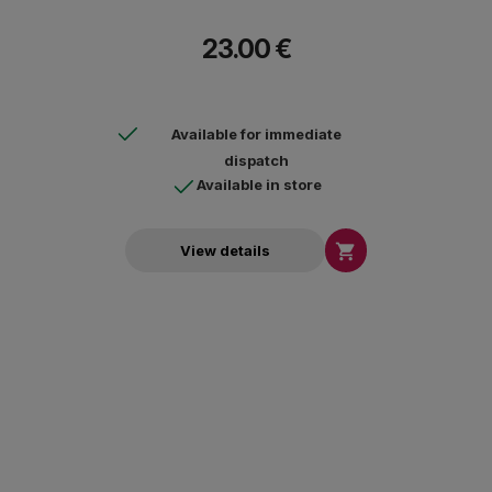
23.00 €
Available for immediate
dispatch
Available in store

View details