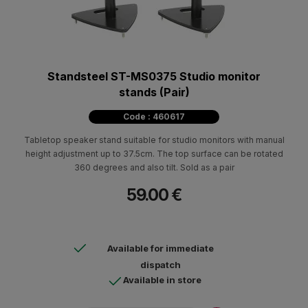
Standsteel ST-MS0375 Studio monitor
stands (Pair)
Code : 460617
Tabletop speaker stand suitable for studio monitors with manual
height adjustment up to 37.5cm. The top surface can be rotated
360 degrees and also tilt. Sold as a pair
59.00 €
Available for immediate
dispatch
Available in store