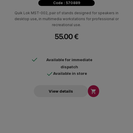
Code : 570889
Quik Lok MST-002, pair of stands designed for speakers in
desktop use, in multimedia workstations for professional or
recreational use.
55.00 €
Available for immediate
dispatch
Available in store

View details