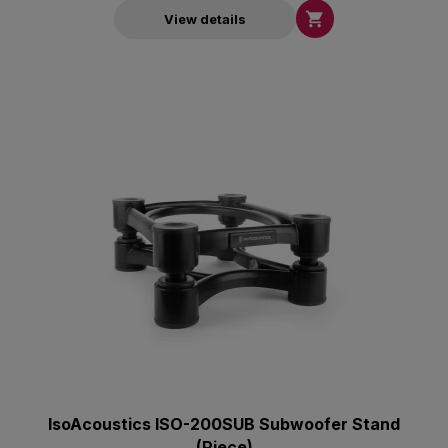

View details
IsoAcoustics ISO-200SUB Subwoofer Stand
(Piece)