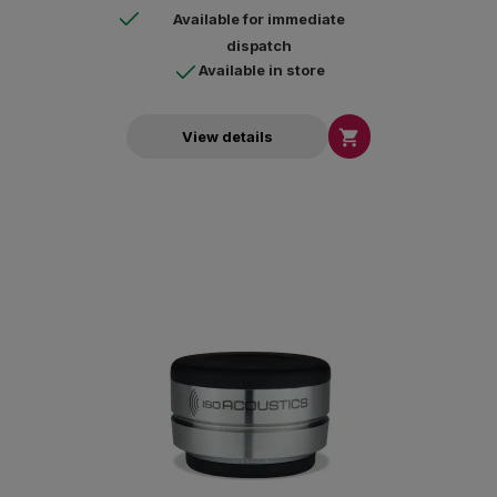
Available for immediate
dispatch
Available in store

View details