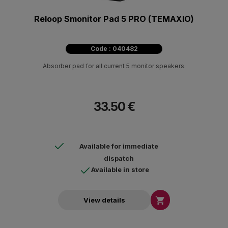
Reloop Smonitor Pad 5 PRO (ΤΕΜΑΧΙΟ)
Code : 040482
Absorber pad for all current 5 monitor speakers.
33.50 €
Available for immediate
dispatch
Available in store

View details