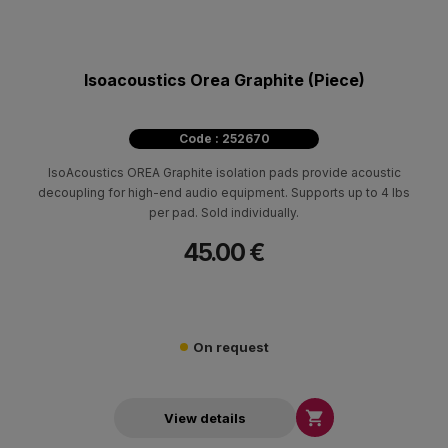
Isoacoustics Orea Graphite (Piece)
Code : 252670
IsoAcoustics OREA Graphite isolation pads provide acoustic
decoupling for high-end audio equipment. Supports up to 4 lbs
per pad. Sold individually.
45.00 €
On request

View details