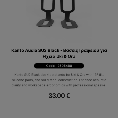
Kanto Audio SU2 Black - Βάσεις Γραφείου για
Ηχεία Uki & Ora
Code : 2505480
Kanto SU2 Black desktop stands for Uki & Ora with 13° tilt,
silicone pads, and solid steel construction. Enhance acoustic
clarity and workspace ergonomics with professional speaker
elevation.
33.00 €