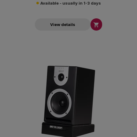
Available - usually in 1-3 days

View details