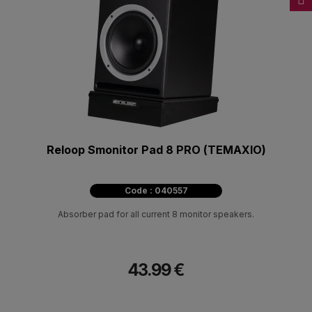
Reloop Smonitor Pad 8 PRO (ΤΕΜΑΧΙΟ)
Code : 040557
Absorber pad for all current 8 monitor speakers.
43.99 €