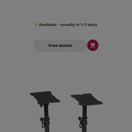
Available - usually in 1-3 days

View details