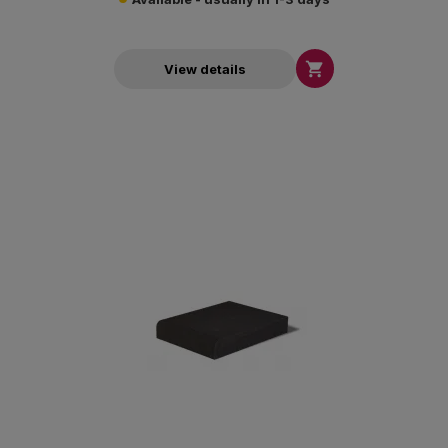

View details