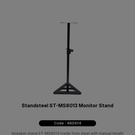
Standsteel ST-MS8013 Monitor Stand
Code : 460614
Speaker stand ST-MS8013 made from steel with manual height