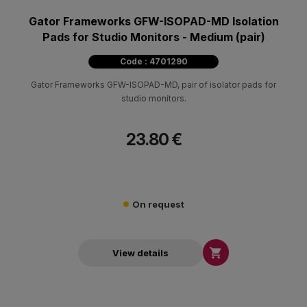
Gator Frameworks GFW-ISOPAD-MD Isolation
Pads for Studio Monitors - Medium (pair)
Code : 4701290
Gator Frameworks GFW-ISOPAD-MD, pair of isolator pads for
studio monitors.
23.80 €
On request

View details