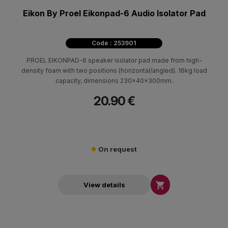
Eikon By Proel Eikonpad-6 Audio Isolator Pad
Code : 253901
PROEL EIKONPAD-6 speaker isolator pad made from high-
density foam with two positions (horizontal/angled). 16kg load
capacity, dimensions 230x40x300mm.
20.90 €
On request

View details