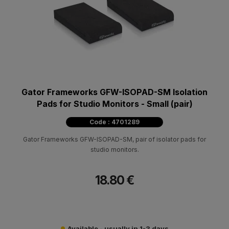
Gator Frameworks GFW-ISOPAD-SM Isolation
Pads for Studio Monitors - Small (pair)
Code : 4701289
Gator Frameworks GFW-ISOPAD-SM, pair of isolator pads for
studio monitors.
18.80 €
Available - usually in 1-3 days