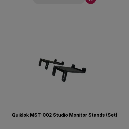
Quiklok MST-002 Studio Monitor Stands (Set)