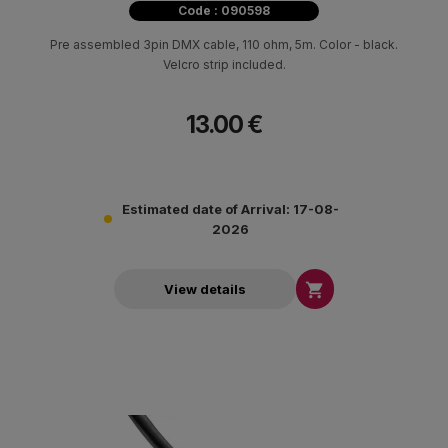
Code : 090598
Pre assembled 3pin DMX cable, 110 ohm, 5m. Color - black.
Velcro strip included.
13.00 €
Estimated date of Arrival: 17-08-
2026

View details