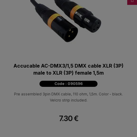
Accucable AC-DMX3/1,5 DMX cable XLR (3P)
male to XLR (3P) female 1,5m
Code : 090596
Pre assembled 3pin DMX cable, 110 ohm, 1,5m. Color - black.
Velcro strip included.
7.30 €