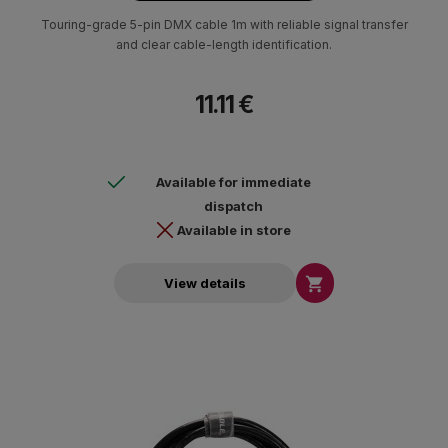
Touring-grade 5-pin DMX cable 1m with reliable signal transfer
and clear cable-length identification.
11.11 €
Available for immediate
dispatch
Available in store

View details