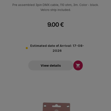
Pre assembled 3pin DMX cable, 110 ohm, 3m. Color - black.
Velcro strip included.
9.00 €
Estimated date of Arrival: 17-08-
2026

View details