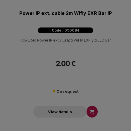
Power IP ext. cable 2m Wifly EXR Bar IP
Code : 090084
Καλώδιο Power IP ext 2 μέτρα WiFly EXR για LED Bar
2.00 €
On request

View details