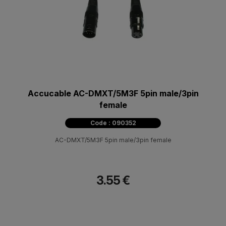
Accucable AC-DMXT/5M3F 5pin male/3pin
female
Code : 090352
AC-DMXT/5M3F 5pin male/3pin female
3.55 €