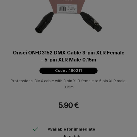
Onsei ON-D3152 DMX Cable 3-pin XLR Female
- 5-pin XLR Male 0.15m
Code : 460211
Professional DMX cable with 3 pin XLR female to 5 pin XLR male,
0.15m
5.90 €
Available for immediate
dispatch