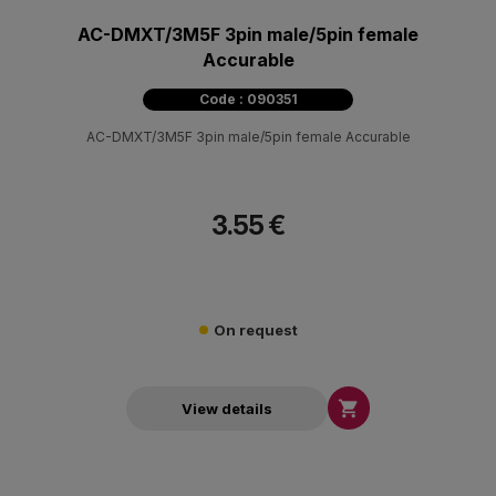
AC-DMXT/3M5F 3pin male/5pin female
Accurable
Code : 090351
AC-DMXT/3M5F 3pin male/5pin female Accurable
3.55 €
On request

View details