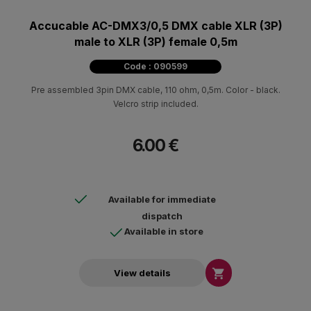
Accucable AC-DMX3/0,5 DMX cable XLR (3P)
male to XLR (3P) female 0,5m
Code : 090599
Pre assembled 3pin DMX cable, 110 ohm, 0,5m. Color - black.
Velcro strip included.
6.00 €
Available for immediate
dispatch
Available in store

View details