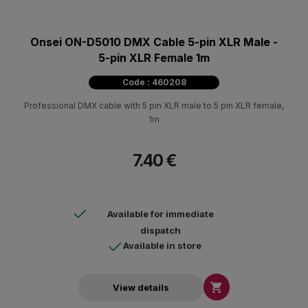
Onsei ON-D5010 DMX Cable 5-pin XLR Male -
5-pin XLR Female 1m
Code : 460208
Professional DMX cable with 5 pin XLR male to 5 pin XLR female,
1m
7.40 €
Available for immediate
dispatch
Available in store

View details