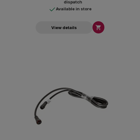
dispatch
Available in store

View details