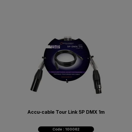
Accu-cable Tour Link 5P DMX 1m
Code : 100062