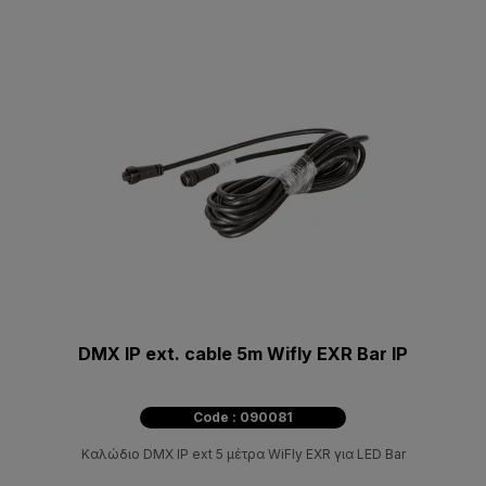
DMX IP ext. cable 5m Wifly EXR Bar IP
Code : 090081
Καλώδιο DMX IP ext 5 μέτρα WiFly EXR για LED Bar