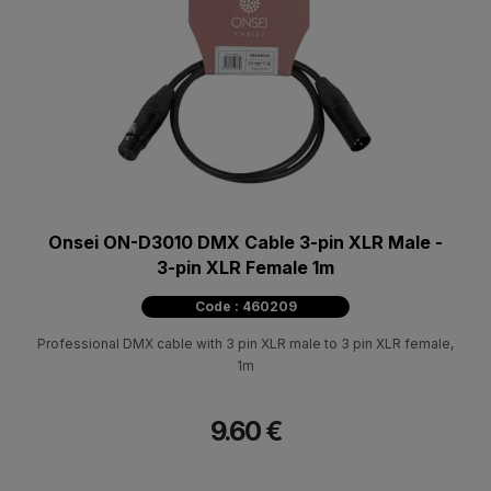
Onsei ON-D3010 DMX Cable 3-pin XLR Male -
3-pin XLR Female 1m
Code : 460209
Professional DMX cable with 3 pin XLR male to 3 pin XLR female,
1m
9.60 €