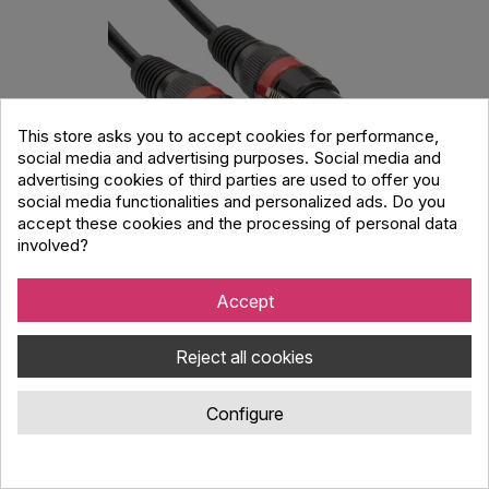
This store asks you to accept cookies for performance,
social media and advertising purposes. Social media and
advertising cookies of third parties are used to offer you
social media functionalities and personalized ads. Do you
accept these cookies and the processing of personal data
involved?
Accu Cable AC-DMX3/10 3 p. XLRm/3 p. XLRf
10m DMX
Accept
Code : 090395
Reject all cookies
Accu Cable XLR 3pin DMX cable male - female with metal XLR
plugs. Velcro strip included. Length 10m.
Configure
14.00 €