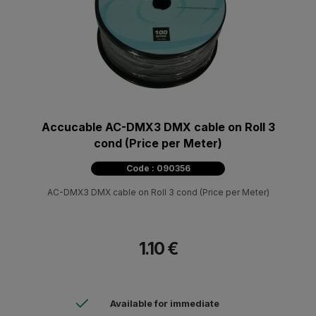
Accucable AC-DMX3 DMX cable on Roll 3
cond (Price per Meter)
Code : 090356
AC-DMX3 DMX cable on Roll 3 cond (Price per Meter)
1.10 €
Available for immediate