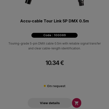
Accu-cable Tour Link 5P DMX 0.5m
Code : 100069
Touring-grade 5-pin DMX cable 0.5m with reliable signal transfer
and clear cable-length identification.
10.34 €
On request

View details