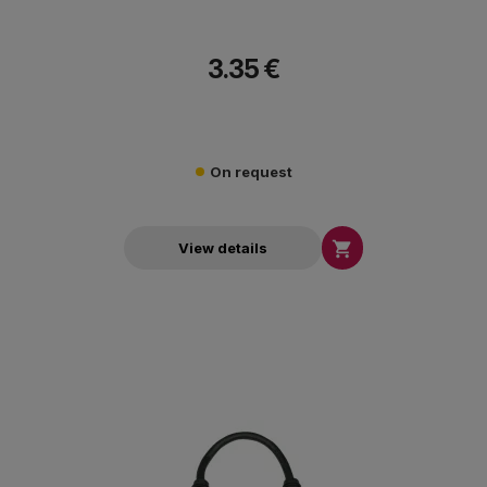
3.35 €
On request

View details