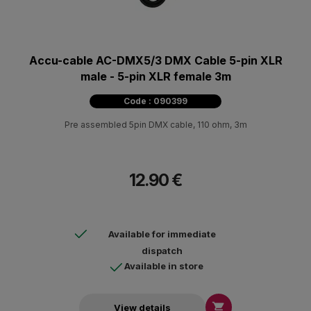
Accu-cable AC-DMX5/3 DMX Cable 5-pin XLR
male - 5-pin XLR female 3m
Code : 090399
Pre assembled 5pin DMX cable, 110 ohm, 3m
12.90 €
Available for immediate
dispatch
Available in store

View details