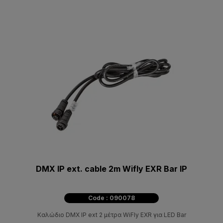
DMX IP ext. cable 2m Wifly EXR Bar IP
Code : 090078
Καλώδιο DMX IP ext 2 μέτρα WiFly EXR για LED Bar