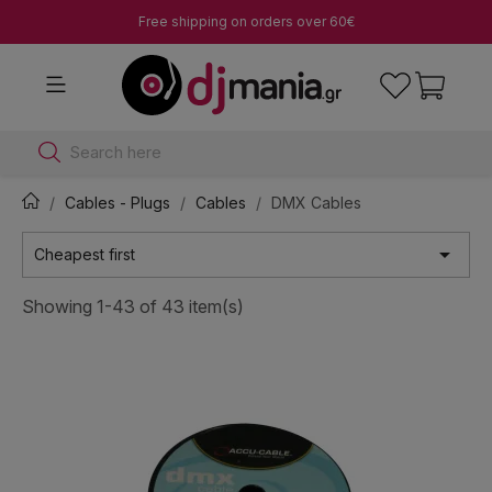
Free shipping on orders over 60€
Search here
Cables - Plugs
Cables
DMX Cables

Cheapest first
Showing 1-43 of 43 item(s)