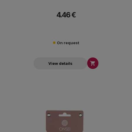
4.46 €
On request

View details