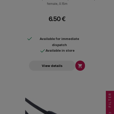
female, 0.15m
6.50 €
Available for immediate
dispatch
Available in store

View details
FILTER