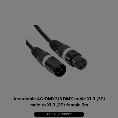
Accucable AC-DMX3/3 DMX cable XLR (3P)
male to XLR (3P) female 3m
Code : 090597