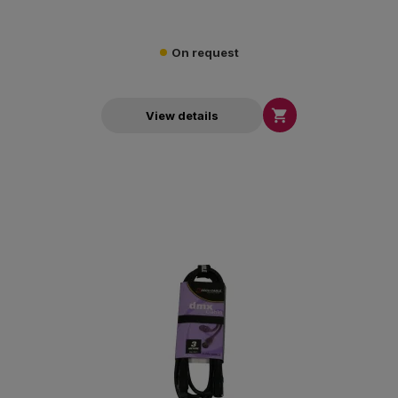
On request

View details