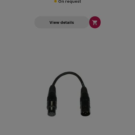
On request

View details