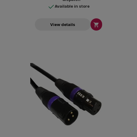
Available in store

View details