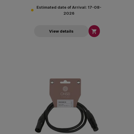
Estimated date of Arrival: 17-08-
2026

View details