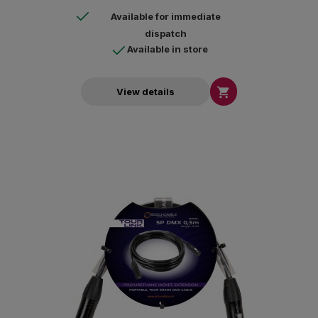
Available for immediate
dispatch
Available in store

View details