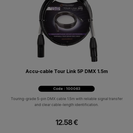
Accu-cable Tour Link 5P DMX 1.5m
Code : 100063
Touring-grade 5-pin DMX cable 1.5m with reliable signal transfer
and clear cable-length identification.
12.58 €