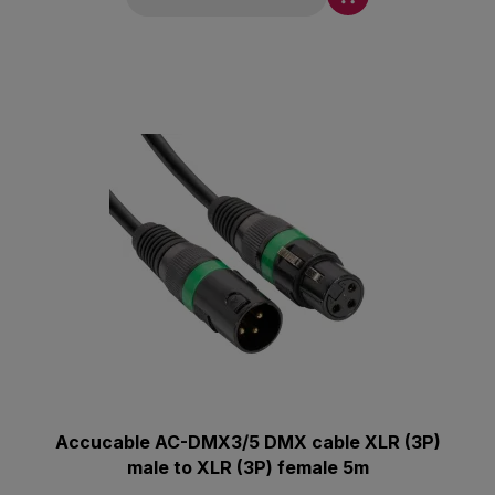
Accucable AC-DMX3/5 DMX cable XLR (3P)
male to XLR (3P) female 5m