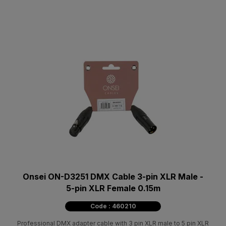
Onsei ON-D3251 DMX Cable 3-pin XLR Male -
5-pin XLR Female 0.15m
Code : 460210
Professional DMX adapter cable with 3 pin XLR male to 5 pin XLR