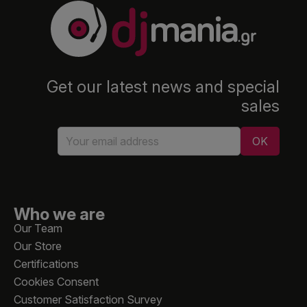
Get our latest news and special
sales
Who we are
Our Team
Our Store
Certifications
Cookies Consent
Customer Satisfaction Survey