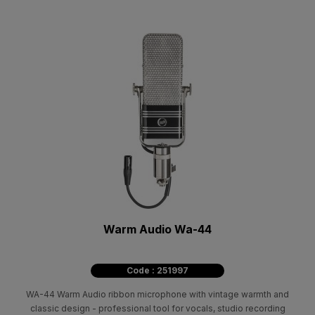
Warm Audio Wa-44
Code : 251997
WA-44 Warm Audio ribbon microphone with vintage warmth and
classic design - professional tool for vocals, studio recording