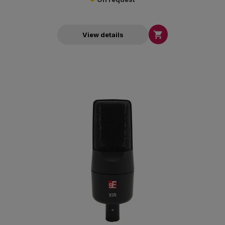

View details