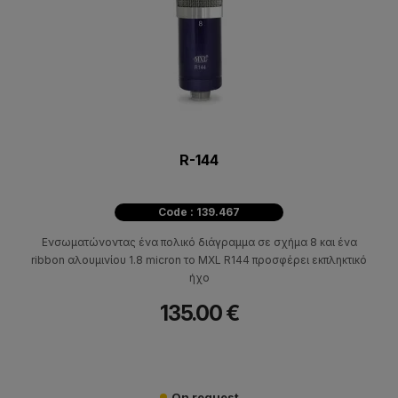
R-144
Code : 139.467
Ενσωματώνοντας ένα πολικό διάγραμμα σε σχήμα 8 και ένα
ribbon αλουμινίου 1.8 micron το MXL R144 προσφέρει εκπληκτικό
ήχο
135.00 €
On request