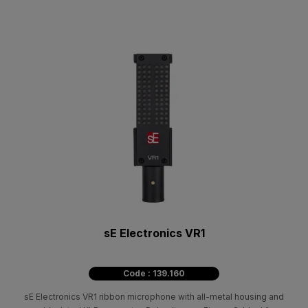
sE Electronics VR1
Code : 139.160
sE Electronics VR1 ribbon microphone with all-metal housing and