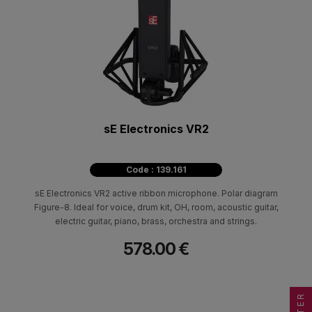
sE Electronics VR2
Code : 139.161
sE Electronics VR2 active ribbon microphone. Polar diagram
Figure-8. Ideal for voice, drum kit, OH, room, acoustic guitar,
electric guitar, piano, brass, orchestra and strings.
578.00 €