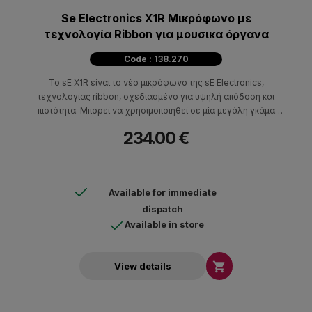
Se Electronics X1R Μικρόφωνο με
τεχνολογία Ribbon για μουσικα όργανα
Code : 138.270
Το sE X1R είναι το νέο μικρόφωνο της sE Electronics,
τεχνολογίας ribbon, σχεδιασμένο για υψηλή απόδοση και
πιστότητα. Mπορεί να χρησιμοποιηθεί σε μία μεγάλη γκάμα
εφαρμογών ηχογράφησης όπως καμπίνες κιθάρας, ντράμς,
234.00 €
χάλκινα, πνευστά, βιολιά, ραδιοφωνία και post production.
Available for immediate
dispatch
Available in store

View details