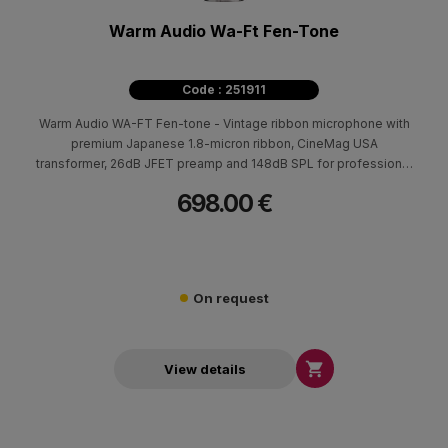
Warm Audio Wa-Ft Fen-Tone
Code : 251911
Warm Audio WA-FT Fen-tone - Vintage ribbon microphone with
premium Japanese 1.8-micron ribbon, CineMag USA
transformer, 26dB JFET preamp and 148dB SPL for professional
recording.
698.00 €
On request

View details