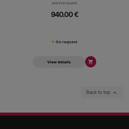
and live sound.
940.00 €
On request

View details

Back to top