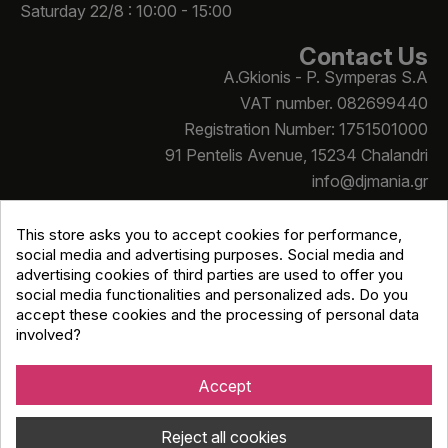
Saturday 22/8 : 10:00 - 15:00
Contact Us
A.Gkionis - P. Symperas S.A
VAT number. 082699440
Registration Number: 1751501000
91 Pentelis Avenue, 15234 Chalandri
info@djmania.gr
+30 210 614 4068
This store asks you to accept cookies for performance,
social media and advertising purposes. Social media and
advertising cookies of third parties are used to offer you
social media functionalities and personalized ads. Do you
accept these cookies and the processing of personal data
involved?
Copyright © Djmania 2026 / All prices include 24% VAT
unless otherwise stated
Accept
Reject all cookies