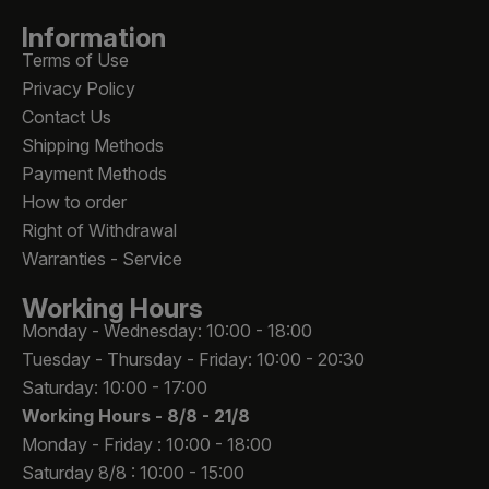
Information
Terms of Use
Privacy Policy
Contact Us
Shipping Methods
Payment Methods
How to order
Right of Withdrawal
Warranties - Service
Working Hours
Monday - Wednesday: 10:00 - 18:00
Tuesday - Thursday - Friday: 10:00 - 20:30
Saturday: 10:00 - 17:00
Working Hours -
8/8 - 21/8
Monday - Friday : 10:00 - 18:00
Saturday 8/8 : 10:00 - 15:00