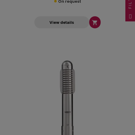
FILTER
On request

View details