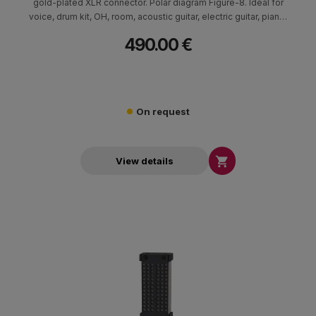
gold-plated XLR connector. Polar diagram Figure-8. Ideal for
voice, drum kit, OH, room, acoustic guitar, electric guitar, piano,
brass, orchestra and strings.
490.00 €
On request

View details