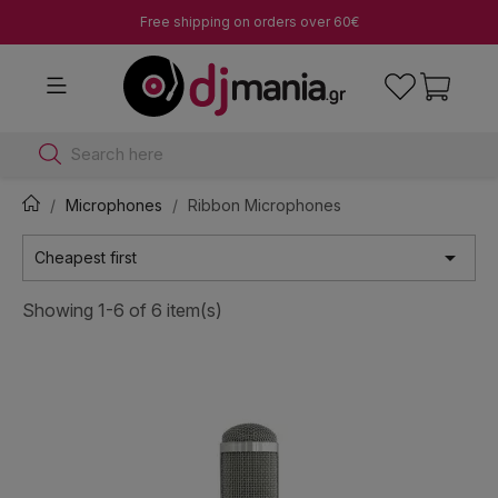
Free shipping on orders over 60€
Search here
Microphones
Ribbon Microphones

Cheapest first
Showing 1-6 of 6 item(s)