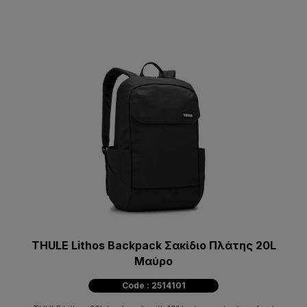
THULE Lithos Backpack Σακίδιο Πλάτης 20L
Μαύρο
Code : 2514101