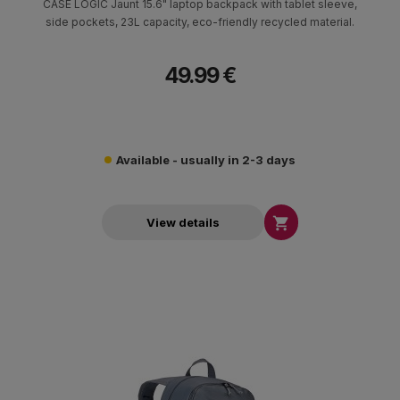
CASE LOGIC Jaunt 15.6" laptop backpack with tablet sleeve,
side pockets, 23L capacity, eco-friendly recycled material.
49.99 €
Available - usually in 2-3 days

View details