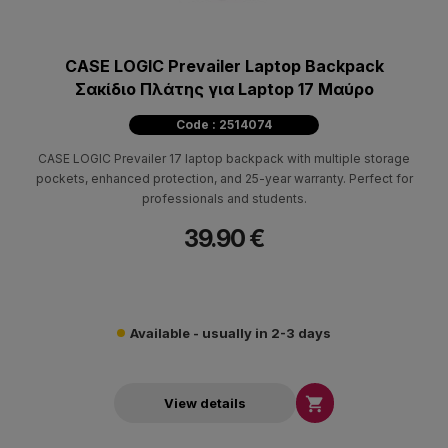
CASE LOGIC Prevailer Laptop Backpack
Σακίδιο Πλάτης για Laptop 17 Μαύρο
Code : 2514074
CASE LOGIC Prevailer 17 laptop backpack with multiple storage
pockets, enhanced protection, and 25-year warranty. Perfect for
professionals and students.
39.90 €
Available - usually in 2-3 days

View details