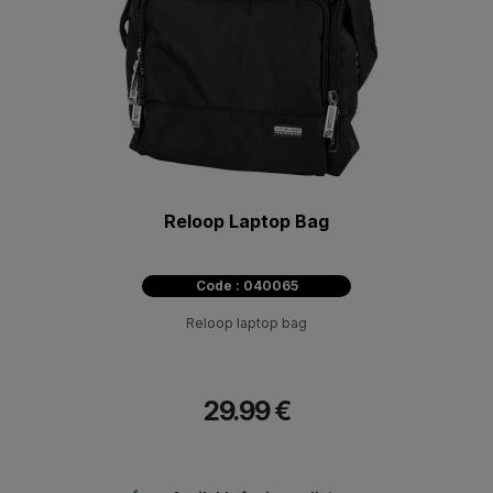
Reloop Laptop Bag
Code : 040065
Reloop laptop bag
29.99 €