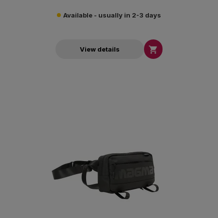
Available - usually in 2-3 days

View details