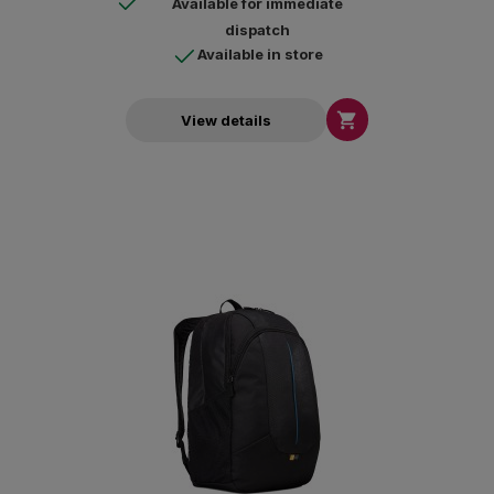
Available for immediate
dispatch
Available in store

View details