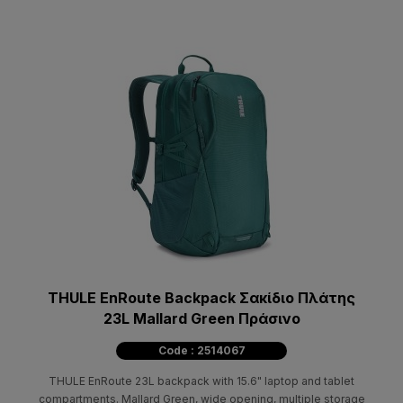
THULE EnRoute Backpack Σακίδιο Πλάτης
23L Mallard Green Πράσινο
Code : 2514067
THULE EnRoute 23L backpack with 15.6" laptop and tablet
compartments. Mallard Green, wide opening, multiple storage