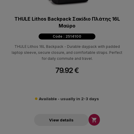
THULE Lithos Backpack Σακίδιο Πλάτης 16L
Μαύρο
Code : 2514100
THULE Lithos 16L Backpack - Durable daypack with padded
laptop sleeve, secure closure, and comfortable straps. Perfect
for daily commute and travel.
79.92 €
Available - usually in 2-3 days

View details