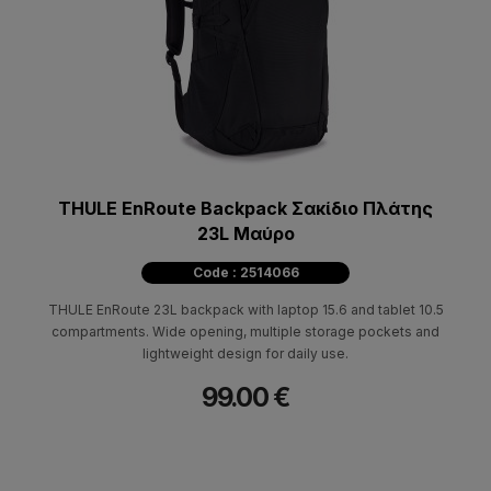
THULE EnRoute Backpack Σακίδιο Πλάτης
23L Μαύρο
Code : 2514066
THULE EnRoute 23L backpack with laptop 15.6 and tablet 10.5
compartments. Wide opening, multiple storage pockets and
lightweight design for daily use.
99.00 €