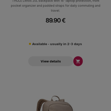
THULE Lithos 20L backpack with 16" laptop protection, front
pocket organizer and padded straps for daily commuting and
travel.
89.90 €
Available - usually in 2-3 days

View details