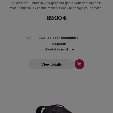
go creators. Throw in your gear and get to your destination in
style. A built in USB cable makes it easy to charge your devices
from a backup battery. Holds devices up to 12” in size.
69.00 €
Available for immediate
dispatch
Available in store

View details