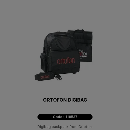
ORTOFON DIGIBAG
Code : 119537
Digibag backpack from Ortofon.