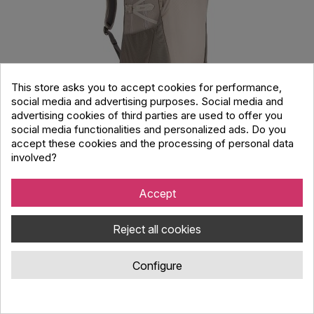
This store asks you to accept cookies for performance,
social media and advertising purposes. Social media and
advertising cookies of third parties are used to offer you
THULE EnRoute Backpack Σακίδιο Πλάτης
social media functionalities and personalized ads. Do you
23L Pelican Vetiver Μπεζ/Γκρι
accept these cookies and the processing of personal data
involved?
Code : 2514068
THULE EnRoute 23L backpack for 15.6 laptops and 10.5 tablets.
Accept
Wide opening, multiple compartments for documents and
clothing. Durable and professional.
Reject all cookies
99.00 €
Configure
On request