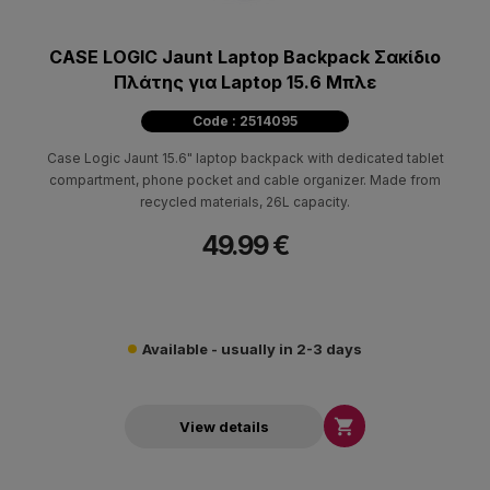
CASE LOGIC Jaunt Laptop Backpack Σακίδιο
Πλάτης για Laptop 15.6 Μπλε
Code : 2514095
Case Logic Jaunt 15.6" laptop backpack with dedicated tablet
compartment, phone pocket and cable organizer. Made from
recycled materials, 26L capacity.
49.99 €
Available - usually in 2-3 days

View details