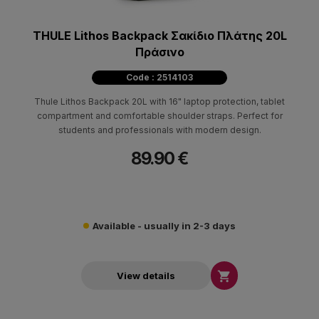
THULE Lithos Backpack Σακίδιο Πλάτης 20L
Πράσινο
Code : 2514103
Thule Lithos Backpack 20L with 16" laptop protection, tablet
compartment and comfortable shoulder straps. Perfect for
students and professionals with modern design.
89.90 €
Available - usually in 2-3 days

View details