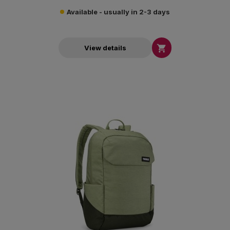
Available - usually in 2-3 days

View details