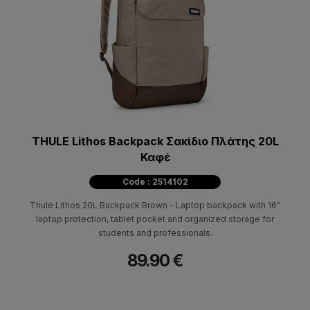
THULE Lithos Backpack Σακίδιο Πλάτης 20L
Καφέ
Code : 2514102
Thule Lithos 20L Backpack Brown - Laptop backpack with 16"
laptop protection, tablet pocket and organized storage for
students and professionals.
89.90 €