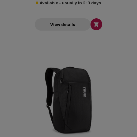
Available - usually in 2-3 days

View details