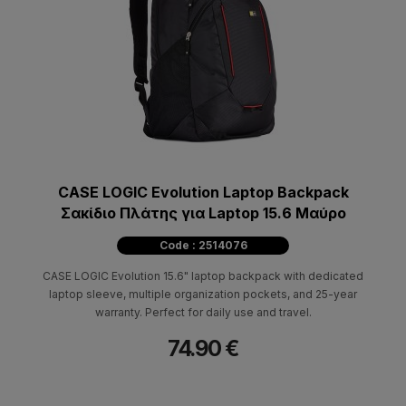
CASE LOGIC Evolution Laptop Backpack
Σακίδιο Πλάτης για Laptop 15.6 Μαύρο
Code : 2514076
CASE LOGIC Evolution 15.6" laptop backpack with dedicated
laptop sleeve, multiple organization pockets, and 25-year
warranty. Perfect for daily use and travel.
74.90 €