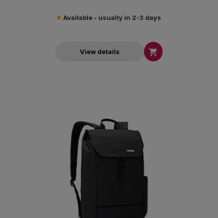
Available - usually in 2-3 days

View details