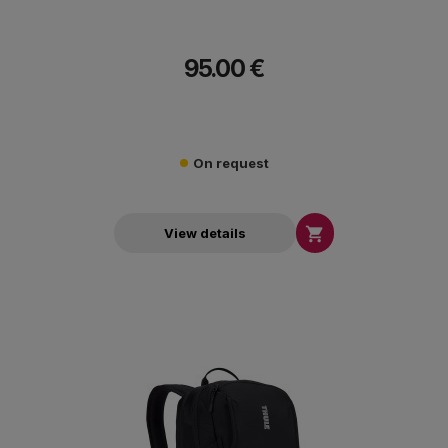
95.00 €
On request

View details