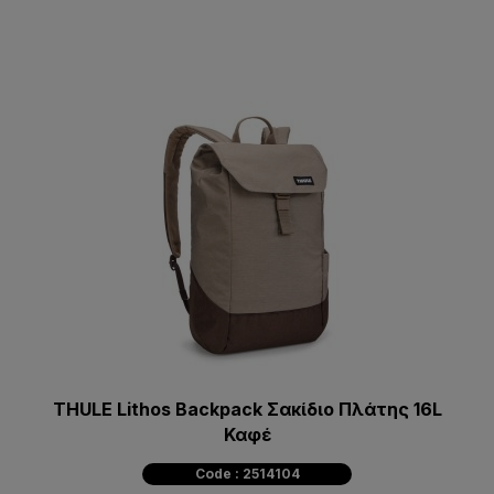
THULE Lithos Backpack Σακίδιο Πλάτης 16L
Καφέ
Code : 2514104