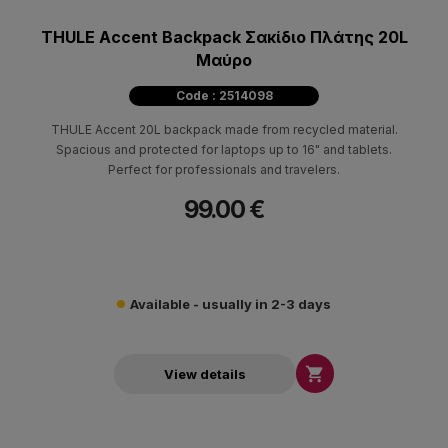
THULE Accent Backpack Σακίδιο Πλάτης 20L
Μαύρο
Code : 2514098
THULE Accent 20L backpack made from recycled material.
Spacious and protected for laptops up to 16" and tablets.
Perfect for professionals and travelers.
99.00 €
Available - usually in 2-3 days

View details