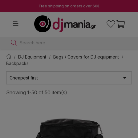
Free shipping on orders over 60€
Search here
DJ Equipment
Bags / Covers for DJ equipment
Backpacks

Cheapest first
Showing 1-50 of 50 item(s)