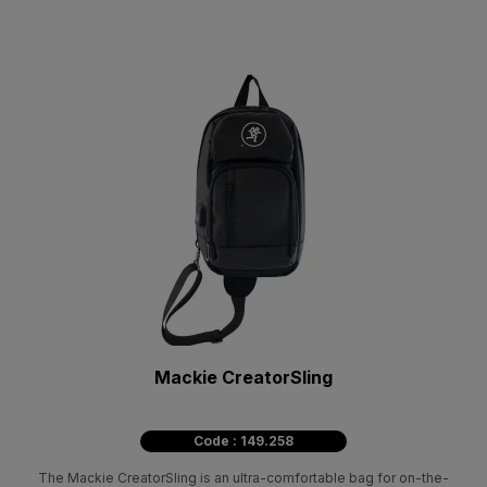
Mackie CreatorSling
Code : 149.258
The Mackie CreatorSling is an ultra-comfortable bag for on-the-