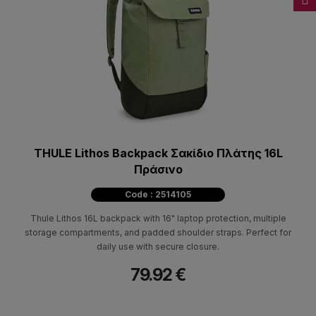
THULE Lithos Backpack Σακίδιο Πλάτης 16L
Πράσινο
Code : 2514105
Thule Lithos 16L backpack with 16" laptop protection, multiple
storage compartments, and padded shoulder straps. Perfect for
daily use with secure closure.
79.92 €