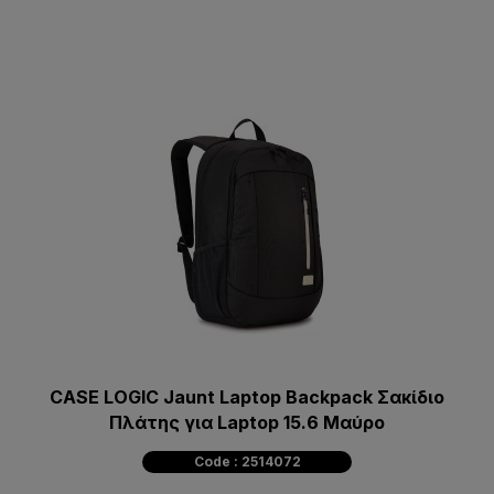
CASE LOGIC Jaunt Laptop Backpack Σακίδιο
Πλάτης για Laptop 15.6 Μαύρο
Code : 2514072