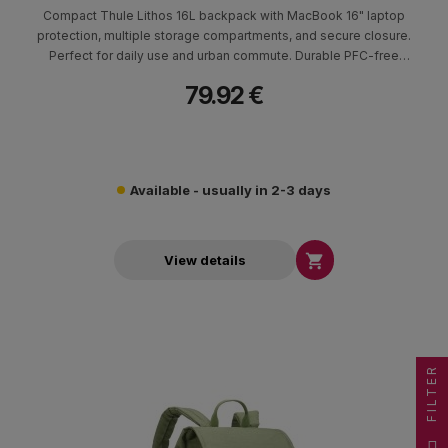
Compact Thule Lithos 16L backpack with MacBook 16" laptop
protection, multiple storage compartments, and secure closure.
Perfect for daily use and urban commute. Durable PFC-free
materials.
79.92 €
Available - usually in 2-3 days

View details
FILTER