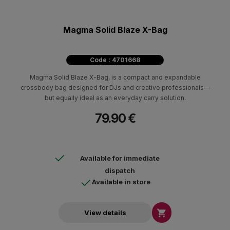
Magma Solid Blaze X-Bag
Code : 4701668
Magma Solid Blaze X-Bag, is a compact and expandable
crossbody bag designed for DJs and creative professionals—
but equally ideal as an everyday carry solution.
79.90 €
Available for immediate
dispatch
Available in store

View details