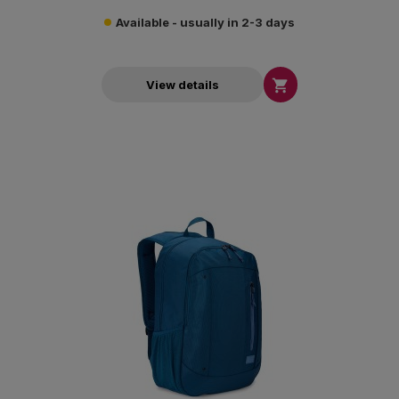
Available - usually in 2-3 days

View details