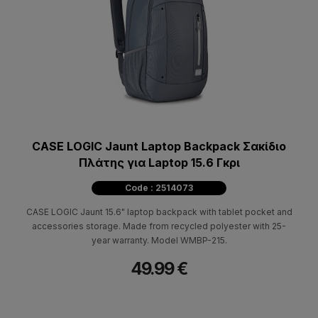
CASE LOGIC Jaunt Laptop Backpack Σακίδιο
Πλάτης για Laptop 15.6 Γκρι
Code : 2514073
CASE LOGIC Jaunt 15.6" laptop backpack with tablet pocket and
accessories storage. Made from recycled polyester with 25-
year warranty. Model WMBP-215.
49.99 €