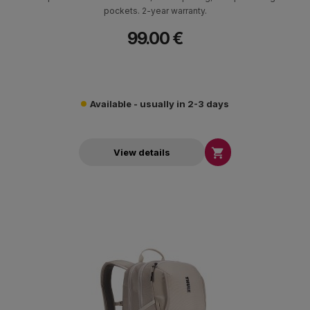
pockets. 2-year warranty.
99.00 €
Available - usually in 2-3 days

View details