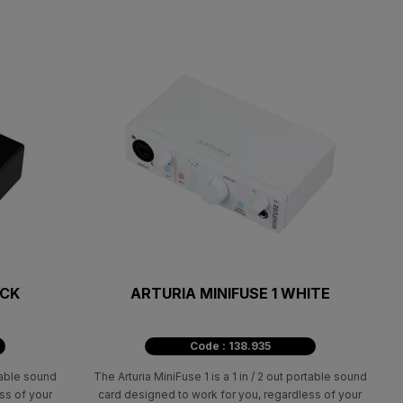
ACK
ARTURIA MINIFUSE 1 WHITE
Code : 138.935
rtable sound
The Arturia MiniFuse 1 is a 1 in / 2 out portable sound
ss of your
card designed to work for you, regardless of your