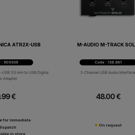
NICA ATR2X-USB
M-AUDIO M-TRACK SO
 : 900539
Code : 138.861
-USB 3.5 mm to USB Digital
2-Channel USB Audio Interface
o Adapter
.99 €
48.00 €
le for immediate
On request
dispatch
lable in store