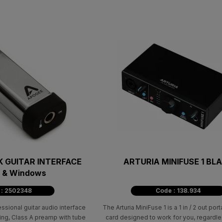
 GUITAR INTERFACE
ARTURIA MINIFUSE 1 BL
c & Windows
 : 2502348
Code : 138.934
ional guitar audio interface
The Arturia MiniFuse 1 is a 1 in / 2 out po
ing, Class A preamp with tube
card designed to work for you, regardle