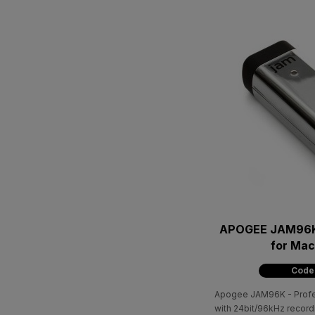
APOGEE JAM96K
for Ma
Code
Apogee JAM96K - Profess
with 24bit/96kHz record