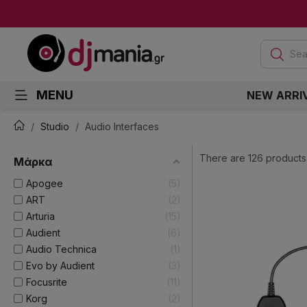
Sea
MENU
NEW ARRI
Studio
Audio Interfaces
There are 126 products
Μάρκα
Apogee
5
ART
2
Arturia
15
Audient
6
Audio Technica
1
Evo by Audient
3
Focusrite
11
Korg
2