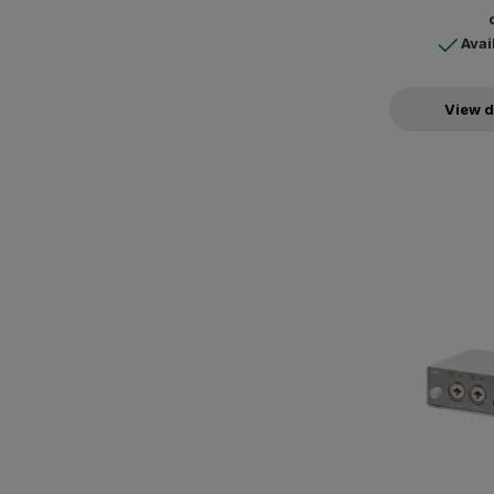
Avai
View d