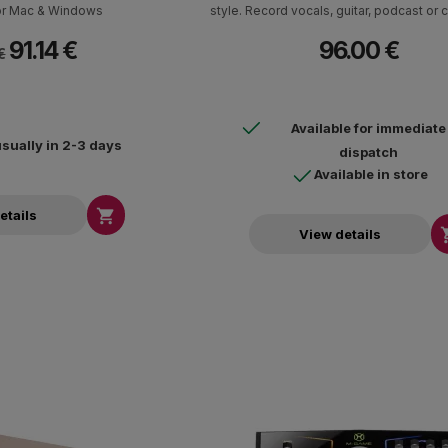
for Mac & Windows
style. Record vocals, guitar, podcast or 
own track in the highest quality studio.
91.14 €
96.00 €
software package with instruments, r
€
software and effects is include
Available for immediate
usually in 2-3 days
dispatch
Available in store

etails
View details