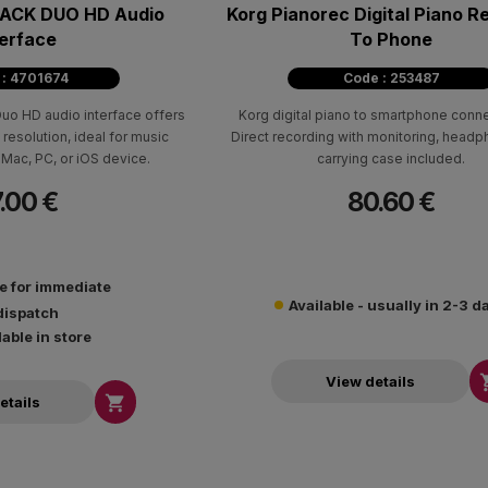
ACK DUO HD Audio
Korg Pianorec Digital Piano R
terface
To Phone
 : 4701674
Code : 253487
o HD audio interface offers
Korg digital piano to smartphone connec
 resolution, ideal for music
Direct recording with monitoring, head
Mac, PC, or iOS device.
carrying case included.
.00 €
80.60 €
le for immediate
Available - usually in 2-3 d
dispatch
lable in store
View details

etails