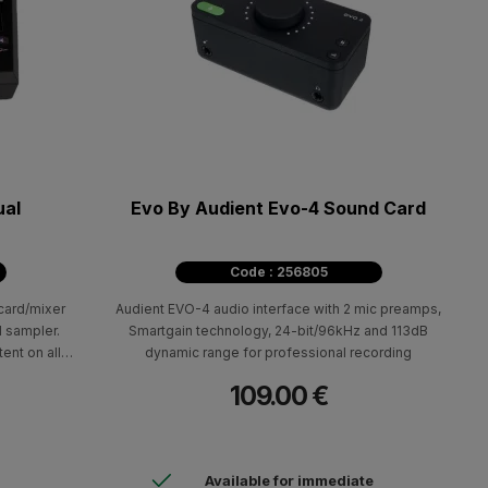
ual
Evo By Audient Evo-4 Sound Card
Code : 256805
ard/mixer
Audient EVO-4 audio interface with 2 mic preamps,
d sampler.
Smartgain technology, 24-bit/96kHz and 113dB
ent on all
dynamic range for professional recording
e, trovo and
109.00 €
Available for immediate