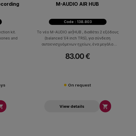
ecording
M-AUDIO AIR HUB
Code : 138.803
tion kit.
Το νέο M-AUDIO air|HUB , διαθέτει 2 εξόδους
phones and
(balanced 1/4 inch TRS), για σύνδεση
αυτοενισχυόμενων ηχείων, ένα μεγάλο
περιστρεφόμενο ποτενσιόμετρο για εύκολη ρύθμιση
83.00 €
της στάθμης, καθώς και έξοδο για ακουστικά με
ανεξάρτητη ρύθμιση στάθμης, ενώ συνδέεται μέσω
USB και λειτουργεί σε PC και MAC. Έχει μικρό
μέγεθος, στιβαρή μεταλλική κατασκευή και αποτελεί
ιδανική λύση για να ακούσετε υψηλής ποιότητας ήχο
ays
On request
από οποιοδήποτε υπολογιστή.


View details