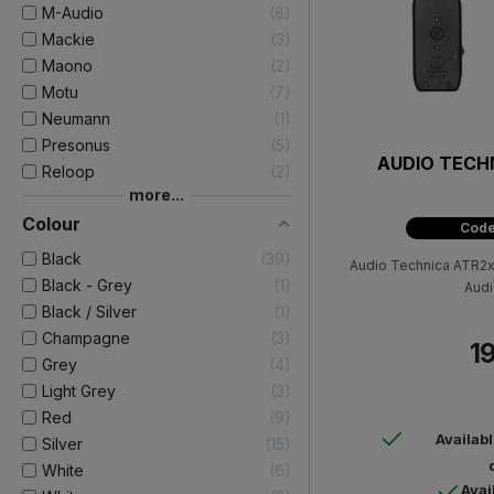
M-Audio
8
Mackie
3
Maono
2
Motu
7
Neumann
1
Presonus
5
AUDIO TECH
Reloop
2
more...
Colour
Code
Black
39
Audio Technica ATR2x
Black - Grey
1
Audi
Black / Silver
1
Champagne
3
19
Grey
4
Light Grey
3
Red
9
Availab
Silver
15
White
6
Avai