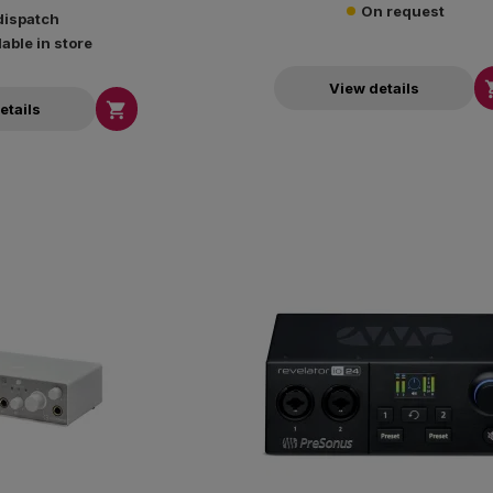
On request
dispatch
lable in store
View details

etails