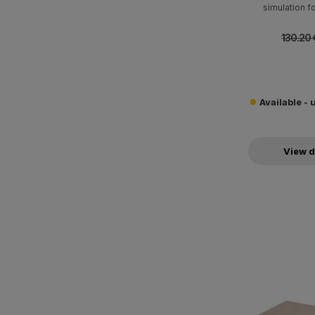
simulation 
130.20 
Available - 
View d