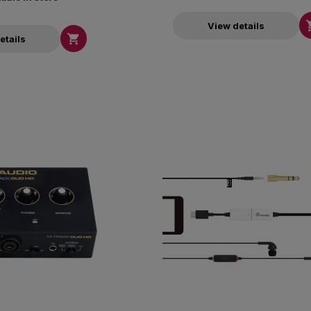
View details

etails