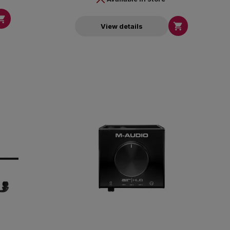


View details