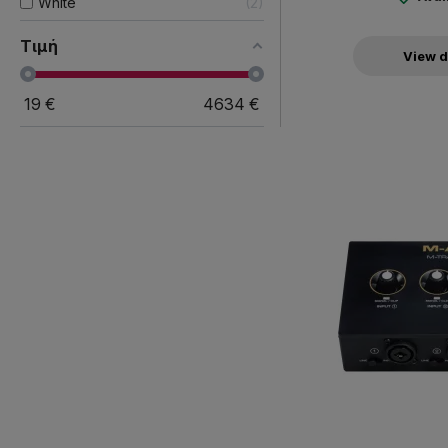
White
2
Τιμή
View d
19
€
4634
€