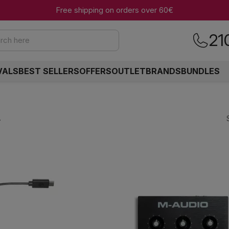
Free shipping on orders over 60€
21
rch here
VALS
BEST SELLERS
OFFERS
OUTLET
BRANDS
BUNDLES
.