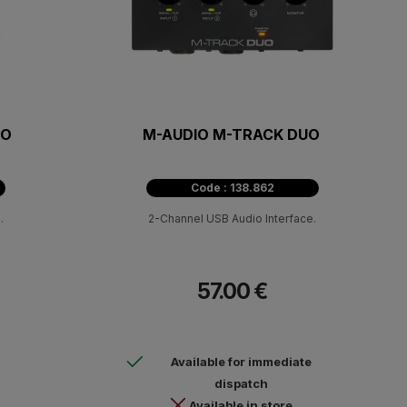
LO
M-AUDIO M-TRACK DUO
Code : 138.862
.
2-Channel USB Audio Interface.
57.00 €
Available for immediate
dispatch
Available in store