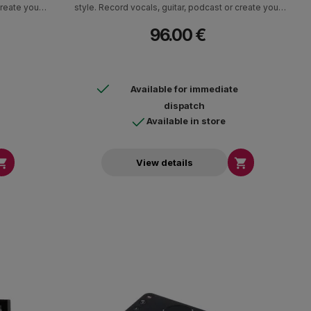
create your
style. Record vocals, guitar, podcast or create your
 A complete
own track in the highest quality studio. A complete
96.00 €
ecording
software package with instruments, recording
d.
software and effects is included.
Available for immediate
dispatch
Available in store


View details