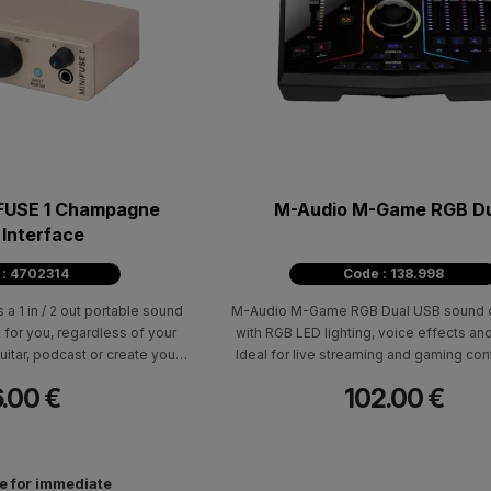
FUSE 1 Champagne
M-Audio M-Game RGB D
 Interface
 : 4702314
Code : 138.998
s a 1 in / 2 out portable sound
M-Audio M-Game RGB Dual USB sound c
 for you, regardless of your
with RGB LED lighting, voice effects an
uitar, podcast or create your
Ideal for live streaming and gaming cont
st quality studio. A complete
popular platforms such as twitch, youtub
.00 €
102.00 €
th instruments, recording
facebook.
effects is included.
le for immediate