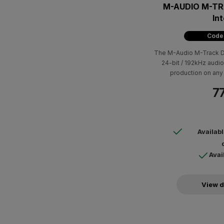
M-AUDIO M-TR
In
Code
The M-Audio M-Track Du
24-bit / 192kHz audio
production on any 
77
Availab
Avai
View d