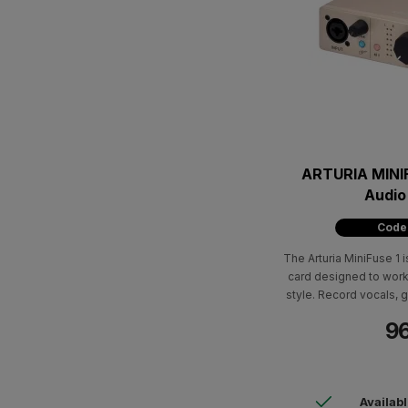
ARTURIA MINI
Audio
Code
The Arturia MiniFuse 1 i
card designed to work
style. Record vocals, g
own track in the highe
96
software package wi
software and 
Availab