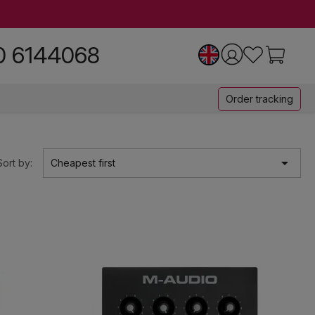
0 6144068
Order tracking

Sort by:
Cheapest first