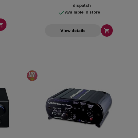
dispatch
Available in store


View details