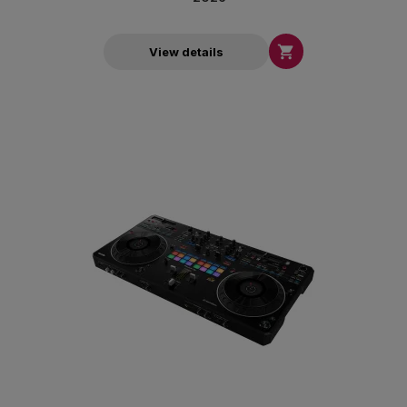

View details