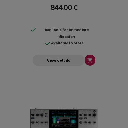
Unlimited, TIDAL, Beatport, Beatsource, SoundCloud Go + and
844.00 €
Dropbox.
Available for immediate
dispatch
Available in store

View details