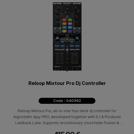
Reloop Mixtour Pro Dj Controller
Code : 040992
Reloop Mixtour Pro, all-in-one four deck dj controller for
Algoriddim djay PRO, developed together with DJ & Producer
Laidback Luke. Supports revolutionary crossfader Fusion &
Neural Mix technology.