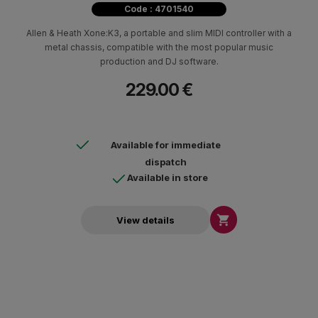
Code : 4701540
Allen & Heath Xone:K3, a portable and slim MIDI controller with a
metal chassis, compatible with the most popular music
production and DJ software.
229.00 €
Available for immediate
dispatch
Available in store

View details