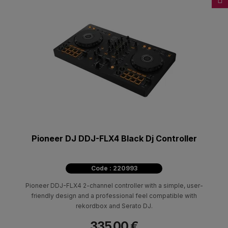
Pioneer DJ DDJ-FLX4 Black Dj Controller
Code : 220993
Pioneer DDJ-FLX4 2-channel controller with a simple, user-
friendly design and a professional feel compatible with
rekordbox and Serato DJ.
335.00 €