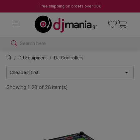
Free shipping on orders over 60€
Search here
DJ Equipment
DJ Controllers

Cheapest first
Showing 1-28 of 28 item(s)