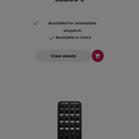
Available for immediate
dispatch
Available in store

View details