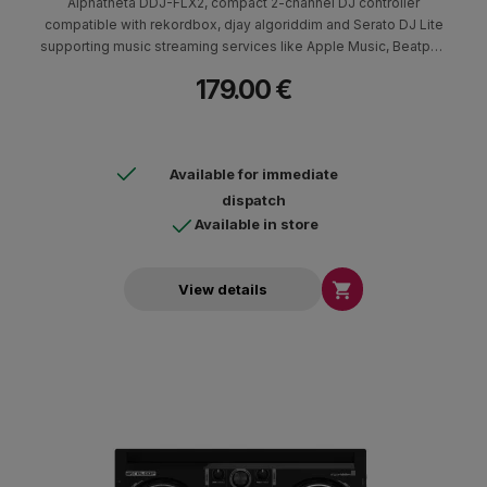
Alphatheta DDJ-FLX2, compact 2-channel DJ controller
compatible with rekordbox, djay algoriddim and Serato DJ Lite
supporting music streaming services like Apple Music, Beatport
Streaming, Beatsource Streaming, SoundCloud Go+/DJ, TIDAL
179.00 €
Available for immediate
dispatch
Available in store

View details