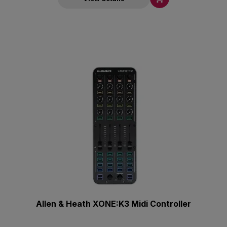
Allen & Heath XONE:K3 Midi Controller