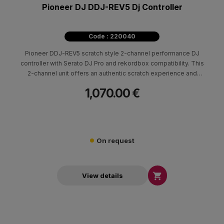
Pioneer DJ DDJ-REV5 Dj Controller
Code : 220040
Pioneer DDJ-REV5 scratch style 2-channel performance DJ
controller with Serato DJ Pro and rekordbox compatibility. This
2-channel unit offers an authentic scratch experience and
innovative features including its large jogs, MAGVEL FADER,
1,070.00 €
dedicated buttons for Stems control, the first-ever Auto BPM
Transition, and Piano Play mode
On request

View details