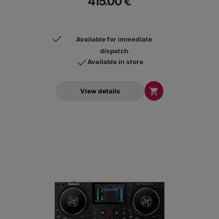
415.00 €
Available for immediate
dispatch
Available in store

View details