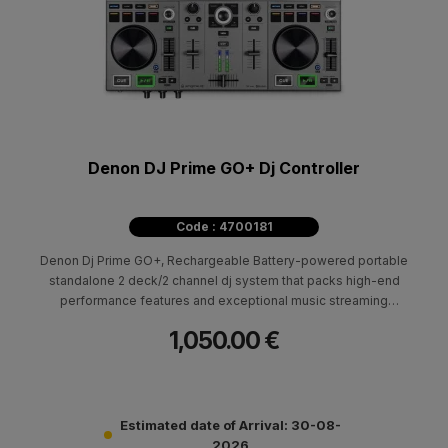
Denon DJ Prime GO+ Dj Controller
Code : 4700181
Denon Dj Prime GO+, Rechargeable Battery-powered portable
standalone 2 deck/2 channel dj system that packs high-end
performance features and exceptional music streaming
capabilities including Amazon Music Unlimited.
1,050.00 €
Estimated date of Arrival: 30-08-
2026