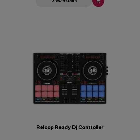

View details
Reloop Ready Dj Controller