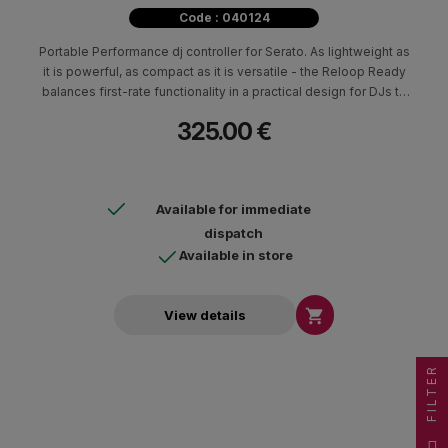
Code : 040124
Portable Performance dj controller for Serato. As lightweight as
it is powerful, as compact as it is versatile - the Reloop Ready
balances first-rate functionality in a practical design for DJs to
perform at their highest level whilst maximizing portability and
325.00 €
minimizing space.
Available for immediate
dispatch
Available in store

View details
FILTER