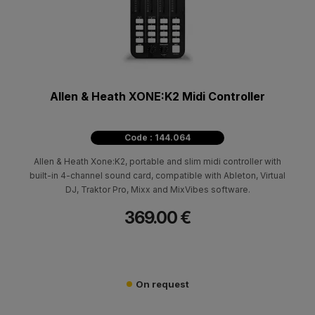
Allen & Heath XONE:K2 Midi Controller
Code : 144.064
Allen & Heath Xone:K2, portable and slim midi controller with
built-in 4-channel sound card, compatible with Ableton, Virtual
DJ, Traktor Pro, Mixx and MixVibes software.
369.00 €
On request