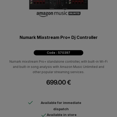
Numark Mixstream Pro+ Dj Controller
Code : 570397
Numark mixstream Pro+ standalone controller, with built-in Wi-Fi
and built-in song analysis with Amazon Music Unlimited and
other popular streaming services.
699.00 €
Available for immediate
dispatch
Available in store