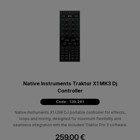
Native Instruments Traktor X1 MK3 Dj
Controller
Code : 139.261
Native Instruments X1 USB DJ portable controller for effects,
loops and mixing. designed for maximum flexibility and
seamless integration with the included Traktor Pro 3 software.
259.00 €