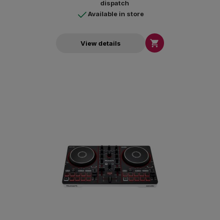
dispatch
Available in store

View details