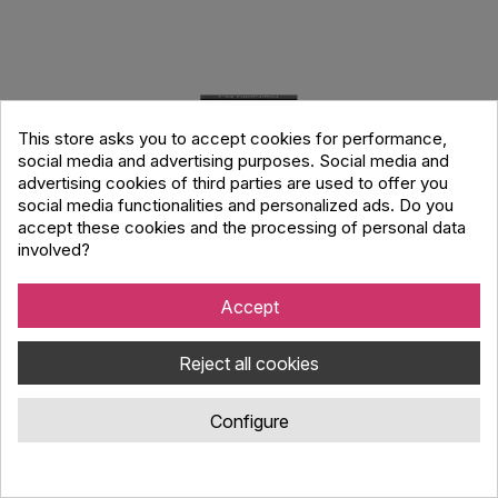
This store asks you to accept cookies for performance,
social media and advertising purposes. Social media and
advertising cookies of third parties are used to offer you
social media functionalities and personalized ads. Do you
accept these cookies and the processing of personal data
involved?
Accept
Denon Dj SC Live 4 Dj Controller
Reject all cookies
Code : 134.966
Configure
Denon DJ, the leader in standalone DJ products and innovation,
introduces the SC LIVE 4, a 4-Deck Standalone DJ Controller
with 7” touchscreen, built-in speakers, and Wi-Fi connectivity.