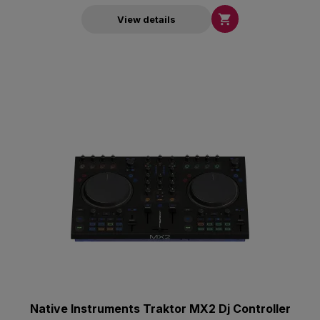

View details
Native Instruments Traktor MX2 Dj Controller