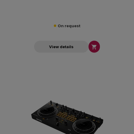
On request

View details