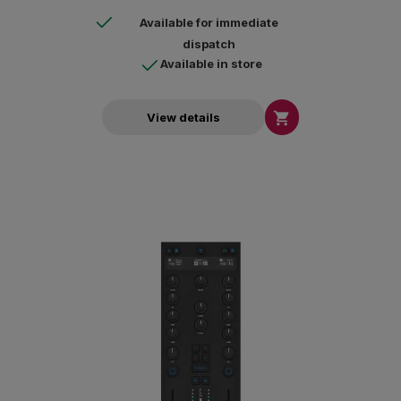
Available for immediate
dispatch
Available in store

View details