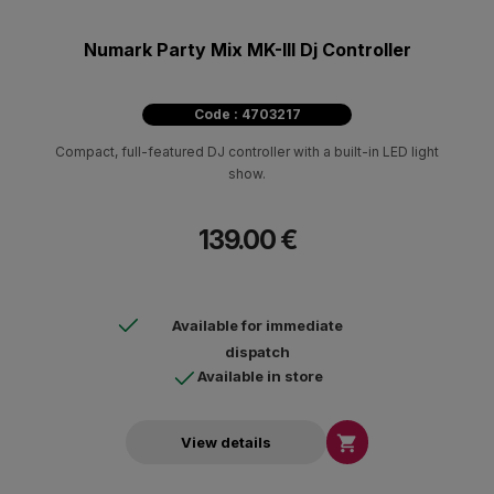
Numark Party Mix MK-III Dj Controller
Code : 4703217
Compact, full-featured DJ controller with a built-in LED light
show.
139.00 €
Available for immediate
dispatch
Available in store

View details