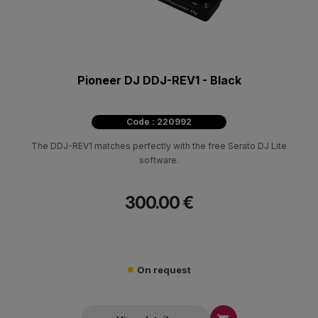
Pioneer DJ DDJ-REV1 - Black
Code : 220992
The DDJ-REV1 matches perfectly with the free Serato DJ Lite
software.
300.00 €
On request