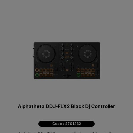
Alphatheta DDJ-FLX2 Black Dj Controller
Code : 4701232