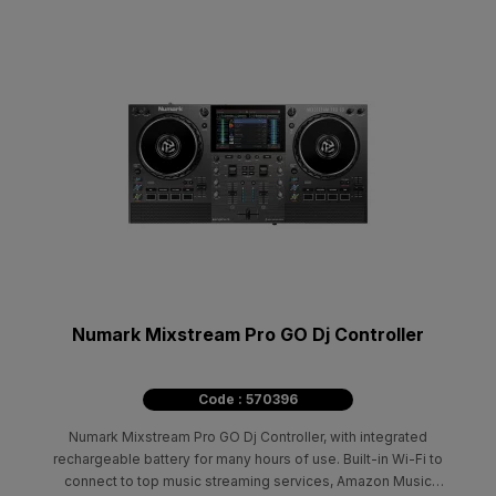
Numark Mixstream Pro GO Dj Controller
Code : 570396
Numark Mixstream Pro GO Dj Controller, with integrated
rechargeable battery for many hours of use. Built-in Wi-Fi to
connect to top music streaming services, Amazon Music