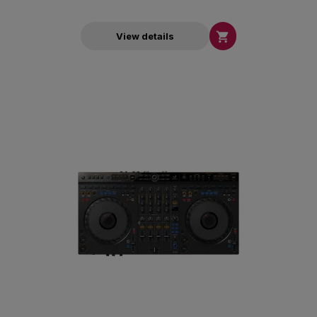

View details