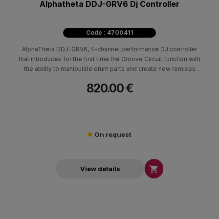
Alphatheta DDJ-GRV6 Dj Controller
Code : 4700411
AlphaTheta DDJ-GRV6, 4-channel performance DJ controller
that introduces for the first time the Groove Circuit function with
the ability to manipulate drum parts and create new remixes
exclusively on rekordbox. The DDJ-GRV6 is also compatible
820.00 €
with Serato DJ Pro but the mentioned function is linked to Stems
FX.
On request

View details