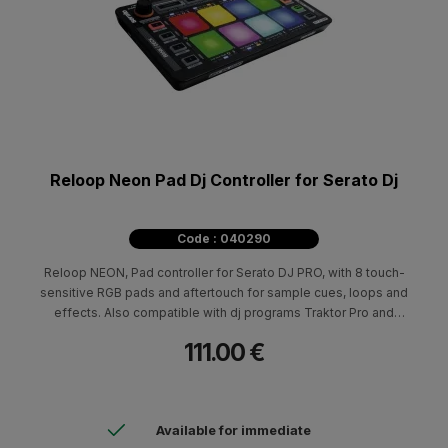
Reloop Neon Pad Dj Controller for Serato Dj
Code : 040290
Reloop NEON, Pad controller for Serato DJ PRO, with 8 touch-
sensitive RGB pads and aftertouch for sample cues, loops and
effects. Also compatible with dj programs Traktor Pro and
VirtualDJ (mapping).
111.00 €
Available for immediate