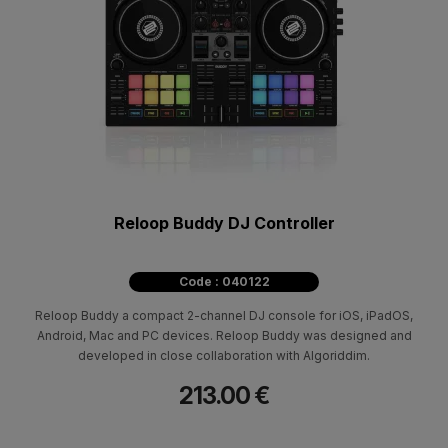
Reloop Buddy DJ Controller
Code : 040122
Reloop Buddy a compact 2-channel DJ console for iOS, iPadOS,
Android, Mac and PC devices. Reloop Buddy was designed and
developed in close collaboration with Algoriddim.
213.00 €