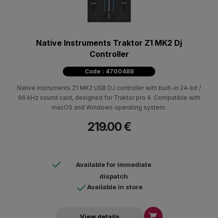
Native Instruments Traktor Z1 MK2 Dj
Controller
Code : 4700488
Native Instruments Ζ1 ΜΚ2 USB DJ controller with built-in 24-bit /
96 kHz sound card, designed for Traktor pro 4. Compatible with
macOS and Windows operating system.
219.00 €
Available for immediate
dispatch
Available in store

View details