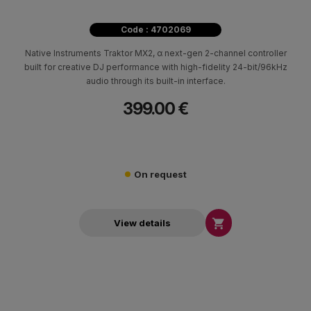
Code : 4702069
Native Instruments Traktor MX2, α next-gen 2-channel controller
built for creative DJ performance with high-fidelity 24-bit/96kHz
audio through its built-in interface.
399.00 €
On request

View details