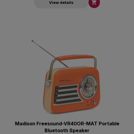

View details
Madison Freesound-VR40OR-MAT Portable
Bluetooth Speaker