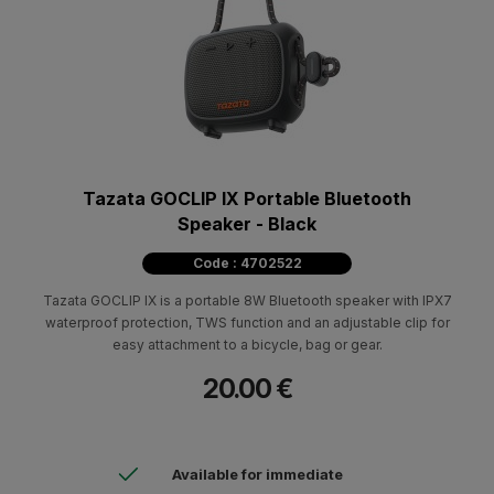
Tazata GOCLIP IX Portable Bluetooth
Speaker - Black
Code : 4702522
Tazata GOCLIP IX is a portable 8W Bluetooth speaker with IPX7
waterproof protection, TWS function and an adjustable clip for
easy attachment to a bicycle, bag or gear.
20.00 €
Available for immediate