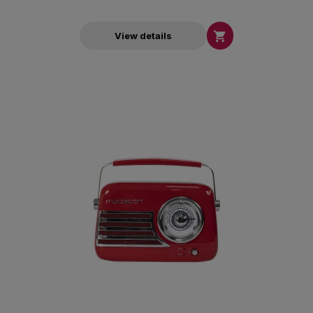

View details