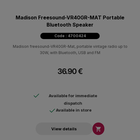
Madison Freesound-VR40GR-MAT Portable
Bluetooth Speaker
Code : 4700424
Madison freesound-VR40GR-Mat, portable vintage radio up to
30W, with Bluetooth, USB and FM
36.90 €
Available for immediate
dispatch
Available in store

View details