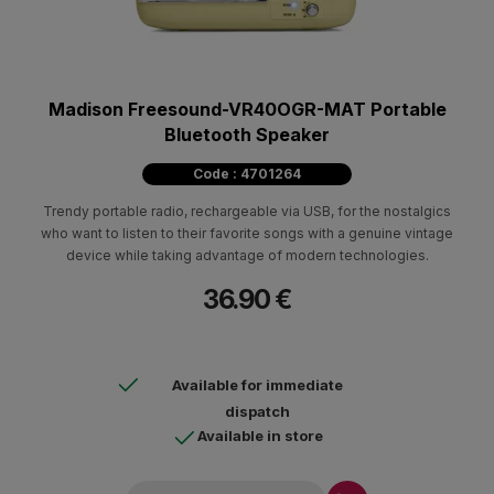
Madison Freesound-VR40OGR-MAT Portable
Bluetooth Speaker
Code : 4701264
Trendy portable radio, rechargeable via USB, for the nostalgics
who want to listen to their favorite songs with a genuine vintage
device while taking advantage of modern technologies.
36.90 €
Available for immediate
dispatch
Available in store