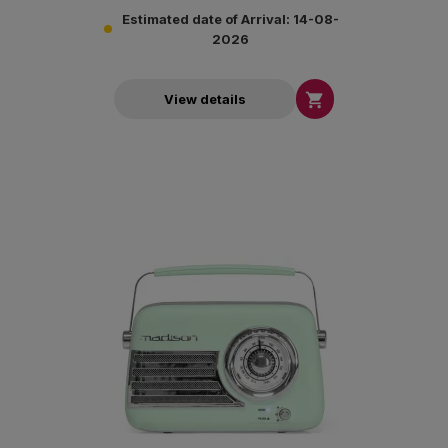
Estimated date of Arrival: 14-08-
2026

View details