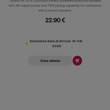
Tazata Fun 30 is a portable battery-powered Bluetooth speaker
with 3W output power and TWS pairing capability for connection
with a second speaker.
22.90 €
Estimated date of Arrival: 14-08-
2026

View details