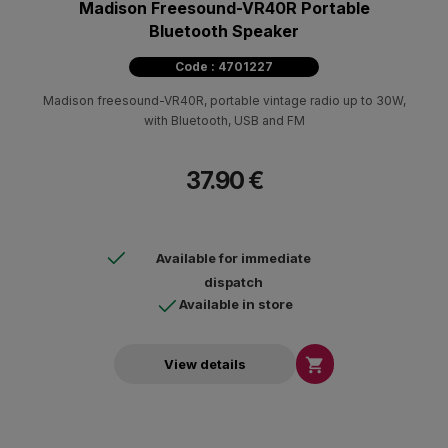
Madison Freesound-VR40R Portable
Bluetooth Speaker
Code : 4701227
Madison freesound-VR40R, portable vintage radio up to 30W,
with Bluetooth, USB and FM
37.90 €
Available for immediate
dispatch
Available in store

View details