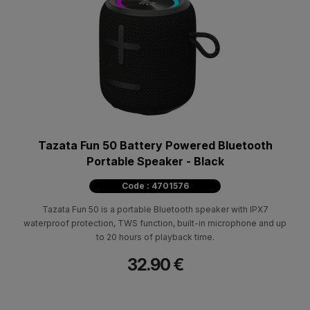
Tazata Fun 50 Battery Powered Bluetooth
Portable Speaker - Black
Code : 4701576
Tazata Fun 50 is a portable Bluetooth speaker with IPX7
waterproof protection, TWS function, built-in microphone and up
to 20 hours of playback time.
32.90 €