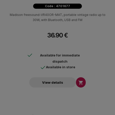
Code : 4701677
Madison freesound-VR40OR-MAT, portable vintage radio up to
30W, with Bluetooth, USB and FM
36.90 €
Available for immediate
dispatch
Available in store

View details