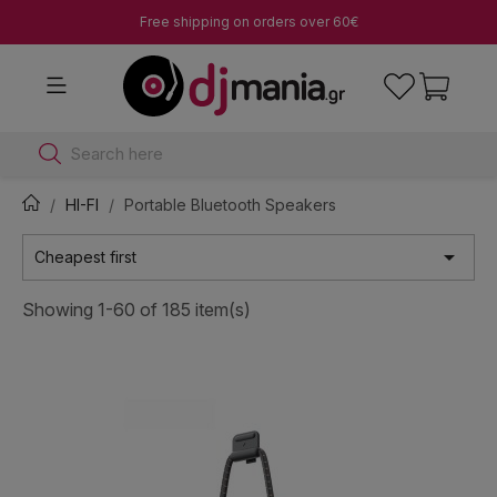
Free shipping on orders over 60€
Search here
HI-FI
Portable Bluetooth Speakers

Cheapest first
Showing 1-60 of 185 item(s)