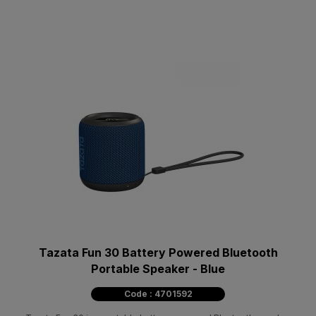
Tazata Fun 30 Battery Powered Bluetooth
Portable Speaker - Blue
Code : 4701592