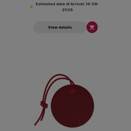
Estimated date of Arrival: 14-08-
2026

View details