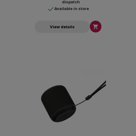
dispatch
Available in store

View details