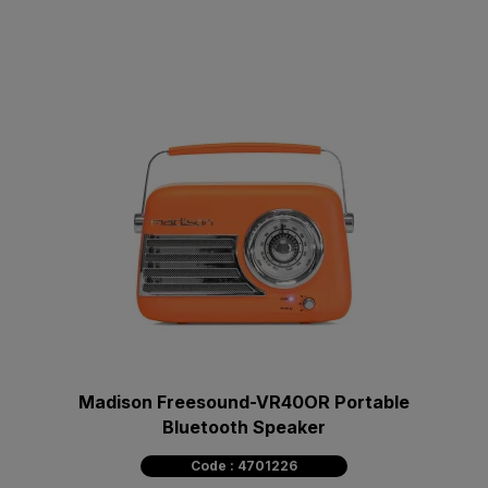
Madison Freesound-VR40OR Portable
Bluetooth Speaker
Code : 4701226