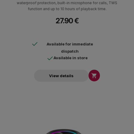
waterproof protection, built-in microphone for calls, TWS
function and up to 10 hours of playback time.
27.90 €
Available for immediate
dispatch
Available in store

View details