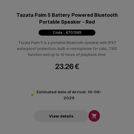
Tazata Palm 5 Battery Powered Bluetooth
Portable Speaker - Red
Code : 4701565
Tazata Palm 5 is a portable Bluetooth speaker with IPX7
waterproof protection, built-in microphone for calls, TWS
function and up to 10 hours of playback time.
23.26 €
Estimated date of Arrival: 14-08-
2026

View details