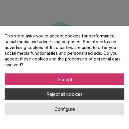
This store asks you to accept cookies for performance,
social media and advertising purposes. Social media and
advertising cookies of third parties are used to offer you
social media functionalities and personalized ads. Do you
accept these cookies and the processing of personal data
involved?
Accept
Party Nebula Bluetoth Speaker with Light
Reject all cookies
Effect
Configure
Code : 850077
Party Nebula, bluetooth, battery powered speaker with
atmospheric LED RGB light effect.