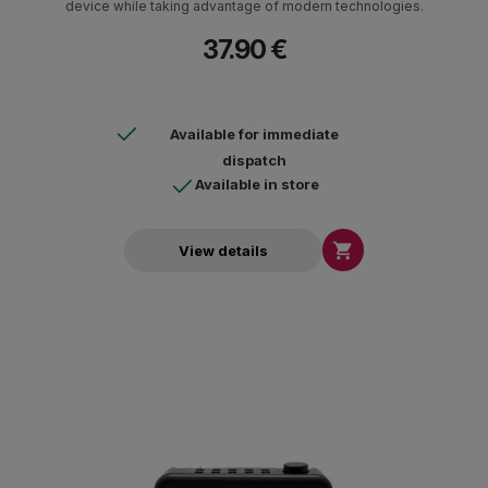
device while taking advantage of modern technologies.
37.90 €
Available for immediate
dispatch
Available in store

View details