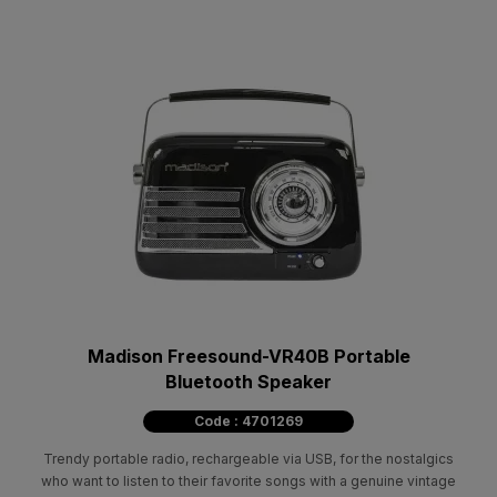
Madison Freesound-VR40B Portable
Bluetooth Speaker
Code : 4701269
Trendy portable radio, rechargeable via USB, for the nostalgics
who want to listen to their favorite songs with a genuine vintage