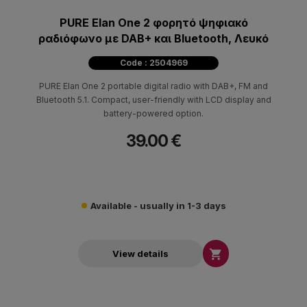
PURE Elan One 2 φορητό ψηφιακό
ραδιόφωνο με DAB+ και Bluetooth, Λευκό
Code : 2504969
PURE Elan One 2 portable digital radio with DAB+, FM and
Bluetooth 5.1. Compact, user-friendly with LCD display and
battery-powered option.
39.00 €
Available - usually in 1-3 days

View details