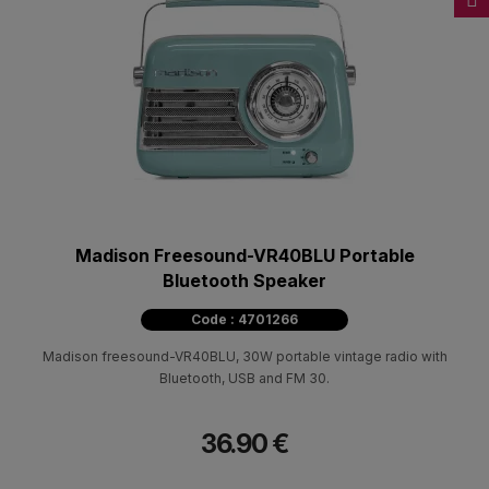
Madison Freesound-VR40BLU Portable
Bluetooth Speaker
Code : 4701266
Madison freesound-VR40BLU, 30W portable vintage radio with
Bluetooth, USB and FM 30.
36.90 €