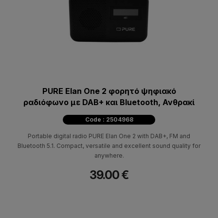
PURE Elan One 2 φορητό ψηφιακό
ραδιόφωνο με DAB+ και Bluetooth, Ανθρακί
Code : 2504968
Portable digital radio PURE Elan One 2 with DAB+, FM and
Bluetooth 5.1. Compact, versatile and excellent sound quality for
anywhere.
39.00 €