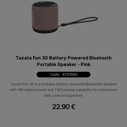
Tazata Fun 30 Battery Powered Bluetooth
Portable Speaker - Pink
Code : 4701593
Tazata Fun 30 is a portable battery-powered Bluetooth speaker
with 3W output power and TWS pairing capability for connection
with a second speaker.
22.90 €