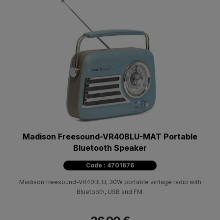
Madison Freesound-VR40BLU-MAT Portable
Bluetooth Speaker
Code : 4701676
Madison freesound-VR40BLU, 30W portable vintage radio with
Bluetooth, USB and FM.