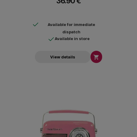
36.90 €
Available for immediate
dispatch
Available in store

View details