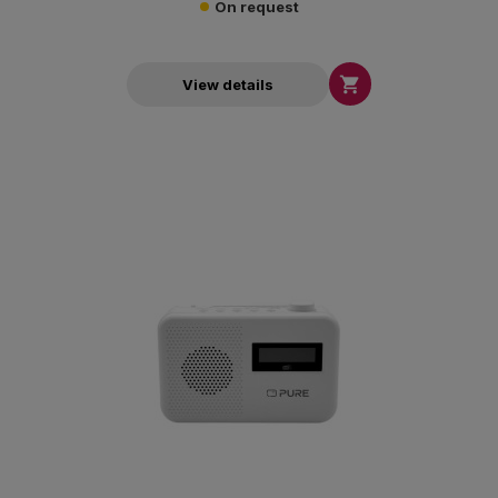
On request

View details