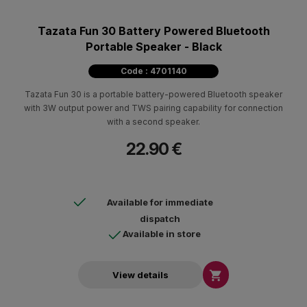
Tazata Fun 30 Battery Powered Bluetooth
Portable Speaker - Black
Code : 4701140
Tazata Fun 30 is a portable battery-powered Bluetooth speaker
with 3W output power and TWS pairing capability for connection
with a second speaker.
22.90 €
Available for immediate
dispatch
Available in store

View details