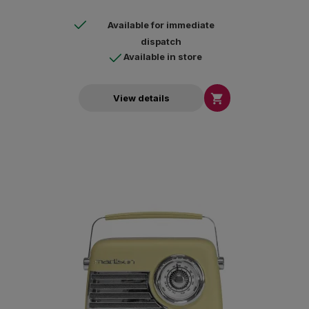
Available for immediate
dispatch
Available in store

View details