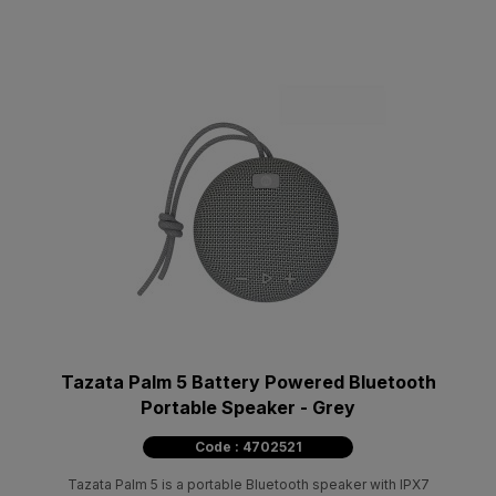
Tazata Palm 5 Battery Powered Bluetooth
Portable Speaker - Grey
Code : 4702521
Tazata Palm 5 is a portable Bluetooth speaker with IPX7