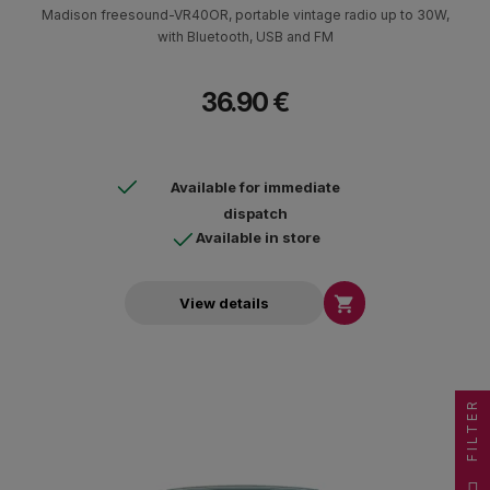
Madison freesound-VR40OR, portable vintage radio up to 30W,
with Bluetooth, USB and FM
36.90 €
Available for immediate
dispatch
Available in store

View details
FILTER