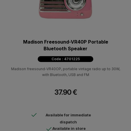
Madison Freesound-VR40P Portable
Bluetooth Speaker
Code : 4701225
Madison freesound-VR40OP, portable vintage radio up to 30W,
with Bluetooth, USB and FM
37.90 €
Available for immediate
dispatch
Available in store