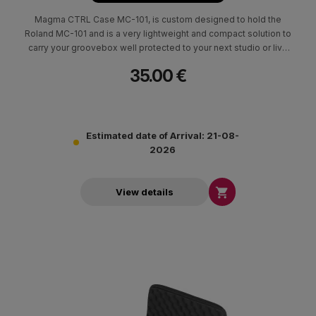
Magma CTRL Case MC-101, is custom designed to hold the
Roland MC-101 and is a very lightweight and compact solution to
carry your groovebox well protected to your next studio or live
session.
35.00 €
Estimated date of Arrival: 21-08-
2026

View details