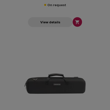
On request

View details