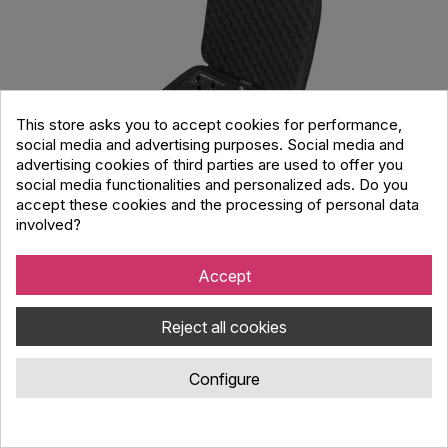
This store asks you to accept cookies for performance,
social media and advertising purposes. Social media and
advertising cookies of third parties are used to offer you
social media functionalities and personalized ads. Do you
accept these cookies and the processing of personal data
involved?
UDG Creator Novation Circuit Tracks/
Rhythm Hardcase Black
Accept
Code : 138.897
UDG Creator ultra lightweight carrying case designed for storing
Reject all cookies
and transporting Novation Circuit Tracks / Rhythm
Configure
38.00 €