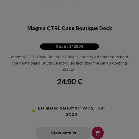
Magma CTRL Case Boutique Dock
Code : 212508
Magma CTRL Case Boutique Dock is specially designed to hold
the new Roland Boutique modules including the DK-01 docking
station.
24.90 €
Estimated date of Arrival: 21-08-
2026

View details