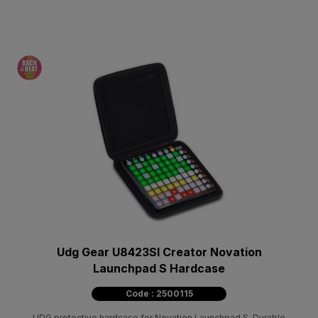
Udg Gear U8423Sl Creator Novation
Launchpad S Hardcase
Code : 2500115
UDG protective hardcase for Novation Launchpad S. Durable