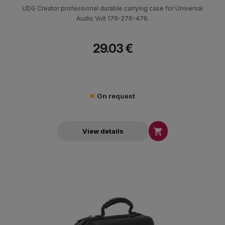
UDG Creator professional durable carrying case for Universal
Audio Volt 176-276-476.
29.03 €
On request

View details