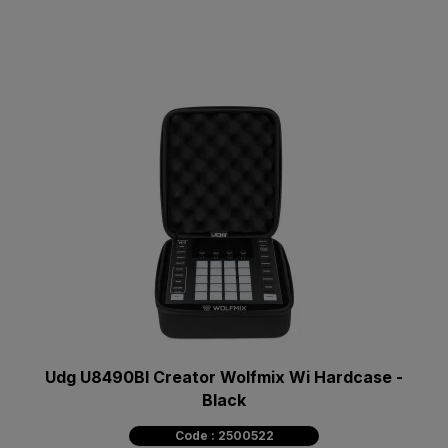
Udg U8490Bl Creator Wolfmix Wi Hardcase -
Black
Code : 2500522