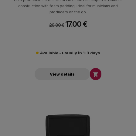
construction with foam padding, ideal for musicians and
producers on the go.
17.00 €
20.00 €
Available - usually in 1-3 days

View details