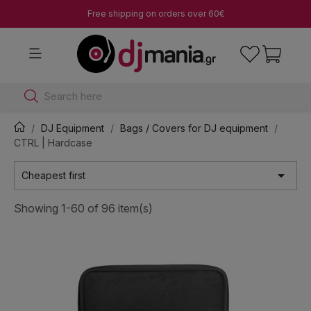
Free shipping on orders over 60€
Search here
DJ Equipment
Bags / Covers for DJ equipment
CTRL | Hardcase

Cheapest first
Showing 1-60 of 96 item(s)