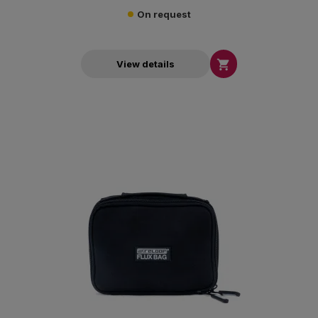
On request

View details