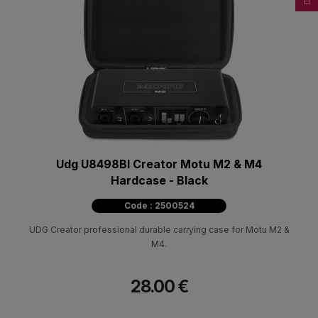
Udg U8498Bl Creator Motu M2 & M4
Hardcase - Black
Code : 2500524
UDG Creator professional durable carrying case for Motu M2 &
M4.
28.00 €