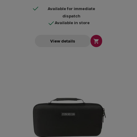
Available for immediate
dispatch
Available in store

View details