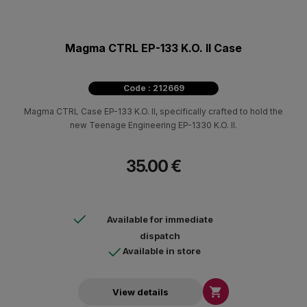
Magma CTRL EP-133 K.O. II Case
Code : 212669
Magma CTRL Case EP-133 K.O. II, specifically crafted to hold the
new Teenage Engineering EP-1330 K.O. II.
35.00 €
Available for immediate
dispatch
Available in store

View details