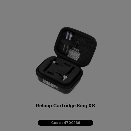
Reloop Cartridge King XS
Code : 4700186