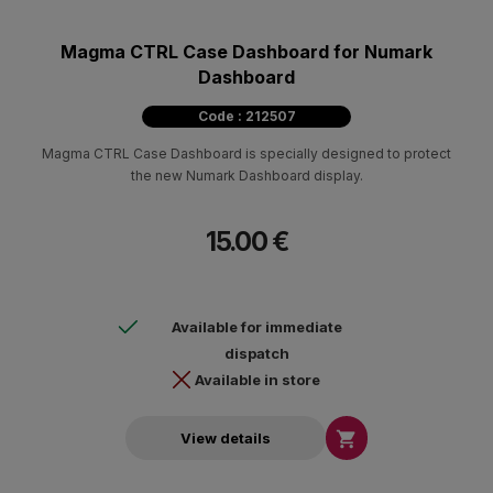
Magma CTRL Case Dashboard for Numark
Dashboard
Code : 212507
Magma CTRL Case Dashboard is specially designed to protect
the new Numark Dashboard display.
15.00 €
Available for immediate
dispatch
Available in store

View details