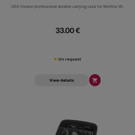
UDG Creator professional durable carrying case for Wolfmix Wi.
33.00 €
On request

View details