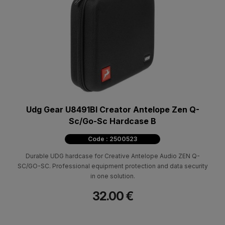
Udg Gear U8491Bl Creator Antelope Zen Q-
Sc/Go-Sc Hardcase B
Code : 2500523
Durable UDG hardcase for Creative Antelope Audio ZEN Q-
SC/GO-SC. Professional equipment protection and data security
in one solution.
32.00 €