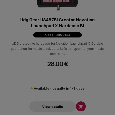
Udg Gear U8487Bl Creator Novation
Launchpad X Hardcase Bl
Code : 2500183
UDG protective hardcase for Novation Launchpad X. Durable
protection for music producers. Safe transport for your music
controller.
28.00 €
Available - usually in 1-3 days

View details