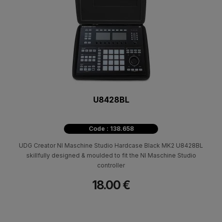
U8428BL
Code : 138.658
UDG Creator NI Maschine Studio Hardcase Black MK2 U8428BL
skillfully designed & moulded to fit the NI Maschine Studio
controller
18.00 €