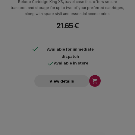
Reloop Cartridge King XS, travel case that offers secure
transport and storage for up to two of your preferred cartridges,
along with spare styli and essential accessories.
21.65 €
Available for immediate
dispatch
Available in store

View details