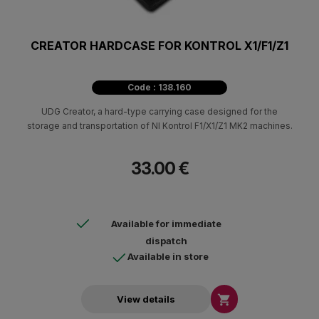
CREATOR HARDCASE FOR KONTROL X1/F1/Z1
Code : 138.160
UDG Creator, a hard-type carrying case designed for the
storage and transportation of NI Kontrol F1/X1/Z1 MK2 machines.
33.00 €
Available for immediate
dispatch
Available in store

View details