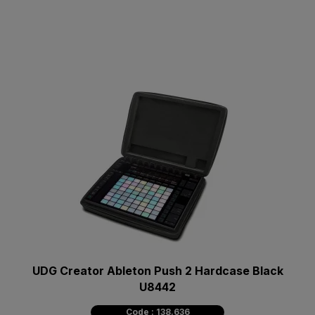
UDG Creator Ableton Push 2 Hardcase Black
U8442
Code : 138.636