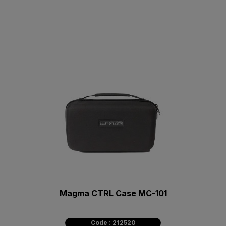
Magma CTRL Case MC-101
Code : 212520