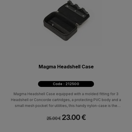
Magma Headshell Case
Code : 212500
Magma Headshell Case equipped with a molded fitting for 3
Headshell or Concorde cartridges, a protecting PVC body and a
small mesh pocket for utilities, this handy nylon-case is the
transport solution for every vinyl DJ. Fits Shure M44-7 / Shure
23.00 €
Whitelabel / Ortofon Concorde / Ortofon OM / Stanton 500 AL.
25.00 €