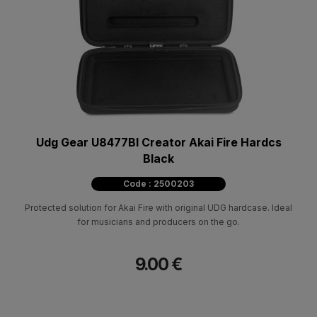
Udg Gear U8477Bl Creator Akai Fire Hardcs
Black
Code : 2500203
Protected solution for Akai Fire with original UDG hardcase. Ideal
for musicians and producers on the go.
9.00 €