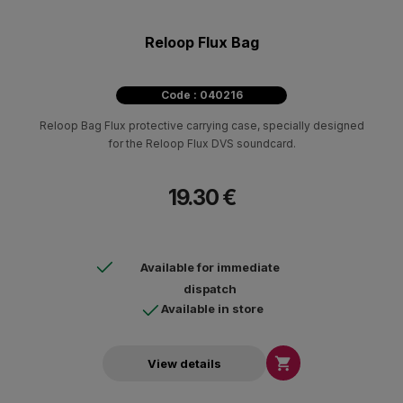
Reloop Flux Bag
Code : 040216
Reloop Bag Flux protective carrying case, specially designed
for the Reloop Flux DVS soundcard.
19.30 €
Available for immediate
dispatch
Available in store

View details