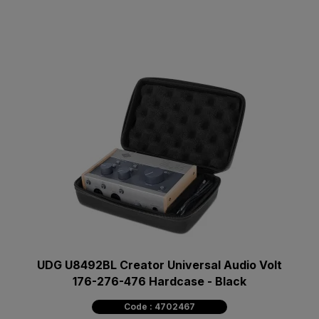
UDG U8492BL Creator Universal Audio Volt
176-276-476 Hardcase - Black
Code : 4702467