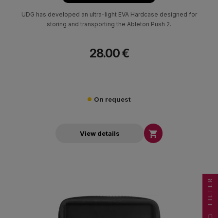
UDG has developed an ultra-light EVA Hardcase designed for
storing and transporting the Ableton Push 2.
28.00 €
On request

View details
FILTER