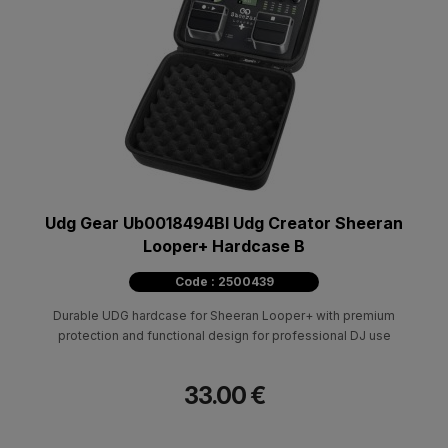
Udg Gear Ub0018494Bl Udg Creator Sheeran
Looper+ Hardcase B
Code : 2500439
Durable UDG hardcase for Sheeran Looper+ with premium
protection and functional design for professional DJ use
33.00 €