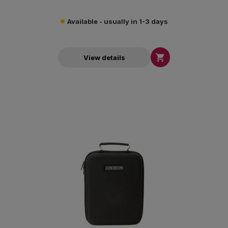
Available - usually in 1-3 days

View details