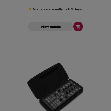
Available - usually in 1-3 days

View details