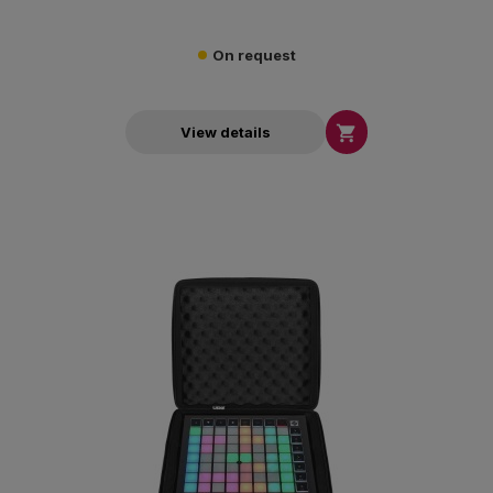
On request

View details