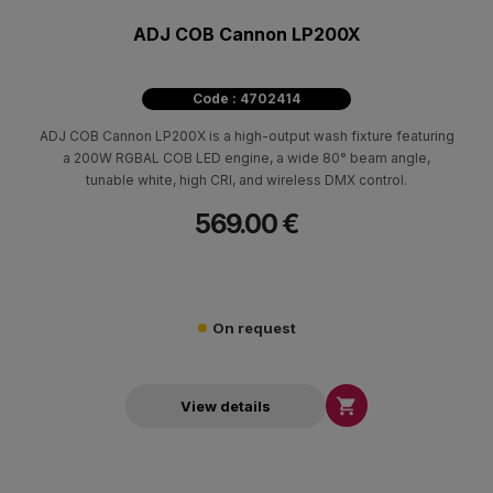
ADJ COB Cannon LP200X
Code : 4702414
ADJ COB Cannon LP200X is a high-output wash fixture featuring
a 200W RGBAL COB LED engine, a wide 80° beam angle,
tunable white, high CRI, and wireless DMX control.
569.00 €
On request

View details