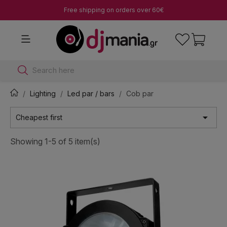
Free shipping on orders over 60€
Search here
Lighting
Led par / bars
Cob par

Cheapest first
Showing 1-5 of 5 item(s)