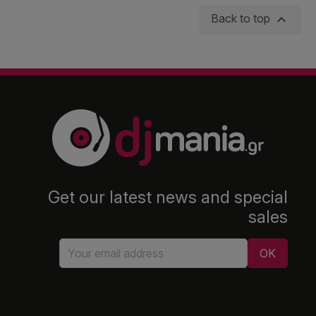

Back to top
Get our latest news and special
sales