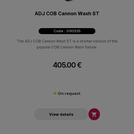
ADJ COB Cannon Wash ST
Code : 090535
The ADJ COB Cannon Wash ST is a shorter version of the
popular COB Cannon Wash fixture.
405.00 €
On request

View details