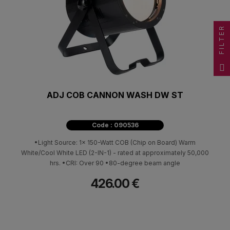
FILTER
ADJ COB CANNON WASH DW ST
Code : 090536
•Light Source: 1x 150-Watt COB (Chip on Board) Warm
White/Cool White LED (2-IN-1) - rated at approximately 50,000
hrs. •CRI: Over 90 •80-degree beam angle
426.00 €