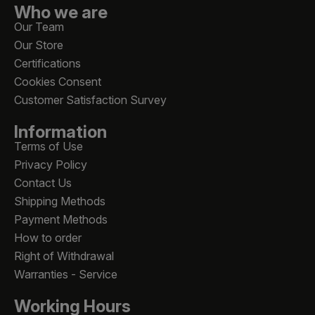
Who we are
Our Team
Our Store
Certifications
Cookies Consent
Customer Satisfaction Survey
Information
Terms of Use
Privacy Policy
Contact Us
Shipping Methods
Payment Methods
How to order
Right of Withdrawal
Warranties - Service
Working Hours