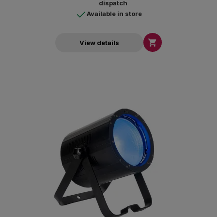
dispatch
Available in store

View details