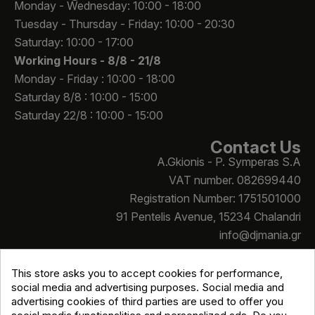
Monday - Wednesday: 10:00 - 18:00
Tuesday - Thursday - Friday: 10:00 - 20:30
Saturday: 10:00 - 17:00
Working Hours -
8/8 - 21/8
Monday - Friday : 10:00 - 18:00
Saturday 8/8 : 10:00 - 15:00
Saturday 22/8 : 10:00 - 15:00
Contact Us
A.Gkionis - P. Symperas S.A
VAT number. 082699440
Registration Number: 1751501000
91 Pentelis Avenue, 15234 Chalandri
info@djmania.gr
+30 210 614 4068
This store asks you to accept cookies for performance,
social media and advertising purposes. Social media and
advertising cookies of third parties are used to offer you