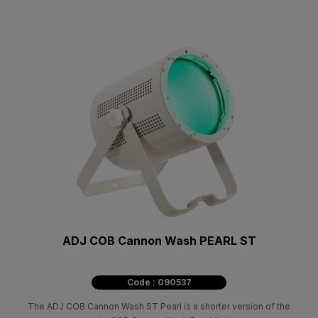
ADJ COB Cannon Wash PEARL ST
Code : 090537
The ADJ COB Cannon Wash ST Pearl is a shorter version of the