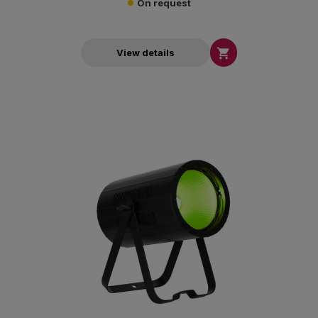
On request

View details