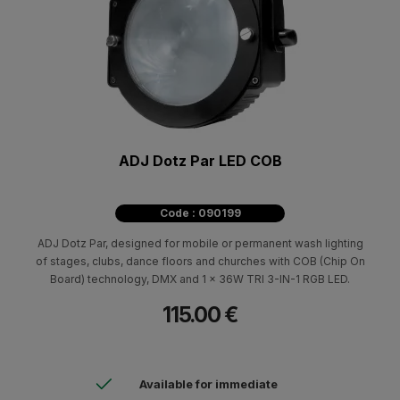
ADJ Dotz Par LED COB
Code : 090199
ADJ Dotz Par, designed for mobile or permanent wash lighting
of stages, clubs, dance floors and churches with COB (Chip On
Board) technology, DMX and 1 x 36W TRI 3-IN-1 RGB LED.
115.00 €
Available for immediate