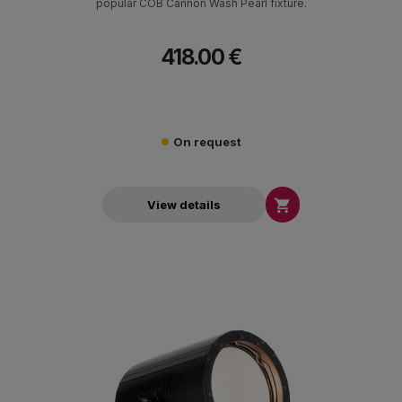
popular COB Cannon Wash Pearl fixture.
418.00 €
On request

View details