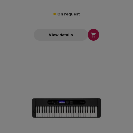
On request

View details