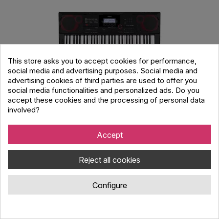
This store asks you to accept cookies for performance,
social media and advertising purposes. Social media and
advertising cookies of third parties are used to offer you
social media functionalities and personalized ads. Do you
accept these cookies and the processing of personal data
Casio CT-X3000C7 Standard Keyboards
involved?
Accept
Code : 4702199
Casio CT-X3000C7 Standard Keyboards.
Reject all cookies
Configure
349.00 €