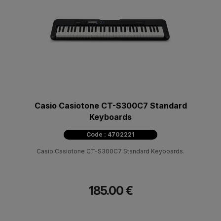
Casio Casiotone CT-S300C7 Standard
Keyboards
Code : 4702221
Casio Casiotone CT-S300C7 Standard Keyboards.
185.00 €