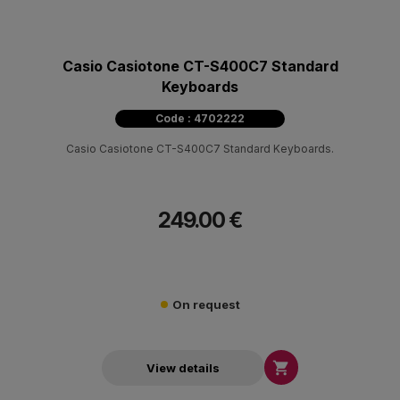
Casio Casiotone CT-S400C7 Standard
Keyboards
Code : 4702222
Casio Casiotone CT-S400C7 Standard Keyboards.
249.00 €
On request

View details