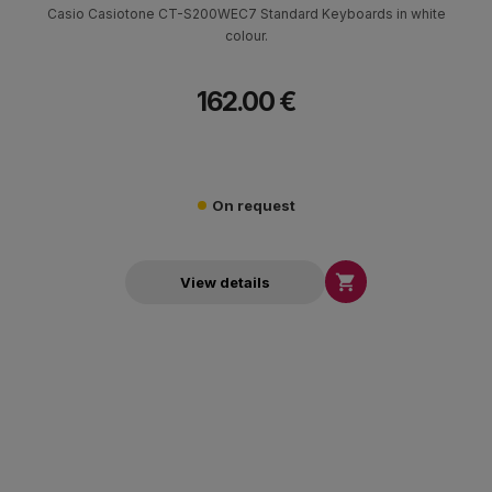
Casio Casiotone CT-S200WEC7 Standard Keyboards in white
colour.
162.00 €
On request

View details