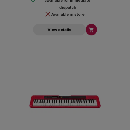
Available for immediate
dispatch
Available in store

View details