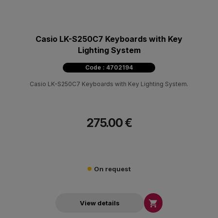
Casio LK-S250C7 Keyboards with Key
Lighting System
Code : 4702194
Casio LK-S250C7 Keyboards with Key Lighting System.
275.00 €
On request

View details