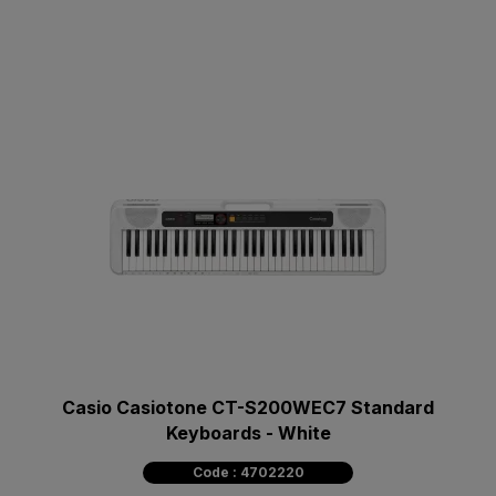
Casio Casiotone CT-S200WEC7 Standard
Keyboards - White
Code : 4702220