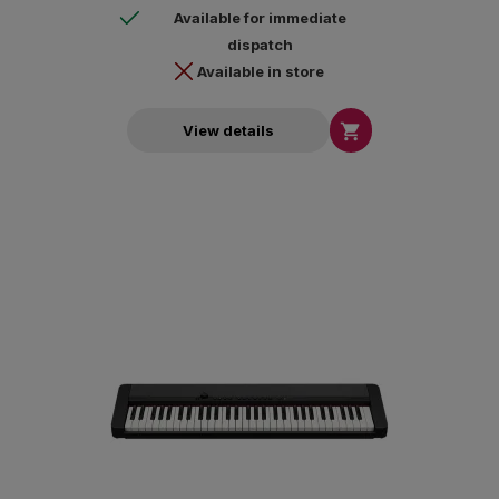
Available for immediate
dispatch
Available in store

View details