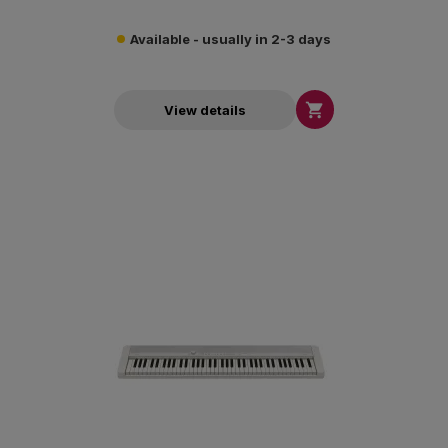
Available - usually in 2-3 days

View details