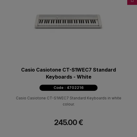
Casio Casiotone CT-S1WEC7 Standard
Keyboards - White
Code : 4702216
Casio Casiotone CT-S1WEC7 Standard Keyboards in white
colour.
245.00 €