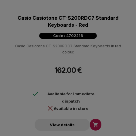
Casio Casiotone CT-S200RDC7 Standard
Keyboards - Red
Code : 4702218
Casio Casiotone CT-S200RDC7 Standard Keyboards in red
colour.
162.00 €
Available for immediate
dispatch
Available in store

View details