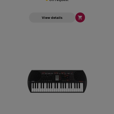

View details