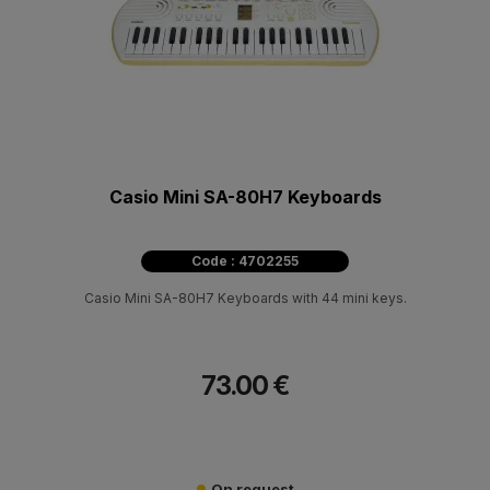
Casio Mini SA-80H7 Keyboards
Code : 4702255
Casio Mini SA-80H7 Keyboards with 44 mini keys.
73.00 €
On request