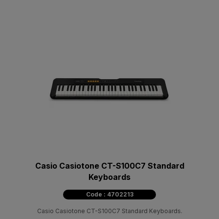
Casio Casiotone CT-S100C7 Standard
Keyboards
Code : 4702213
Casio Casiotone CT-S100C7 Standard Keyboards.