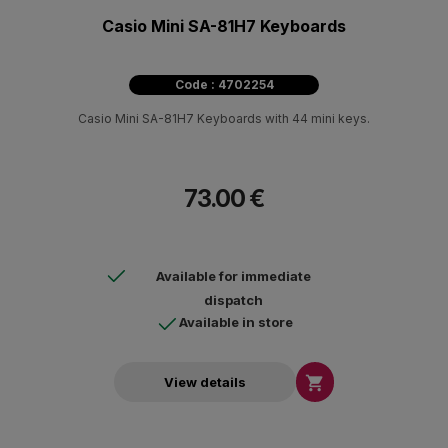
Casio Mini SA-81H7 Keyboards
Code : 4702254
Casio Mini SA-81H7 Keyboards with 44 mini keys.
73.00 €
Available for immediate
dispatch
Available in store

View details