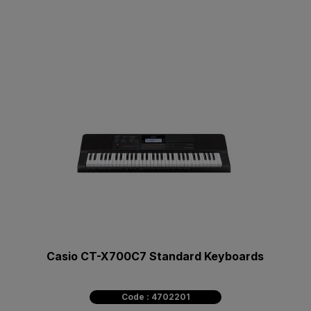
Casio CT-X700C7 Standard Keyboards
Code : 4702201