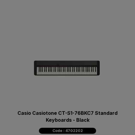
Casio Casiotone CT-S1-76BKC7 Standard
Keyboards - Black
Code : 4702202