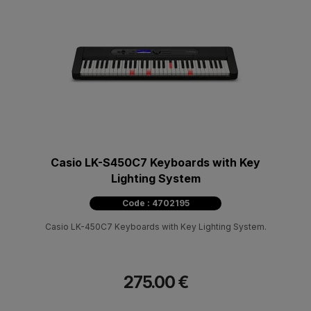
Casio LK-S450C7 Keyboards with Key
Lighting System
Code : 4702195
Casio LK-450C7 Keyboards with Key Lighting System.
275.00 €