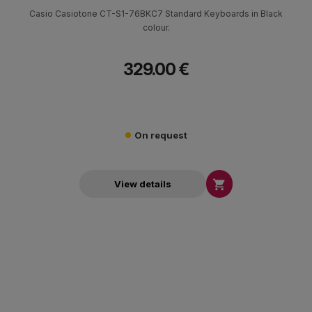
Casio Casiotone CT-S1-76BKC7 Standard Keyboards in Black
colour.
329.00 €
On request

View details