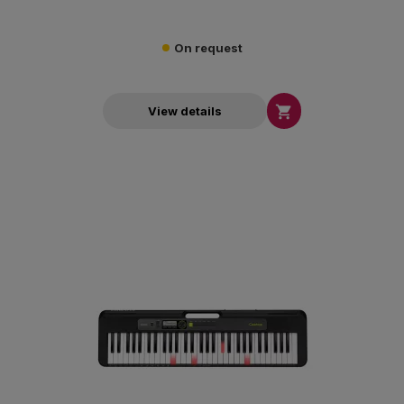
On request

View details