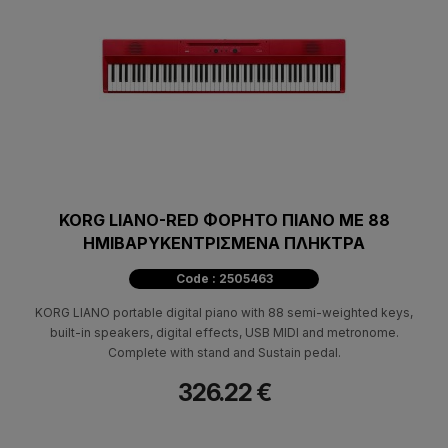
KORG LIANO-RED ΦΟΡΗΤΟ ΠΙΑΝΟ ΜΕ 88
ΗΜΙΒΑΡΥΚΕΝΤΡΙΣΜΕΝΑ ΠΛΗΚΤΡΑ
Code : 2505463
KORG LIANO portable digital piano with 88 semi-weighted keys,
built-in speakers, digital effects, USB MIDI and metronome.
Complete with stand and Sustain pedal.
326.22 €