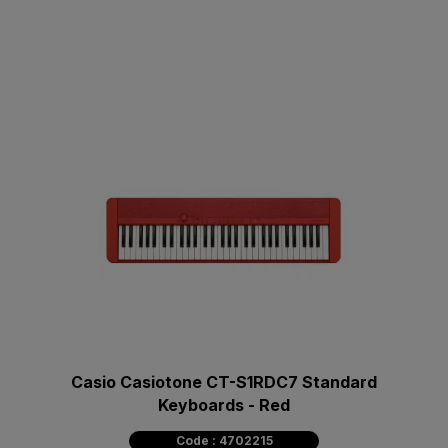
Casio Casiotone CT-S1RDC7 Standard
Keyboards - Red
Code : 4702215