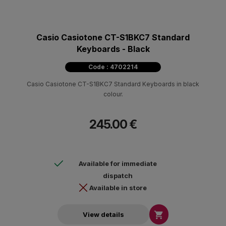
Casio Casiotone CT-S1BKC7 Standard
Keyboards - Black
Code : 4702214
Casio Casiotone CT-S1BKC7 Standard Keyboards in black
colour.
245.00 €
Available for immediate
dispatch
Available in store

View details