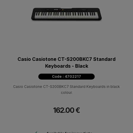
Casio Casiotone CT-S200BKC7 Standard
Keyboards - Black
Code : 4702217
Casio Casiotone CT-S200BKC7 Standard Keyboards in black
colour.
162.00 €