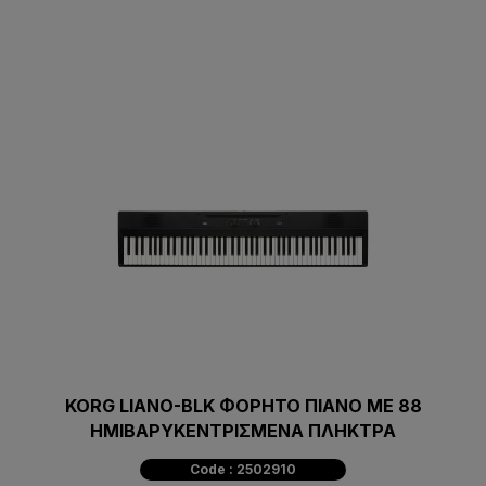
KORG LIANO-BLK ΦΟΡΗΤΟ ΠΙΑΝΟ ΜΕ 88
ΗΜΙΒΑΡΥΚΕΝΤΡΙΣΜΕΝΑ ΠΛΗΚΤΡΑ
Code : 2502910