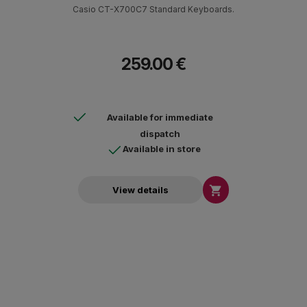
Casio CT-X700C7 Standard Keyboards.
259.00 €
Available for immediate
dispatch
Available in store

View details