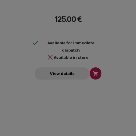
125.00 €
Available for immediate
dispatch
Available in store

View details