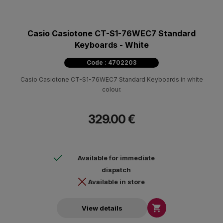
Casio Casiotone CT-S1-76WEC7 Standard
Keyboards - White
Code : 4702203
Casio Casiotone CT-S1-76WEC7 Standard Keyboards in white
colour.
329.00 €
Available for immediate
dispatch
Available in store

View details