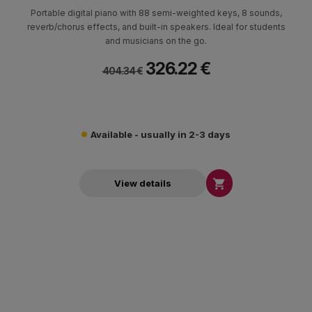
Portable digital piano with 88 semi-weighted keys, 8 sounds,
reverb/chorus effects, and built-in speakers. Ideal for students
and musicians on the go.
326.22 €
404.34 €
Available - usually in 2-3 days

View details