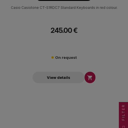
Casio Casiotone CT-S1RDC7 Standard Keyboards in red colour.
245.00 €
On request

View details
FILTER