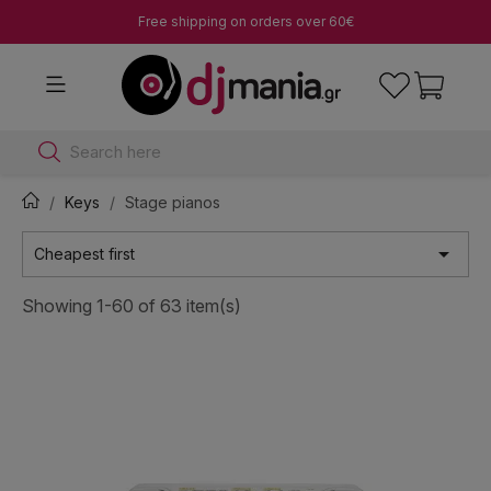
Free shipping on orders over 60€
Search here
Keys
Stage pianos

Cheapest first
Showing 1-60 of 63 item(s)