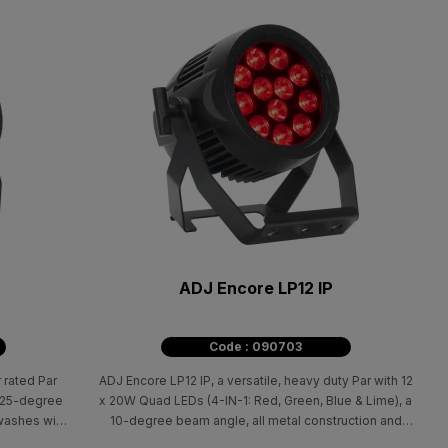
ADJ Encore LP12 IP
Code : 090703
 rated Par
ADJ Encore LP12 IP, a versatile, heavy duty Par with 12
a 25-degree
x 20W Quad LEDs (4-IN-1: Red, Green, Blue & Lime), a
washes with
10-degree beam angle, all metal construction and
linear white color temperature control from 2700K -