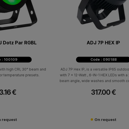
J Dotz Par RGBL
ADJ 7P HEX IP
 : 100109
Code : 090188
th high CRI, 30° beam and
ADJ 7P Hex IP, is a versatile IP65 outdoo
r temperature presets.
with 7 x 12-Watt , 6-IN-1 HEX LEDs with 
beam angle, wide washes and smooth co
3.16 €
317.00 €
 request
On request