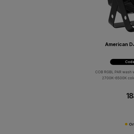
American D
Code
COB RGBL PAR wash wi
2700K-6500K colo
18
On