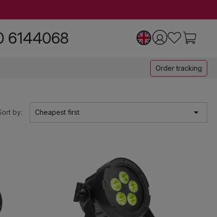
0 6144068
Order tracking

Sort by:
Cheapest first