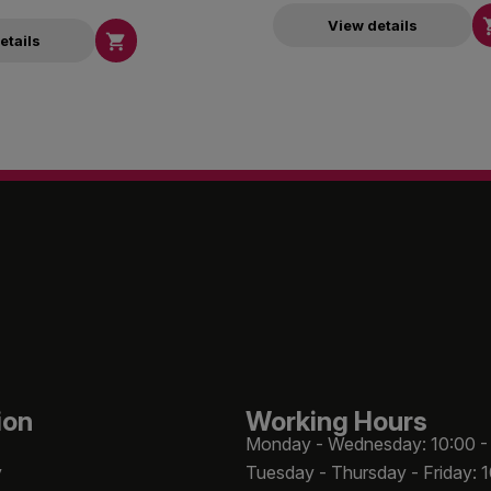
View details

etails
ion
Working Hours
Monday - Wednesday: 10:00 -
y
Tuesday - Thursday - Friday: 