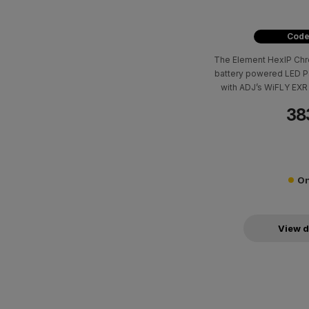
Code
The Element HexIP Chro
battery powered LED Pa
with ADJ’s WiFLY EXR 
out
38
On
View d