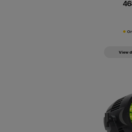
46
communicate with 
On
View d