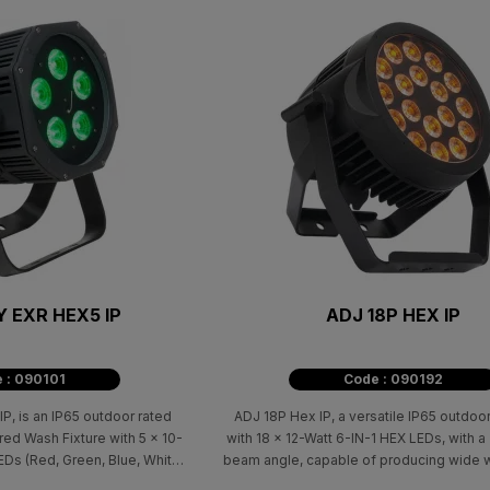
Y EXR HEX5 IP
ADJ 18P HEX IP
 : 090101
Code : 090192
, is an IP65 outdoor rated
ADJ 18P Hex IP, a versatile IP65 outdoor
ed Wash Fixture with 5 x 10-
with 18 x 12-Watt 6-IN-1 HEX LEDs, with 
s (Red, Green, Blue, White,
beam angle, capable of producing wide 
eless DMX built-in ready to
smooth color mixing.