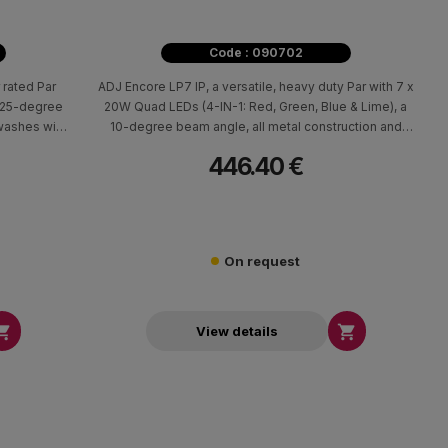
Code : 090702
 rated Par
ADJ Encore LP7 IP, a versatile, heavy duty Par with 7 x
a 25-degree
20W Quad LEDs (4-IN-1: Red, Green, Blue & Lime), a
washes with
10-degree beam angle, all metal construction and
linear white color temperature control from 2700K -
446.40 €
7000K.
On request


View details