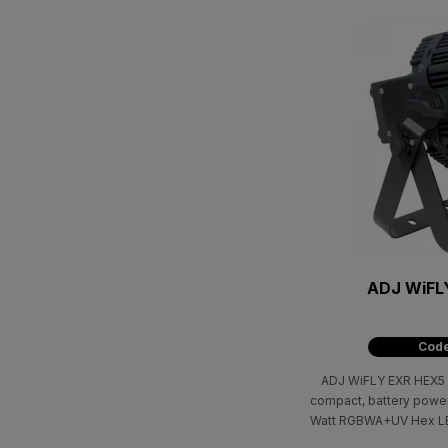
ADJ WiFL
Code
ADJ WiFLY EXR HEX5 IP
compact, battery power
Watt RGBWA+UV Hex LED
Amber, & UV) with wir