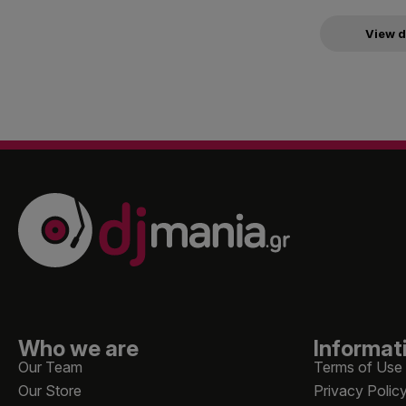
View d
Who we are
Informat
Our Team
Terms of Use
Our Store
Privacy Polic