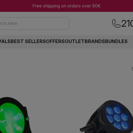
Free shipping on orders over 60€
21
rch here
VALS
BEST SELLERS
OFFERS
OUTLET
BRANDS
BUNDLES