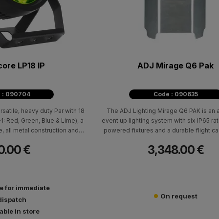
ore LP18 IP
ADJ Mirage Q6 Pak
 : 090704
Code : 090635
rsatile, heavy duty Par with 18
The ADJ Lighting Mirage Q6 PAK is an a
: Red, Green, Blue & Lime), a
event up lighting system with six IP65 rat
 all metal construction and
powered fixtures and a durable flight ca
perature control from 2700K -
on-board battery charging solution. Eac
0.00 €
3,348.00 €
7000K.
IP fixture is powered by four 10W RGBA
produce a 11-degree beam angle. The fixt
rated and is waterproof; suitable for te
outdoors with protection against the elem
le for immediate
snow, dust and sand). Built-in WiFLY EX
On request
DMX allows for the fixtures to communic
dispatch
lighting controller, also with WiFLY EXR w
able in store
up to 2,500 feet (700M) away.