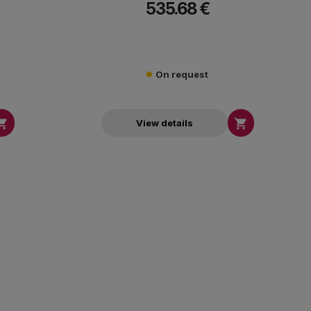
535.68 €
7000K.
On request


View details