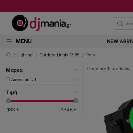
Sea
MENU
NEW ARRI
Lighting
Outdoor Lights IP-65
Pars
There are 11 products.
Μάρκα
American DJ
11
Τιμή
183
€
3348
€