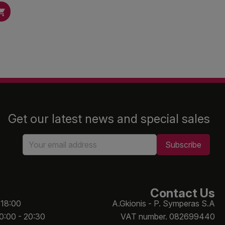

Get our latest news and special sales
Contact Us
 18:00
A.Gkionis - P. Symperas S.A
10:00 - 20:30
VAT number. 082699440