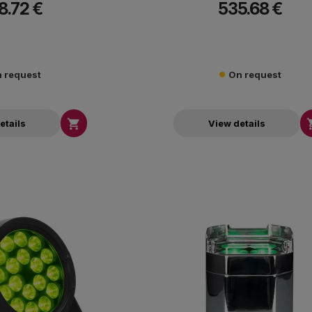
8.72 €
535.68 €
ADJs WiFLY Transceiver.
 request
On request

etails
View details