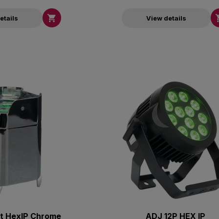

etails
View details
t HexIP Chrome
ADJ 12P HEX IP