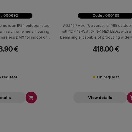
 : 090692
Code : 090189
me is an IP54 outdoor rated
ADJ 12P Hex IP, a versatile IP65 outdoor
r in a chrome metal housing
with 12 x 12-Watt 6-IN-1 HEX LEDs, with 
wireless DMX for indoor or
beam angle, capable of producing wide 
door use.
smooth color mixing.
3.90 €
418.00 €
 request
On request

etails
View details