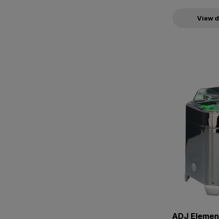
View d
ADJ Elemen