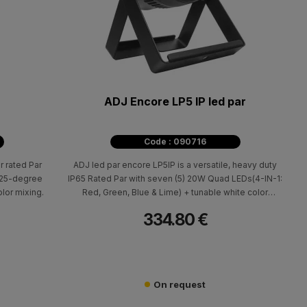
ADJ Encore LP5 IP led par
Code : 090716
r rated Par
ADJ led par encore LP5IP is a versatile, heavy duty
a 25-degree
IP65 Rated Par with seven (5) 20W Quad LEDs(4-IN-1:
lor mixing.
Red, Green, Blue & Lime) + tunable white color
temperature control from 2700K - 7000K.
334.80 €
On request