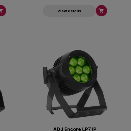


View details
ADJ Encore LP7 IP