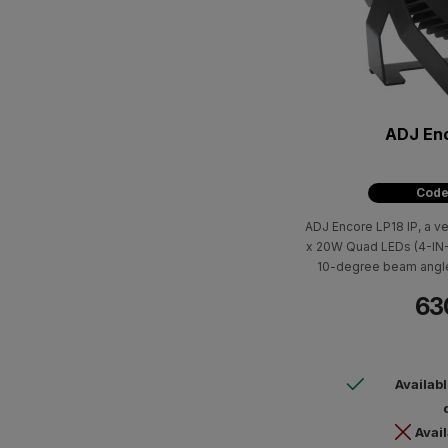
ADJ Enc
Code
ADJ Encore LP18 IP, a ve
x 20W Quad LEDs (4-IN-1
10-degree beam angle,
linear white color tem
63
Availab
Avail