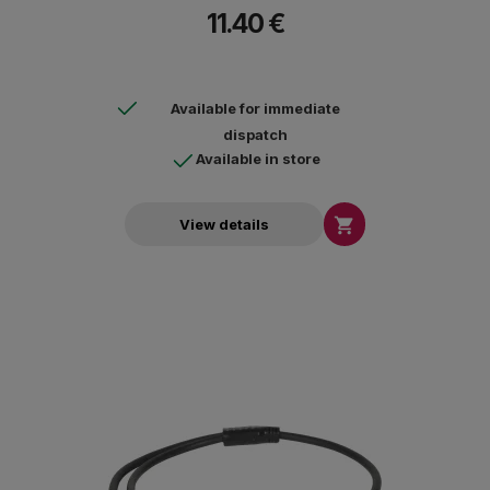
11.40 €
Available for immediate
dispatch
Available in store

View details