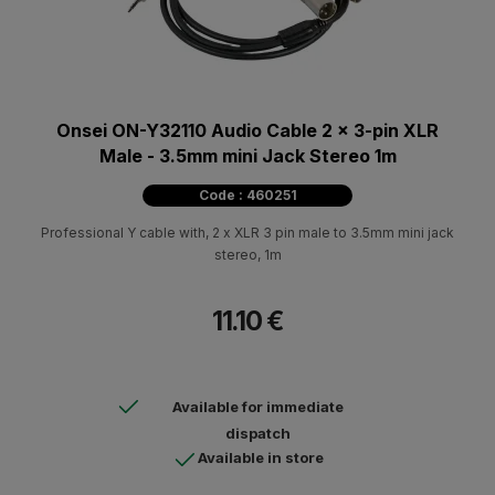
Onsei ON-Y32110 Audio Cable 2 x 3-pin XLR
Male - 3.5mm mini Jack Stereo 1m
Code : 460251
Professional Υ cable with, 2 x XLR 3 pin male to 3.5mm mini jack
stereo, 1m
11.10 €
Available for immediate
dispatch
Available in store