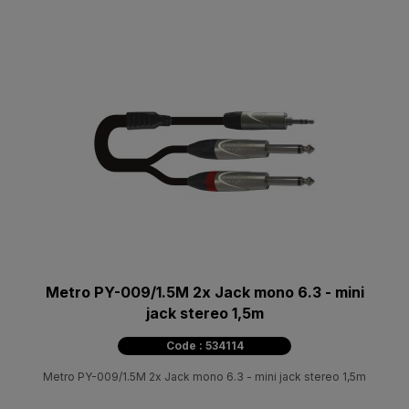
Metro PY-009/1.5M 2x Jack mono 6.3 - mini
jack stereo 1,5m
Code : 534114
Metro PY-009/1.5M 2x Jack mono 6.3 - mini jack stereo 1,5m