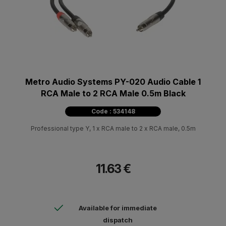
Metro Audio Systems PY-020 Audio Cable 1
RCA Male to 2 RCA Male 0.5m Black
Code : 534148
Professional type Y, 1 x RCA male to 2 x RCA male, 0.5m
11.63 €
Available for immediate
dispatch