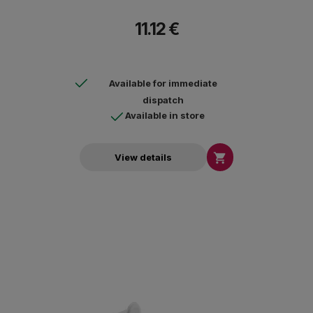
11.12 €
Available for immediate
dispatch
Available in store

View details