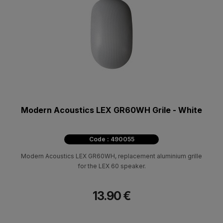
Modern Acoustics LEX GR60WH Grile - White
Code : 490055
Modern Acoustics LEX GR60WH, replacement aluminium grille
for the LEX 60 speaker.
13.90 €