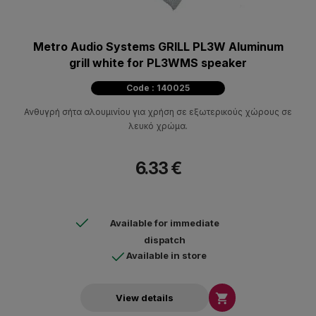
Metro Audio Systems GRILL PL3W Aluminum
grill white for PL3WMS speaker
Code : 140025
Ανθυγρή σήτα αλουμινίου για χρήση σε εξωτερικούς χώρους σε
λευκό χρώμα.
6.33 €
Available for immediate
dispatch
Available in store

View details