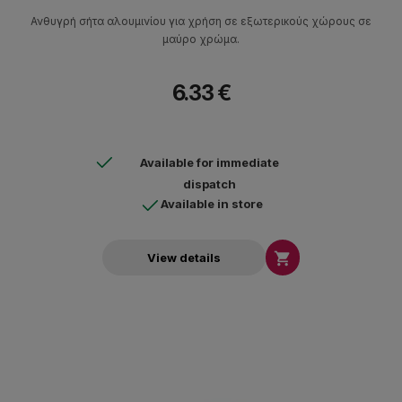
Ανθυγρή σήτα αλουμινίου για χρήση σε εξωτερικούς χώρους σε
μαύρο χρώμα.
6.33 €
Available for immediate
dispatch
Available in store

View details