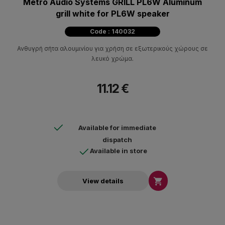
Metro Audio Systems GRILL PL6W Aluminum
grill white for PL6W speaker
Code : 140032
Ανθυγρή σήτα αλουμινίου για χρήση σε εξωτερικούς χώρους σε
λευκό χρώμα.
11.12 €
Available for immediate
dispatch
Available in store

View details