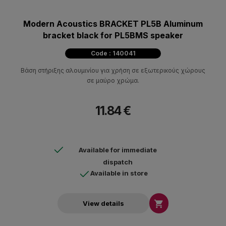
Modern Acoustics BRACKET PL5B Aluminum
bracket black for PL5BMS speaker
Code : 140041
Βάση στήριξης αλουμινίου για χρήση σε εξωτερικούς χώρους
σε μαύρο χρώμα.
11.84 €
Available for immediate
dispatch
Available in store

View details