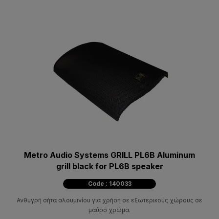
Metro Audio Systems GRILL PL6B Aluminum
grill black for PL6B speaker
Code : 140033
Ανθυγρή σήτα αλουμινίου για χρήση σε εξωτερικούς χώρους σε
μαύρο χρώμα.