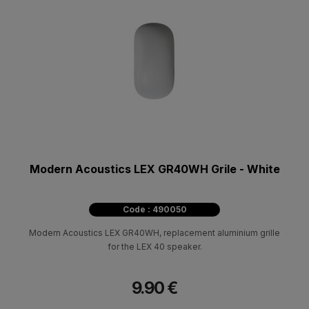
Modern Acoustics LEX GR40WH Grile - White
Code : 490050
Modern Acoustics LEX GR40WH, replacement aluminium grille
for the LEX 40 speaker.
9.90 €