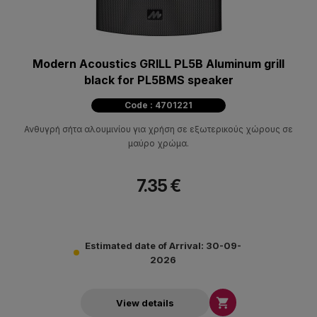
Modern Acoustics GRILL PL5B Aluminum grill
black for PL5BMS speaker
Code : 4701221
Ανθυγρή σήτα αλουμινίου για χρήση σε εξωτερικούς χώρους σε
μαύρο χρώμα.
7.35 €
Estimated date of Arrival: 30-09-
2026

View details