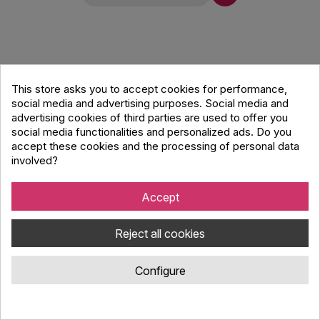
This store asks you to accept cookies for performance,
social media and advertising purposes. Social media and
advertising cookies of third parties are used to offer you
social media functionalities and personalized ads. Do you
accept these cookies and the processing of personal data
involved?
Accept
Reject all cookies
Configure
Metro Audio Systems GRILL PL8W Aluminum
grill white for PL8W speaker