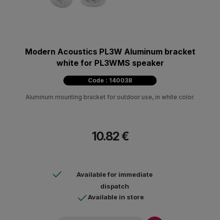
Modern Acoustics PL3W Aluminum bracket
white for PL3WMS speaker
Code : 140038
Aluminum mounting bracket for outdoor use, in white color.
10.82 €
Available for immediate
dispatch
Available in store