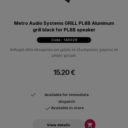
Metro Audio Systems GRILL PL8B Aluminum
grill black for PL8B speaker
Code : 140029
Ανθυγρή σήτα αλουμινίου για χρήση σε εξωτερικούς χώρους σε
μαύρο χρώμα.
15.20 €
Available for immediate
dispatch
Available in store

View details