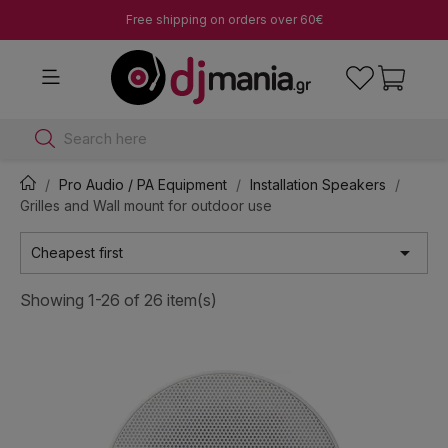
Free shipping on orders over 60€
Search here
Pro Audio / PA Equipment
Installation Speakers
Grilles and Wall mount for outdoor use

Cheapest first
Showing 1-26 of 26 item(s)