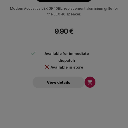
Modern Acoustics LEX GR40BL, replacement aluminium grille for
the LEX 40 speaker.
9.90 €
Available for immediate
dispatch
Available in store

View details