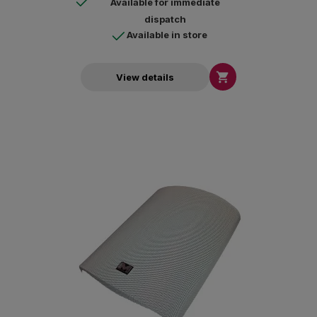
Available for immediate
dispatch
Available in store

View details