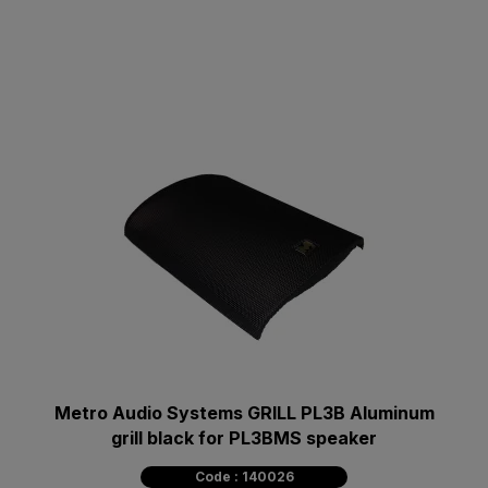
Metro Audio Systems GRILL PL3B Aluminum
grill black for PL3BMS speaker
Code : 140026