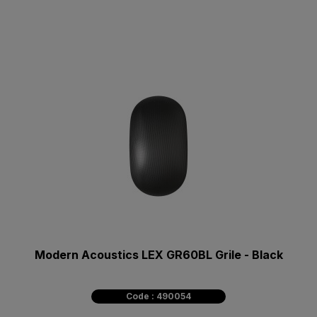
Modern Acoustics LEX GR60BL Grile - Black
Code : 490054