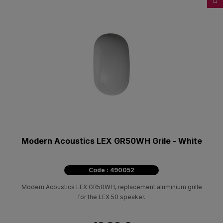
Modern Acoustics LEX GR50WH Grile - White
Code : 490052
Modern Acoustics LEX GR50WH, replacement aluminium grille
for the LEX 50 speaker.