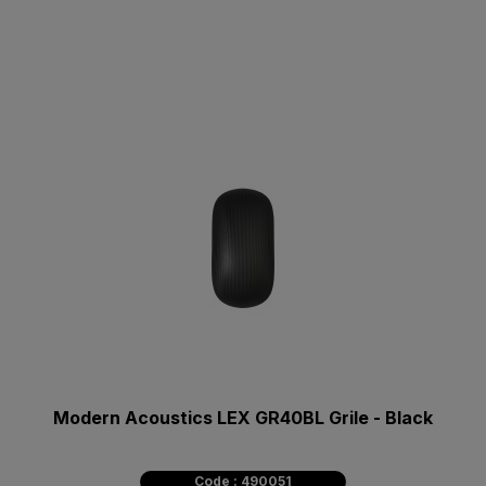
Modern Acoustics LEX GR40BL Grile - Black
Code : 490051