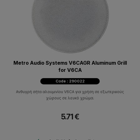
Metro Audio Systems V6CAGR Aluminum Grill
for V6CA
Code : 290022
Ανθυγρή σήτα αλουμινίου V6CA για χρήση σε εξωτερικούς
χώρους σε λευκό χρώμα.
5.71 €