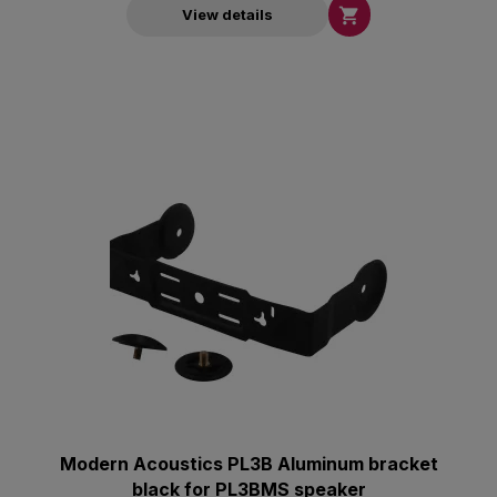

View details
Modern Acoustics PL3B Aluminum bracket
black for PL3BMS speaker