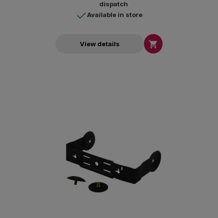
dispatch
Available in store

View details