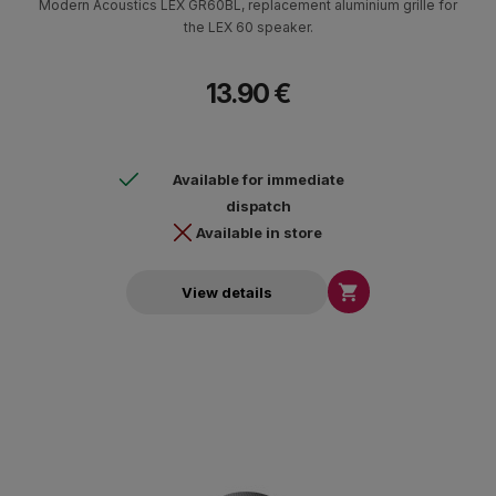
Modern Acoustics LEX GR60BL, replacement aluminium grille for
the LEX 60 speaker.
13.90 €
Available for immediate
dispatch
Available in store

View details