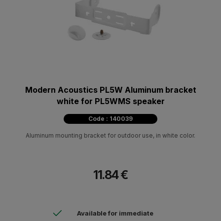
Modern Acoustics PL5W Aluminum bracket
white for PL5WMS speaker
Code : 140039
Aluminum mounting bracket for outdoor use, in white color.
11.84 €
Available for immediate