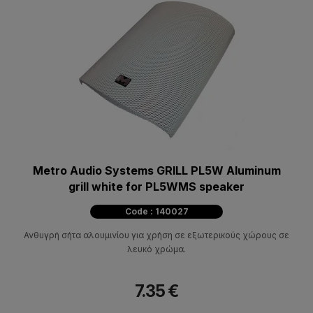
Metro Audio Systems GRILL PL5W Aluminum
grill white for PL5WMS speaker
Code : 140027
Ανθυγρή σήτα αλουμινίου για χρήση σε εξωτερικούς χώρους σε
λευκό χρώμα.
7.35 €