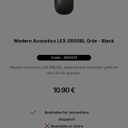
Modern Acoustics LEX GR50BL Grile - Black
Code : 490053
Modern Acoustics LEX GR50BL, replacement aluminium grille for
the LEX 50 speaker.
10.90 €
Available for immediate
dispatch
Available in store