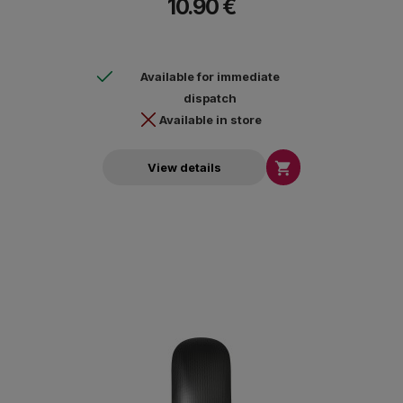
10.90 €
Available for immediate
dispatch
Available in store

View details