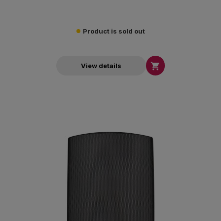
Product is sold out

View details