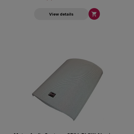

View details