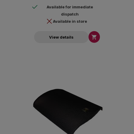
Available for immediate
dispatch
Available in store

View details