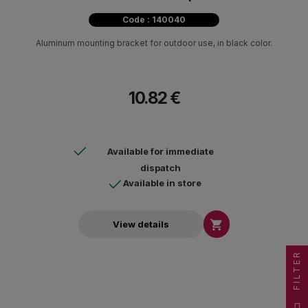
Code : 140040
Aluminum mounting bracket for outdoor use, in black color.
10.82 €
Available for immediate
dispatch
Available in store

View details
FILTER