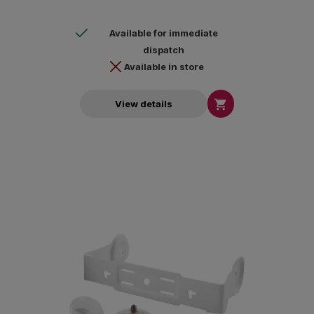
Available for immediate
dispatch
Available in store

View details