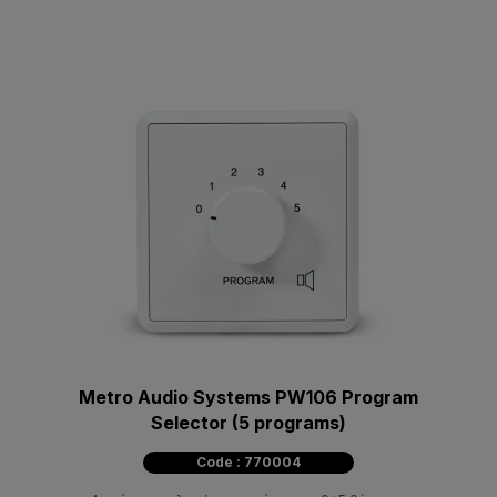
Metro Audio Systems PW106 Program
Selector (5 programs)
Code : 770004