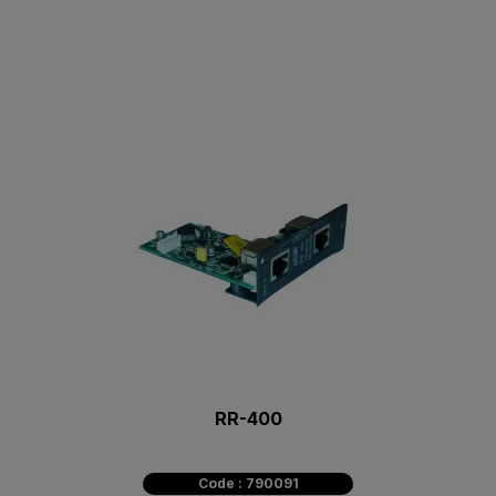
RR-400
Code : 790091