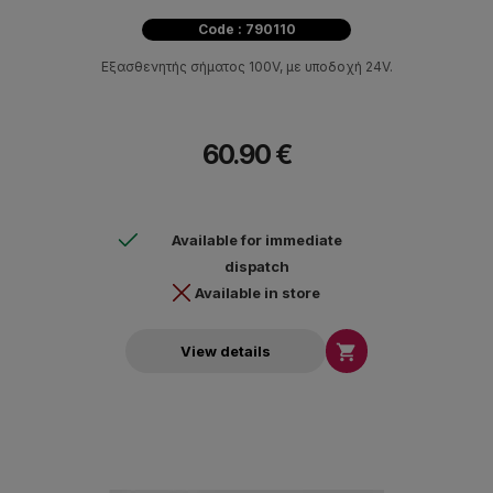
Code : 790110
Εξασθενητής σήματος 100V, με υποδοχή 24V.
60.90 €
Available for immediate
dispatch
Available in store

View details