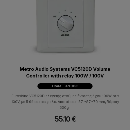
Metro Audio Systems VC5120D Volume
Controller with relay 100W / 100V
Code : 870035
Euroshine VC5120D ελεγκτής στάθμης έντασης ήχου 100W στα
100V, με 5 θέσεις και ρελέ. Διαστάσεις: 87 *87*70 mm, Βάρος:
500gr.
55.10 €