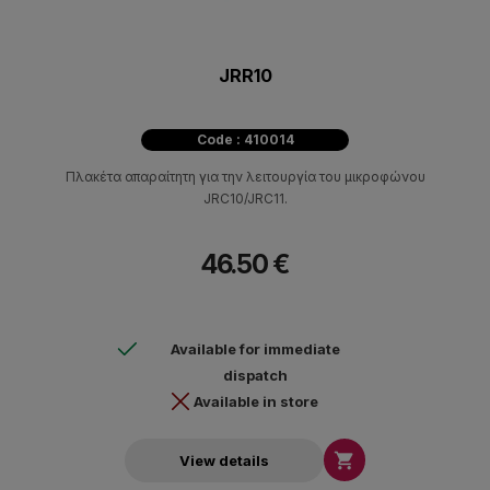
JRR10
Code : 410014
Πλακέτα απαραίτητη για την λειτουργία του μικροφώνου
JRC10/JRC11.
46.50 €
Available for immediate
dispatch
Available in store

View details