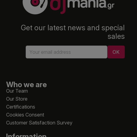
Get our latest news and special
sales
Who we are
Our Team
Our Store
Certifications
Cookies Consent
Customer Satisfaction Survey
Information