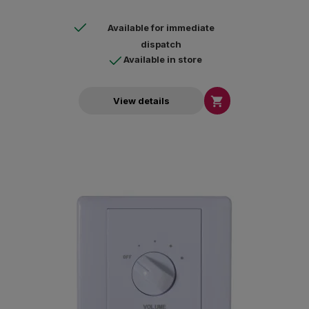
Available for immediate
dispatch
Available in store

View details