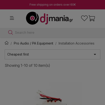
Free shipping on orders over 60€
Search here
Pro Audio / PA Equipment
Installation Accessories

Cheapest first
Showing 1-10 of 10 item(s)