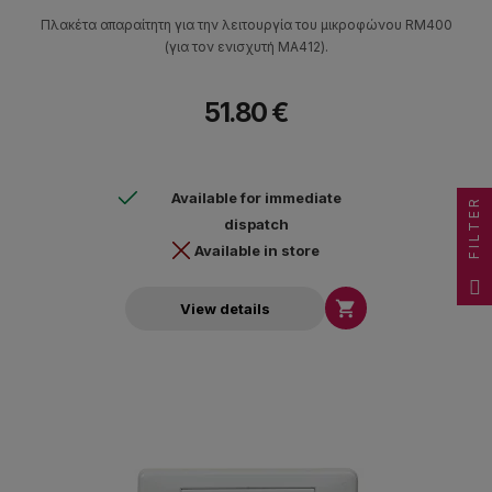
Πλακέτα απαραίτητη για την λειτουργία του μικροφώνου RM400
(για τον ενισχυτή MA412).
51.80 €
Available for immediate
FILTER
dispatch
Available in store

View details