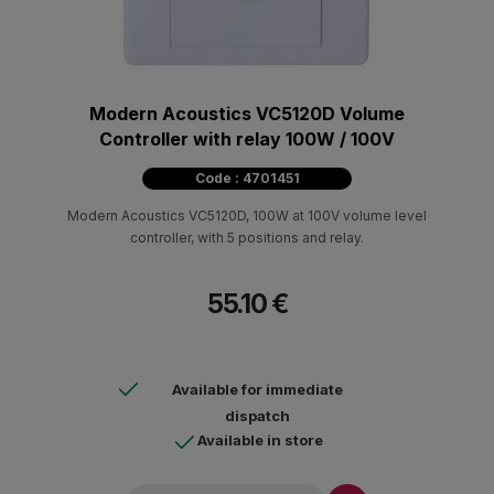
Modern Acoustics VC5120D Volume
Controller with relay 100W / 100V
Code : 4701451
Modern Acoustics VC5120D, 100W at 100V volume level
controller, with 5 positions and relay.
55.10 €
Available for immediate
dispatch
Available in store