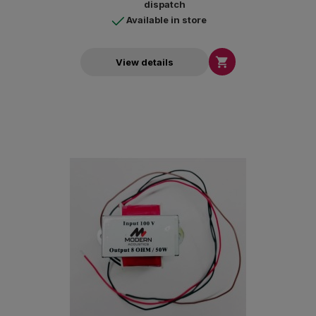
dispatch
Available in store

View details