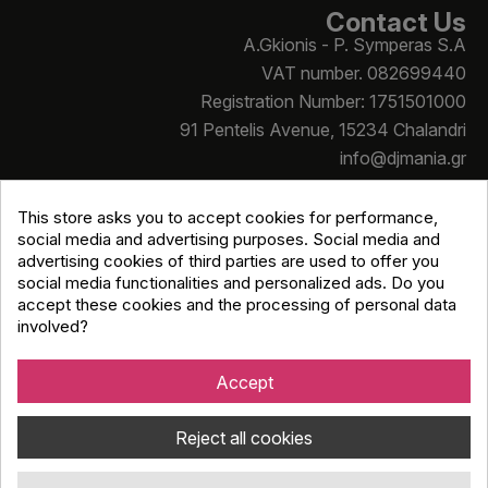
Contact Us
A.Gkionis - P. Symperas S.A
VAT number. 082699440
Registration Number: 1751501000
91 Pentelis Avenue, 15234 Chalandri
info@djmania.gr
+30 210 614 4068
This store asks you to accept cookies for performance,
social media and advertising purposes. Social media and
advertising cookies of third parties are used to offer you
social media functionalities and personalized ads. Do you
accept these cookies and the processing of personal data
involved?
Copyright © Djmania 2026 / All prices include 24% VAT
unless otherwise stated
Accept
Reject all cookies