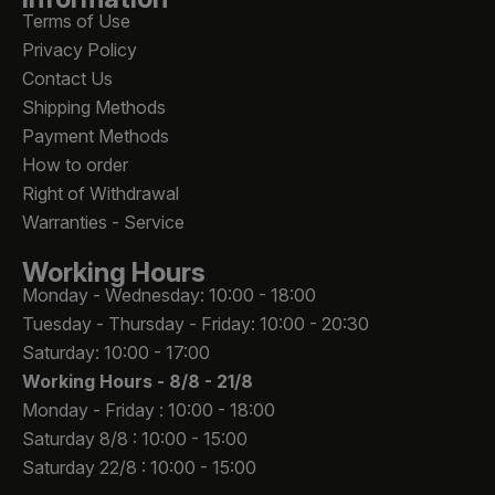
Terms of Use
Privacy Policy
Contact Us
Shipping Methods
Payment Methods
How to order
Right of Withdrawal
Warranties - Service
Working Hours
Monday - Wednesday: 10:00 - 18:00
Tuesday - Thursday - Friday: 10:00 - 20:30
Saturday: 10:00 - 17:00
Working Hours -
8/8 - 21/8
Monday - Friday : 10:00 - 18:00
Saturday 8/8 : 10:00 - 15:00
Saturday 22/8 : 10:00 - 15:00