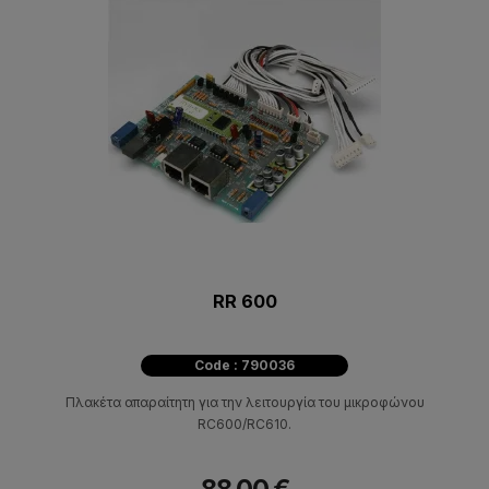
RR 600
Code : 790036
Πλακέτα απαραίτητη για την λειτουργία του μικροφώνου
RC600/RC610.