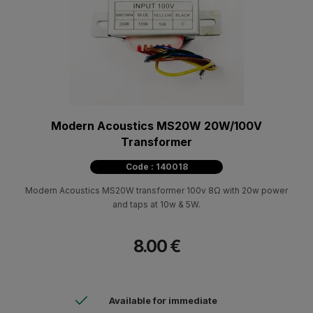
Modern Acoustics MS20W 20W/100V
Transformer
Code : 140018
Modern Acoustics MS20W transformer 100v 8Ω with 20w power
and taps at 10w & 5W.
8.00 €
Available for immediate