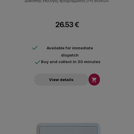
Διακόπτης επιλογής προγράμματος 0+5 θέσεων.
26.53 €
Available for immediate
dispatch
Buy and collect in 30 minutes

View details