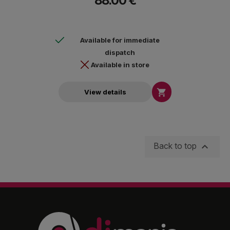
88.00 €
Available for immediate
dispatch
Available in store

View details

Back to top