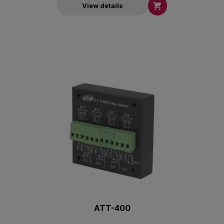

View details
ATT-400