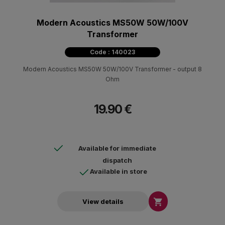
Modern Acoustics MS50W 50W/100V
Transformer
Code : 140023
Modern Acoustics MS50W 50W/100V Transformer - output 8
Ohm
19.90 €
Available for immediate
dispatch
Available in store

View details