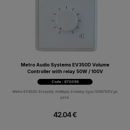
Metro Audio Systems EV350D Volume
Controller with relay 50W / 100V
Code : 870099
Metro EV350D. Ελεγκτής στάθμης έντασης ήχου 50W/100V με
ρελέ.
42.04 €