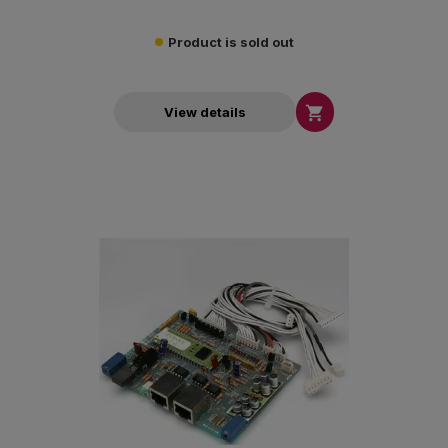
Product is sold out

View details