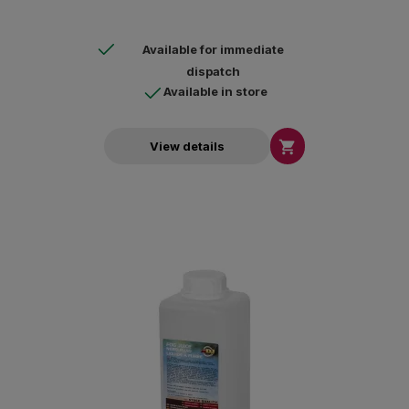
Available for immediate
dispatch
Available in store

View details