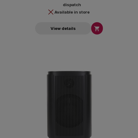
dispatch
Available in store

View details