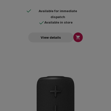
Available for immediate
dispatch
Available in store

View details