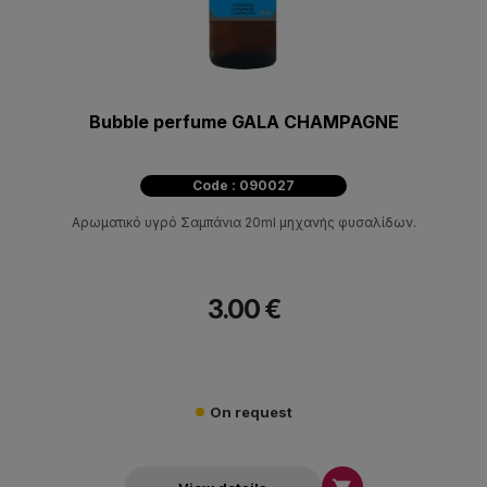
Bubble perfume GALA CHAMPAGNE
Code : 090027
Αρωματικό υγρό Σαμπάνια 20ml μηχανής φυσαλίδων.
3.00 €
On request