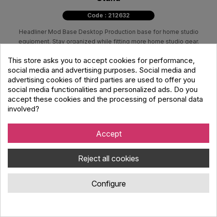
Code : 212632
Headliner Mod Base Desktop Production base for home studio
equipment. Stay organized while fitting more home studio gear.
This store asks you to accept cookies for performance,
49.00 €
social media and advertising purposes. Social media and
63.60 €
advertising cookies of third parties are used to offer you
social media functionalities and personalized ads. Do you
accept these cookies and the processing of personal data
Available for immediate
involved?
dispatch
Available in store
Accept
Reject all cookies

View details
Configure