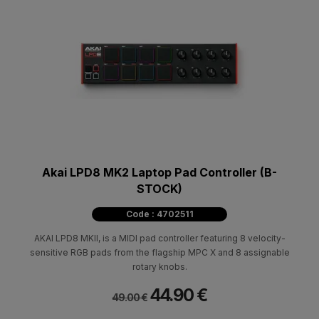
Akai LPD8 MK2 Laptop Pad Controller (B-
STOCK)
Code : 4702511
AKAI LPD8 MKII, is a MIDI pad controller featuring 8 velocity-
sensitive RGB pads from the flagship MPC X and 8 assignable
rotary knobs.
44.90 €
49.00 €