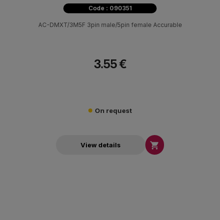
Code : 090351
AC-DMXT/3M5F 3pin male/5pin female Accurable
3.55 €
On request

View details