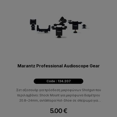
Marantz Professional Audioscope Gear
Code : 134.207
Σετ αξεσουάρ για πρόσδεση μικροφώνων Shotgun που
περιλαμβάνει: Shock Mount για μικρόφωνα διαμέτρου
20.8~24mm, αντάπτορα Hot-Shoe σε σπείρωμα για
φωτογραφική μηχανή, Hot-shoe mount για μικρόφωνα
5.00 €
διαμέτρου 12~30mm, Hot-Shoe κλιπ με ανάρτηση, κλιπ
πρόσδεσης σε Boom Pole με ανάρτηση.