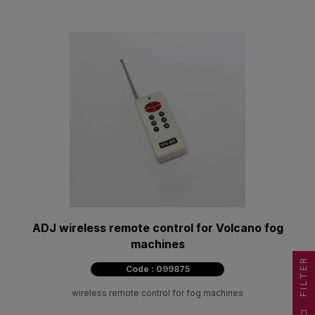
ADJ wireless remote control for Volcano fog
machines
FILTER
Code : 099875
wireless remote control for fog machines