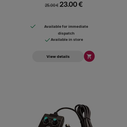
23.00 €
Whitelabel / Ortofon Concorde / Ortofon OM / Stanton 500 AL.
25.00 €
Available for immediate
dispatch
Available in store

View details