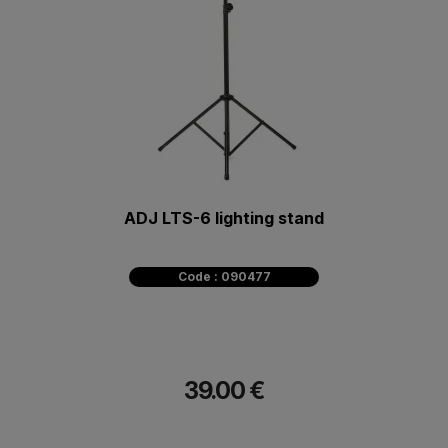
ADJ LTS-6 lighting stand
Code : 090477
39.00 €