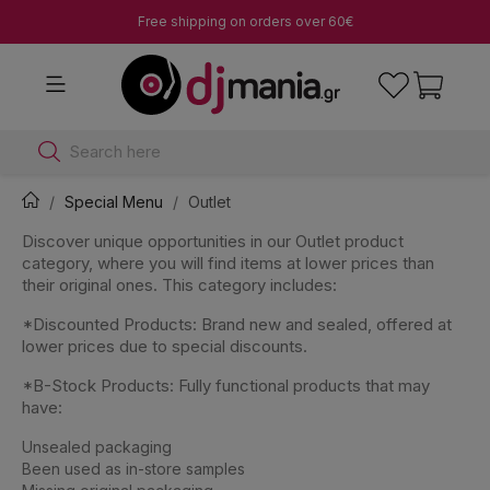
Free shipping on orders over 60€
Search here
Special Menu
Outlet
Discover unique opportunities in our Outlet product
category, where you will find items at lower prices than
their original ones. This category includes:
*Discounted Products: Brand new and sealed, offered at
lower prices due to special discounts.
*B-Stock Products: Fully functional products that may
have:
Unsealed packaging
Been used as in-store samples