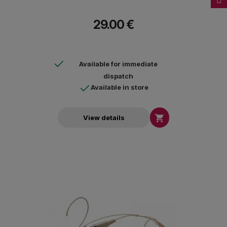
29.00 €
Available for immediate
dispatch
Available in store

View details