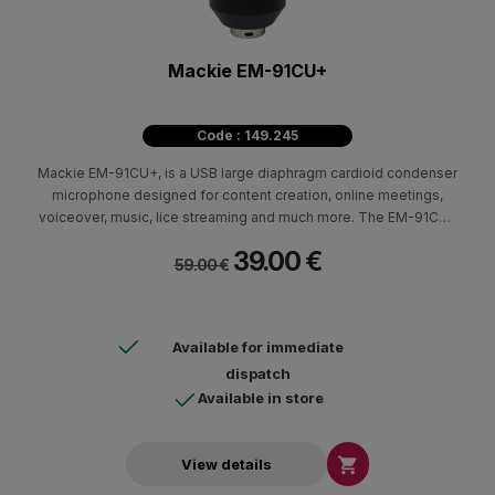
Mackie EM-91CU+
Code : 149.245
Mackie EM-91CU+, is a USB large diaphragm cardioid condenser
microphone designed for content creation, online meetings,
voiceover, music, lice streaming and much more. The EM-91CU+
delivers studio-quality audio up to 24-Bit/96 kHz and features
39.00 €
like on board mute button and a headphone output.
59.00 €
Available for immediate
dispatch
Available in store

View details