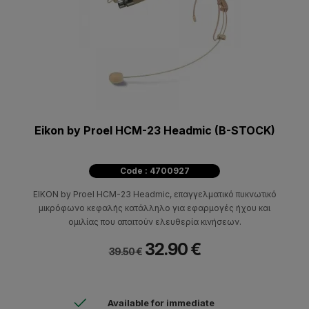
Eikon by Proel HCM-23 Headmic (B-STOCK)
Code : 4700927
EIKON by Proel HCM-23 Headmic, επαγγελματικό πυκνωτικό
μικρόφωνο κεφαλής κατάλληλο για εφαρμογές ήχου και
ομιλίας που απαιτούν ελευθερία κινήσεων.
32.90 €
39.50 €
Available for immediate