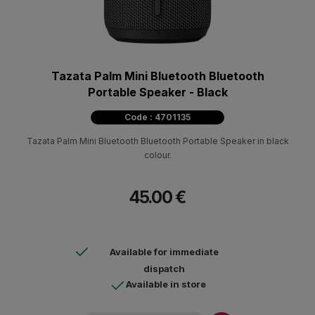
Tazata Palm Mini Bluetooth Bluetooth
Portable Speaker - Black
Code : 4701135
Tazata Palm Mini Bluetooth Bluetooth Portable Speaker in black
colour.
45.00 €
Available for immediate
dispatch
Available in store