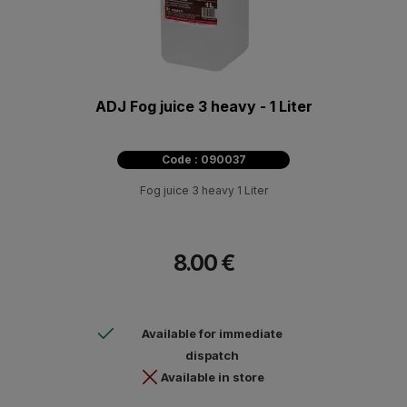
ADJ Fog juice 3 heavy - 1 Liter
Code : 090037
Fog juice 3 heavy 1 Liter
8.00 €
Available for immediate
dispatch
Available in store