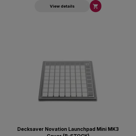

View details
Decksaver Novation Launchpad Mini ΜΚ3