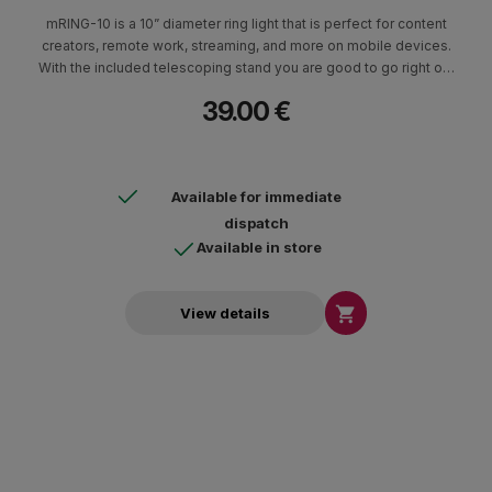
mRING-10 is a 10” diameter ring light that is perfect for content
creators, remote work, streaming, and more on mobile devices.
With the included telescoping stand you are good to go right out
of the box plus the Bluetooth® remote makes it easy to start
39.00 €
your video without having to reach your phone.
Available for immediate
dispatch
Available in store

View details