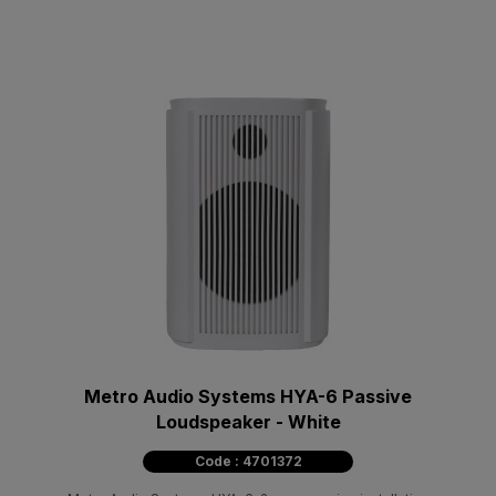
Metro Audio Systems HYA-6 Passive
Loudspeaker - White
Code : 4701372