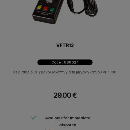
VFTR13
Code : 090024
Χειριστήριο με χρονοδιακόπτη για τη μηχανή καπνού VF 1300.
29.00 €
Available for immediate
dispatch