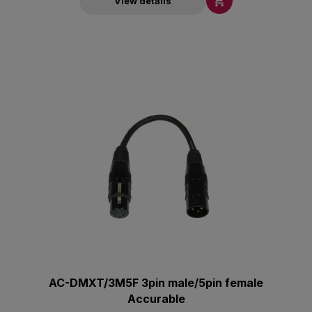

View details
AC-DMXT/3M5F 3pin male/5pin female
Accurable