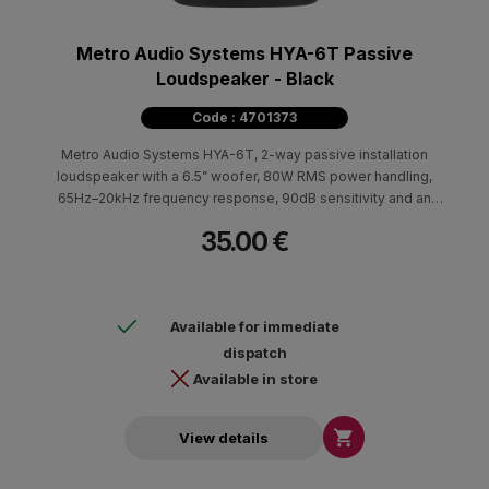
Metro Audio Systems HYA-6T Passive
Loudspeaker - Black
Code : 4701373
Metro Audio Systems HYA-6T, 2-way passive installation
loudspeaker with a 6.5” woofer, 80W RMS power handling,
65Hz–20kHz frequency response, 90dB sensitivity and an
integrated transformer for 70V/100V systems.
35.00 €
Available for immediate
dispatch
Available in store

View details