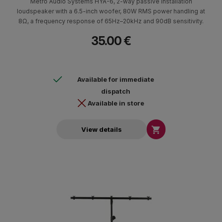
Metro Audio Systems HYA-6, 2-way passive installation
loudspeaker with a 6.5-inch woofer, 80W RMS power handling at
8Ω, a frequency response of 65Hz–20kHz and 90dB sensitivity.
35.00 €
Available for immediate
dispatch
Available in store

View details