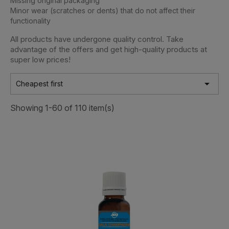
Missing original packaging
Minor wear (scratches or dents) that do not affect their
functionality
All products have undergone quality control. Take
advantage of the offers and get high-quality products at
super low prices!

Cheapest first
Showing 1-60 of 110 item(s)