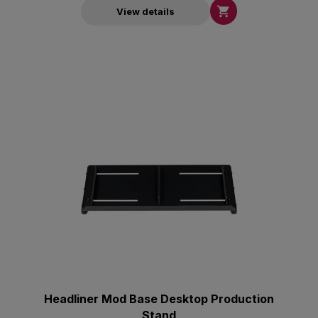

View details
Headliner Mod Base Desktop Production
Stand