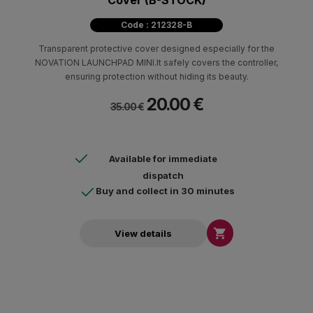
Cover (B-STOCK)
Code : 212328-B
Transparent protective cover designed especially for the
NOVATION LAUNCHPAD MINI.It safely covers the controller,
ensuring protection without hiding its beauty.
20.00 €
35.00 €
Available for immediate
dispatch
Buy and collect in 30 minutes

View details