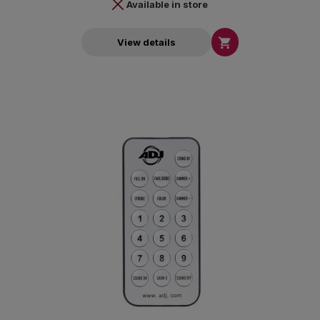
Available in store

View details