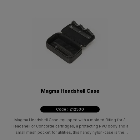
Magma Headshell Case
Code : 212500
Magma Headshell Case equipped with a molded fitting for 3
Headshell or Concorde cartridges, a protecting PVC body and a
small mesh pocket for utilities, this handy nylon-case is the
transport solution for every vinyl DJ. Fits Shure M44-7 / Shure