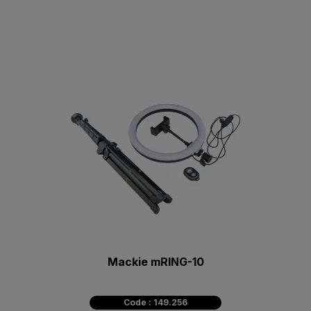
Mackie mRING-10
Code : 149.256