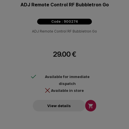
ADJ Remote Control RF Bubbletron Go
Code : 900274
ADJ Remote Control RF Bubbletron Go
29.00 €
Available for immediate
dispatch
Available in store

View details