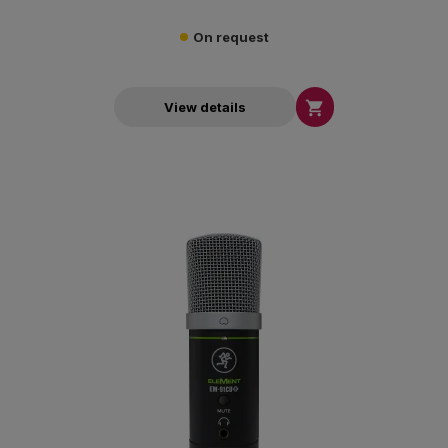
On request

View details