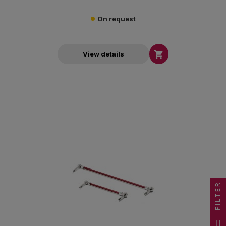
On request

View details
FILTER