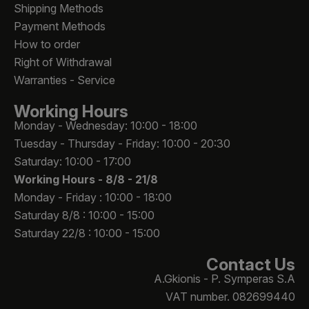
Shipping Methods
Payment Methods
How to order
Right of Withdrawal
Warranties - Service
Working Hours
Monday - Wednesday: 10:00 - 18:00
Tuesday - Thursday - Friday: 10:00 - 20:30
Saturday: 10:00 - 17:00
Working Hours -
8/8 - 21/8
Monday - Friday : 10:00 - 18:00
Saturday 8/8 : 10:00 - 15:00
Saturday 22/8 : 10:00 - 15:00
Contact Us
A.Gkionis - P. Symperas S.A
VAT number. 082699440