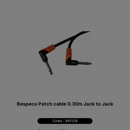
Bespeco Patch cable 0.30m Jack to Jack
Code : 391128