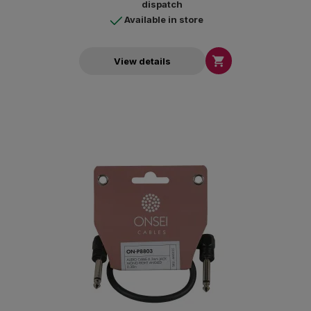
dispatch
Available in store

View details