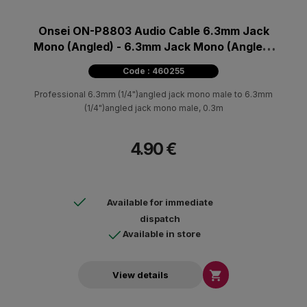
Onsei ON-P8803 Audio Cable 6.3mm Jack
Mono (Angled) - 6.3mm Jack Mono (Angled)
0.30m
Code : 460255
Professional 6.3mm (1/4")angled jack mono male to 6.3mm
(1/4")angled jack mono male, 0.3m
4.90 €
Available for immediate
dispatch
Available in store

View details