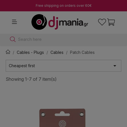
Free shipping on orders over 60€
Search here
Cables - Plugs
Cables
Patch Cables

Cheapest first
Showing 1-7 of 7 item(s)