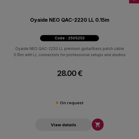
Oyaide NEO QAC-222G LL 0.15m
Code : 2505253
Oyaide NEO QAC-222G LL premium guitar/bass patch cable
0.15m with LL connectors for professional setups and studios
28.00 €
On request

View details