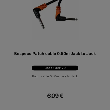
Bespeco Patch cable 0.50m Jack to Jack
Code : 391129
Patch cable 0.50m Jack to Jack
6.09 €