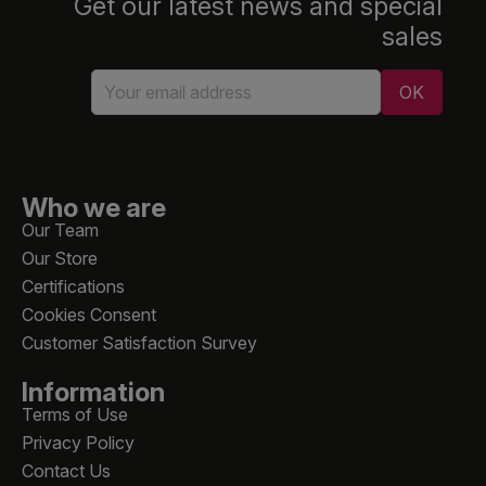
Get our latest news and special
sales
Who we are
Our Team
Our Store
Certifications
Cookies Consent
Customer Satisfaction Survey
Information
Terms of Use
Privacy Policy
Contact Us