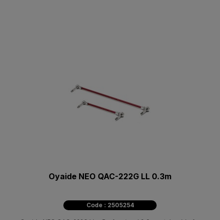
Oyaide NEO QAC-222G LL 0.3m
Code : 2505254