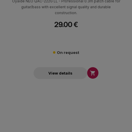
Oyaide NEO QAC-222G LL - Professional 0.3m patch cable for
guitar/bass with excellent signal quality and durable
construction.
29.00 €
On request

View details