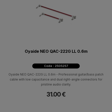
Oyaide NEO QAC-222G LL 0.6m
Code : 2505257
Oyaide NEO QAC-222G LL 0.6m - Professional guitar/bass patch
cable with low capacitance and dual right-angle connectors for
pristine audio clarity.
31.00 €