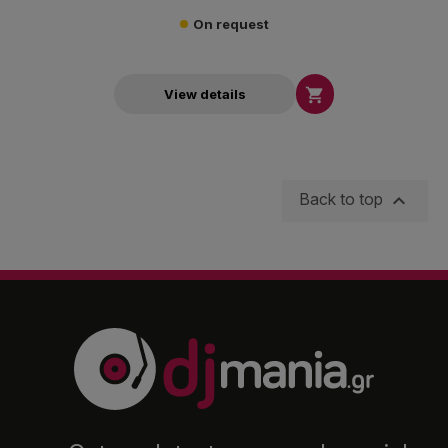
On request

View details

Back to top