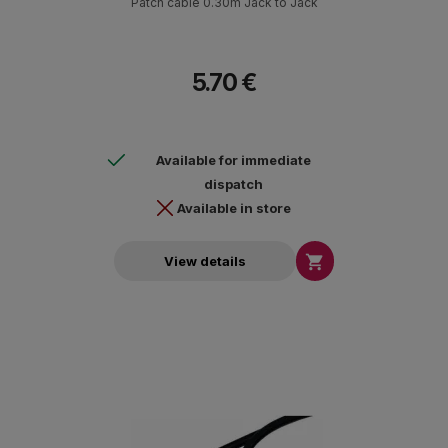
Patch cable 0.30m Jack to Jack
5.70 €
Available for immediate
dispatch
Available in store

View details