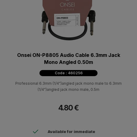
Onsei ON-P8805 Audio Cable 6.3mm Jack
Mono Angled 0.50m
Code : 460256
Professional 6.3mm (1/4")angled jack mono male to 6.3mm
(1/4")angled jack mono male, 0.5m
4.80 €
Available for immediate