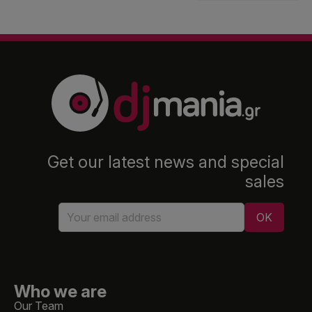
Get our latest news and special
sales
Who we are
Our Team