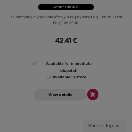
Code : 090021
Χειριστήριο με χρονοδιακόπτη για τις μηχανές Fog Fury 2000 και
Fog Fury 3000.
42.41 €
Available for immediate
dispatch
Available in store

View details

Back to top