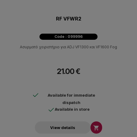
RF VFWR2
Code : 099996
Ασυρματό χειριστήριο για ADJ VF1300 και VF1600 Fog
21.00 €
Available for immediate
dispatch
Available in store

View details