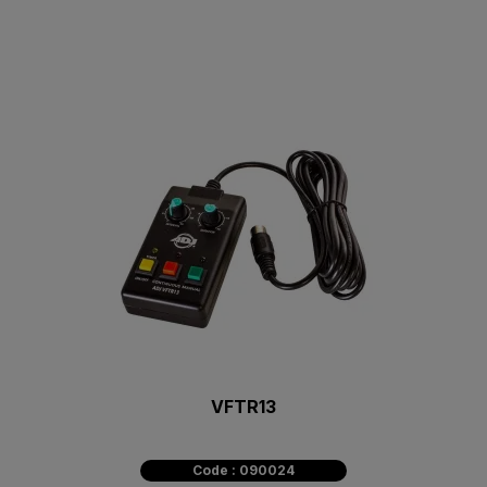
VFTR13
Code : 090024