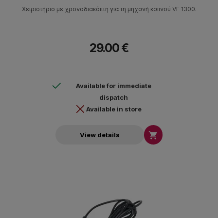
Χειριστήριο με χρονοδιακόπτη για τη μηχανή καπνού VF 1300.
29.00 €
Available for immediate
dispatch
Available in store

View details