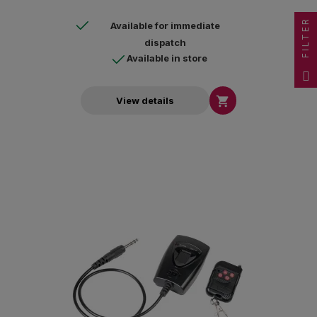
FILTER
Available for immediate
dispatch
Available in store

View details