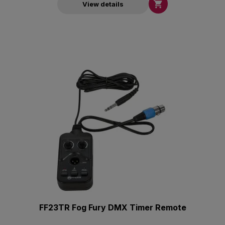

View details
FF23TR Fog Fury DMX Timer Remote