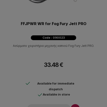
FFJPWR WR for Fog Fury Jett PRO
Code : 090023
Ασύρματο χειριστήριο μηχανής καπνού Fog Fury Jett PRO.
33.48 €
Available for immediate
dispatch
Available in store