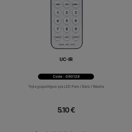
UC-IR
Code : 090128
Τηλεχειριστήριο για LED Pars / Bars / Washs
5.10 €