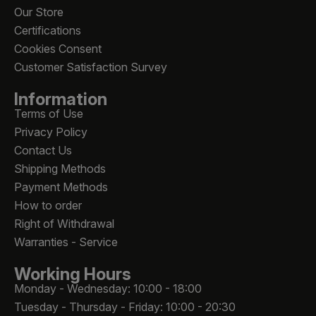
Our Store
Certifications
Cookies Consent
Customer Satisfaction Survey
Information
Terms of Use
Privacy Policy
Contact Us
Shipping Methods
Payment Methods
How to order
Right of Withdrawal
Warranties - Service
Working Hours
Monday - Wednesday: 10:00 - 18:00
Tuesday - Thursday - Friday: 10:00 - 20:30