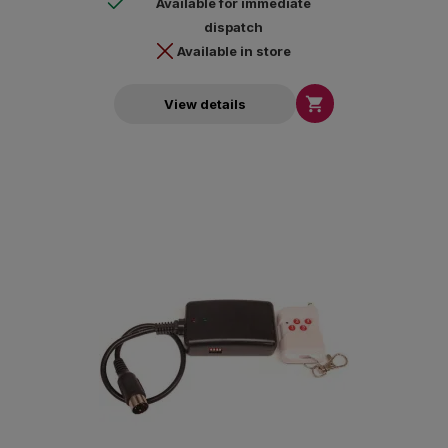
Available for immediate
dispatch
Available in store

View details