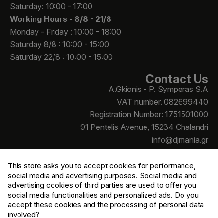
Saturday: 10:00 - 17:00
Working Hours -
8/8 - 21/8
Monday - Friday : 10:00 - 18:00
Saturday 8/8 : 10:00 - 15:00
Saturday 22/8 : 10:00 - 15:00
Contact Us
A.Gkionis - P. Symperas S.A
VAT number. 082699440
Registration Number: 1751501000
91 Pentelis Avenue, 15234 Chalandri
info@djmania.gr
+30 210 614 4068
This store asks you to accept cookies for performance,
social media and advertising purposes. Social media and
advertising cookies of third parties are used to offer you
social media functionalities and personalized ads. Do you
accept these cookies and the processing of personal data
involved?
Copyright © Djmania 2026 / All prices include 24% VAT