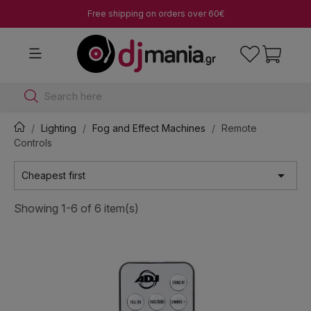
Free shipping on orders over 60€
Search here
Lighting
Fog and Effect Machines
Remote
Controls

Cheapest first
Showing 1-6 of 6 item(s)