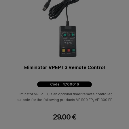
Eliminator VPEPT3 Remote Control
Code : 4700016
Eliminator VPEPT3, is an optional timer remote controller,
suitable for the following products VF1100 EP, VF1300 EP
29.00 €