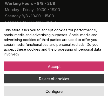
Working Hours -
8/8 - 21/8
Monday - Friday : 10:00 - 18:00
Saturday 8/8 : 10:00 - 15:00
Saturday 22/8 : 10:00 - 15:00
This store asks you to accept cookies for performance,
Contact Us
social media and advertising purposes. Social media and
A.Gkionis - P. Symperas S.A
advertising cookies of third parties are used to offer you
VAT number. 082699440
social media functionalities and personalized ads. Do you
accept these cookies and the processing of personal data
Registration Number: 1751501000
involved?
91 Pentelis Avenue, 15234 Chalandri
info@djmania.gr
Accept
+30 210 614 4068
Reject all cookies
Configure
Copyright © Djmania 2026 / All prices include 24% VAT
unless otherwise stated