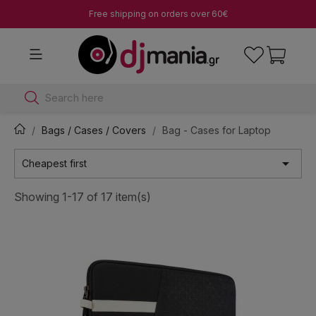
Free shipping on orders over 60€
Search here
Bags / Cases / Covers
Bag - Cases for Laptop

Cheapest first
Showing 1-17 of 17 item(s)