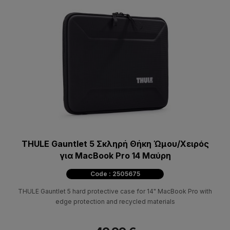
THULE Gauntlet 5 Σκληρή Θήκη Ώμου/Χειρός
για MacBook Pro 14 Μαύρη
Code : 2505675
THULE Gauntlet 5 hard protective case for 14" MacBook Pro with
edge protection and recycled materials