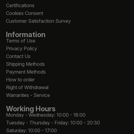
Certifications
Cookies Consent
Customer Satisfaction Survey
Information
Terms of Use
Privacy Policy
Contact Us
Shipping Methods
Payment Methods
How to order
Right of Withdrawal
Warranties - Service
Working Hours
Monday - Wednesday: 10:00 - 18:00
Tuesday - Thursday - Friday: 10:00 - 20:30
Saturday: 10:00 - 17:00