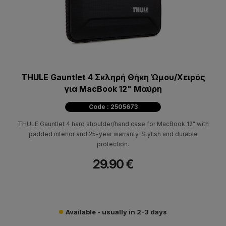
THULE Gauntlet 4 Σκληρή Θήκη Ώμου/Χειρός
για MacBook 12" Μαύρη
Code : 2505673
THULE Gauntlet 4 hard shoulder/hand case for MacBook 12" with
padded interior and 25-year warranty. Stylish and durable
protection.
29.90 €
Available - usually in 2-3 days