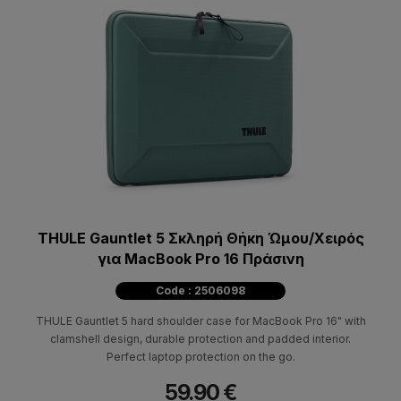
THULE Gauntlet 5 Σκληρή Θήκη Ώμου/Χειρός
για MacBook Pro 16 Πράσινη
Code : 2506098
THULE Gauntlet 5 hard shoulder case for MacBook Pro 16" with
clamshell design, durable protection and padded interior.
Perfect laptop protection on the go.
59.90 €