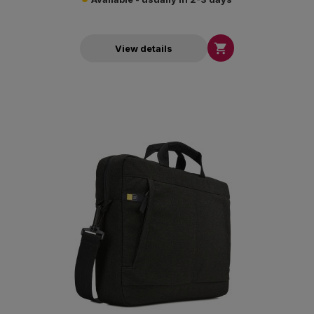

View details