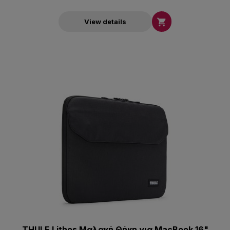

View details
THULE Lithos Μαλακή Θήκη για MacBook 16"