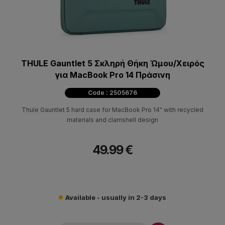
THULE Gauntlet 5 Σκληρή Θήκη Ώμου/Χειρός
για MacBook Pro 14 Πράσινη
Code : 2505676
Thule Gauntlet 5 hard case for MacBook Pro 14" with recycled
materials and clamshell design
49.99 €
Available - usually in 2-3 days