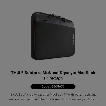
THULE Subterra Μαλακή Θήκη για MacBook
11" Μαύρη
Code : 2505677
THULE soft sleeve case for MacBook 11" with water-resistant
material and padded interior. 25-year THULE warranty included.