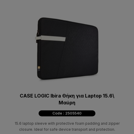
CASE LOGIC Ibira Θήκη για Laptop 15.6\
Μαύρη
Code : 2505540
15.6 laptop sleeve with protective foam padding and zipper
closure. Ideal for safe device transport and protection.