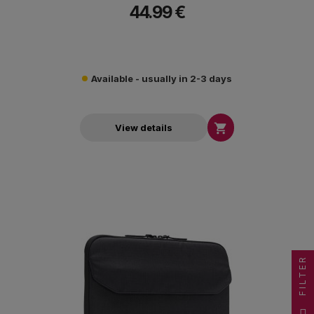
44.99 €
Available - usually in 2-3 days

View details
FILTER