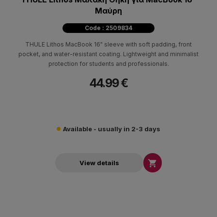
Μαύρη
Code : 2509834
THULE Lithos MacBook 16" sleeve with soft padding, front
pocket, and water-resistant coating. Lightweight and minimalist
protection for students and professionals.
44.99 €
Available - usually in 2-3 days

View details