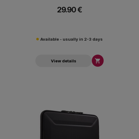
29.90 €
Available - usually in 2-3 days

View details