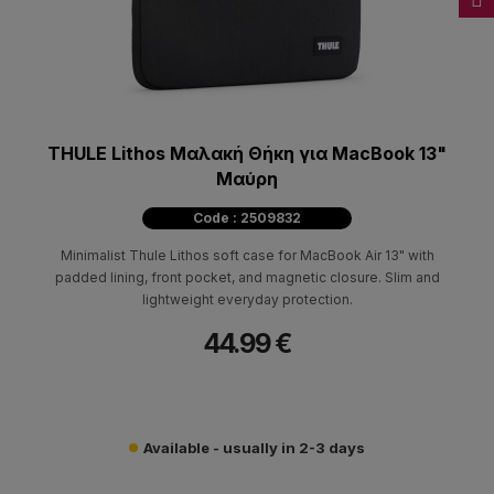
THULE Lithos Μαλακή Θήκη για MacBook 13"
Μαύρη
Code : 2509832
Minimalist Thule Lithos soft case for MacBook Air 13" with
padded lining, front pocket, and magnetic closure. Slim and
lightweight everyday protection.
44.99 €
Available - usually in 2-3 days