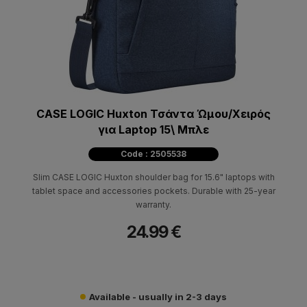
CASE LOGIC Huxton Τσάντα Ώμου/Χειρός
για Laptop 15\ Μπλε
Code : 2505538
Slim CASE LOGIC Huxton shoulder bag for 15.6" laptops with
tablet space and accessories pockets. Durable with 25-year
warranty.
24.99 €
Available - usually in 2-3 days