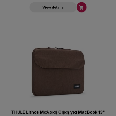

View details
THULE Lithos Μαλακή Θήκη για MacBook 13"