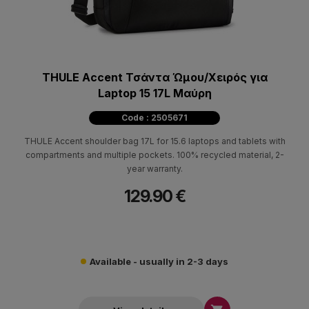
THULE Accent Τσάντα Ώμου/Χειρός για
Laptop 15 17L Μαύρη
Code : 2505671
THULE Accent shoulder bag 17L for 15.6 laptops and tablets with
compartments and multiple pockets. 100% recycled material, 2-
year warranty.
129.90 €
Available - usually in 2-3 days