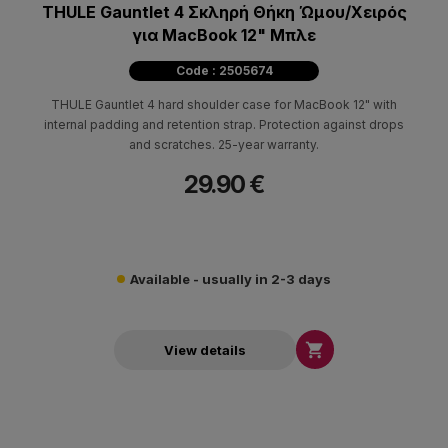
THULE Gauntlet 4 Σκληρή Θήκη Ώμου/Χειρός
για MacBook 12" Μπλε
Code : 2505674
THULE Gauntlet 4 hard shoulder case for MacBook 12" with
internal padding and retention strap. Protection against drops
and scratches. 25-year warranty.
29.90 €
Available - usually in 2-3 days

View details