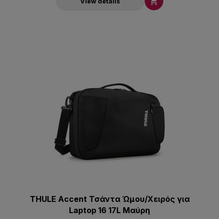

View details
THULE Accent Τσάντα Ώμου/Χειρός για
Laptop 16 17L Μαύρη