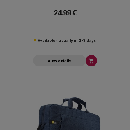
24.99 €
Available - usually in 2-3 days

View details