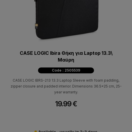
CASE LOGIC Ibira Θήκη για Laptop 13.3\
Μαύρη
Code : 2505539
CASE LOGIC IBRS-213 13.3 Laptop Sleeve with foam padding,
zipper closure and padded interior. Dimensions 36.5x25 cm, 25-
year warranty.
19.99 €
Available - usually in 2-3 days