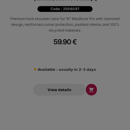
Code : 2506097
Premium hard shoulder case for 16" MacBook Pro with clamshell
design, reinforced corner protection, padded interior, and 100%
recycled materials.
59.90 €
Available - usually in 2-3 days

View details