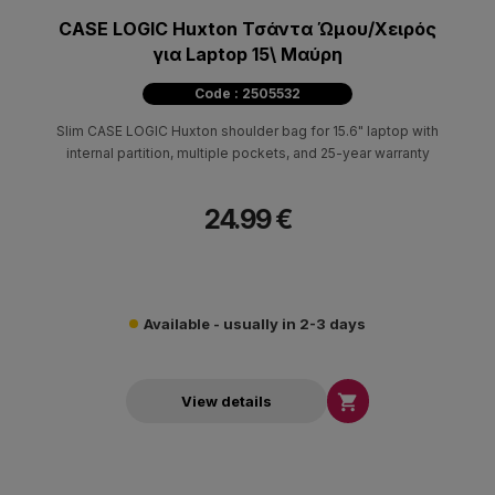
CASE LOGIC Huxton Τσάντα Ώμου/Χειρός
για Laptop 15\ Μαύρη
Code : 2505532
Slim CASE LOGIC Huxton shoulder bag for 15.6" laptop with
internal partition, multiple pockets, and 25-year warranty
24.99 €
Available - usually in 2-3 days

View details