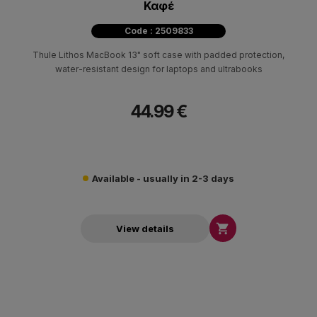
Καφέ
Code : 2509833
Thule Lithos MacBook 13" soft case with padded protection,
water-resistant design for laptops and ultrabooks
44.99 €
Available - usually in 2-3 days

View details