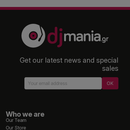
Get our latest news and special
sales
Who we are
Our Team
Our Store