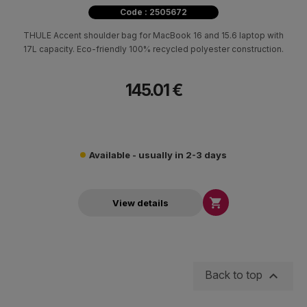
Code : 2505672
THULE Accent shoulder bag for MacBook 16 and 15.6 laptop with
17L capacity. Eco-friendly 100% recycled polyester construction.
145.01 €
Available - usually in 2-3 days

View details

Back to top