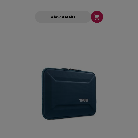

View details