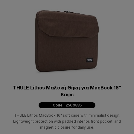
THULE Lithos Μαλακή Θήκη για MacBook 16"
Καφέ
Code : 2509835
THULE Lithos MacBook 16" soft case with minimalist design.
Lightweight protection with padded interior, front pocket, and
magnetic closure for daily use.