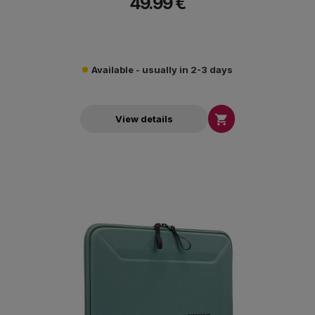
49.99 €
Available - usually in 2-3 days

View details