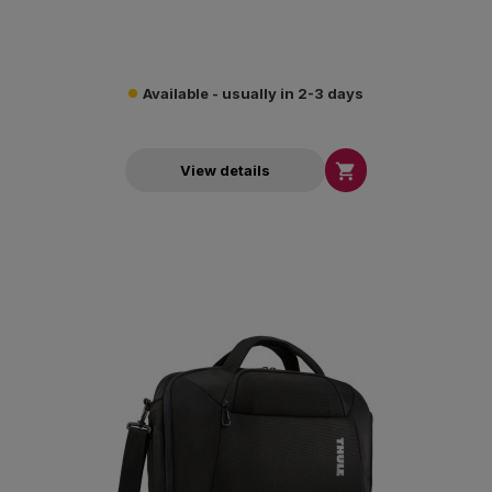
Available - usually in 2-3 days

View details