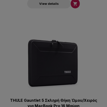

View details
THULE Gauntlet 5 Σκληρή Θήκη Ώμου/Χειρός
για MacBook Pro 16 Μαύρη