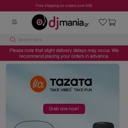
Free shipping on orders over 60€
Search here
Please note that slight delivery delays may occur. We
recommend placing your orders in advance.
Grab one now!