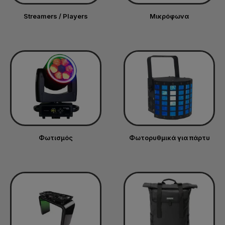
Streamers / Players
Μικρόφωνα
Φωτισμός
Φωτορυθμικά για πάρτυ