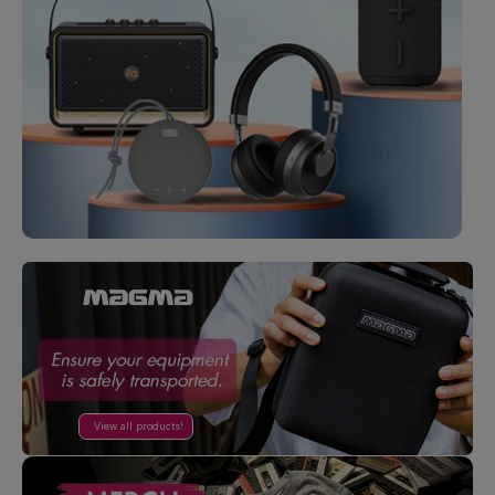
View all products!