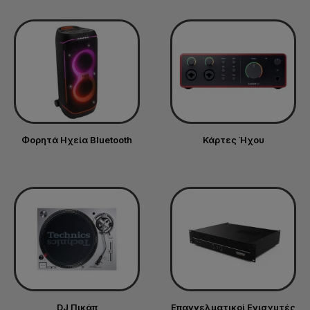
Φορητά Ηχεία Bluetooth
Κάρτες Ήχου
DJ Πικάπ
Επαγγελματικοί Ενισχυτές