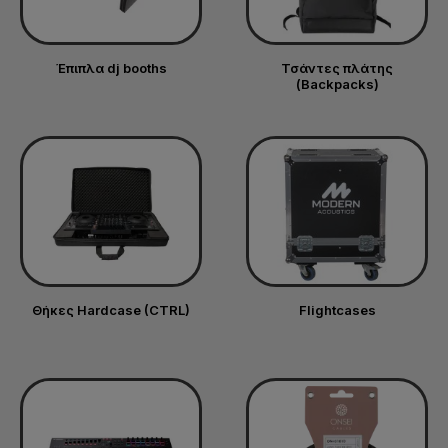
Έπιπλα dj booths
Τσάντες πλάτης
(Backpacks)
Θήκες Hardcase (CTRL)
Flightcases