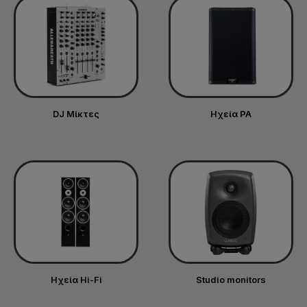
DJ Μίκτες
Ηχεία PA
Ηχεία Hi-Fi
Studio monitors