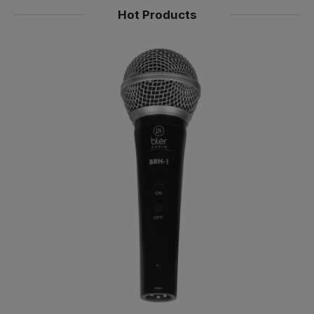
Hot Products