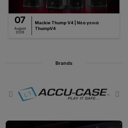
07
Mackie Thump V4 | Νέα γενιά
ThumpV4
August
2026
Brands