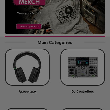
View all products!
Main Categories
Ακουστικά
DJ Controllers