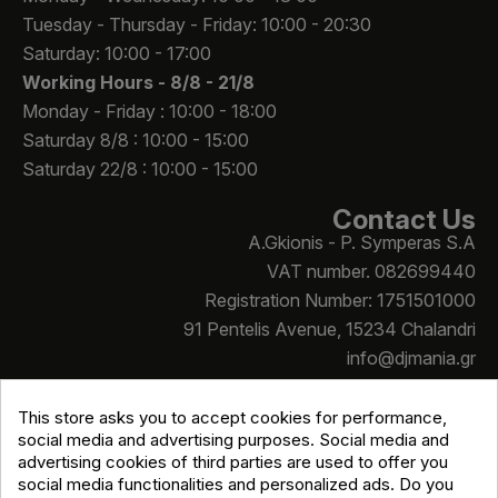
Tuesday - Thursday - Friday: 10:00 - 20:30
Saturday: 10:00 - 17:00
Working Hours -
8/8 - 21/8
Monday - Friday : 10:00 - 18:00
Saturday 8/8 : 10:00 - 15:00
Saturday 22/8 : 10:00 - 15:00
Contact Us
A.Gkionis - P. Symperas S.A
VAT number. 082699440
Registration Number: 1751501000
91 Pentelis Avenue, 15234 Chalandri
info@djmania.gr
+30 210 614 4068
This store asks you to accept cookies for performance,
social media and advertising purposes. Social media and
advertising cookies of third parties are used to offer you
social media functionalities and personalized ads. Do you