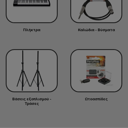
Πλήκτρα
Καλώδια - Βύσματα
Βάσεις εξοπλισμού -
Ωτοασπίδες
Τράσες