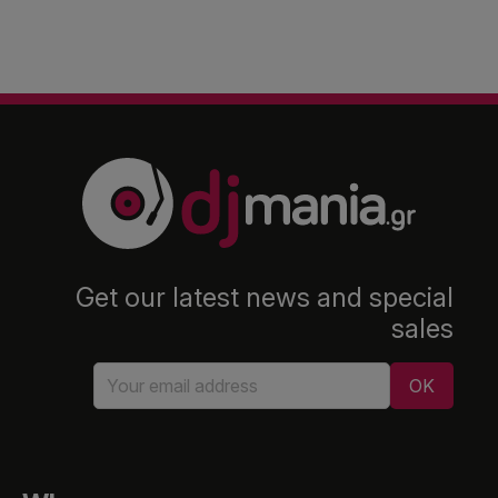
Get our latest news and special
sales