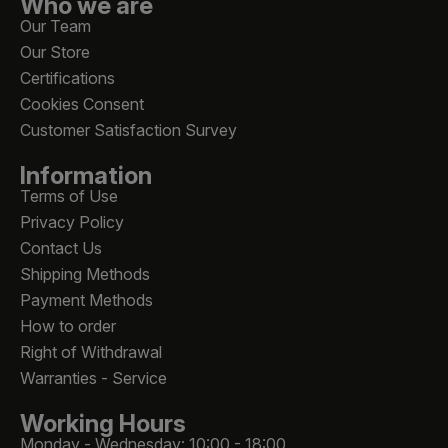
Who we are
Our Team
Our Store
Certifications
Cookies Consent
Customer Satisfaction Survey
Information
Terms of Use
Privacy Policy
Contact Us
Shipping Methods
Payment Methods
How to order
Right of Withdrawal
Warranties - Service
Working Hours
Monday - Wednesday: 10:00 - 18:00