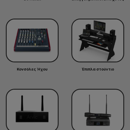
Κονσόλες Ήχου
Έπιπλα στούντιο