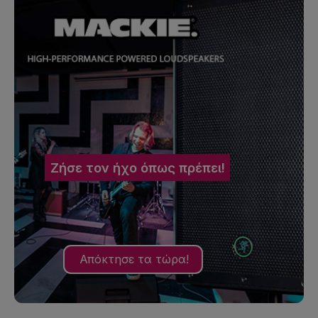
Ζήσε τον ήχο όπως πρέπει!
Απόκτησε τα τώρα!