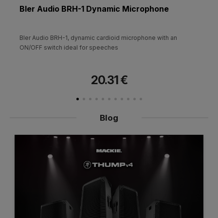
Bler Audio BRH-1 Dynamic Microphone
Bler Audio BRH-1, dynamic cardioid microphone with an
ON/OFF switch ideal for speeches
20.31 €
Blog