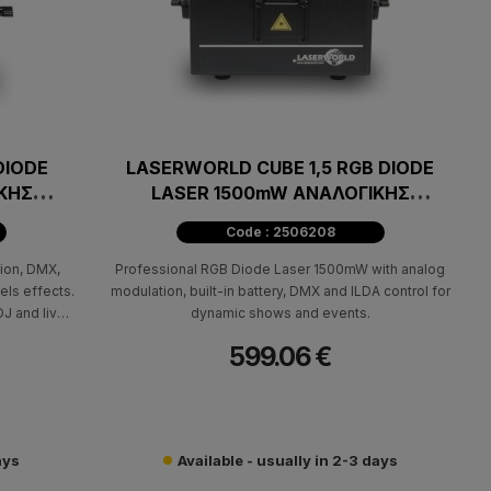
DIODE
LASERWORLD CUBE 1,5 RGB DIODE
ΚΗΣ
LASER 1500mW ΑΝΑΛΟΓΙΚΗΣ
ΔΙΑΜΟΡΦΩΣΗΣ
Code : 2506208
ion, DMX,
Professional RGB Diode Laser 1500mW with analog
els effects.
modulation, built-in battery, DMX and ILDA control for
DJ and live
dynamic shows and events.
599.06 €
ays
Available - usually in 2-3 days