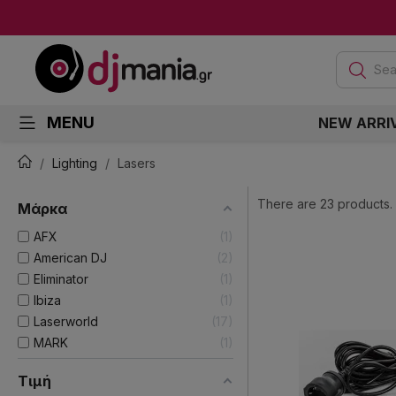
Sea
MENU
NEW ARRI
Lighting
Lasers
There are 23 products.
Μάρκα
AFX
1
American DJ
2
Eliminator
1
Ibiza
1
Laserworld
17
MARK
1
Τιμή