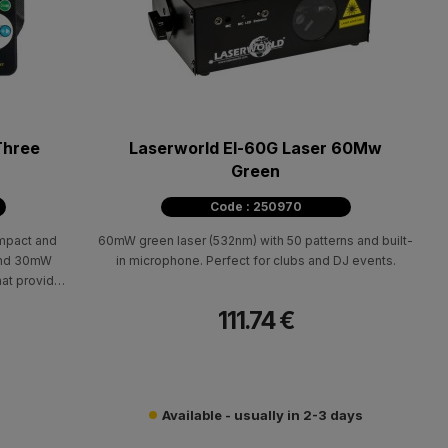
Three
Laserworld El-60G Laser 60Mw
Green
Code : 250970
ompact and
60mW green laser (532nm) with 50 patterns and built-
 and 30mW
in microphone. Perfect for clubs and DJ events.
hat provides
 lighting
111.74 €
Available - usually in 2-3 days