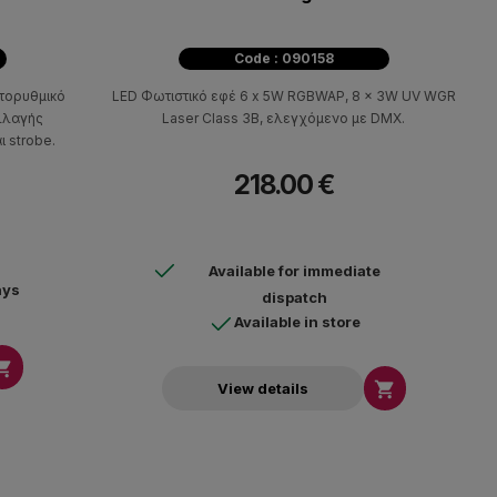
Code : 090158
τορυθμικό
LED Φωτιστικό εφέ 6 x 5W RGBWAP, 8 x 3W UV WGR
αλλαγής
Laser Class 3B, ελεγχόμενο με DMX.
 strobe.
218.00 €
Available for immediate
ays
dispatch
Available in store


View details