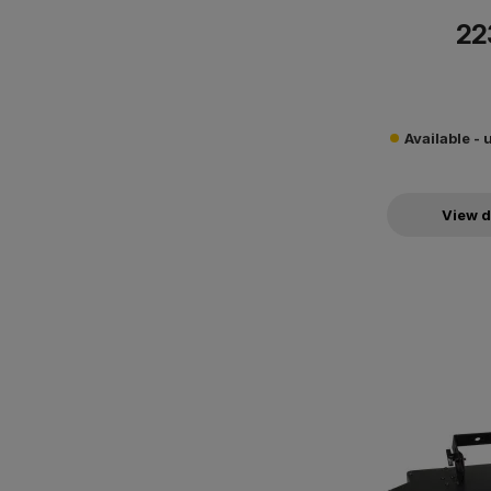
22
Available - 
View d