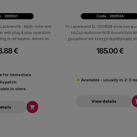
 : 399931
Code : 399934
Laserworld - Multi-color and
Το Laserworld EL-300RGB είναι ένα φω
ser with plug & play operation
λέιζερ multicolor RGB δυνατότητα 
ting in-air beams, waves and
χρωμάτων και έλεγχο περιστροφής και
 for creating a fun atmosphere
8.88 €
185.00 €
t home parties, small bars, and
 DJ events.
le for immediate
Available - usually in 2-3 d
dispatch
lable in store
View details

etails