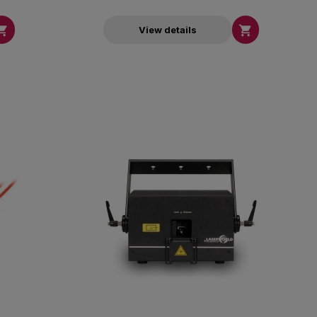


View details