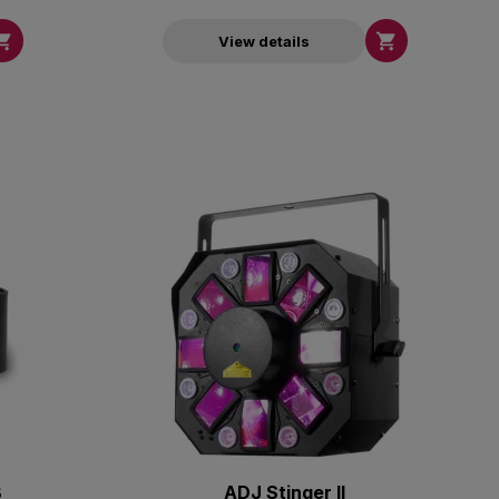


View details
B
ADJ Stinger II