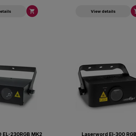

etails
View details
 EL-230RGB MK2
Laserword El-300 RG