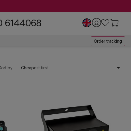
0 6144068
Order tracking

Sort by:
Cheapest first