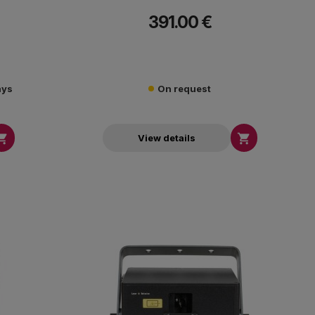
391.00 €
ays
On request


View details