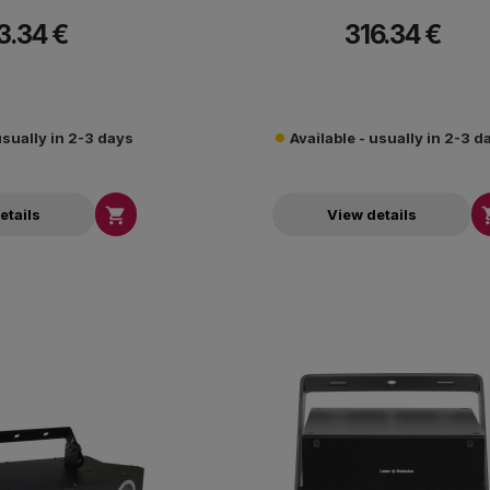
3.34 €
316.34 €
usually in 2-3 days
Available - usually in 2-3 d

etails
View details