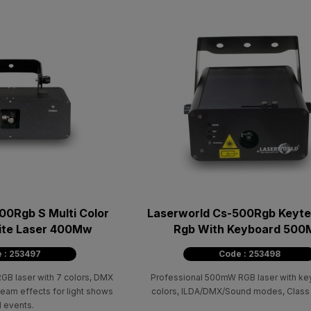
00Rgb S Multi Color
Laserworld Cs-500Rgb Keyte
ite Laser 400Mw
Rgb With Keyboard 50
 : 253497
Code : 253498
B laser with 7 colors, DMX
Professional 500mW RGB laser with ke
beam effects for light shows
colors, ILDA/DMX/Sound modes, Clas
 events.