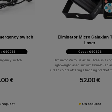
mergency switch
Eliminator Micro Galaxian 
Laser
 : 090263
Code : 090828
ergency switch
Eliminator Micro Galaxian Three, is a c
lightweight laser unit with 80mW Red
Green colors offering a hanging bracket t
versatile placement options and built-in
.00 €
52.00 €
programs.
 request
On request