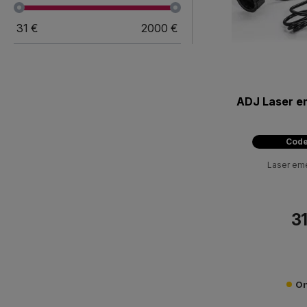
31
€
2000
€
ADJ Laser e
Code
Laser em
31
On