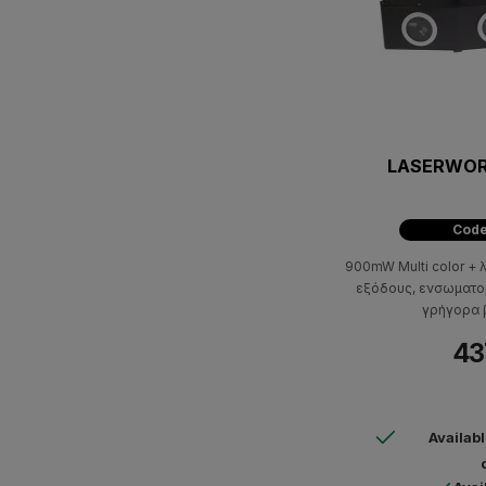
LASERWOR
Code
900mW Multi color + λ
εξόδους, ενσωματομ
γρήγορα β
43
Availab