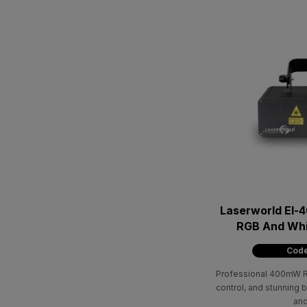
Laserworld El-4
RGB And Wh
Code
Professional 400mW RG
control, and stunning 
and