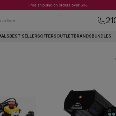
Free shipping on orders over 60€
21
rch here
VALS
BEST SELLERS
OFFERS
OUTLET
BRANDS
BUNDLES