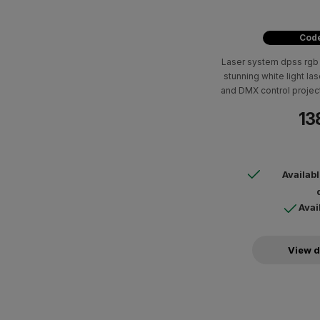
Code
Laser system dpss rgb 
stunning white light la
and DMX control projec
tunnel effects. Perfect
13
with a range of colors a
mobile
Availab
Avai
View d