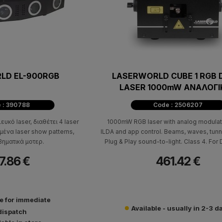
LD EL-900RGB
LASERWORLD CUBE 1 RGB 
LASER 1000mW ΑΝΑΛΟΓΙ
ΔΙΑΜΟΡΦΩΣΗΣ
 : 390788
Code : 2506207
ευκό laser, διαθέτει 4 laser
1000mW RGB laser with analog modulat
ένα laser show patterns,
ILDA and app control. Beams, waves, tunn
ηματικά μοτερ.
Plug & Play sound-to-light. Class 4. For 
events.
7.86 €
461.42 €
le for immediate
Available - usually in 2-3 d
dispatch