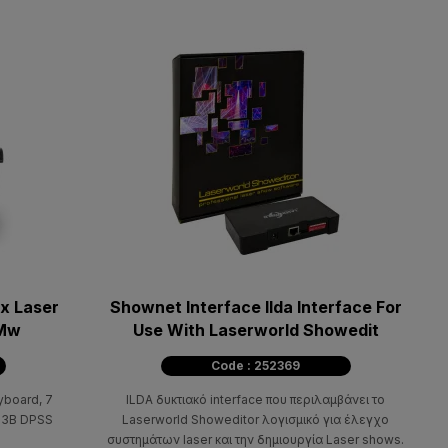
x Laser
Shownet Interface Ilda Interface For
0Mw
Use With Laserworld Showedit
Code : 252369
yboard, 7
ILDA δυκτιακό interface που περιλαμβάνει το
s 3B DPSS
Laserworld Showeditor λογισμικό για έλεγχο
συστημάτων laser και την δημιουργία Laser shows.