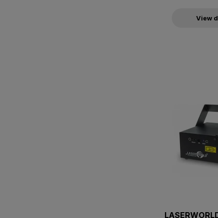
View d
LASERWORLD