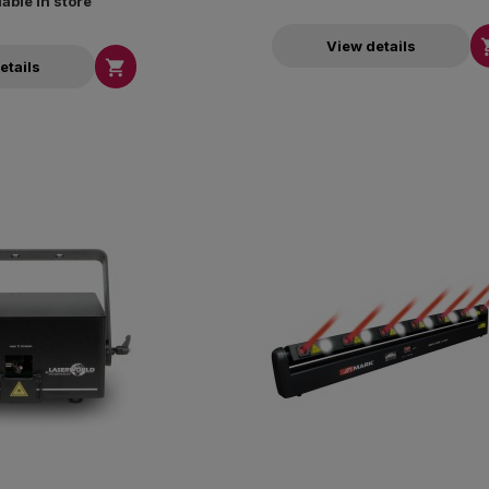
lable in store
View details

etails