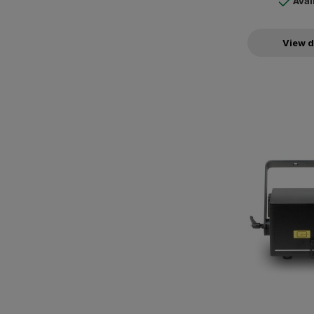
Avai
View d