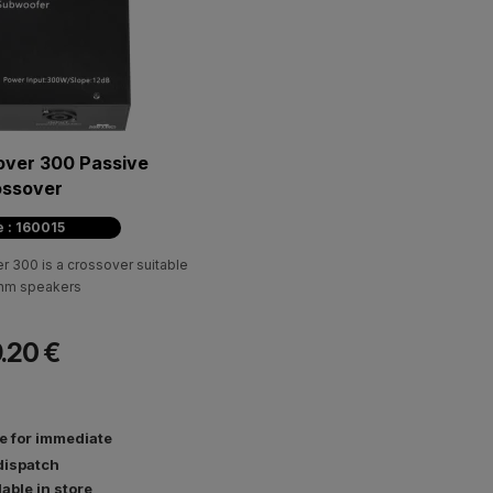
over 300 Passive
ossover
 : 160015
 300 is a crossover suitable
Ohm speakers
.20 €
le for immediate
dispatch
lable in store