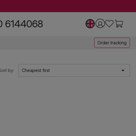
0 6144068
Order tracking

Sort by:
Cheapest first