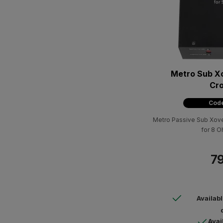
Metro Sub X
Cr
Code
Metro Passive Sub Xover
for 8 
79
Availab
Avai