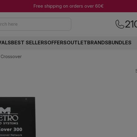
Free shipping on orders over 60€
21
rch here
VALS
BEST SELLERS
OFFERS
OUTLET
BRANDS
BUNDLES
 Crossover