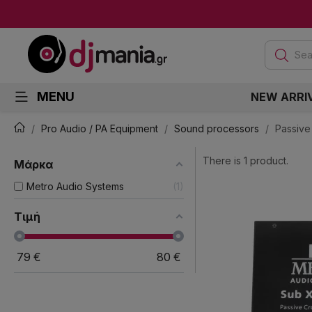
Sea
MENU
NEW ARRI
Pro Audio / PA Equipment
Sound processors
Passive
There is 1 product.
Μάρκα
Metro Audio Systems
1
Τιμή
79
€
80
€