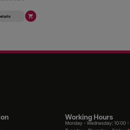

etails
ion
Working Hours
Monday - Wednesday: 10:00 -