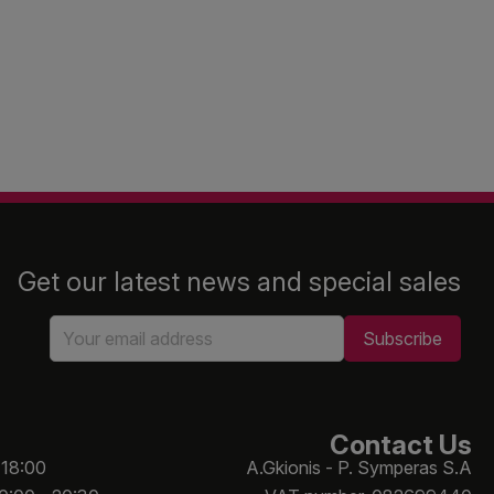
Get our latest news and special sales
Contact Us
 18:00
A.Gkionis - P. Symperas S.A