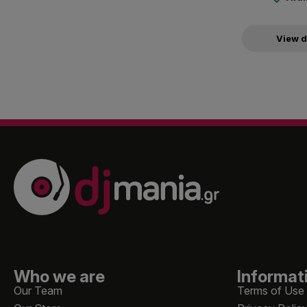
View d
Who we are
Informat
Our Team
Terms of Use