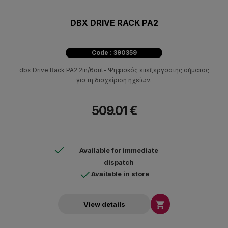
DBX DRIVE RACK PA2
Code : 390359
dbx Drive Rack PA2 2in/6out- Ψηφιακός επεξεργαστής σήματος
για τη διαχείριση ηχείων.
509.01 €
Available for immediate
dispatch
Available in store

View details