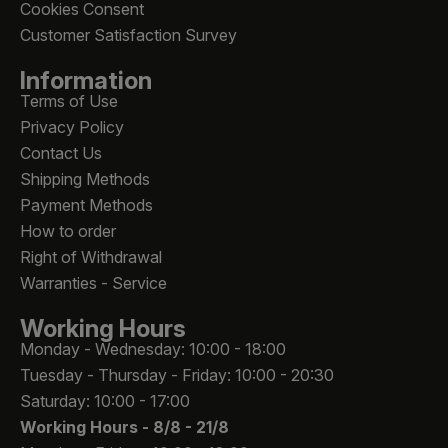
Cookies Consent
Customer Satisfaction Survey
Information
Terms of Use
Privacy Policy
Contact Us
Shipping Methods
Payment Methods
How to order
Right of Withdrawal
Warranties - Service
Working Hours
Monday - Wednesday: 10:00 - 18:00
Tuesday - Thursday - Friday: 10:00 - 20:30
Saturday: 10:00 - 17:00
Working Hours -
8/8 - 21/8