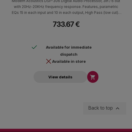
Modern Acoustics DSP-306 Digital Audio Processor, 3in / 6 out
with 20Hz-20KHz frequency response. Features, parametric
EQs 15 in each input and 10 in each output, High Pass (low cut) /
low pass (high cut) crossover with Butterworth, Linkwitz-Riley
733.67 €
and Bessel filters. Each channel has a 1000ms delay, Gain is
-60+15dB and also includes limiter & compressor. The DSP-306
supports RS232 and USB port and features wired TCP/IP
protocol and Audio Matrix Routing.
Available for immediate
dispatch
Available in store

View details

Back to top