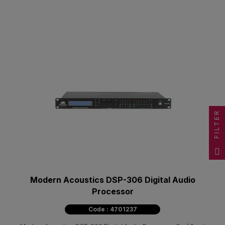
FILTER
Modern Acoustics DSP-306 Digital Audio
Processor
Code : 4701237