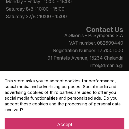
Monday - Friday : 10:00 - 18:00
Saturday 8/8 : 10:00 - 15:00
Saturday 22/8 : 10:00 - 15:00
Contact Us
A.Gkionis - P. Symperas S.A
VAT number. 082699440
Registration Number: 1751501000
91 Pentelis Avenue, 15234 Chalandri
info@djmania.gr
+30 210 614 4068
This store asks you to accept cookies for performance,
social media and advertising purposes. Social media and
advertising cookies of third parties are used to offer you
social media functionalities and personalized ads. Do you
accept these cookies and the processing of personal data
involved?
Copyright © Djmania 2026 / All prices include 24% VAT
unless otherwise stated
Accept