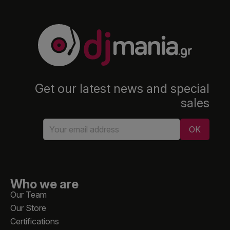
Get our latest news and special
sales
Who we are
Our Team
Our Store
Certifications