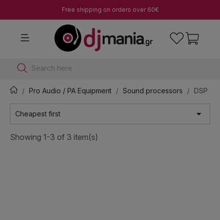
Free shipping on orders over 60€
Search here
Pro Audio / PA Equipment
Sound processors
DSP

Cheapest first
Showing 1-3 of 3 item(s)