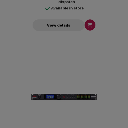
dispatch
Available in store

View details