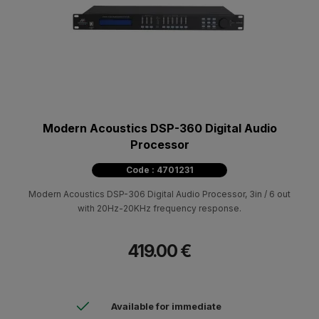
Modern Acoustics DSP-360 Digital Audio
Processor
Code : 4701231
Modern Acoustics DSP-306 Digital Audio Processor, 3in / 6 out
with 20Hz-20KHz frequency response.
419.00 €
Available for immediate