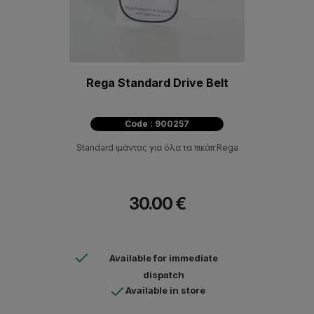
Rega Standard Drive Belt
Code : 900257
Standard ιμάντας για όλα τα πικάπ Rega
30.00 €
Available for immediate
dispatch
Available in store