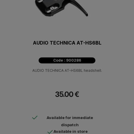
AUDIO TECHNICA AT-HS6BL
Code : 900286
AUDIO TECHNICA AT-HS6BL headshell.
35.00 €
Available for immediate
dispatch
Available in store