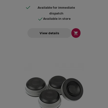
Available for immediate
dispatch
Available in store

View details