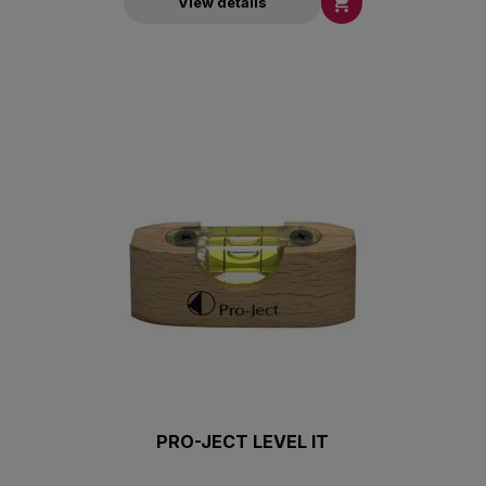

View details
PRO-JECT LEVEL IT