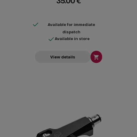
35.00 €
Available for immediate
dispatch
Available in store

View details