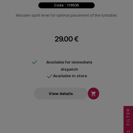
Code : 119535
Wooden spirit level for optimal placement of the turntable.
29.00 €
Available for immediate
dispatch
Available in store

View details
FILTER