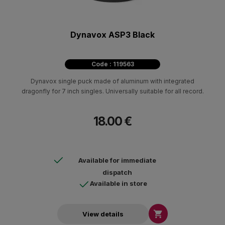
Dynavox ASP3 Black
Code : 119563
Dynavox single puck made of aluminum with integrated
dragonfly for 7 inch singles. Universally suitable for all record.
18.00 €
Available for immediate
dispatch
Available in store

View details