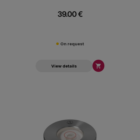
39.00 €
On request

View details