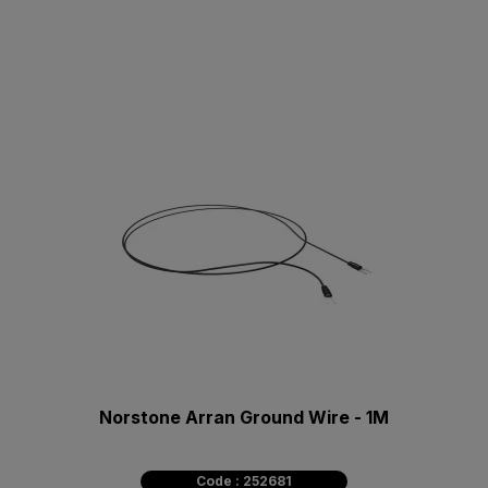
Norstone Arran Ground Wire - 1M
Code : 252681