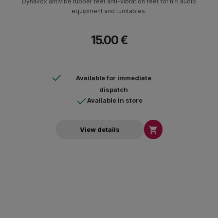
Dynavox antivibe rubber feet anti-vibration feet for hifi audio
equipment and turntables.
15.00 €
Available for immediate
dispatch
Available in store

View details