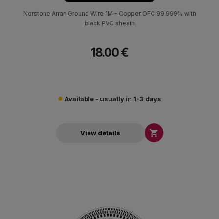
Norstone Arran Ground Wire 1M - Copper OFC 99.999% with
black PVC sheath
18.00 €
Available - usually in 1-3 days

View details