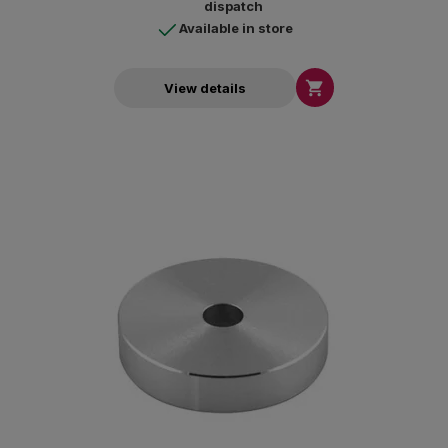
dispatch
Available in store

View details