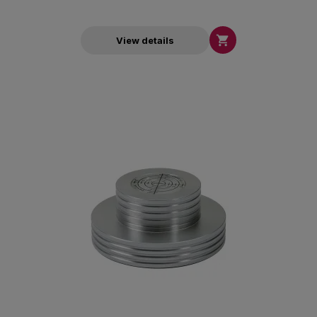

View details