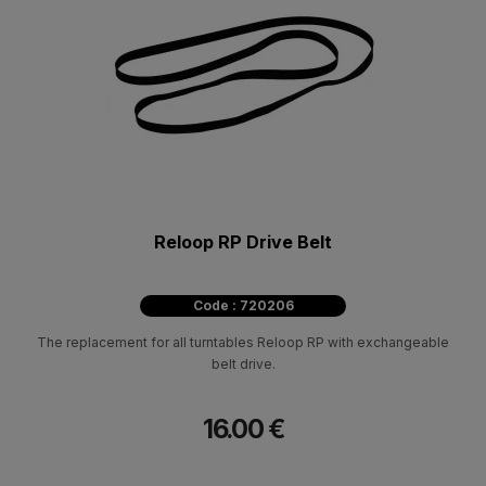
Reloop RP Drive Belt
Code : 720206
The replacement for all turntables Reloop RP with exchangeable
belt drive.
16.00 €