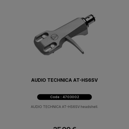
AUDIO TECHNICA AT-HS6SV
Code : 4703002
AUDIO TECHNICA AT-HS6SV headshell.