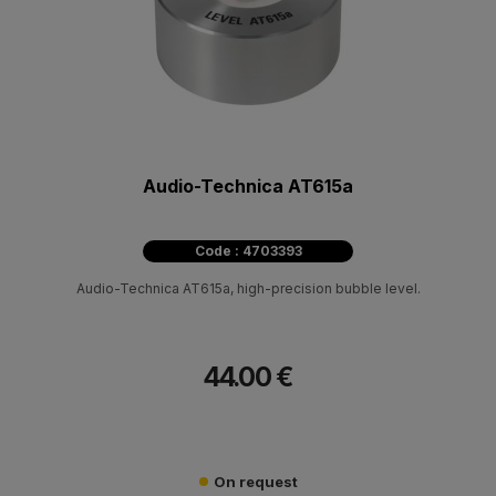
Audio-Technica AT615a
Code : 4703393
Audio-Technica AT615a, high-precision bubble level.
44.00 €
On request