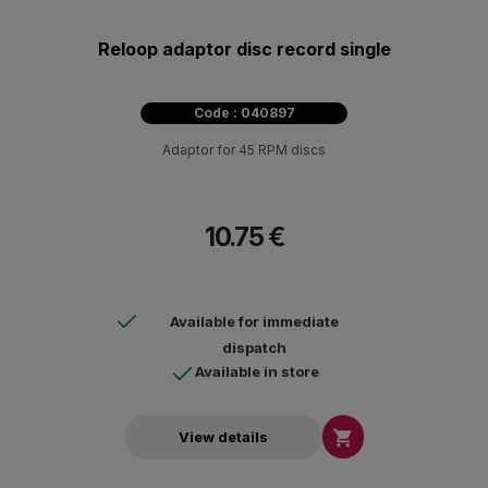
Reloop adaptor disc record single
Code : 040897
Adaptor for 45 RPM discs
10.75 €
Available for immediate
dispatch
Available in store

View details