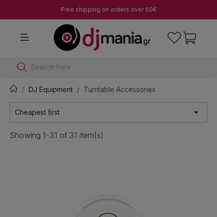
Free shipping on orders over 60€
Search here
DJ Equipment
Turntable Accessories

Cheapest first
Showing 1-31 of 31 item(s)