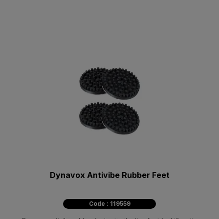
Dynavox Antivibe Rubber Feet
Code : 119559