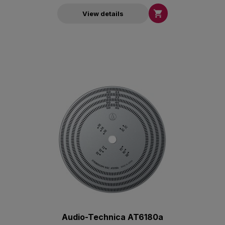

View details
Audio-Technica AT6180a