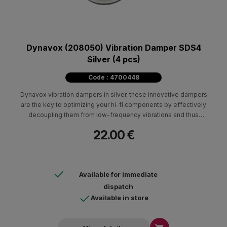
Dynavox (208050) Vibration Damper SDS4
Silver (4 pcs)
Code : 4700448
Dynavox vibration dampers in silver, these innovative dampers
are the key to optimizing your hi-fi components by effectively
decoupling them from low-frequency vibrations and thus
unleashing their full potential.
22.00 €
Available for immediate
dispatch
Available in store