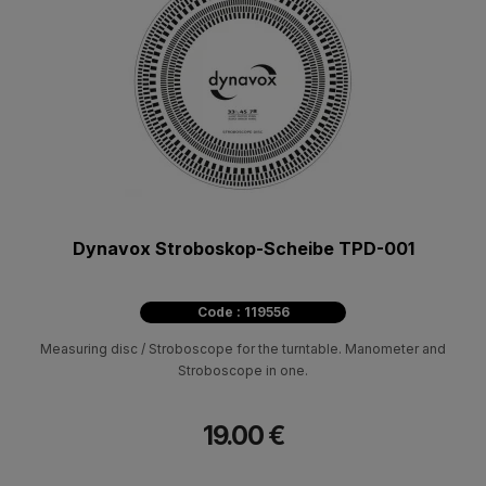
Dynavox Stroboskop-Scheibe TPD-001
Code : 119556
Measuring disc / Stroboscope for the turntable. Manometer and
Stroboscope in one.
19.00 €