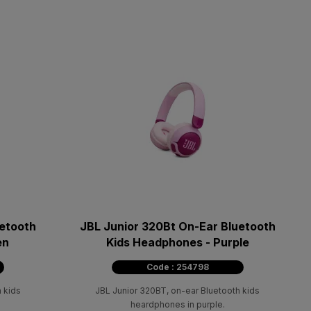
uetooth
JBL Junior 320Bt On-Ear Bluetooth
en
Kids Headphones - Purple
Code : 254798
 kids
JBL Junior 320BT, on-ear Bluetooth kids
heardphones in purple.