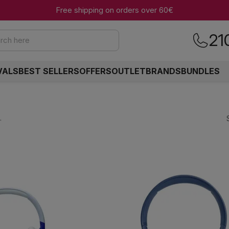
Free shipping on orders over 60€
21
rch here
VALS
BEST SELLERS
OFFERS
OUTLET
BRANDS
BUNDLES
.