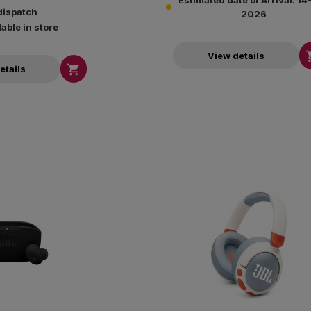
Estimated date of Arrival: 1
dispatch
2026
lable in store
View details

etails