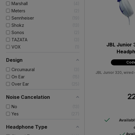
Marshall
4
Meters
2
Sennheiser
19
Shokz
13
Sonos
2
TAZATA
3
JBL Junior 
VOX
1
Headph
Design
Code
Circumaural
3
JBL Junior 320, wired
On Ear
15
Over Ear
25
22
Noise Cancelation
No
13
Yes
27
Availab
Headphone Type
Avai