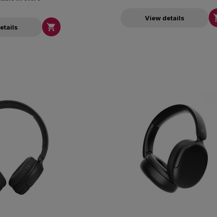
View details

etails