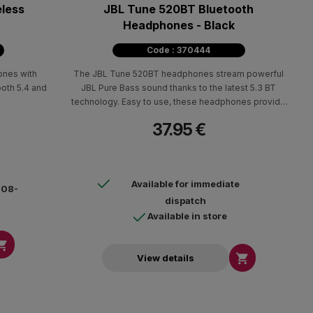
eless
JBL Tune 520ΒΤ Bluetooth
Headphones - Black
Code : 370444
ones with
The JBL Tune 520BT headphones stream powerful
ooth 5.4 and
JBL Pure Bass sound thanks to the latest 5.3 BT
technology. Easy to use, these headphones provide
up to 57 hours of pure pleasure!
37.95 €
Available for immediate
4-08-
dispatch
Available in store


View details