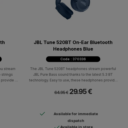
th
JBL Tune 520BT On-Ear Bluetooth
Headphones Blue
Code : 370336
ou stream
The JBL Tune 520BT headphones stream powerful
 strings
JBL Pure Bass sound thanks to the latest 5.3 BT
 provide up
technology. Easy to use, these headphones provide
 2 hours of
up to 57 hours of pure pleasure!
29.95 €
h the USB-C
64.95 €
Available for immediate
dispatch
Available in store