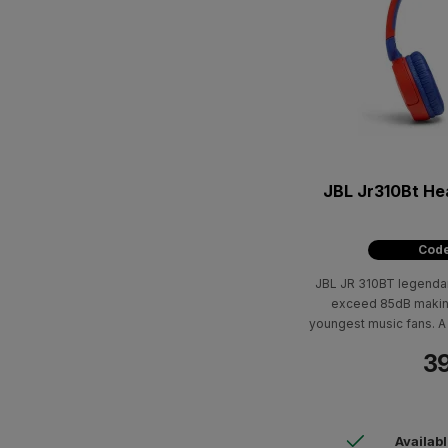
JBL Jr310Bt Headphones For Kids -
Code
JBL JR 310BT legenda
exceed 85dB making
youngest music fans. A 
meters away means 
39
Availab