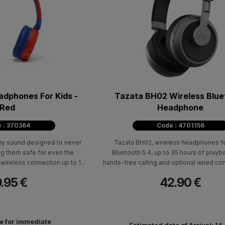
Tazata BH02 Wireless Blue
Red
Headphone
 : 370364
Code : 4701156
ry sound designed to never
Tazata BH02, wireless headphones fe
 them safe for even the
Bluetooth 5.4, up to 35 hours of playb
wireless connection up to 15
hands-free calling and optional wired co
no wires to worry about.
AUX.
.95 €
42.90 €
le for immediate