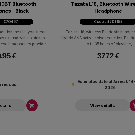
10ΒΤ Bluetooth
Tazata L18, Bluetooth Wir
nes - Black
Headphone
 : 370467
Code : 4701155
headphones let you stream
Tazata L18, wireless Bluetooth headph
ass sound with no strings
Hybrid ANC active noise reduction, Bluet
 these headphones provide up
up to 35 hours of playtime,
asure and an extra 2 hours of
.95 €
37.72 €
nutes of power with the USB-C
ing cable.
Estimated date of Arrival: 1
 request
2026

etails
View details