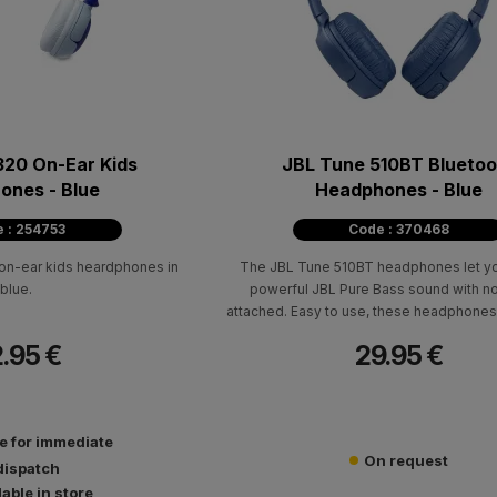
320 On-Ear Kids
JBL Tune 510ΒΤ Bluetoo
ones - Blue
Headphones - Blue
 : 254753
Code : 370468
 on-ear kids heardphones in
The JBL Tune 510BT headphones let y
blue.
powerful JBL Pure Bass sound with no
attached. Easy to use, these headphones
to 40 hours of pure pleasure and an extra
.95 €
29.95 €
battery with just 5 minutes of power wit
charging cable.
le for immediate
On request
dispatch
lable in store