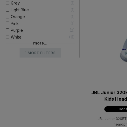
Grey
1
Light Blue
1
Orange
1
Pink
1
Purple
2
White
11
more...
MORE FILTERS
JBL Junior 320
Kids Head
Code
JBL Junior 320BT,
heardph