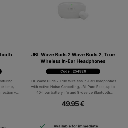
tooth
JBL Wave Buds 2 Wave Buds 2, True
Wireless In-Ear Headphones
Code : 254826
aturing
JBL Wave Buds 2 True Wireless In-Ear Headphones
ack time,
with Active Noise Cancelling, JBL Pure Bass, up to
nnection via
40-hour battery life and 8-device Bluetooth
connectivity.
49.95 €
Available for immediate