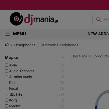
Sea
MENU
NEW ARRI
Headphones
Bluetooth Headphones
There are 108 products
Μάρκα
Aiaiai
3
Audio Technica
7
Austrian Audio
1
Dali
5
Focal
5
JBL HiFi
39
Korg
1
Mackie
3