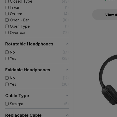
Closed Type
43
In Ear
1
On-ear
4
View d
Open - Ear
10
Open Type
1
Over-ear
12
Rotatable Headphones
No
17
Yes
25
Foldable Headphones
No
12
Yes
30
Cable Type
Straight
5
Replacable Cable