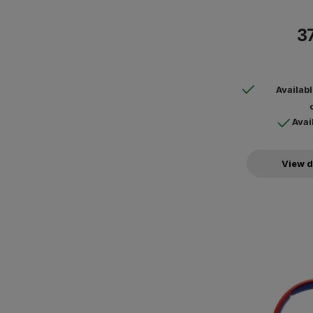
37
Availab
Avai
View d