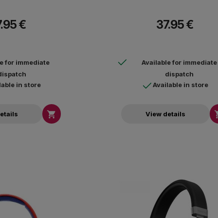
.95 €
37.95 €
le for immediate
Available for immediate
dispatch
dispatch
lable in store
Available in store

etails
View details