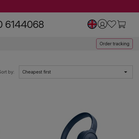
0 6144068
Order tracking

Sort by:
Cheapest first