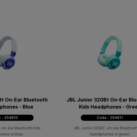
Bt On-Ear Bluetooth
JBL Junior 320Bt On-Ear Bl
phones - Blue
Kids Headphones - Gre
 : 254810
Code : 254811
 on-ear Bluetooth kids
JBL Junior 320BT, on-ear Bluetooth
ones in blue.
heardphones in green.