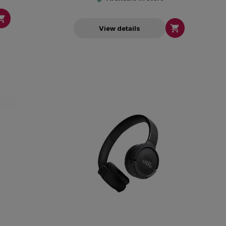


View details