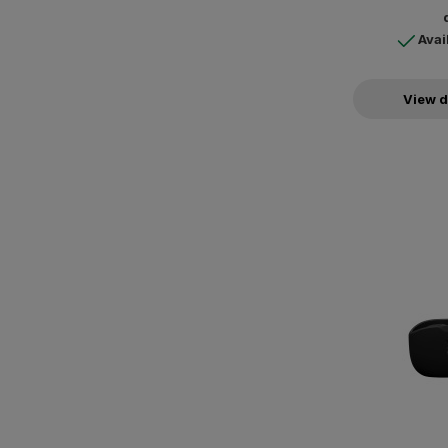
Avai
View d