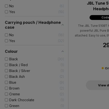
JBL Tune 5
No
6
Headpho
Yes
19
Code
Carrying pouch / Headphone
The JBL Tune 510BT 
case
powerful JBL Pure B
No
16
attached. Easy to use,
to 40 hours of pure ple
Yes
32
29
battery with just 5 mi
charg
Colour
Black
30
Black / Red
1
On
Black / Silver
1
Black Ash
2
Blue
9
View d
Brown
2
Creme
2
Dark Chocolate
1
Green
1