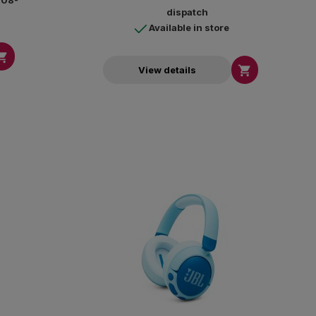
4-08-
dispatch
Available in store


View details