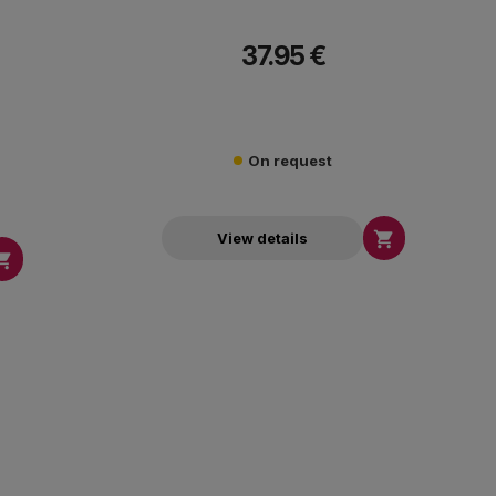
37.95 €
On request

View details
