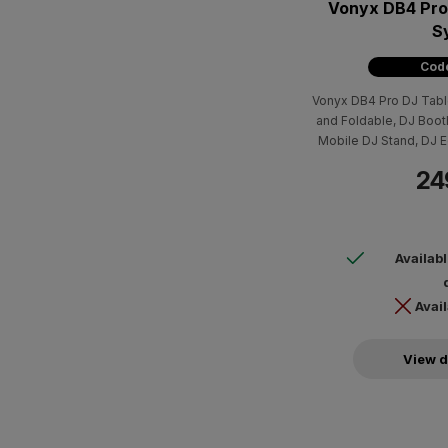
Vonyx DB4 Pro
S
Code
Vonyx DB4 Pro DJ Tabl
and Foldable, DJ Boot
Mobile DJ Stand, DJ E
Cele
24
Availab
Avail
View d