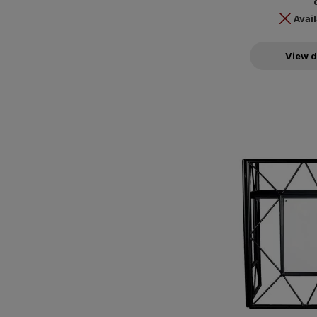
Avail
View d