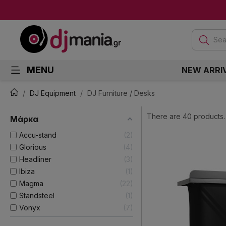
Sea
MENU
NEW ARRI
DJ Equipment
DJ Furniture / Desks
There are 40 products.
Μάρκα
Accu-stand
2
Glorious
4
Headliner
3
Ibiza
1
Magma
22
Standsteel
1
Vonyx
7