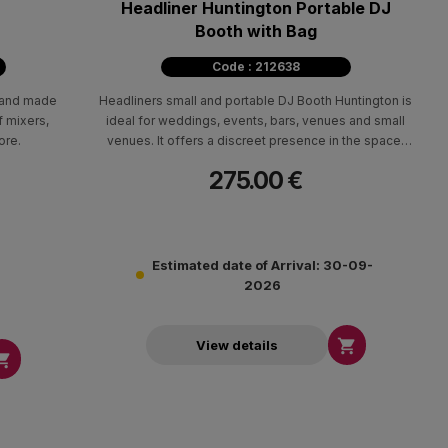
Headliner Huntington Portable DJ
Booth with Bag
Code : 212638
stand made
Headliners small and portable DJ Booth Huntington is
f mixers,
ideal for weddings, events, bars, venues and small
ore.
venues. It offers a discreet presence in the space,
hiding efficient the wiring and equipment.
275.00 €
Estimated date of Arrival: 30-09-
2026

View details
