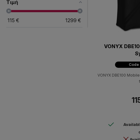
Τιμή
115
€
1299
€
VONYX DBE100
S
Code
VONYX DBE100 Mobile D
11
Availab
Avail