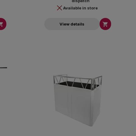
dispatch
Available in store


View details