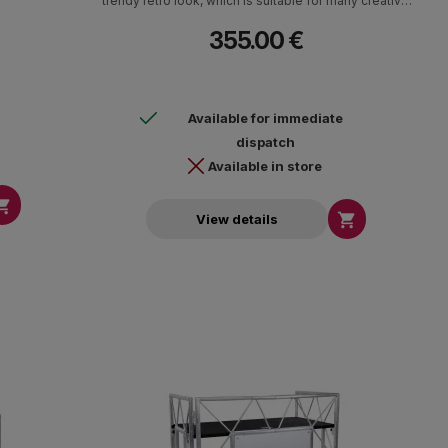
trendy retro look, which is suitable for many creative
applications.
355.00 €
Available for immediate
dispatch
Available in store


View details