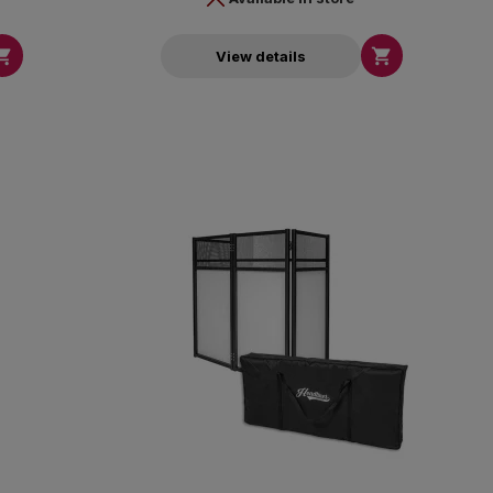


View details