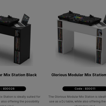
r Mix Station Black
Glorious Modular Mix Statio
 : 830026
Code : 830011
 Station is ideally suited for
The Glorious Modular Mix Station is ideall
 also offering the possibility
use as a DJ table, while also offering the