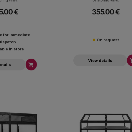
oring vinyl.
of storing vinyl.
5.00 €
355.00 €
le for immediate
On request
dispatch
able in store
View details

etails