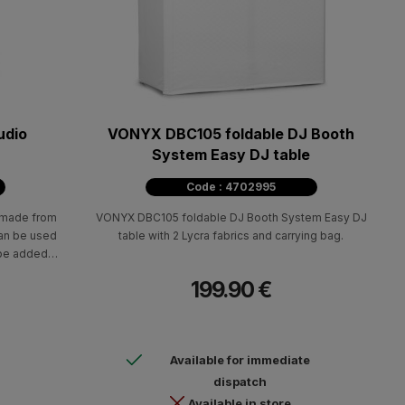
udio
VONYX DBC105 foldable DJ Booth
System Easy DJ table
Code : 4702995
s made from
VONYX DBC105 foldable DJ Booth System Easy DJ
can be used
table with 2 Lycra fabrics and carrying bag.
 be added
ommodate
199.90 €
Available for immediate
dispatch
Available in store