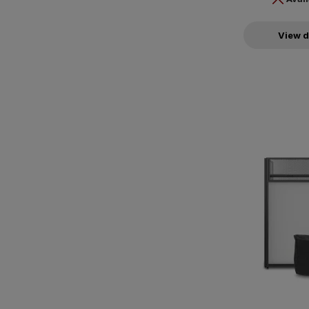
View d