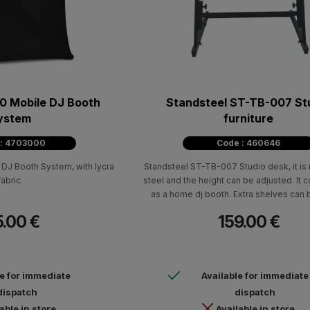
 Mobile DJ Booth
Standsteel ST-TB-007 St
ystem
furniture
 : 4703000
Code : 460646
J Booth System, with lycra
Standsteel ST-TB-007 Studio desk, it i
fabric.
steel and the height can be adjusted. It 
as a home dj booth. Extra shelves can
separately (sold separately) to acc
5.00 €
159.00 €
monitors and a laptop.
le for immediate
Available for immediate
dispatch
dispatch
able in store
Available in store