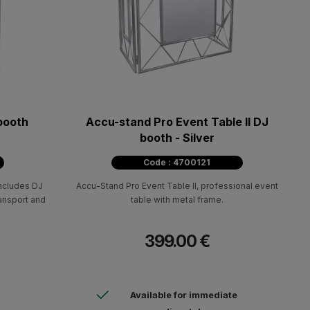
booth
Accu-stand Pro Event Table II DJ
booth - Silver
Code : 4700121
ncludes DJ
Accu-Stand Pro Event Table II, professional event
ransport and
table with metal frame.
399.00 €
Available for immediate