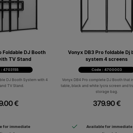
 Foldable DJ Booth
Vonyx DB3 Pro foldable Dj 
ith TV Stand
system 4 screens
 : 4703155
Code : 4700003
le DJ Booth System with 4
Vonyx DB4 Pro complete DJ Booth that i
and TV Stand.
table, black and white lycra screen and t
storage bag.
9.00 €
379.90 €
le for immediate
Available for immediate