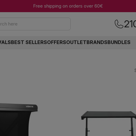
Free shipping on orders over 60€
21
rch here
VALS
BEST SELLERS
OFFERS
OUTLET
BRANDS
BUNDLES