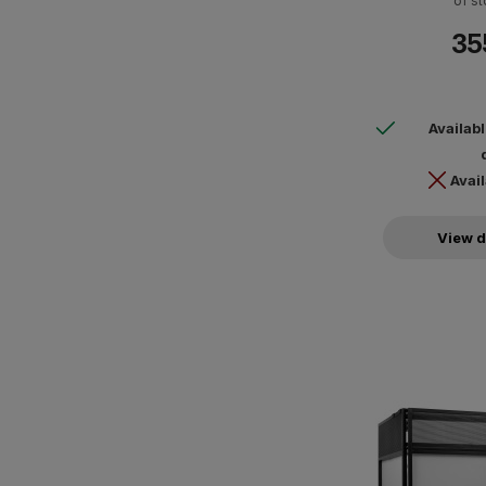
of st
35
Availab
Avail
View d