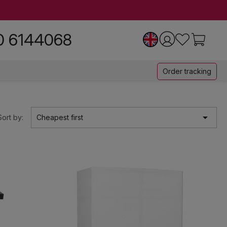
0 6144068
Order tracking

Sort by:
Cheapest first