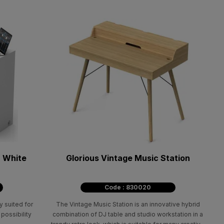
n White
Glorious Vintage Music Station
Code : 830020
y suited for
The Vintage Music Station is an innovative hybrid
 possibility
combination of DJ table and studio workstation in a