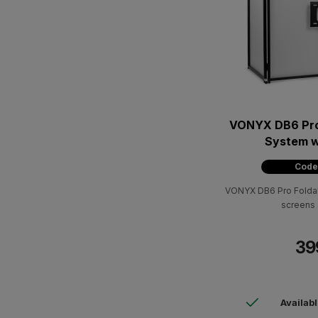
VONYX DB6 Pro
System w
Code
VONYX DB6 Pro Foldab
screens 
39
Availab