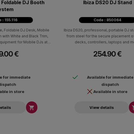
 Foldable DJ Booth
Ibiza DS20 DJ Stand
ystem
 : 155.116
Code : 850064
e, Foldable DJ Desk, Mobile
Ibiza DS20, professional, portable DJ 
h with White and Black Trim,
from steel for the secure placement o
quipment for Mobile DJs at
decks, controllers, laptops and m
brations.
9.00 €
254.90 €
le for immediate
Available for immediate
dispatch
dispatch
able in store
Available in store

etails
View details