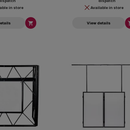
dispatch
dispatch
able in store
Available in store

etails
View details