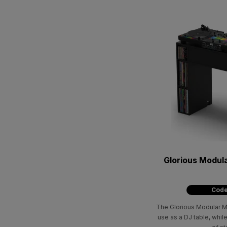
Glorious Modula
Code
The Glorious Modular Mix
use as a DJ table, while