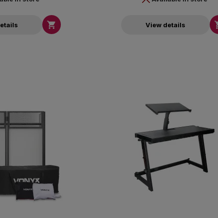

etails
View details