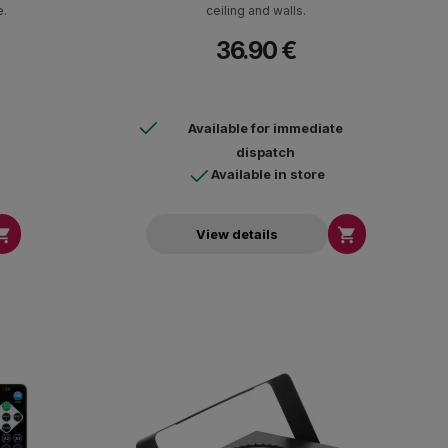
e.
ceiling and walls.
36.90 €
Available for immediate
dispatch
Available in store


View details