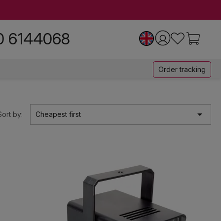
0 6144068
Order tracking

Sort by:
Cheapest first