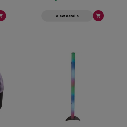


View details