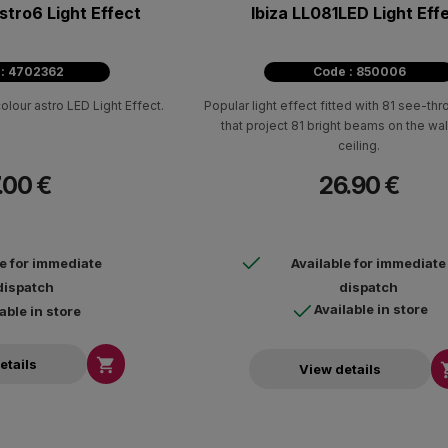
stro6 Light Effect
Ibiza LL081LED Light Eff
 : 4702362
Code : 850006
olour astro LED Light Effect.
Popular light effect fitted with 81 see-th
that project 81 bright beams on the wal
ceiling.
.00 €
26.90 €
le for immediate
Available for immediate
dispatch
dispatch
Available in store
able in store

etails
View details