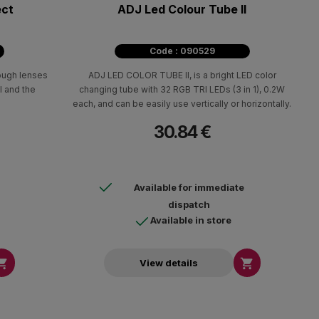
ect
ADJ Led Colour Tube II
Code : 090529
rough lenses
ADJ LED COLOR TUBE II, is a bright LED color
l and the
changing tube with 32 RGB TRI LEDs (3 in 1), 0.2W
each, and can be easily use vertically or horizontally.
30.84 €
Available for immediate
dispatch
Available in store


View details