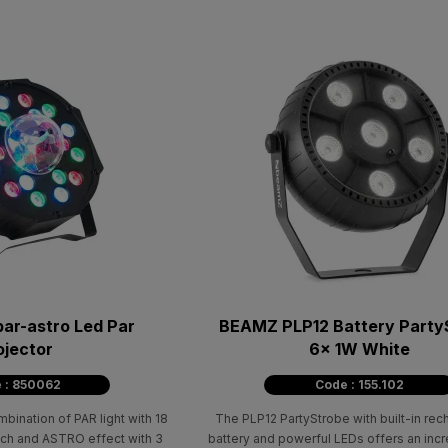
par-astro Led Par
BEAMZ PLP12 Battery Party
ojector
6x 1W White
 : 850062
Code : 155.102
ination of PAR light with 18
The PLP12 PartyStrobe with built-in re
ch and ASTRO effect with 3
battery and powerful LEDs offers an incre