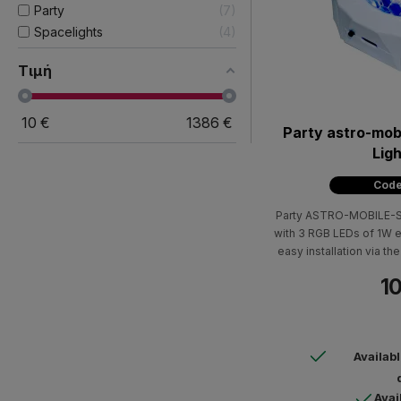
Party
7
Spacelights
4
Τιμή
10
€
1386
€
Party astro-mob
Ligh
Code
Party ASTRO-MOBILE-SOU
with 3 RGB LEDs of 1W e
easy installation via 
10
Availab
Avai