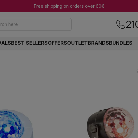
Free shipping on orders over 60€
21
rch here
VALS
BEST SELLERS
OFFERS
OUTLET
BRANDS
BUNDLES