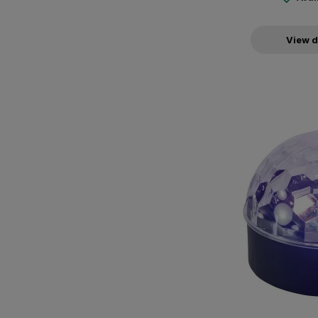
View d