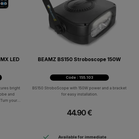
 DMX LED
BEAMZ BS150 Stroboscope 150W
Code : 155.103
ures bright
BS150 StroboScope with 150W power and a bracket
trobe and
for easy installation.
Turn your
with this
44.90 €
Available for immediate