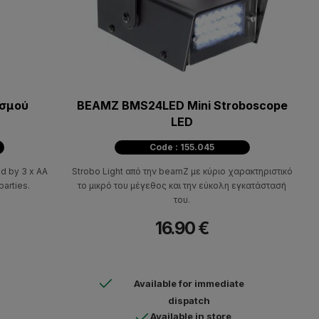
ισμού
BEAMZ BMS24LED Mini Stroboscope
LED
Code : 155.045
d by 3 x AA
Strobo Light από την beamZ με κύριο χαρακτηριστικό
parties.
το μικρό του μέγεθος και την εύκολη εγκατάστασή
του.
16.90 €
Available for immediate
dispatch
Available in store