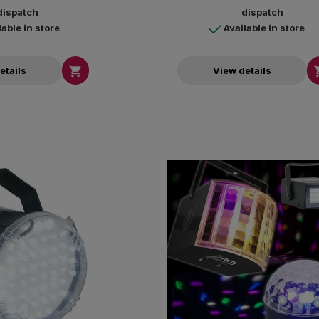
dispatch
dispatch
lable in store
Available in store

etails
View details