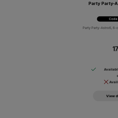
Party Party-A
Code
Party Party-Astro6, 6-c
17
Availab
Avail
View d