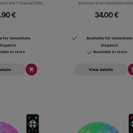
each and 7 channel DMX
emission at an unbeatable pric
eration.
.90 €
34.00 €
le for immediate
Available for immediate
dispatch
dispatch
lable in store
Available in store

etails
View details