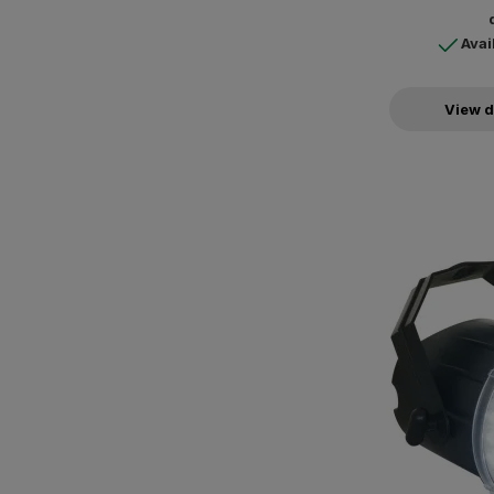
Avai
View d