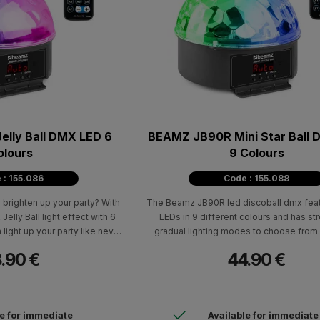
lly Ball DMX LED 6
BEAMZ JB90R Mini Star Ball
olours
9 Colours
 : 155.086
Code : 155.088
 brighten up your party? With
The Beamz JB90R led discoball dmx feat
elly Ball light effect with 6
LEDs in 9 different colours and has s
 light up your party like never
gradual lighting modes to choose from.
efore!
party, club, or other event into a blast 
.90 €
44.90 €
spectacular lighting effect!
le for immediate
Available for immediate