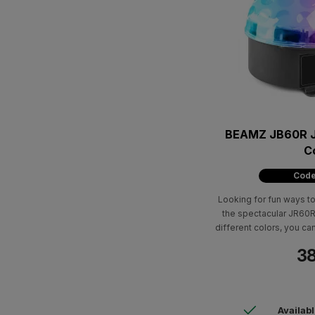
BEAMZ JB60R Je
C
Code
Looking for fun ways to
the spectacular JR60R J
different colors, you can
b
38
Availab