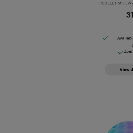
RGB LEDs of 0.5W 
op
31
Availab
Avai
View d