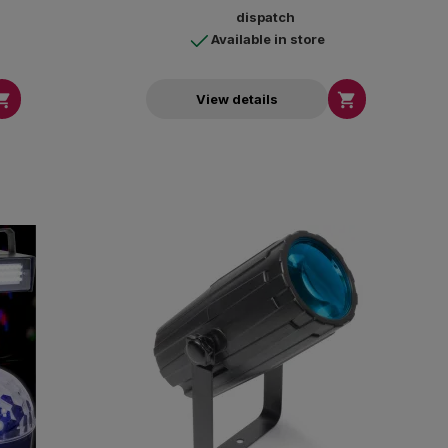
dispatch
Available in store


View details