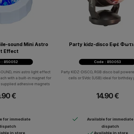
ile-sound Mini Astro
Party kidz-disco Εφέ Φωτ
t Effect
 : 850052
Code : 850053
ND, mini astro light effect
Party KIDZ-DISCO, RGB disco ball powere
ach with a built-in magnet for
cells or 5Vdc (USB) ideal for birthday 
the supplied adhesive magnets
.90 €
14.90 €
le for immediate
Available for immediate
dispatch
dispatch
lable in store
Available in store