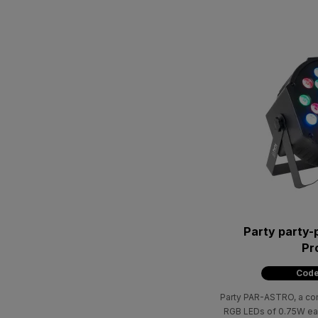
Party party-
Pr
Code
Party PAR-ASTRO, a comb
RGB LEDs of 0.75W ea