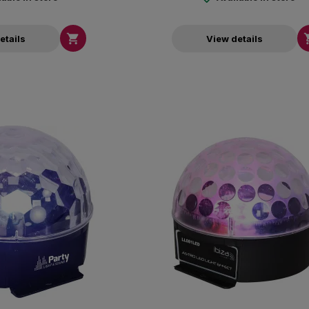

etails
View details