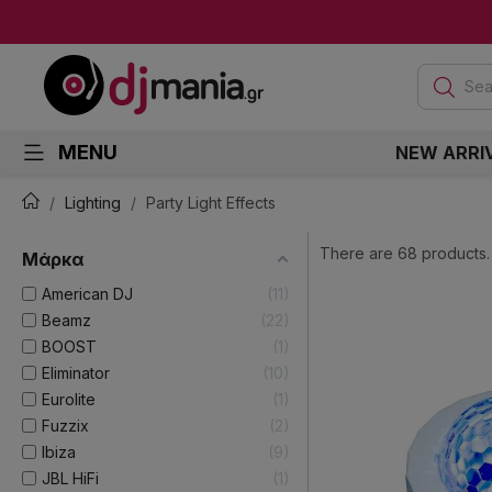
Sea
MENU
NEW ARRI
Lighting
Party Light Effects
There are 68 products.
Μάρκα
American DJ
11
Beamz
22
BOOST
1
Eliminator
10
Eurolite
1
Fuzzix
2
Ibiza
9
JBL HiFi
1