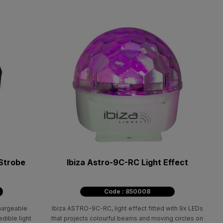
Strobe
Ibiza Astro-9C-RC Light Effect
Code : 850008
chargeable
Ibiza ASTRO-9C-RC, light effect fitted with 9x LEDs
dible light
that projects colourful beams and moving circles on