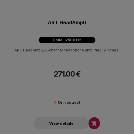
ART HeadAmp6
Code : 2500112
ART HeadAmp6, 6-channel headphone amplifier, 19 inches.
271.00 €
On request

View details