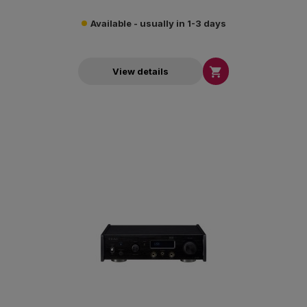
Available - usually in 1-3 days

View details