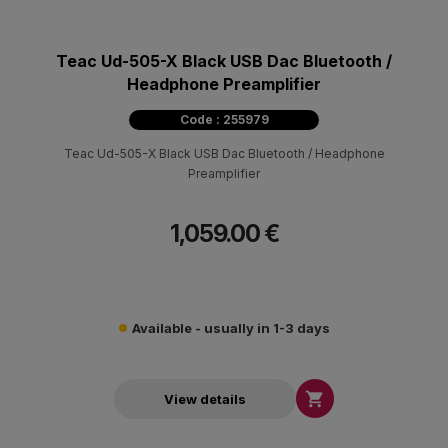
Teac Ud-505-X Black USB Dac Bluetooth /
Headphone Preamplifier
Code : 255979
Teac Ud-505-X Black USB Dac Bluetooth / Headphone
Preamplifier
1,059.00 €
Available - usually in 1-3 days

View details