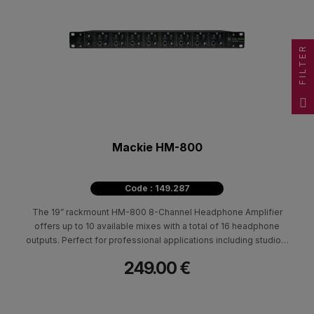
FILTER
Mackie HM-800
Code : 149.287
The 19” rackmount HM-800 8-Channel Headphone Amplifier
offers up to 10 available mixes with a total of 16 headphone
outputs. Perfect for professional applications including studios,
Houses of Worship, practice spaces, and more. Featuring 2
249.00 €
discrete main inputs with level control plus stereo outs, aux
inputs per channel.