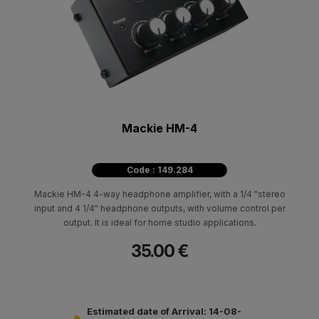
Mackie HM-4
Code : 149.284
Mackie HM-4 4-way headphone amplifier, with a 1/4 "stereo
input and 4 1/4" headphone outputs, with volume control per
output. It is ideal for home studio applications.
35.00 €
Estimated date of Arrival: 14-08-