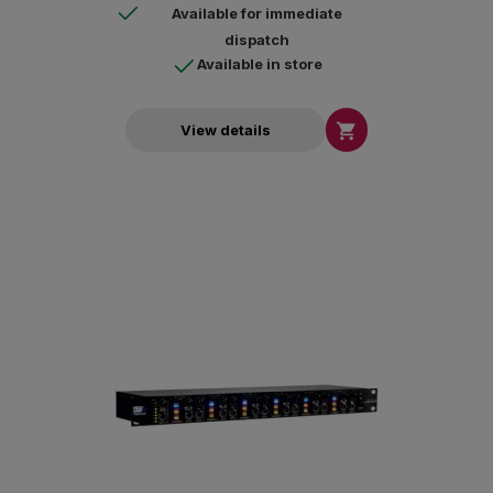
Available for immediate
dispatch
Available in store

View details