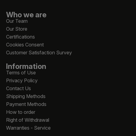
Who we are
Our Team
Our Store
Certifications
Cookies Consent
Customer Satisfaction Survey
Information
Terms of Use
Privacy Policy
Contact Us
Shipping Methods
Payment Methods
How to order
Right of Withdrawal
Warranties - Service