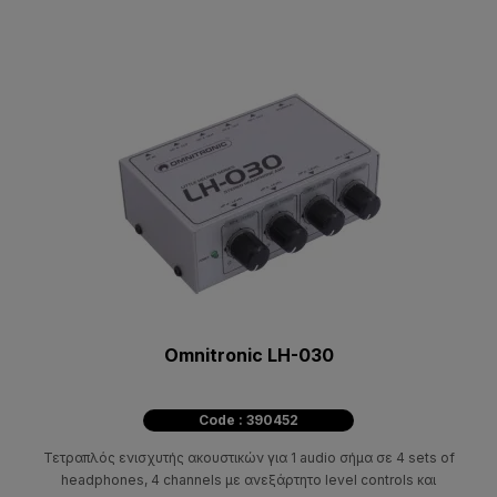
Omnitronic LH-030
Code : 390452
Τετραπλός ενισχυτής ακουστικών για 1 audio σήμα σε 4 sets of
headphones, 4 channels με ανεξάρτητο level controls και