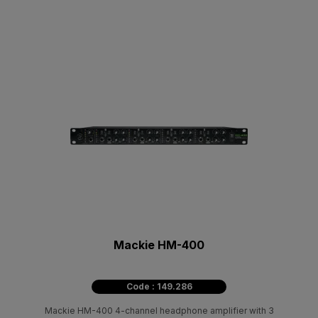
Mackie HM-400
Code : 149.286
Mackie HM-400 4-channel headphone amplifier with 3