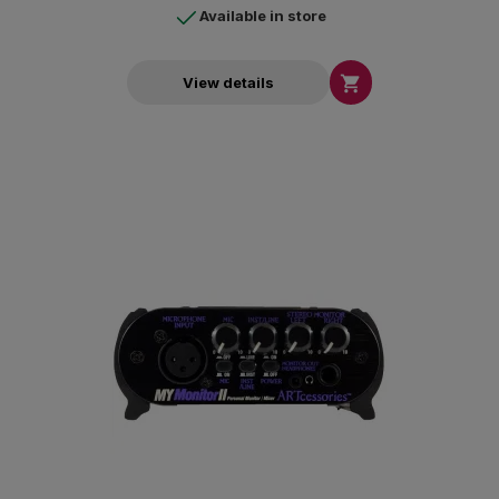
Available in store

View details