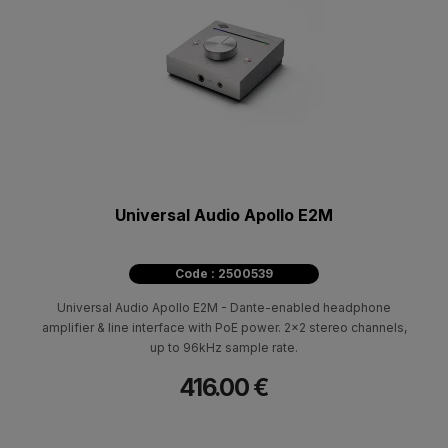
Universal Audio Apollo E2M
Code : 2500539
Universal Audio Apollo E2M - Dante-enabled headphone
amplifier & line interface with PoE power. 2x2 stereo channels,
up to 96kHz sample rate.
416.00 €