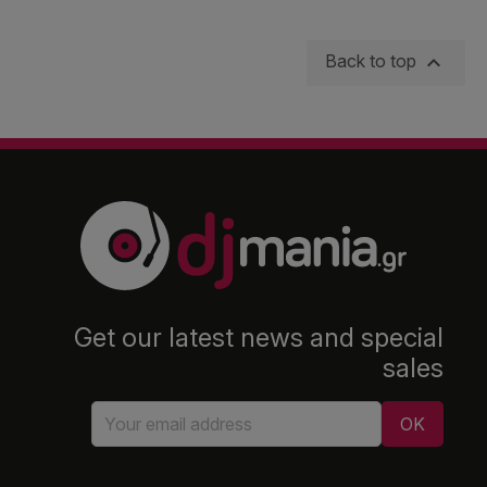

Back to top
Get our latest news and special
sales