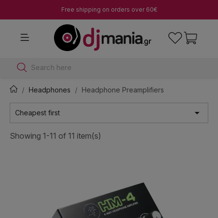
Free shipping on orders over 60€
Search here
Headphones
Headphone Preamplifiers

Cheapest first
Showing 1-11 of 11 item(s)