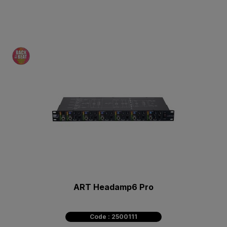
ART Headamp6 Pro
Code : 2500111