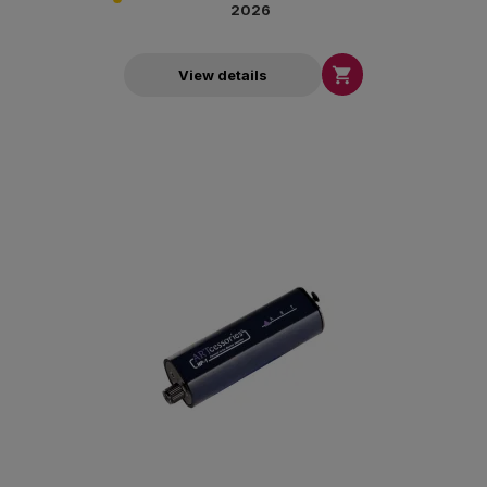
2026

View details