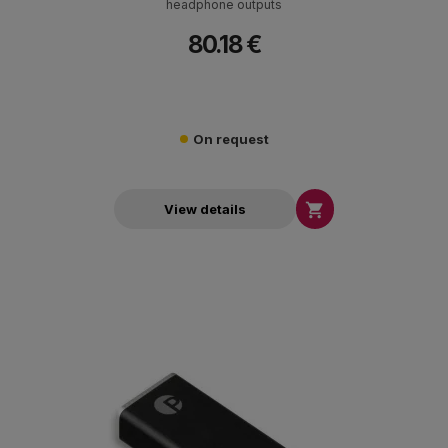
headphone outputs
80.18 €
On request

View details