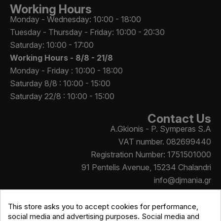
Working Hours
Monday - Wednesday: 10:00 - 18:00
Tuesday - Thursday - Friday: 10:00 - 20:30
Saturday: 10:00 - 17:00
Working Hours -
8/8 - 21/8
Monday - Friday : 10:00 - 18:00
Saturday 8/8 : 10:00 - 15:00
Saturday 22/8 : 10:00 - 15:00
Contact Us
A.Gkionis - P. Symperas S.A
VAT number. 082699440
Registration Number: 1751501000
91 Pentelis Avenue, 15234 Chalandri
info@djmania.gr
+30 210 614 4068
This store asks you to accept cookies for performance,
social media and advertising purposes. Social media and