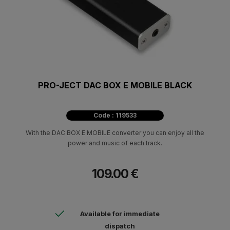
PRO-JECT DAC BOX E MOBILE BLACK
Code : 119533
With the DAC BOX E MOBILE converter you can enjoy all the
power and music of each track.
109.00 €
Available for immediate
dispatch