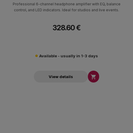
Professional 6-channel headphone amplifier with EQ, balance
control, and LED indicators. Ideal for studios and live events.
328.60 €
Available - usually in 1-3 days

View details