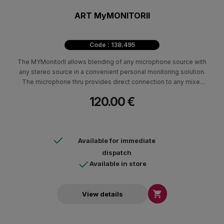
ART MyMONITORII
Code : 138.495
The MYMonitorII allows blending of any microphone source with
any stereo source in a convenient personal monitoring solution.
The microphone thru provides direct connection to any mixer
and will pass phantom power from the board for powering
120.00 €
condenser microphones.
Available for immediate
dispatch
Available in store

View details