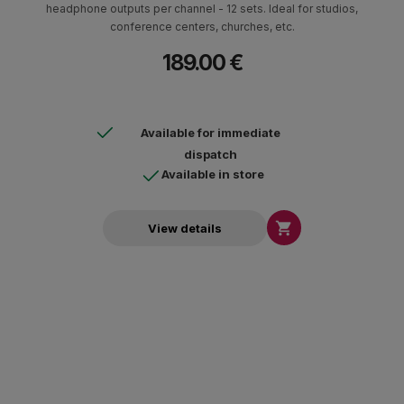
headphone outputs per channel - 12 sets. Ideal for studios,
conference centers, churches, etc.
189.00 €
Available for immediate
dispatch
Available in store

View details