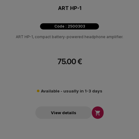
ART HP-1
Code : 2500303
ART HP-1, compact battery-powered headphone amplifier.
75.00 €
Available - usually in 1-3 days

View details