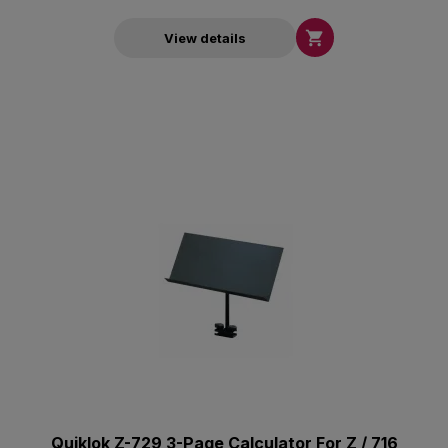

View details
Quiklok Z-729 3-Page Calculator For Z / 716