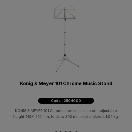
Konig & Meyer 101 Chrome Music Stand
Code : 2504000
KONIG & MEYER 101 Chrome steel music stand - adjustable
height 410-1,225 mm, folds to 390 mm, nickel plated, 1.04 kg.