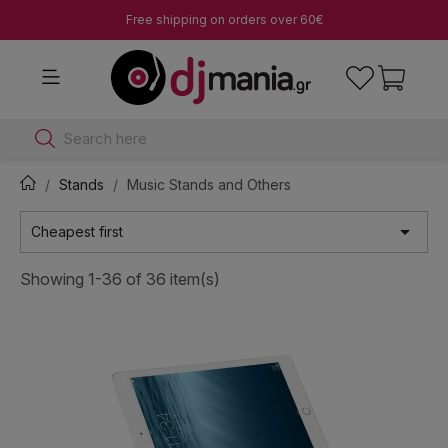
Free shipping on orders over 60€
Search here
Stands
Music Stands and Others

Cheapest first
Showing 1-36 of 36 item(s)