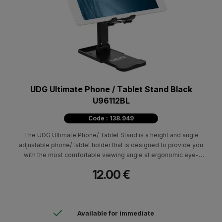
UDG Ultimate Phone / Tablet Stand Black
U96112BL
Code : 138.949
The UDG Ultimate Phone/ Tablet Stand is a height and angle
adjustable phone/ tablet holder that is designed to provide you
with the most comfortable viewing angle at ergonomic eye-
level height.
12.00 €
Available for immediate