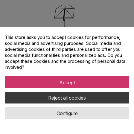
This store asks you to accept cookies for performance,
social media and advertising purposes. Social media and
advertising cookies of third parties are used to offer you
social media functionalities and personalized ads. Do you
accept these cookies and the processing of personal data
involved?
Accept
Konig & Meyer 100/5 Music Stand
Reject all cookies
Code : 2504020
Configure
Professional K&M steel music stand with foldable panel, height
adjustment 500-1300mm, lightweight and durable.