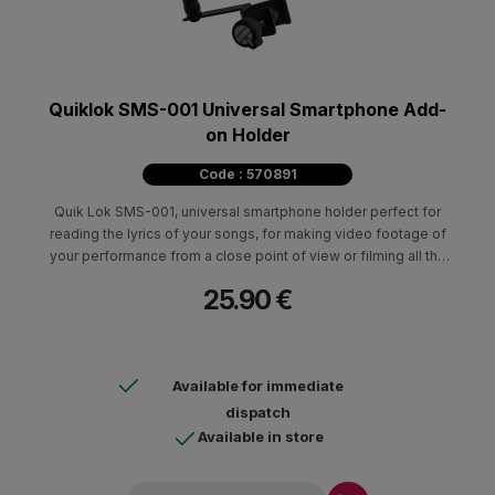
Quiklok SMS-001 Universal Smartphone Add-
on Holder
Code : 570891
Quik Lok SMS-001, universal smartphone holder perfect for
reading the lyrics of your songs, for making video footage of
your performance from a close point of view or filming all the
reactions of the audience to your every live performance.
25.90 €
Available for immediate
dispatch
Available in store