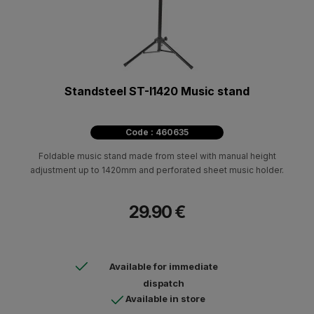
Standsteel ST-I1420 Music stand
Code : 460635
Foldable music stand made from steel with manual height
adjustment up to 1420mm and perforated sheet music holder.
29.90 €
Available for immediate
dispatch
Available in store