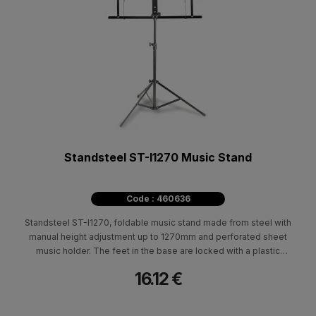
Standsteel ST-I1270 Music Stand
Code : 460636
Standsteel ST-I1270, foldable music stand made from steel with
manual height adjustment up to 1270mm and perforated sheet
music holder. The feet in the base are locked with a plastic
mechanism.
16.12 €