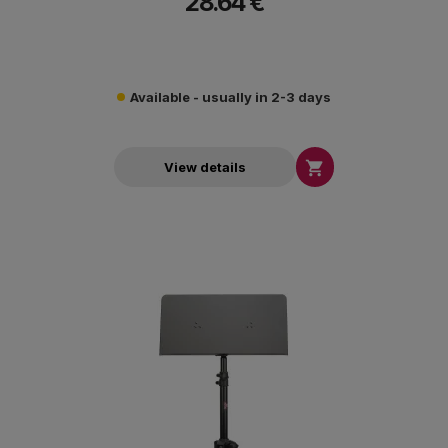
28.64 €
Available - usually in 2-3 days

View details