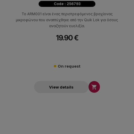
Code : 256793
Το ARM001 είναι ένας περιστρεφόμενος βραχίονας
μικροφώνου που αναπτύχθηκε από την Quik Lok για όσους
αναζητούν ευελιξία.
19.90 €
On request

View details