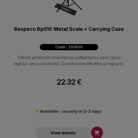
Bespeco Bp01X Metal Scale + Carrying Case
Code : 251600
Σπαστό μεταλλικό αναλόγιο με ρυθμιζόμενο ύψος τριών
σημείων και γωνία κλίσης. Συνοδεύεται από θήκη μεταφοράς.
22.32 €
Available - usually in 2-3 days

View details