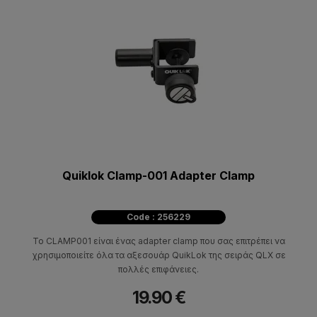
Quiklok Clamp-001 Adapter Clamp
Code : 256229
Το CLAMP001 είναι ένας adapter clamp που σας επιτρέπει να
χρησιμοποιείτε όλα τα αξεσουάρ QuikLok της σειράς QLX σε
πολλές επιφάνειες.
19.90 €