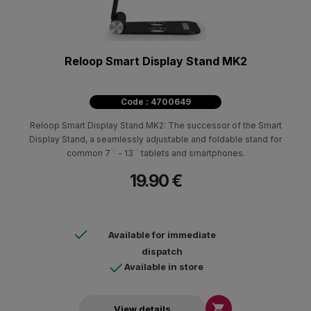
Reloop Smart Display Stand MK2
Code : 4700649
Reloop Smart Display Stand MK2: The successor of the Smart
Display Stand, a seamlessly adjustable and foldable stand for
common 7¨ - 13¨ tablets and smartphones.
19.90 €
Available for immediate
dispatch
Available in store

View details