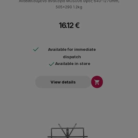
Αναδιπλούμενο αναλόγιο MUS006 ύψος 640-1270mm,
505x290 1.2kg
16.12 €
Available for immediate
dispatch
Available in store

View details