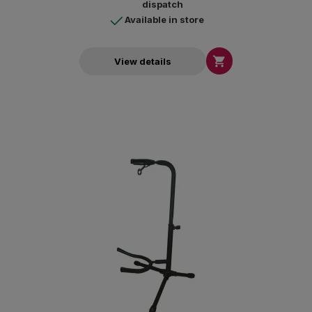
dispatch
Available in store

View details