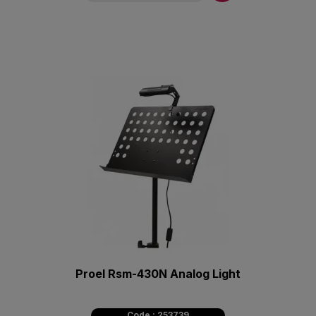
Proel Rsm-430N Analog Light
Code : 253739