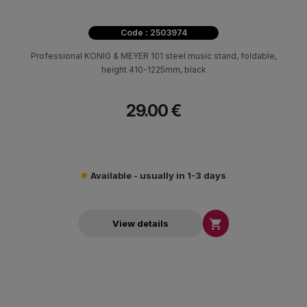
Code : 2503974
Professional KONIG & MEYER 101 steel music stand, foldable,
height 410-1225mm, black
29.00 €
Available - usually in 1-3 days

View details