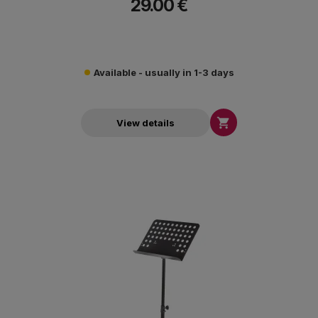
29.00 €
Available - usually in 1-3 days

View details