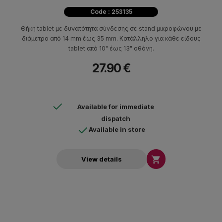
Code : 253135
Θήκη tablet με δυνατότητα σύνδεσης σε stand μικροφώνου με
διάμετρο από 14 mm έως 35 mm. Κατάλληλο για κάθε είδους
tablet από 10" έως 13" οθόνη.
27.90 €
Available for immediate
dispatch
Available in store

View details