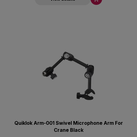
Quiklok Arm-001 Swivel Microphone Arm For
Crane Black