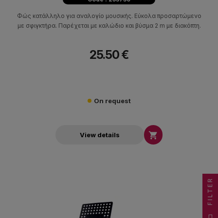
Φώς κατάλληλο για αναλογίο μουσικής. Εύκολα προσαρτώμενο
με σφιγκτήρα. Παρέχεται με καλώδιο και βύσμα 2 m με διακόπτη.
25.50 €
On request

View details
FILTER