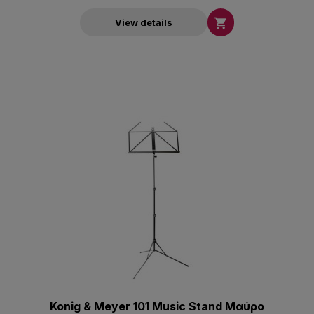

View details
Konig & Meyer 101 Music Stand Μαύρο