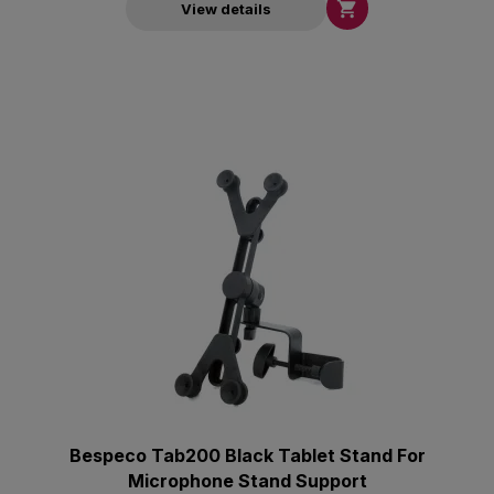

View details
Bespeco Tab200 Black Tablet Stand For
Microphone Stand Support