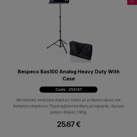
Bespeco Bas100 Analog Heavy Duty With
Case
Code : 253147
Μεταλλικό αναλόγιο βαρέως τύπου με ρύθμιση ύψους και
διάτρητη επιφάνεια. Περιλαμβάνεται θήκη μεταφοράς. Χρώμα
μαύρο. Βάρος 1.9Kg.
25.67 €