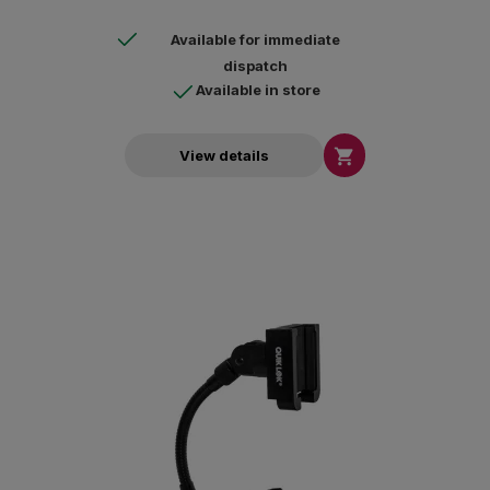
Available for immediate
dispatch
Available in store

View details