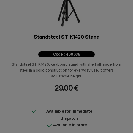
Standsteel ST-K1420 Stand
Code : 460638
Standsteel ST-K1420, keyboard stand with shelf all made from
steel in a solid construction for everyday use. It offers
adjustable height.
29.00 €
Available for immediate
dispatch
Available in store