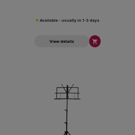
Available - usually in 1-3 days

View details