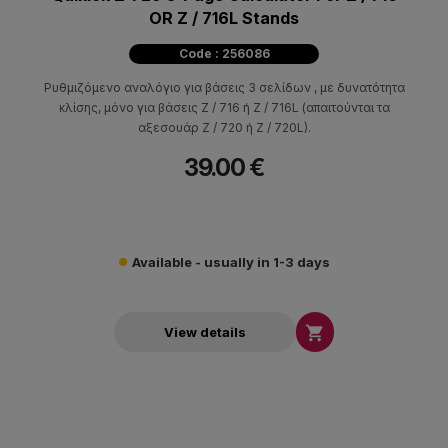
OR Z / 716L Stands
Code : 256086
Ρυθμιζόμενo αναλόγιο για βάσεις 3 σελίδων , με δυνατότητα
κλίσης, μόνο για βάσεις Z / 716 ή Z / 716L (απαιτούνται τα
αξεσουάρ Z / 720 ή Z / 720L).
39.00 €
Available - usually in 1-3 days

View details