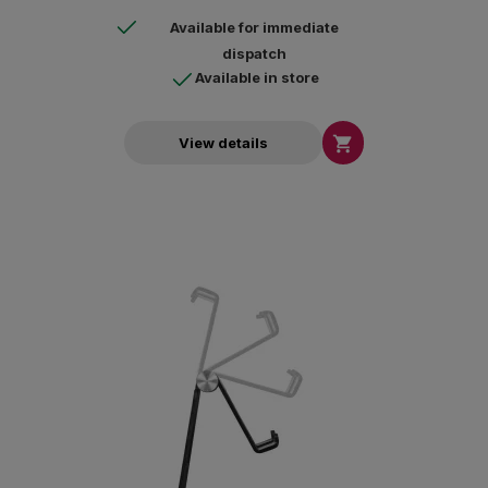
Available for immediate
dispatch
Available in store

View details