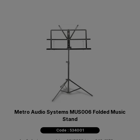
Metro Audio Systems MUS006 Folded Music
Stand
Code : 534001