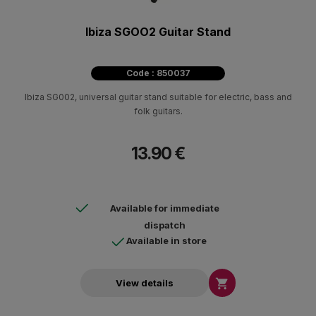
Ibiza SGOO2 Guitar Stand
Code : 850037
Ibiza SG002, universal guitar stand suitable for electric, bass and
folk guitars.
13.90 €
Available for immediate
dispatch
Available in store

View details