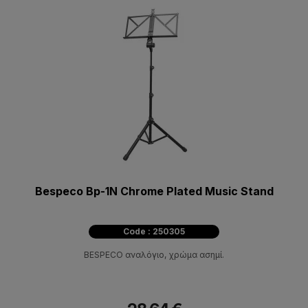
Bespeco Bp-1N Chrome Plated Music Stand
Code : 250305
BESPECO αναλόγιο, χρώμα ασημί.