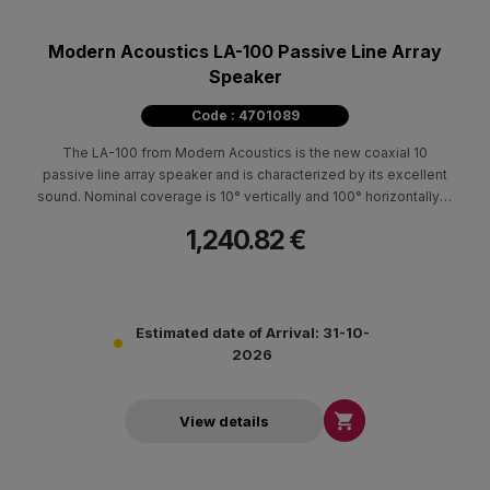
Modern Acoustics LA-100 Passive Line Array
Speaker
Code : 4701089
The LA-100 from Modern Acoustics is the new coaxial 10
passive line array speaker and is characterized by its excellent
sound. Nominal coverage is 10° vertically and 100° horizontally. It
is made of durable Baltic birch and polyurethane paint. It is
1,240.82 €
characterized by its low weight, compact construction and small
footprint. It can be placed suspended, on the subwoofers
L150sub & L300sub (stacked) with the possibility of tilting
0°-10°, as well as on a tripod type base. It is ideal for clubs,
entertainment centers and rental use both indoors and outdoors.
Estimated date of Arrival: 31-10-
It can develop particularly high intensities and use minimal time
2026
for its installation.

View details