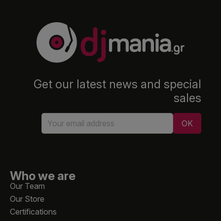
Get our latest news and special
sales
Who we are
Our Team
Our Store
Certifications