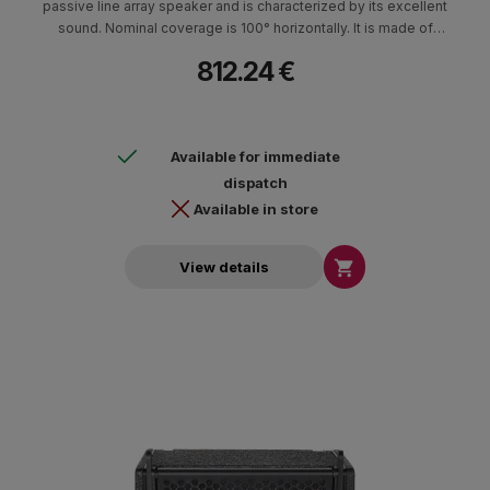
passive line array speaker and is characterized by its excellent
sound. Nominal coverage is 100° horizontally. It is made of
durable Baltic birch and polyurethane paint. It is characterized by
812.24 €
its low weight, compact construction and small footprint. It can
be placed suspended, on the subwoofer L150sub (stacked) with
the possibility of tilting 0°-10°, as well as on a tripod type base. It
is ideal for clubs, entertainment centers and rental use both
Available for immediate
indoors and outdoors. It can develop particularly high intensities
and use minimal time for its installation.
dispatch
Available in store

View details