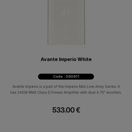
Avante Imperio White
Code : 090611
Avante Imperio is a part of the Imperio Mini Line Array Series. It
has 240W RMS Class D Power Amplifier with dual 4.75" woofers.
533.00 €