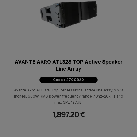
AVANTE AKRO ATL328 TOP Active Speaker
Line Array
Code : 4700920
Avante Akro ATL328 Top, professional active line array, 2 x 8
inches, 600W RMS power, frequency range 70hz-20kHz and
max SPL 127dB.
1,897.20 €