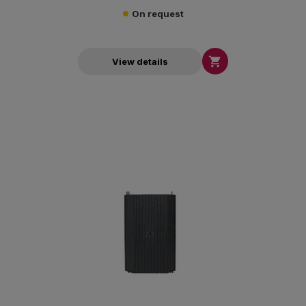
On request

View details