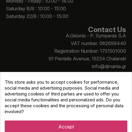
Monday - Friday : 10:00 - 18:00
Saturday 8/8 : 10:00 - 15:00
Saturday 22/8 : 10:00 - 15:00
Contact Us
A.Gkionis - P. Symperas S.A
VAT number. 082699440
Registration Number: 1751501000
91 Pentelis Avenue, 15234 Chalandri
info@djmania.gr
+30 210 614 4068
This store asks you to accept cookies for performance,
social media and advertising purposes. Social media and
advertising cookies of third parties are used to offer you
social media functionalities and personalized ads. Do you
accept these cookies and the processing of personal data
involved?
Copyright © Djmania 2026 / All prices include 24% VAT
unless otherwise stated
Accept