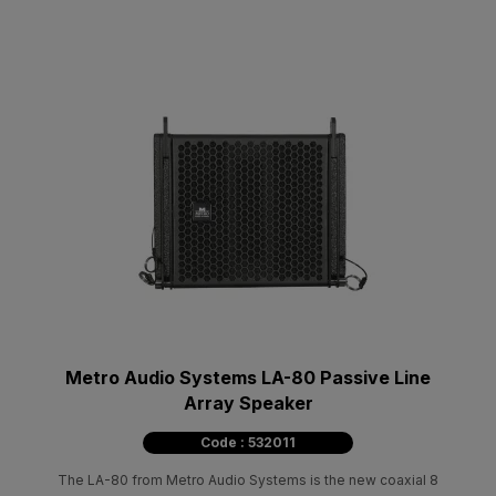
Metro Audio Systems LA-80 Passive Line
Array Speaker
Code : 532011
The LA-80 from Metro Audio Systems is the new coaxial 8