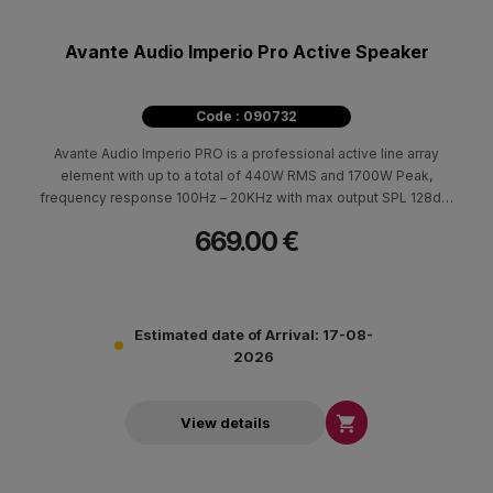
Avante Audio Imperio Pro Active Speaker
Code : 090732
Avante Audio Imperio PRO is a professional active line array
element with up to a total of 440W RMS and 1700W Peak,
frequency response 100Hz – 20KHz with max output SPL 128dB.
Imperio Pro is based on the success of Avante Audios original
669.00 €
Imperio and continues to provide easy transportation and very
fast setup.
Estimated date of Arrival: 17-08-
2026

View details