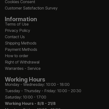
Cookies Consent
Customer Satisfaction Survey
Information
Terms of Use
Privacy Policy
Contact Us
Shipping Methods
Payment Methods
How to order
Right of Withdrawal
Warranties - Service
Working Hours
Monday - Wednesday: 10:00 - 18:00
Tuesday - Thursday - Friday: 10:00 - 20:30
Saturday: 10:00 - 17:00
Working Hours -
8/8 - 21/8