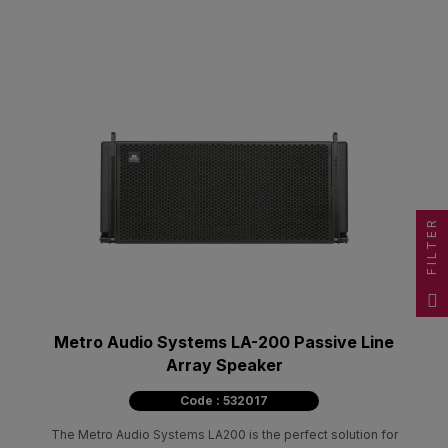
FILTER
Metro Audio Systems LA-200 Passive Line
Array Speaker
Code : 532017
The Metro Audio Systems LA200 is the perfect solution for