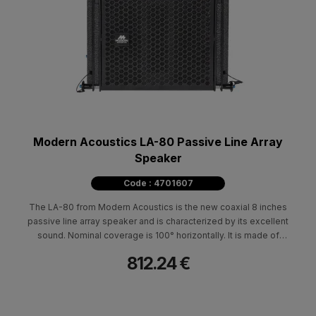
Modern Acoustics LA-80 Passive Line Array
Speaker
Code : 4701607
The LA-80 from Modern Acoustics is the new coaxial 8 inches
passive line array speaker and is characterized by its excellent
sound. Nominal coverage is 100° horizontally. It is made of
durable Baltic birch and polyurethane paint. It is characterized by
812.24 €
its low weight, compact construction and small footprint. It can
be placed suspended, on the subwoofer L150sub (stacked) with
the possibility of tilting 0°-10°, as well as on a tripod type base. It
is ideal for clubs, entertainment centers and rental use both