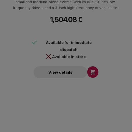
small and medium-sized events. With its dual 10-inch low-
frequency drivers and a 3-inch high-frequency driver, this line
array speaker provides excellent sound quality, with a nominal
1,504.08 €
coverage of 100°(H) and a maximum SPL of 138 dB SPL peak for
HF and 131 dB SPL peak for LF.
Available for immediate
dispatch
Available in store

View details