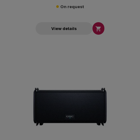
On request

View details