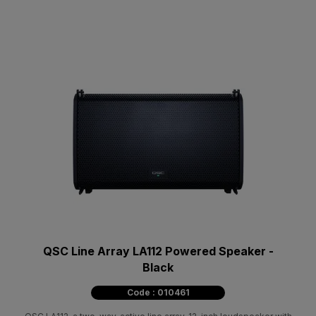
QSC Line Array LA112 Powered Speaker -
Black
Code : 010461