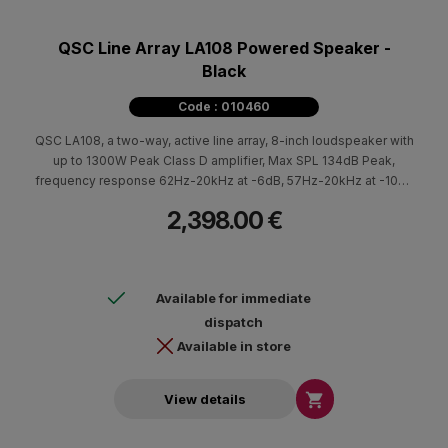
QSC Line Array LA108 Powered Speaker -
Black
Code : 010460
QSC LA108, a two-way, active line array, 8-inch loudspeaker with
up to 1300W Peak Class D amplifier, Max SPL 134dB Peak,
frequency response 62Hz-20kHz at -6dB, 57Hz-20kHz at -10dB
frequency range with Power Factor Correction technology and
2,398.00 €
extremely low AC consumption.
Available for immediate
dispatch
Available in store

View details