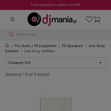
Free shipping on orders over 60€
Search here
Pro Audio / PA Equipment
PA Speakers
Line Array
Systems
Line Array Settilites

Cheapest first
Showing 1-9 of 9 item(s)