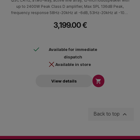
QSC LA112, a two-way, active line array, 12-inch loudspeaker with
up to 2400W Peak Class D amplifier, Max SPL 136dB Peak,
frequency response 58Hz-20kHz at -6dB, 53Hz-20kHz at -10dB
frequency range with Power Factor Correction technology and
3,199.00 €
extremely low AC consumption.
Available for immediate
dispatch
Available in store

View details

Back to top