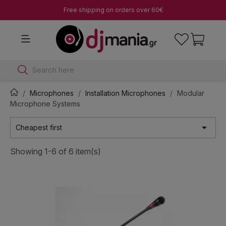
Free shipping on orders over 60€
Search here
Microphones
Installation Microphones
Modular
Microphone Systems

Cheapest first
Showing 1-6 of 6 item(s)