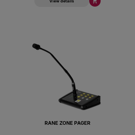

View details
RANE ZONE PAGER