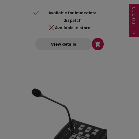
FILTER
Available for immediate
dispatch
Available in store

View details