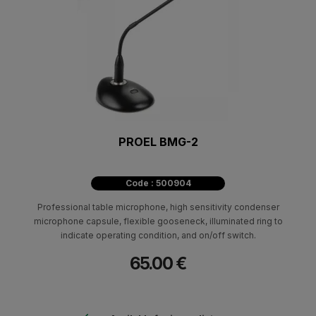
PROEL BMG-2
Code : 500904
Professional table microphone, high sensitivity condenser
microphone capsule, flexible gooseneck, illuminated ring to
indicate operating condition, and on/off switch.
65.00 €