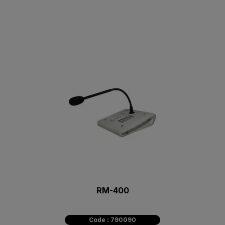
RM-400
Code : 790090