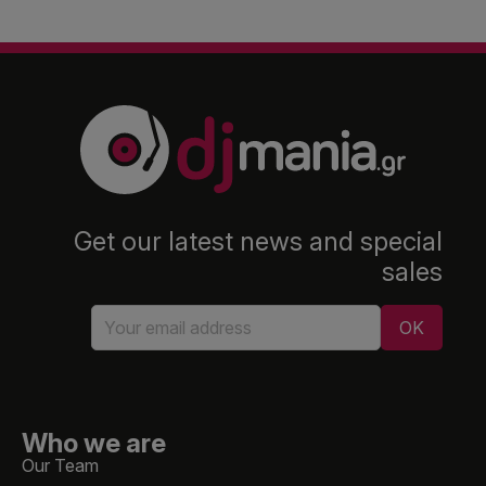
Get our latest news and special
sales
Who we are
Our Team