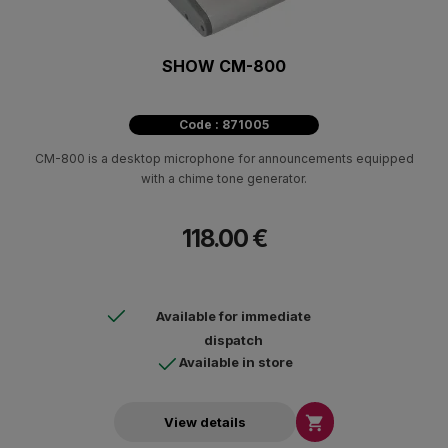
SHOW CM-800
Code : 871005
CM-800 is a desktop microphone for announcements equipped
with a chime tone generator.
118.00 €
Available for immediate
dispatch
Available in store

View details