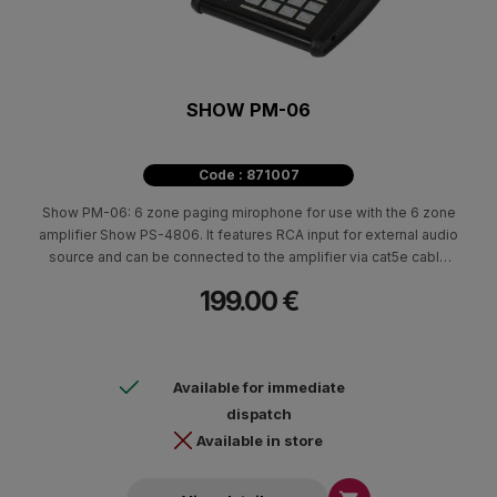
SHOW PM-06
Code : 871007
Show PM-06: 6 zone paging mirophone for use with the 6 zone
amplifier Show PS-4806. It features RCA input for external audio
source and can be connected to the amplifier via cat5e cable
which allows the mic to be installed more than 100m away from
199.00 €
the amplifiers. The PM-06 also has a built-in chime function and
a USB port (for connection to PC) through which chime tone can
be modified. It can launch up to 6 messages stored in the PS
main frame and controls over Play / Stop / Repeat functions.
Available for immediate
dispatch
Available in store