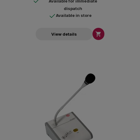
Available for immediate
dispatch
Available in store

View details