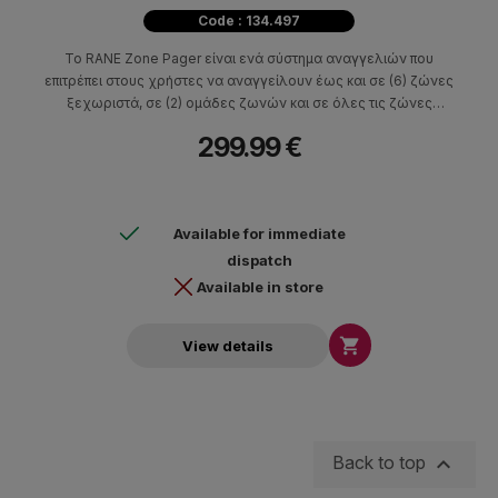
Code : 134.497
Το RANE Zone Pager είναι ενά σύστημα αναγγελιών που
επιτρέπει στους χρήστες να αναγγείλουν έως και σε (6) ζώνες
ξεχωριστά, σε (2) ομάδες ζωνών και σε όλες τις ζώνες
ταυτόχρονα.
299.99 €
Available for immediate
dispatch
Available in store

View details

Back to top