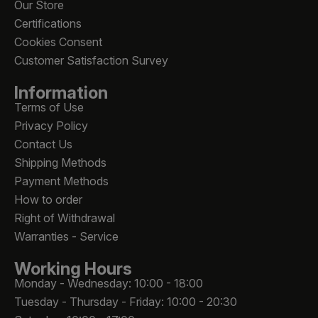
Our Store
Certifications
Cookies Consent
Customer Satisfaction Survey
Information
Terms of Use
Privacy Policy
Contact Us
Shipping Methods
Payment Methods
How to order
Right of Withdrawal
Warranties - Service
Working Hours
Monday - Wednesday: 10:00 - 18:00
Tuesday - Thursday - Friday: 10:00 - 20:30