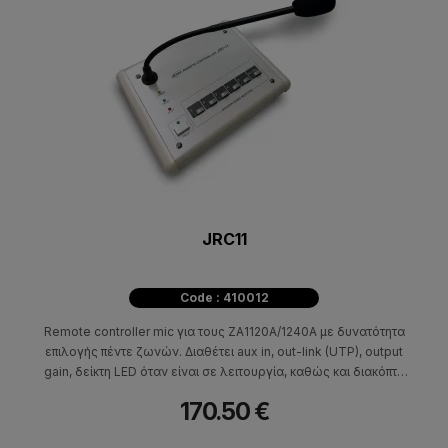
JRC11
Code : 410012
Remote controller mic για τους ZA1120A/1240A με δυνατότητα
επιλογής πέντε ζωνών. Διαθέτει aux in, out-link (UTP), output
gain, δείκτη LED όταν είναι σε λειτουργία, καθώς και διακόπτη
ομιλίας (λειτουργίας του μικροφώνου). Απαραίτητη για την
170.50 €
λειτουργία του η πλακέτα RR100/JRR10. Διαστάσεις (HxWxD)
51x202x156mm - 1,3kg.