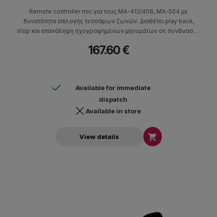
Remote controller mic για τους MA-412/406, MX-504 με
δυνατότητα επιλογής τεσσάρων ζωνών. Διαθέτει play back,
stop και επανάληψη ηχογραφημένων μηνυμάτων σε συνδυασμό
με τον JDM10A/DM100, aux in, out-link (UTP), output gain, δείκτη
167.60 €
LED όταν είναι σε λειτουργία, καθώς και διακόπτη ομιλίας
(λειτουργίας του μικροφώνου).
Available for immediate
dispatch
Available in store

View details