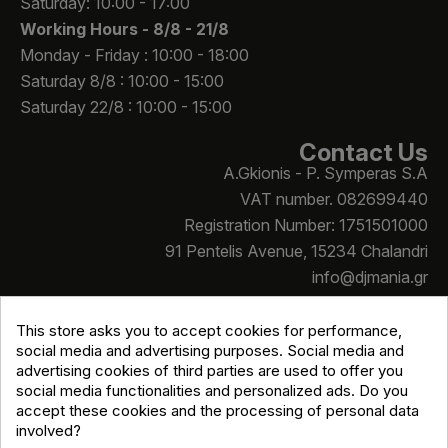
Saturday: 10:00 - 17:00
Working Hours -
8/8 - 21/8
Monday - Friday : 10:00 - 18:00
Saturday 8/8 : 10:00 - 15:00
Saturday 22/8 : 10:00 - 15:00
Contact Us
A.Gkionis - P. Symperas S.A
VAT number. 082699440
Registration Number: 1751501000
91 Pentelis Avenue, 15234 Chalandri
info@djmania.gr
+30 210 614 4068
This store asks you to accept cookies for performance,
social media and advertising purposes. Social media and
advertising cookies of third parties are used to offer you
social media functionalities and personalized ads. Do you
accept these cookies and the processing of personal data
involved?
Copyright © Djmania 2026 / All prices include 24% VAT