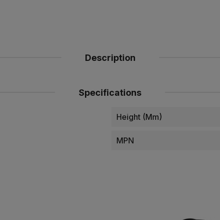
Description
Specifications
Height (mm)
MPN