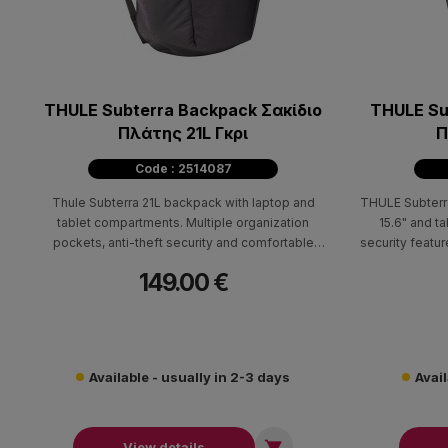
THULE Subterra Backpack Σακίδιο
THULE Su
Πλάτης 21L Γκρι
Π
Code : 2514087
Thule Subterra 21L backpack with laptop and
THULE Subterr
tablet compartments. Multiple organization
15.6" and t
pockets, anti-theft security and comfortable
security featu
carrying system.
149.00 €
Available - usually in 2-3 days
Avail

View details