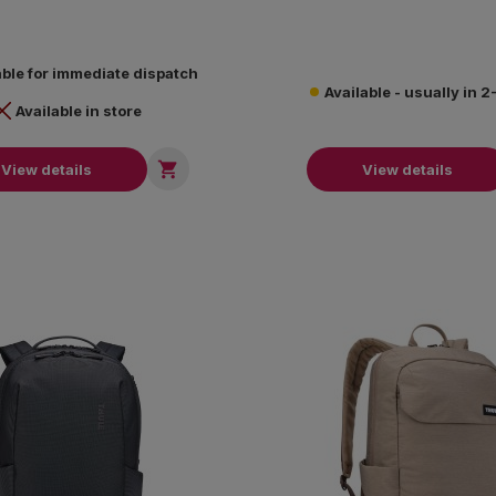
able for immediate dispatch
Available - usually in 
Available in store

View details
View details