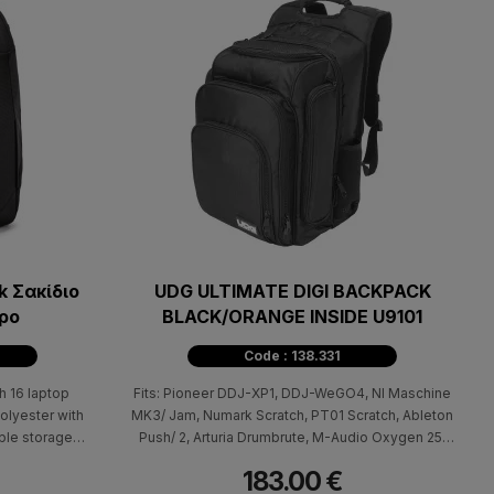
 Σακίδιο
UDG ULTIMATE DIGI BACKPACK
ρο
BLACK/ORANGE INSIDE U9101
Code : 138.331
h 16 laptop
Fits: Pioneer DDJ-XP1, DDJ-WeGO4, NI Maschine
olyester with
MK3/ Jam, Numark Scratch, PT01 Scratch, Ableton
ple storage
Push/ 2, Arturia Drumbrute, M-Audio Oxygen 25,
Allen & Heath Xone 23 or similar size controllers.
183.00 €