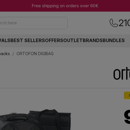
Free shipping on orders over 60€
21
rch here
VALS
BEST SELLERS
OFFERS
OUTLET
BRANDS
BUNDLES
packs
ORTOFON DIGIBAG