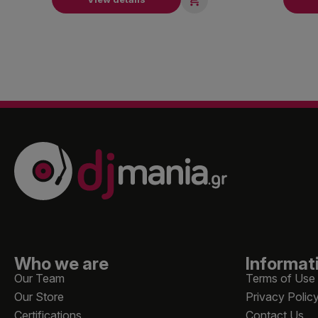
Who we are
Informat
Our Team
Terms of Use
Our Store
Privacy Polic
Certifications
Contact Us