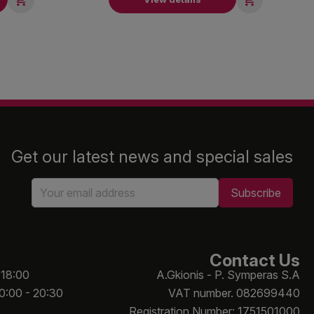
Get our latest news and special sales
Contact Us
 18:00
A.Gkionis - P. Symperas S.A
10:00 - 20:30
VAT number. 082699440
Registration Number: 1751501000