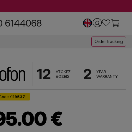
0 6144068
Order tracking
12
2
ΑΤΟΚΕΣ
YEAR
ΔΟΣΕΙΣ
WARRANTY
Code :
119537
95.00 €