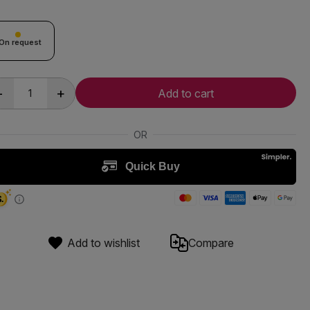
On request
-
+
Add to cart
Add to wishlist
Compare