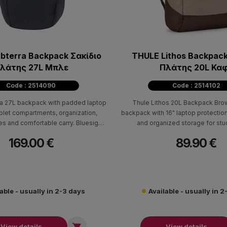
bterra Backpack Σακίδιο
THULE Lithos Backpack
λάτης 27L Μπλε
Πλάτης 20L Κα
Code : 2514090
Code : 2514102
a 27L backpack with padded laptop
Thule Lithos 20L Backpack Bro
ablet compartments, organization,
backpack with 16" laptop protection
res and comfortable carry. Bluesign®
and organized storage for st
certified.
professionals.
169.00 €
89.90 €
able - usually in 2-3 days
Available - usually in 

View details
View details