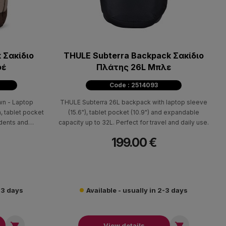
 Σακίδιο
THULE Subterra Backpack Σακίδιο
φέ
Πλάτης 26L Μπλε
Code : 2514093
wn - Laptop
THULE Subterra 26L backpack with laptop sleeve
, tablet pocket
(15.6"), tablet pocket (10.9") and expandable
udents and
capacity up to 32L. Perfect for travel and daily use.
199.00 €
2-3 days
Available - usually in 2-3 days


View details