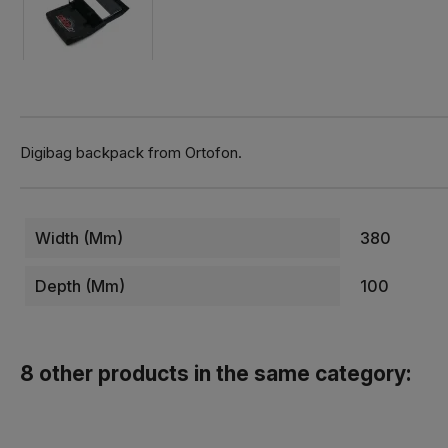
Digibag backpack from Ortofon.
Width (mm)
380
Depth (mm)
100
8 other products in the same category: