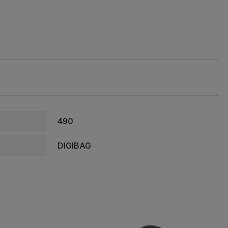
490
DIGIBAG