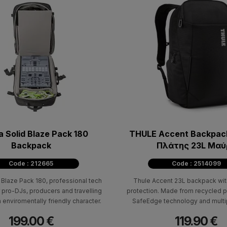
 Solid Blaze Pack 180
THULE Accent Backpack
Backpack
Πλάτης 23L Μαύ
Code : 212665
Code : 2514099
Blaze Pack 180, professional tech
Thule Accent 23L backpack wit
 pro-DJs, producers and travelling
protection. Made from recycled p
n enviromentally friendly character.
SafeEdge technology and multi
compartments.
199.00 €
119.90 €