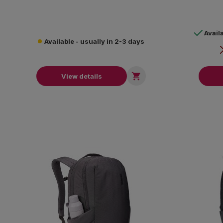
Avail
Available - usually in 2-3 days

View details