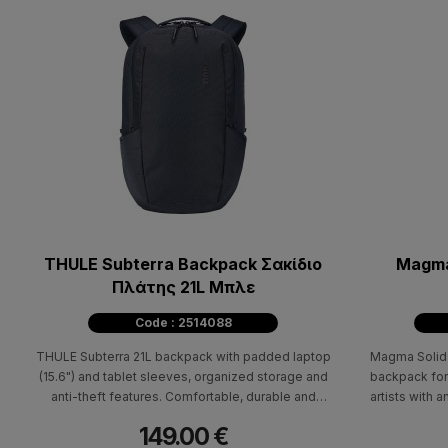
THULE Subterra Backpack Σακίδιο
Magma
Πλάτης 21L Μπλε
Code : 2514088
THULE Subterra 21L backpack with padded laptop
Magma Solid 
(15.6") and tablet sleeves, organized storage and
backpack for
anti-theft features. Comfortable, durable and
artists with a
bluesign® certified.
149.00 €