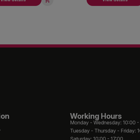
ion
Working Hours
Monday - Wednesday: 10:00 -
y
Tuesday - Thursday - Friday: 
Saturday: 10:00 - 17:00