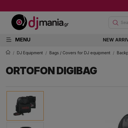
Sea
MENU
NEW ARRI
DJ Equipment
Bags / Covers for DJ equipment
Back
ORTOFON DIGIBAG