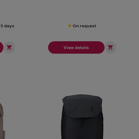
2-3 days
On request


View details