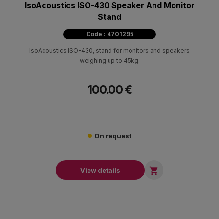
IsoAcoustics ISO-430 Speaker And Monitor
Stand
Code : 4701295
IsoAcoustics ISO-430, stand for monitors and speakers
weighing up to 45kg.
100.00 €
On request

View details