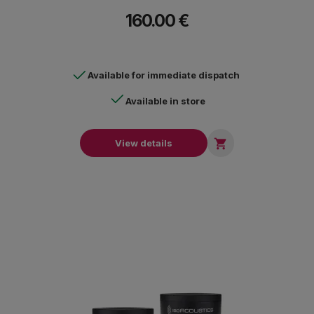
160.00 €
Available for immediate dispatch
Available in store

View details