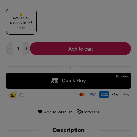
Available -
usually in 1-3
days
-
+
Add to cart
Add to wishlist
Compare
Description