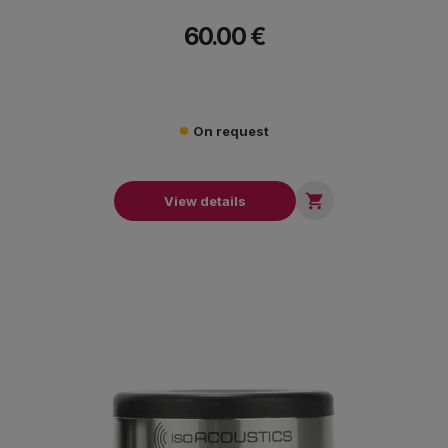
60.00 €
On request

View details