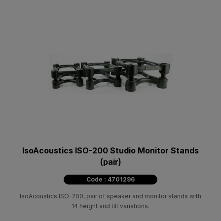
IsoAcoustics ISO-200 Studio Monitor Stands
(pair)
Code : 4701296
IsoAcoustics ISO-200, pair of speaker and monitor stands with
14 height and tilt variations.