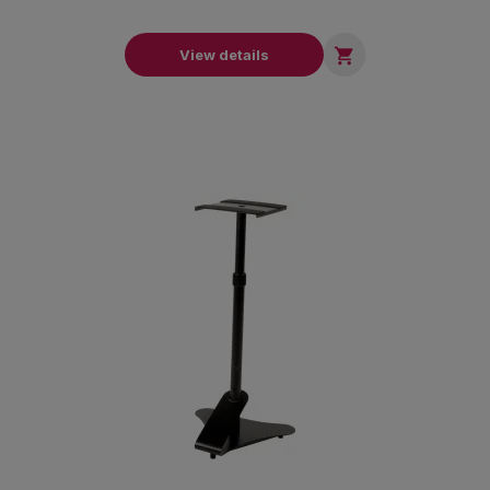

View details