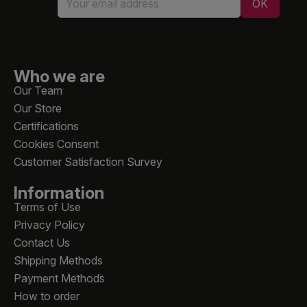
Who we are
Our Team
Our Store
Certifications
Cookies Consent
Customer Satisfaction Survey
Information
Terms of Use
Privacy Policy
Contact Us
Shipping Methods
Payment Methods
How to order