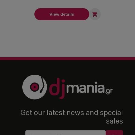

View details
Get our latest news and special
sales