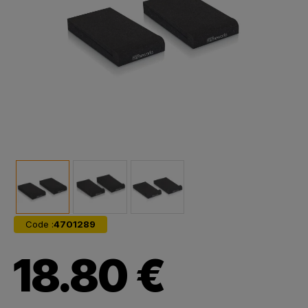
Code :
4701289
18.80 €