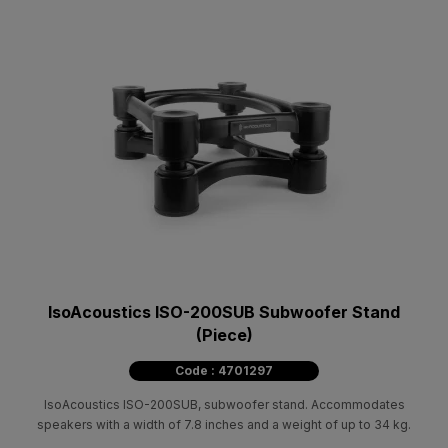
IsoAcoustics ISO-200SUB Subwoofer Stand
(Piece)
Code : 4701297
IsoAcoustics ISO-200SUB, subwoofer stand. Accommodates
speakers with a width of 7.8 inches and a weight of up to 34 kg.