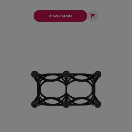

View details