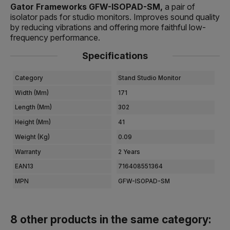
Gator Frameworks GFW-ISOPAD-SM,
a pair of
isolator pads for studio monitors. Improves sound quality
by reducing vibrations and offering more faithful low-
frequency performance.
Specifications
Category
Stand Studio Monitor
Width (mm)
171
Length (mm)
302
Height (mm)
41
Weight (kg)
0.09
Warranty
2 Years
EAN13
716408551364
MPN
GFW-ISOPAD-SM
8 other products in the same category: