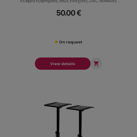
ελαφρά εξαρτήματα, όπως ενισχυτές, DAC, συσκευές
αναπαραγωγής CD, ηχεία και πικάπ.
50.00 €
On request

View details