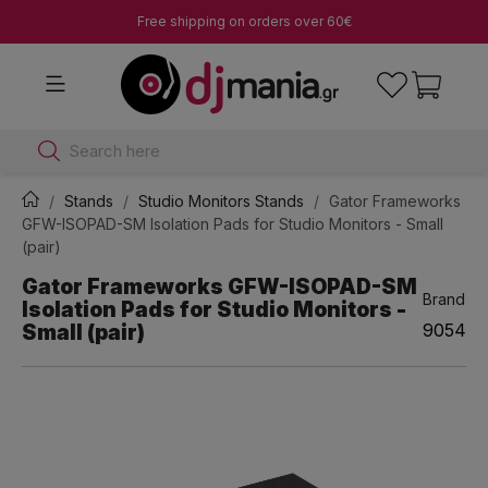
Free shipping on orders over 60€
Search here
Stands
Studio Monitors Stands
Gator Frameworks
GFW-ISOPAD-SM Isolation Pads for Studio Monitors - Small
(pair)
Gator Frameworks GFW-ISOPAD-SM
Brand
Isolation Pads for Studio Monitors -
Small (pair)
9054