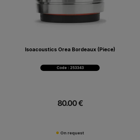
Isoacoustics Orea Bordeaux (Piece)
Code : 253343
80.00 €
On request