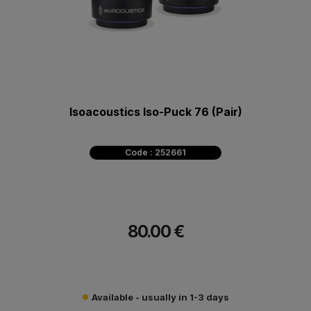
Isoacoustics Iso-Puck 76 (Pair)
Code : 252661
80.00 €
Available - usually in 1-3 days