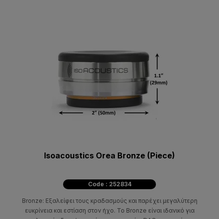
Isoacoustics Orea Bronze (Piece)
Code : 252834
Bronze: Εξαλείφει τους κραδασμούς και παρέχει μεγαλύτερη
ευκρίνεια και εστίαση στον ήχο. Το Bronze είναι ιδανικό για