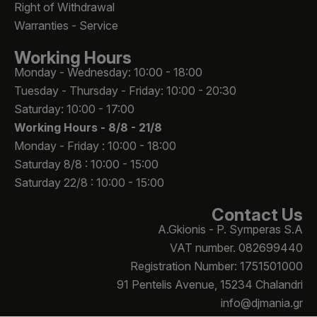
Right of Withdrawal
Warranties - Service
Working Hours
Monday - Wednesday: 10:00 - 18:00
Tuesday - Thursday - Friday: 10:00 - 20:30
Saturday: 10:00 - 17:00
Working Hours -
8/8 - 21/8
Monday - Friday : 10:00 - 18:00
Saturday 8/8 : 10:00 - 15:00
Saturday 22/8 : 10:00 - 15:00
Contact Us
A.Gkionis - P. Symperas S.A
VAT number. 082699440
Registration Number: 1751501000
91 Pentelis Avenue, 15234 Chalandri
info@djmania.gr