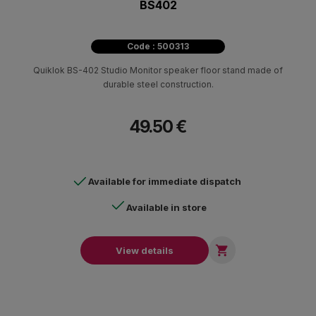
BS402
Code : 500313
Quiklok BS-402 Studio Monitor speaker floor stand made of
durable steel construction.
49.50 €
Available for immediate dispatch
Available in store

View details