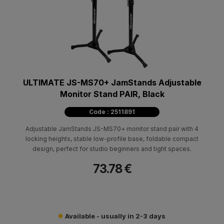
ULTIMATE JS-MS70+ JamStands Adjustable
Monitor Stand PAIR, Black
Code : 2511891
Adjustable JamStands JS-MS70+ monitor stand pair with 4
locking heights, stable low-profile base, foldable compact
design, perfect for studio beginners and tight spaces.
73.78 €
Available - usually in 2-3 days