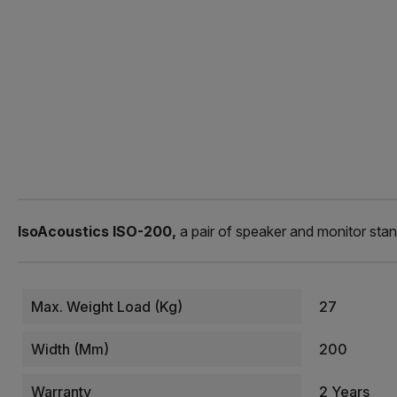
IsoAcoustics ISO-200,
a pair of speaker and monitor stan
Max. Weight Load (kg)
27
Width (mm)
200
Warranty
2 Years