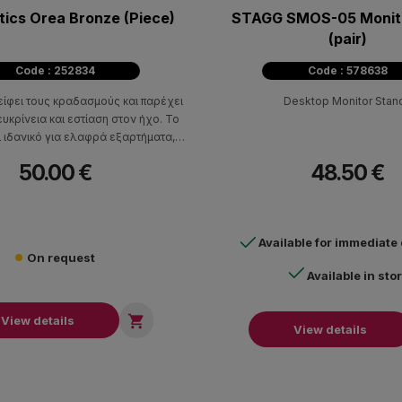
tics Orea Bronze (Piece)
STAGG SMOS-05 Monit
(pair)
Code : 252834
Code : 578638
είφει τους κραδασμούς και παρέχει
Desktop Monitor Stan
υκρίνεια και εστίαση στον ήχο. Το
ι ιδανικό για ελαφρά εξαρτήματα,
τές, DAC, συσκευές αναπαραγωγής
50.00 €
48.50 €
CD, ηχεία και πικάπ.
Available for immediate
On request
Available in sto

View details
View details