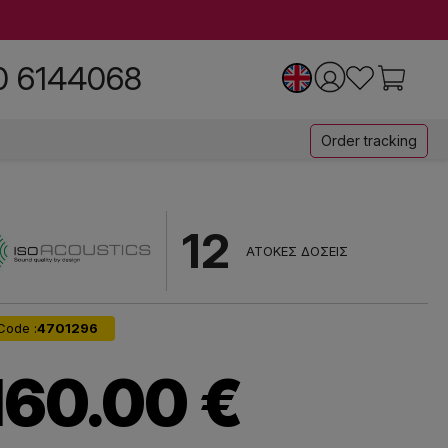
0 6144068
Order tracking
12
ΑΤΟΚΕΣ ΔΟΣΕΙΣ
Code :
4701296
160.00 €