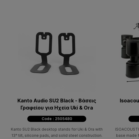
Kanto Audio SU2 Black - Βάσεις
Isoacou
Γραφείου για Ηχεία Uki & Ora
Code : 2505480
Kanto SU2 Black desktop stands for Uki & Ora with
ISOACOUSTIC
13° tilt, silicone pads, and solid steel construction.
base made fr