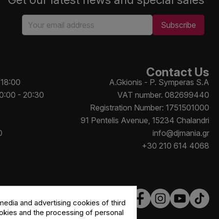
Contact Us
 18:00
A.Gkionis - P. Symperas S.A
10:00 - 20:30
VAT number. 082699440
Registration Number: 1751501000
91 Pentelis Avenue, 15234 Chalandri
0
info@djmania.gr
+30 210 614 4068
edia and advertising cookies of third
ookies and the processing of personal