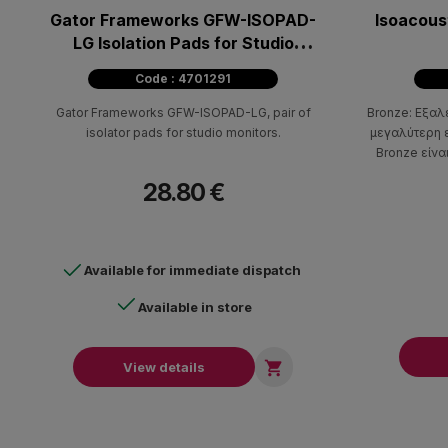
Gator Frameworks GFW-ISOPAD-
Isoacous
LG Isolation Pads for Studio
Monitors - Large (pair)
Code : 4701291
Gator Frameworks GFW-ISOPAD-LG, pair of
Bronze: Εξαλ
isolator pads for studio monitors.
μεγαλύτερη ε
Bronze είνα
όπως ενισχυ
28.80 €
Available for immediate dispatch
Available in store

View details