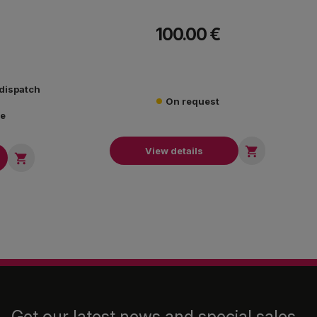
100.00 €
 dispatch
On request
re

View details

Get our latest news and special sales