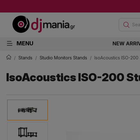
Sea
MENU
NEW ARRI
Stands
Studio Monitors Stands
IsoAcoustics ISO-200 
IsoAcoustics ISO-200 Stu