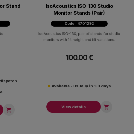
or Stand
IsoAcoustics ISO-130 Studio
Monitor Stands (Pair)
Code : 4701292
ds
IsoAcoustics ISO-130, pair of stands for studio
monitors with 14 height and tilt variations.
100.00 €
 dispatch
Available - usually in 1-3 days
re

View details
