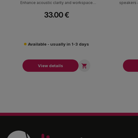
Enhance acoustic clarity and workspace
speakers a
ergonomics with professional speaker elevation.
33.00 €
Available - usually in 1-3 days

View details