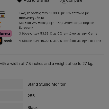
Add to wishlist
Compare
Έως 12 δόσεις των 13.33 € με 0% επιτόκιο με
πιστωτική κάρτα
Κέρδισε 2% €πιστροφή πληρώνοντας με κάρτες
Eurobank
3 δόσεις των 53.33 € με 0% επιτόκιο με την Klarna
4 δόσεις των 40.00 € με 0% επιτόκιο με την TBI bank
ith a width of 7.8 inches and a weight of up to 27 kg.
Stand Studio Monitor
255
Black