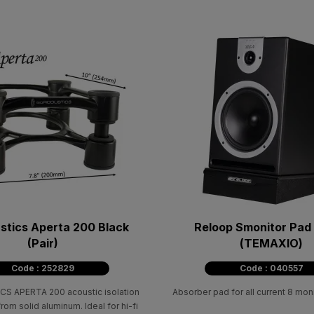
stics Aperta 200 Black
Reloop Smonitor Pad
(Pair)
(ΤΕΜΑΧΙΟ)
Code : 252829
Code : 040557
S APERTA 200 acoustic isolation
Absorber pad for all current 8 mon
om solid aluminum. Ideal for hi-fi