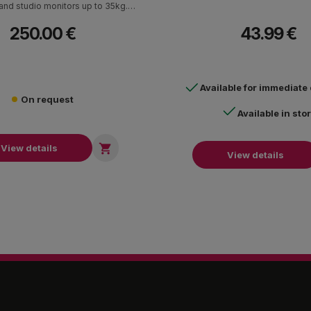
nd studio monitors up to 35kg.
Adjustable tilt angle.
250.00 €
43.99 €
Available for immediate
On request
Available in sto

View details
View details