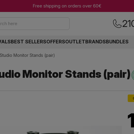
Free shipping on orders over 60€
21
rch here
VALS
BEST SELLERS
OFFERS
OUTLET
BRANDS
BUNDLES
Studio Monitor Stands (pair)
dio Monitor Stands (pair)