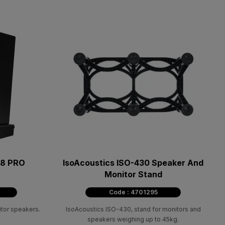
 8 PRO
IsoAcoustics ISO-430 Speaker And
Monitor Stand
Code : 4701295
itor speakers.
IsoAcoustics ISO-430, stand for monitors and
speakers weighing up to 45kg.