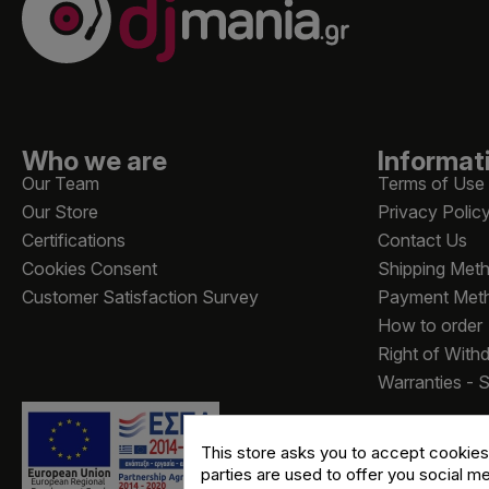
Who we are
Informat
Our Team
Terms of Use
Our Store
Privacy Polic
Certifications
Contact Us
Cookies Consent
Shipping Met
Customer Satisfaction Survey
Payment Met
How to order
Right of With
Warranties - 
This store asks you to accept cookies
parties are used to offer you social m