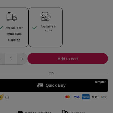
Available in
Available for
store
immediate
dispatch
-
+
Add to cart