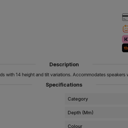
Description
ds with 14 height and tilt variations. Accommodates speakers w
Specifications
Category
Depth (mm)
Colour