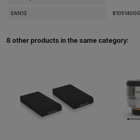
EAN13
81051400
8 other products in the same category: