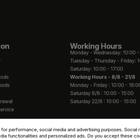
ion
Working Hours
Monday - Wednesday: 10:00 -
y
Tuesday - Thursday - Friday: 
Saturday: 10:00 - 17:00
hods
Working Hours -
8/8 - 21/8
hods
Monday - Friday : 10:00 - 18:0
Saturday 8/8 : 10:00 - 15:00
drawal
Saturday 22/8 : 10:00 - 15:00
Service
 for performance, social media and advertising purposes. Social m
edia functionalities and personalized ads. Do you accept these c