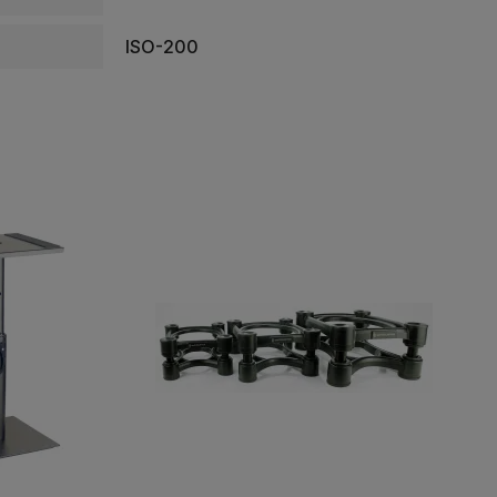
ISO-200