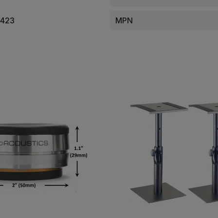
0423
MPN