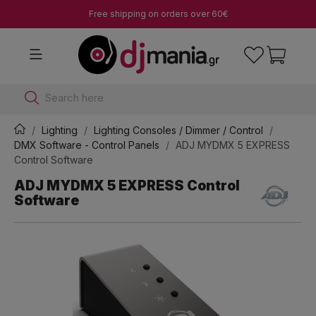
Free shipping on orders over 60€
Search here
Lighting
Lighting Consoles / Dimmer / Control
DMX Software - Control Panels
ADJ MYDMX 5 EXPRESS
Control Software
ADJ MYDMX 5 EXPRESS Control
Software