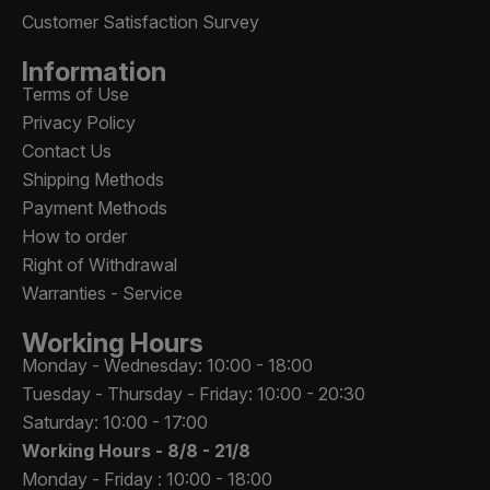
Customer Satisfaction Survey
Information
Terms of Use
Privacy Policy
Contact Us
Shipping Methods
Payment Methods
How to order
Right of Withdrawal
Warranties - Service
Working Hours
Monday - Wednesday: 10:00 - 18:00
Tuesday - Thursday - Friday: 10:00 - 20:30
Saturday: 10:00 - 17:00
Working Hours -
8/8 - 21/8
Monday - Friday : 10:00 - 18:00