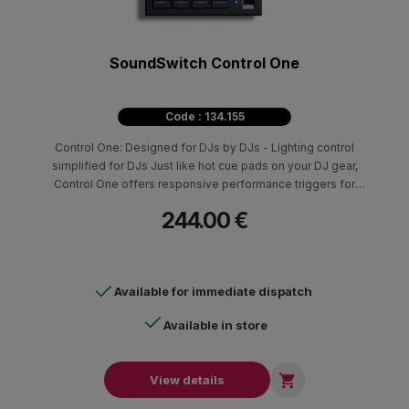
SoundSwitch Control One
Code : 134.155
Control One: Designed for DJs by DJs - Lighting control
simplified for DJs Just like hot cue pads on your DJ gear,
Control One offers responsive performance triggers for
automated light shows, color overrides, position overrides,
244.00 €
strobe, and other customizable lighting effects. Compatibility
with professional DJ platforms from Engine DJ, Serato DJ, and
Virtual DJ makes it easy to integrate Control One into existing DJ
setups.
Available for immediate dispatch
Available in store

View details