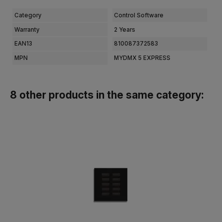
Category
Control Software
Warranty
2 Years
EAN13
810087372583
MPN
MYDMX 5 EXPRESS
8 other products in the same category: