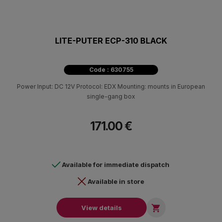
LITE-PUTER ECP-310 BLACK
Code : 630755
Power Input: DC 12V Protocol: EDX Mounting: mounts in European
single-gang box
171.00 €
Available for immediate dispatch
Available in store

View details