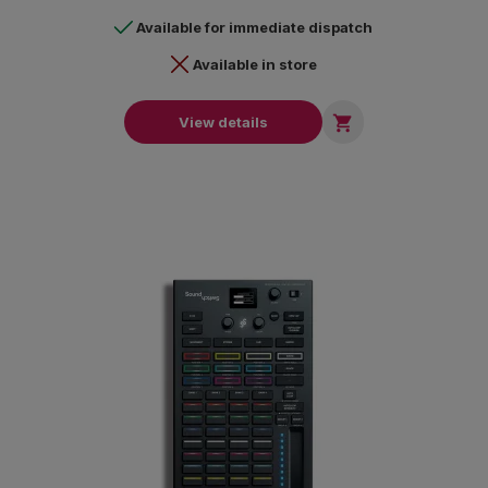
Available for immediate dispatch
Available in store

View details