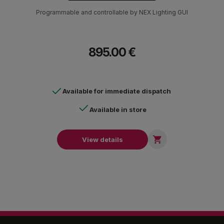
Programmable and controllable by NEX Lighting GUI
895.00 €
Available for immediate dispatch
Available in store

View details