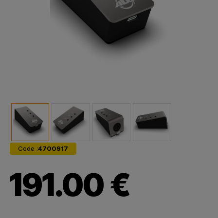
Code :
4700917
191.00 €