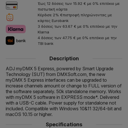
Έως 12 δόσεις των 15.92 € με 0% επιτόκιο με
πιστωτική κάρτα
Κέρδισε 2% €πιστροφή πληρώνοντας με
κάρτες Eurobank
3 δόσεις των 63.67 € με 0% επιτόκιο με την
Klarna
4 δόσεις των 47.75 € με 0% επιτόκιο με την
TBI bank
Description
ADJ myDMX 5 Express, powered by Smart Upgrade
Technology (SUT) from DMXSoft.com, the new
myDMX 5 Express interfaces can be upgraded to
increase channels amount or change to FULL version of
the software separately. 50k standalone memory. Works
with myDMX 5 software in EXPRESS mode*. Delivered
with a USB-C cable. Power supply for standalone not
included. Compatible with Windows 10&11 32/64-bit and
macOS 10.15 or higher.
Specifications