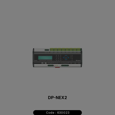
DP-NEX2
Code : 630023