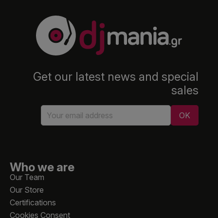
Get our latest news and special
sales
Who we are
Our Team
Our Store
Certifications
Cookies Consent