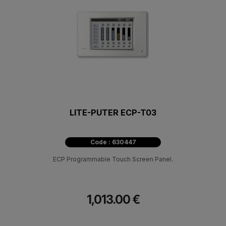
LITE-PUTER ECP-T03
Code : 630447
ECP Programmable Touch Screen Panel.
1,013.00 €