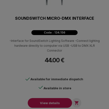
SOUNDSWITCH MICRO-DMX INTERFACE
Code : 134.156
-Interface for SoundSwitch Lighting Software -Connect lighting
hardware directly to computer via USB -USB to DMX XLR
Connector
44.00 €
Available for immediate dispatch
Available in store

View details