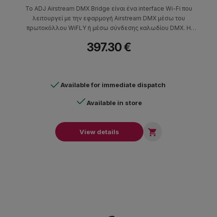
Το ADJ Airstream DMX Bridge είναι ένα interface Wi-Fi που
λειτουργεί με την εφαρμογή Airstream DMX μέσω του
πρωτοκόλλου WiFLY ή μέσω σύνδεσης καλωδίου DMX. Η
εφαρμογή μπορεί να εγκατασταθεί σε φορητές συσκευές iOS.
397.30 €
Το μηχάνημα δημιουργεί WIFI-DMX για να ελέγξει DMX
φωτιστικά που είναι συμβατά με τα πρωτόκολλα ADJ WiFLY και
Elation Progessional E-Fl
Available for immediate dispatch
Available in store

View details