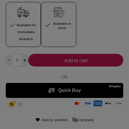
Available in
Available for
store
immediate
dispatch
-
+
Add to cart
Add to wishlist
Compare