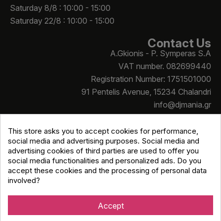
Saturday 8/8 : 10:00 - 15:00
Saturday 22/8 : 10:00 - 15:00
Contact Us
A.Gkionis - P. Symperas S.A
VAT number. 082699440
Registration Number: 1751501000
91 Pentelis Avenue, 15234 Chalandri
info@djmania.gr
+30 210 614 4068
This store asks you to accept cookies for performance,
social media and advertising purposes. Social media and
advertising cookies of third parties are used to offer you
social media functionalities and personalized ads. Do you
accept these cookies and the processing of personal data
involved?
Copyright © Djmania 2026 / All prices include 24% VAT
unless otherwise stated
Accept