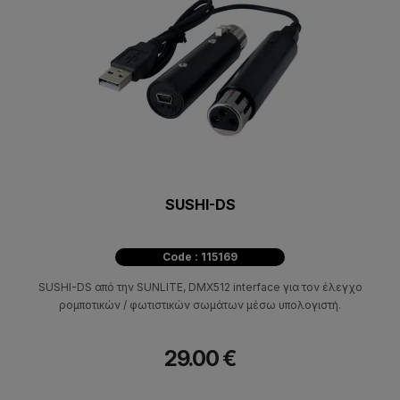
SUSHI-DS
Code : 115169
SUSHI-DS από την SUNLITE, DMX512 interface για τον έλεγχο
ρομποτικών / φωτιστικών σωμάτων μέσω υπολογιστή.
29.00 €