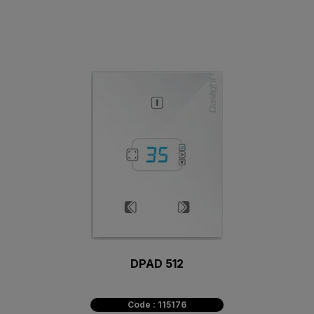
DPAD 512
Code : 115176