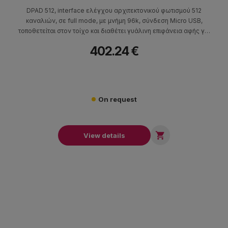
DPAD 512, interface ελέγχου αρχιτεκτονικού φωτισμού 512
καναλιών, σε full mode, με μνήμη 96k, σύνδεση Micro USB,
τοποθετείται στον τοίχο και διαθέτει γυάλινη επιφάνεια αφής για
τον έλεγχό του.
402.24 €
On request

View details