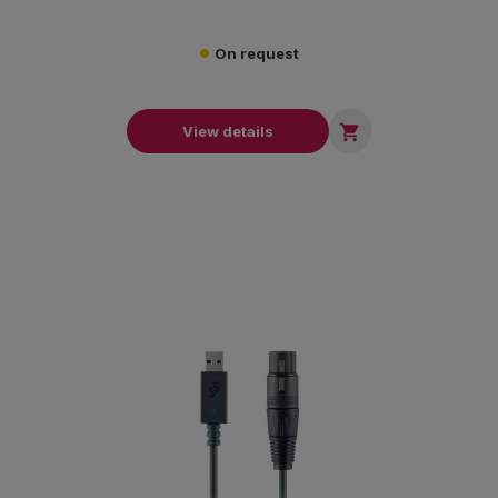
On request

View details