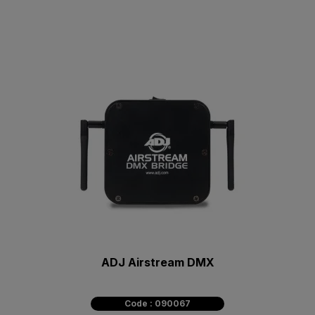
ADJ Airstream DMX
Code : 090067