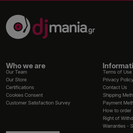
Who we are
Informat
Our Team
Terms of Use
Our Store
Privacy Polic
Certifications
Contact Us
Cookies Consent
Shipping Met
Customer Satisfaction Survey
Payment Met
How to order
Right of With
Warranties - 