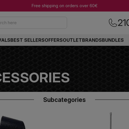
Free shipping on orders over 60€
21
rch here
VALS
BEST SELLERS
OFFERS
OUTLET
BRANDS
BUNDLES
ESSORIES
Subcategories