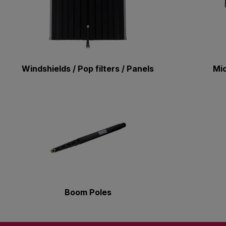
Windshields / Pop filters / Panels
Mi
Boom Poles