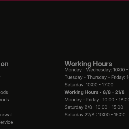
ion
Working Hours
Monday - Wednesday: 10:00 -
y
Tuesday - Thursday - Friday: 
Saturday: 10:00 - 17:00
hods
Working Hours -
8/8 - 21/8
hods
Monday - Friday : 10:00 - 18:0
Saturday 8/8 : 10:00 - 15:00
drawal
Saturday 22/8 : 10:00 - 15:00
Service