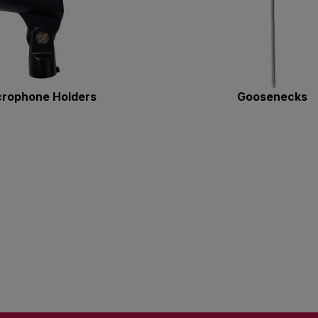
crophone Holders
Goosenecks