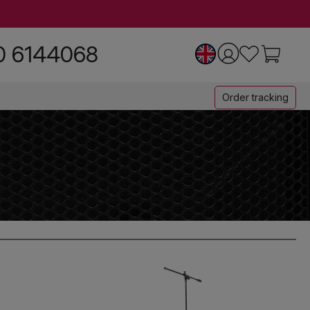
0 6144068
Order tracking