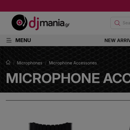
Sea
MENU
NEW ARRI
Microphones
Microphone Accessories
MICROPHONE ACC