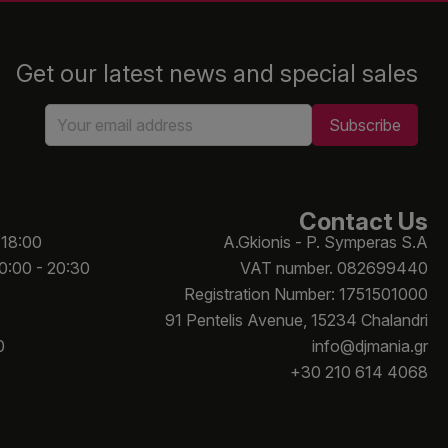
Get our latest news and special sales
Contact Us
 18:00
A.Gkionis - P. Symperas S.A
10:00 - 20:30
VAT number. 082699440
Registration Number: 1751501000
91 Pentelis Avenue, 15234 Chalandri
0
info@djmania.gr
+30 210 614 4068