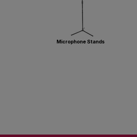
Microphone Stands