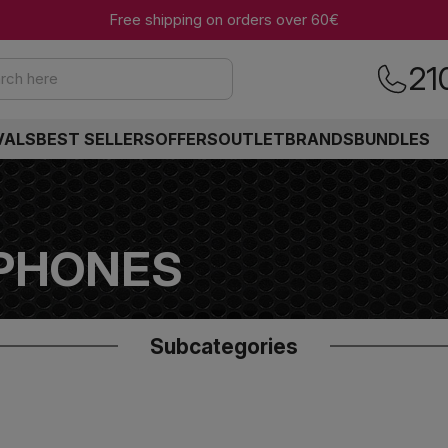
Free shipping on orders over 60€
21
rch here
VALS
BEST SELLERS
OFFERS
OUTLET
BRANDS
BUNDLES
PHONES
Subcategories