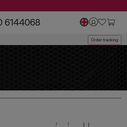
0 6144068
Order tracking