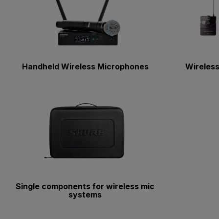
Handheld Wireless Microphones
Wireless
Single components for wireless mic
systems