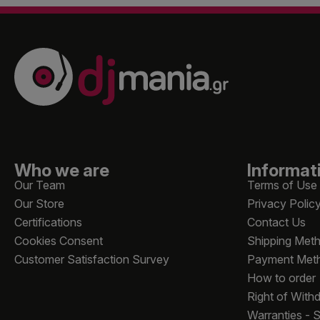
Who we are
Informat
Our Team
Terms of Use
Our Store
Privacy Polic
Certifications
Contact Us
Cookies Consent
Shipping Met
Customer Satisfaction Survey
Payment Met
How to order
Right of With
Warranties - 