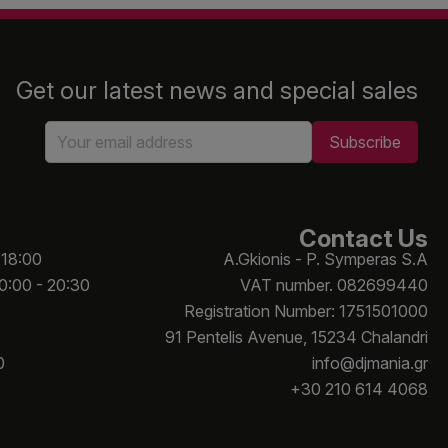
Get our latest news and special sales
Contact Us
 18:00
A.Gkionis - P. Symperas S.A
10:00 - 20:30
VAT number. 082699440
Registration Number: 1751501000
91 Pentelis Avenue, 15234 Chalandri
0
info@djmania.gr
+30 210 614 4068