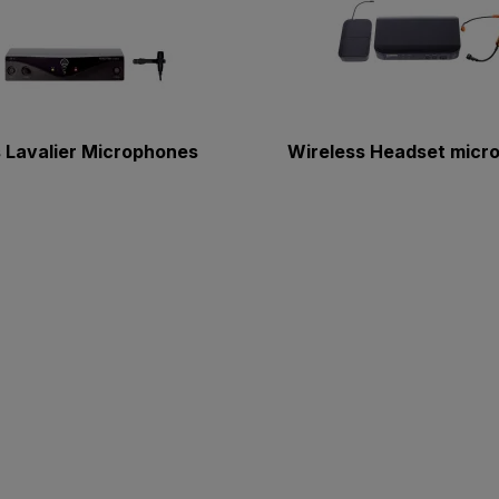
 Lavalier Microphones
Wireless Headset micr