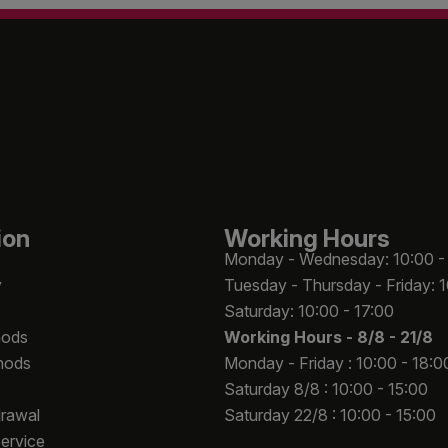
ion
Working Hours
Monday - Wednesday: 10:00 -
y
Tuesday - Thursday - Friday: 
Saturday: 10:00 - 17:00
hods
Working Hours -
8/8 - 21/8
hods
Monday - Friday : 10:00 - 18:0
Saturday 8/8 : 10:00 - 15:00
drawal
Saturday 22/8 : 10:00 - 15:00
Service