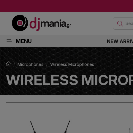
Sea
MENU
NEW ARRI
Microphones
Wireless Microphones
WIRELESS MICRO