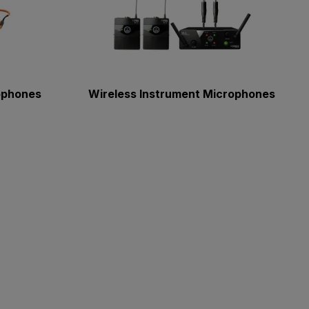
ophones
Wireless Instrument Microphones