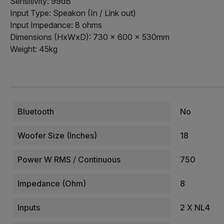
Sensitivity: 99dB
Input Type: Speakon (In / Link out)
Input Impedance: 8 ohms
Dimensions (HxWxD): 730 x 600 x 530mm
Weight: 45kg
Bluetooth
No
Woofer Size (Inches)
18
Power W RMS / Continuous
750
Impedance (Ohm)
8
Inputs
2 X NL4