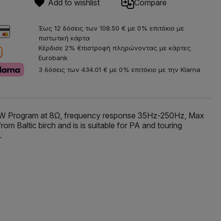
Add to wishlist
Compare
Έως 12 δόσεις των 108.50 € με 0% επιτόκιο με
πιστωτική κάρτα
Κέρδισε 2% €πιστροφή πληρώνοντας με κάρτες
Eurobank
3 δόσεις των 434.01 € με 0% επιτόκιο με την Klarna
00W Program at 8Ω, frequency response 35Hz-250Hz, Max
 Baltic birch and is is suitable for PA and touring
.