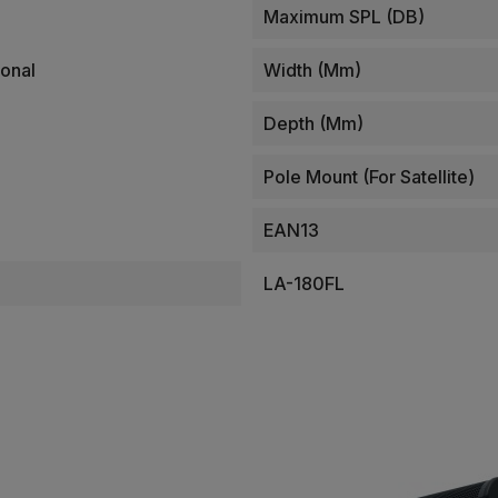
Maximum SPL (dB)
onal
Width (mm)
Depth (mm)
Pole Mount (for Satellite)
EAN13
LA-180FL