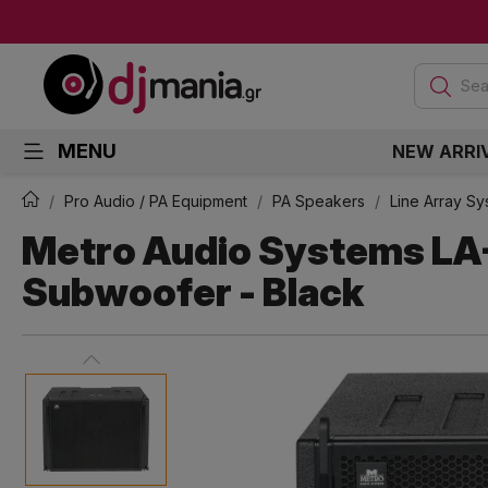
Sea
MENU
NEW ARRI
Pro Audio / PA Equipment
PA Speakers
Line Array S
Metro Audio Systems LA
Subwoofer - Black