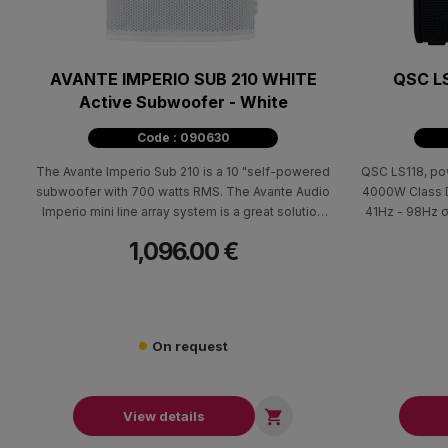
AVANTE IMPERIO SUB 210 WHITE
QSC LS
Active Subwoofer - White
Code : 090630
The Avante Imperio Sub 210 is a 10 "self-powered
QSC LS118, po
subwoofer with 700 watts RMS. The Avante Audio
4000W Class D
Imperio mini line array system is a great solution
41Hz - 98Hz σ
for small to medium-sized venues and can be
frequency res
1,096.00 €
expanded by adding additional Imperio units as
LA112 active li
your needs require.
be deployed 
stack adapter
horizon
On request

View details