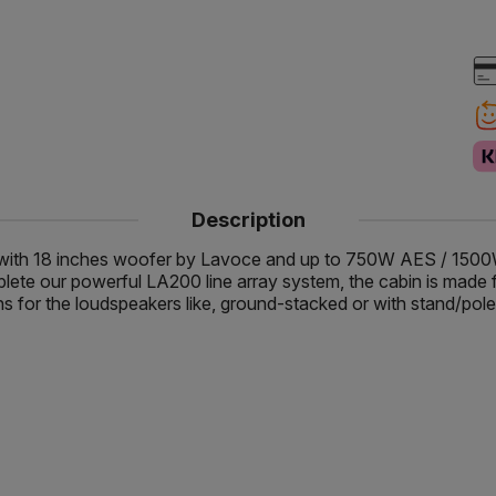
Description
 with 18 inches woofer by Lavoce and up to 750W AES / 15
e our powerful LA200 line array system, the cabin is made from
 for the loudspeakers like, ground-stacked or with stand/pole