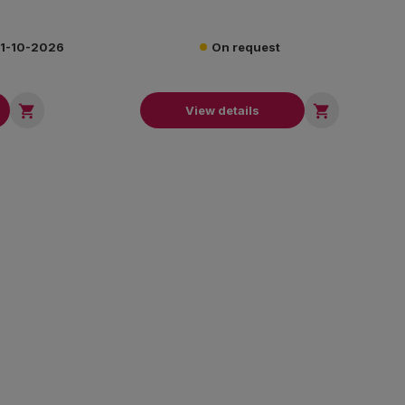
 31-10-2026
On request


View details