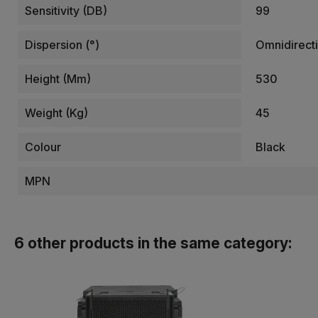
Sensitivity (dB)
99
Dispersion (°)
Omnidirecti
Height (mm)
530
Weight (kg)
45
Colour
Black
MPN
6 other products in the same category: