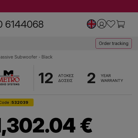
0 6144068
Order tracking
assive Subwoofer - Black
12
2
ΑΤΟΚΕΣ
YEAR
ΔΟΣΕΙΣ
WARRANTY
Code :
532039
1,302.04 €