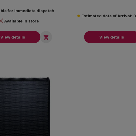
systems.
able for immediate dispatch
Estimated date of Arrival:
Available in store

View details
View details