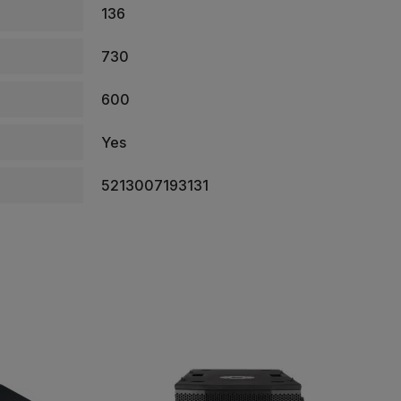
136
730
600
Yes
5213007193131