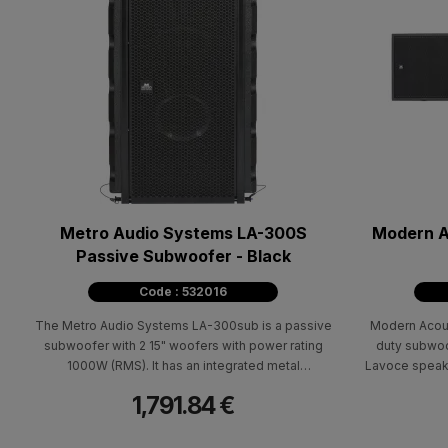
Metro Audio Systems LA-300S
Modern A
Passive Subwoofer - Black
Code : 532016
The Metro Audio Systems LA-300sub is a passive
Modern Acous
subwoofer with 2 15" woofers with power rating
duty subwoo
1000W (RMS). It has an integrated metal
Lavoce speaker
suspension system from a trass (via bumber) and
finished wi
1,791.84 €
can be a complete line array system (stacked or
suspended) in combination with the LA-100
satellite. It is made of Baltic birch and is painted