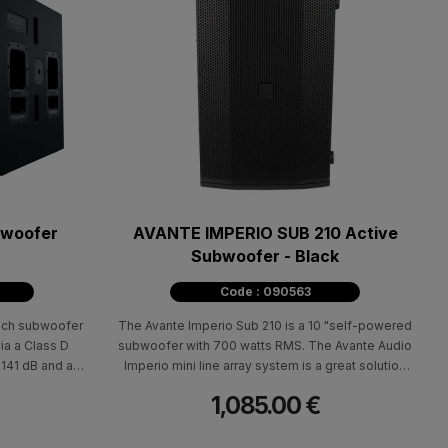
bwoofer
AVANTE IMPERIO SUB 210 Active
Subwoofer - Black
Code : 090563
nch subwoofer
The Avante Imperio Sub 210 is a 10 "self-powered
ia a Class D
subwoofer with 700 watts RMS. The Avante Audio
 141 dB and a
Imperio mini line array system is a great solution
8Hz (-6 dB),
for small to medium-sized venues and can be
1,085.00 €
0 dB). It is
expanded by adding additional Imperio units as
seamlessly with
your needs require.
 line array