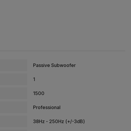
Passive Subwoofer
1
1500
Professional
38Hz - 250Hz (+/-3dB)