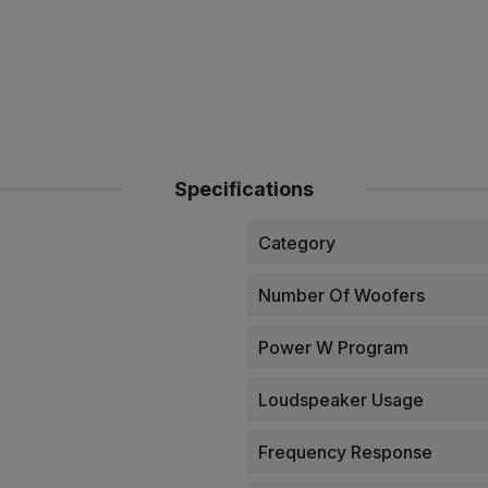
Specifications
Category
Number Of Woofers
Power W Program
Loudspeaker Usage
Frequency Response