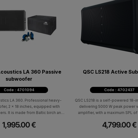
coustics LA 360 Passive
QSC LS218 Active Su
subwoofer
Code : 4701094
Code : 4702437
tics LA 360. Professional heavy-
QSC LS218 is a self-powered 18-i
fer, 2 x 18 inches, equipped with
delivering 5000 W peak power v
s. It is made from Baltic birch and
amplifier, with a maximum SPL of
th a high-durability polyurethane
frequency response of 41Hz - 9
1,995.00 €
4,799.00 €
coating.
frequency range 35Hz – 111Hz (-1
specifically designed to integrate 
the QSC LA108 and LA112 active