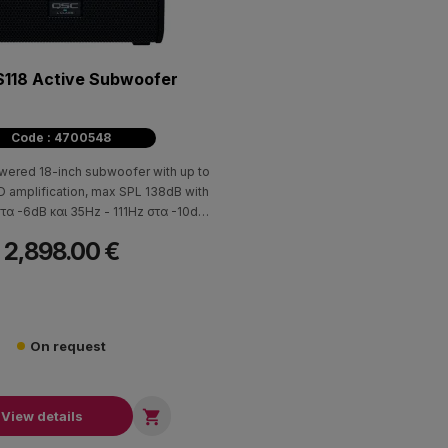
118 Active Subwoofer
Code : 4700548
wered 18-inch subwoofer with up to
 amplification, max SPL 138dB with
τα -6dB και 35Hz - 111Hz στα -10dB
ponse. Together with the LA108 or
2,898.00 €
ne array loudspeakers, the LS118 can
with either an array frame/ground-
 or using loudspeaker poles in both
tal and vertical orientations.
On request

View details