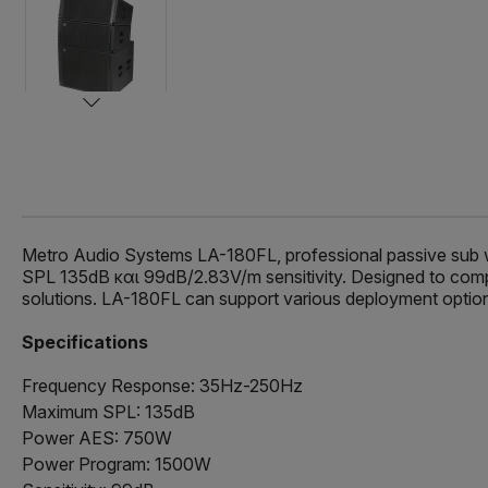
Metro Audio Systems LA-180FL, professional passive sub
SPL 135dB και 99dB/2.83V/m sensitivity. Designed to complet
solutions. LA-180FL can support various deployment options
Specifications
Frequency Response: 35Hz-250Hz
Maximum SPL: 135dB
Power AES: 750W
Power Program: 1500W