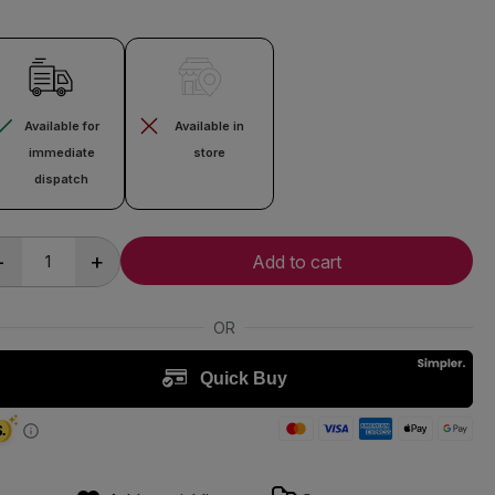
Available for
Available in
immediate
store
dispatch
-
+
Add to cart