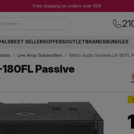
Free shipping on orders over 60€
21
rch here
VALS
BEST SELLERS
OFFERS
OUTLET
BRANDS
BUNDLES
ystems
Line Array Subwoofers
Metro Audio Systems LA-180FL P
-180FL Passive