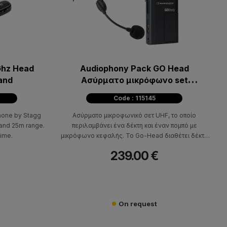
Ghz Head
Audiophony Pack GO Head
and
Ασύρματο μικρόφωνο set
κεφαλής
Code : 115145
hone by Stagg
Ασύρματο μικροφωνικό σετ UHF, το οποίο
 and 25m range.
περιλαμβάνει ένα δέκτη και έναν πομπό με
time.
μικρόφωνο κεφαλής. Το Go-Head διαθέτει δέκτη
diversity για αδιάλειπτη λειτουργία, 16 διαθέσιμες
239.00 €
συχνότητες 863-865MHz, 10mW ισχύς πομπού,
frequency resp. 80Hz-16KHZ.
On request