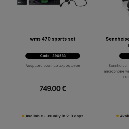
wms 470 sports set
Sennheis
Code : 390583
Ασύρματο σύστημα μικροφώνου
Sennheiser
microphone wit
UHF
749.00 €
Available - usually in 2-3 days
Avai