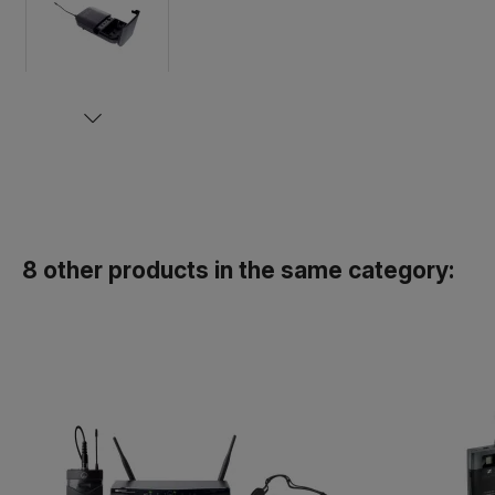
8 other products in the same category: