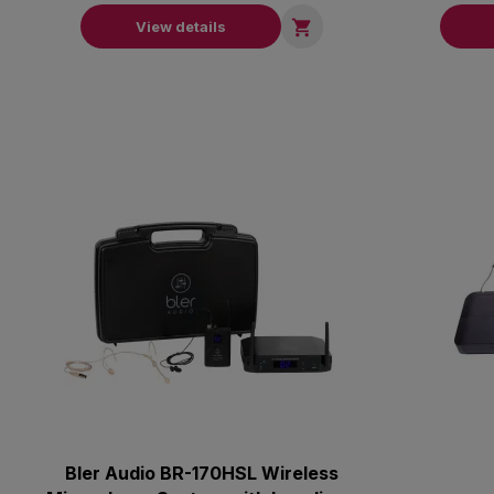

View details
Bler Audio BR-170HSL Wireless