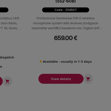
(552-608)
Code : 254507
χνοτήτων UHF,
Professional Sennheiser EW-D wireless
 στον δέκτη.
microphone system with receiver, bodypack
PT 45, δεκτη SR
transmitter and ME3 headworn mic. Digital UHF
φαλής CK 544L.
technology, up to 12-hour battery, 2,240
659.00 €
frequencies for presentations and events.
 dispatch
Available - usually in 1-3 days
re

View details
