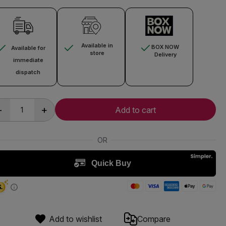
Available in
BOX NOW
Available for
store
Delivery
immediate
dispatch
-
+
Add to cart
Add to wishlist
Compare