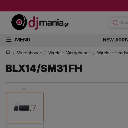
Sea
MENU
NEW ARRI
Microphones
Wireless Microphones
Wireless Heads
BLX14/SM31 FH