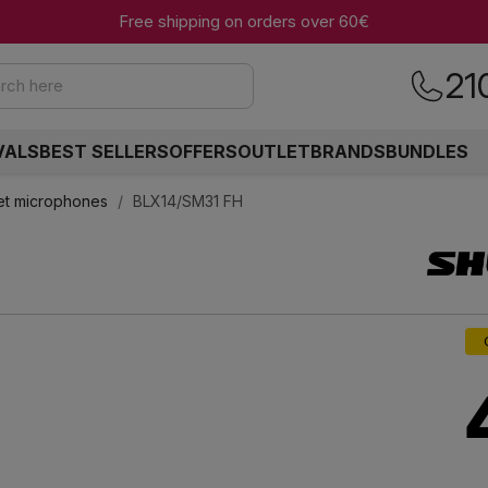
Free shipping on orders over 60€
21
rch here
VALS
BEST SELLERS
OFFERS
OUTLET
BRANDS
BUNDLES
et microphones
BLX14/SM31 FH