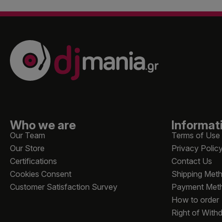
Who we are
Informat
Our Team
Terms of Use
Our Store
Privacy Polic
Certifications
Contact Us
Cookies Consent
Shipping Met
Customer Satisfaction Survey
Payment Met
How to order
Right of With