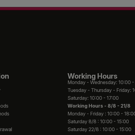
ion
Working Hours
Monday - Wednesday: 10:00 -
y
Tuesday - Thursday - Friday: 
Saturday: 10:00 - 17:00
hods
Working Hours -
8/8 - 21/8
hods
Monday - Friday : 10:00 - 18:0
Saturday 8/8 : 10:00 - 15:00
drawal
Saturday 22/8 : 10:00 - 15:00