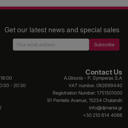
Get our latest news and special sales
Contact Us
 18:00
A.Gkionis - P. Symperas S.A
10:00 - 20:30
VAT number. 082699440
Registration Number: 1751501000
91 Pentelis Avenue, 15234 Chalandri
0
info@djmania.gr
+30 210 614 4068