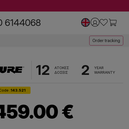
0 6144068
Order tracking
12
2
ΑΤΟΚΕΣ
YEAR
ΔΟΣΕΙΣ
WARRANTY
Code :
143.521
459.00 €