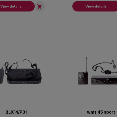

View details
View details
BLX14/P31
wms 45 sport