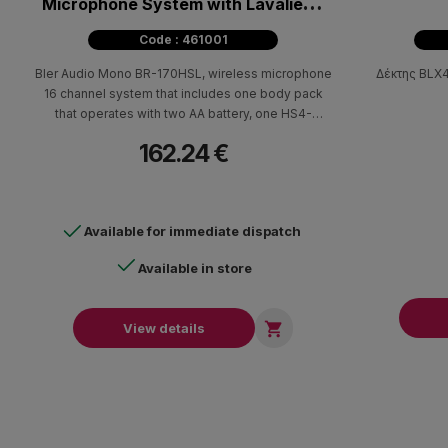
Microphone System with Lavalier &
Headset
Code : 461001
Bler Audio Mono BR-170HSL, wireless microphone
Δέκτης BLX4
16 channel system that includes one body pack
that operates with two AA battery, one HS4-
headset microphone, one lavalier microphone
162.24 €
both with mini XLR and a wireless receiver.
Available for immediate dispatch
Available in store

View details