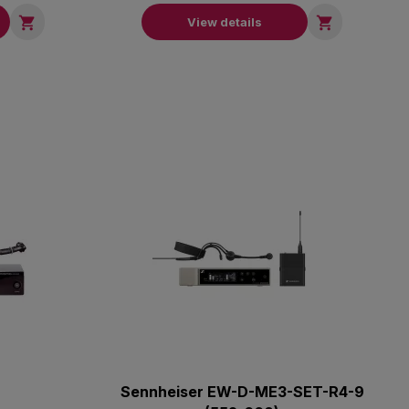


View details
Sennheiser EW-D-ME3-SET-R4-9