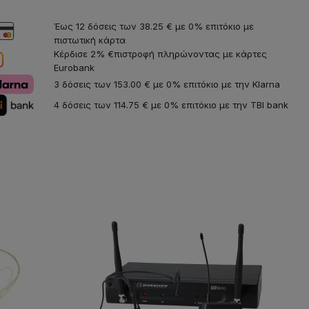
Έως 12 δόσεις των 38.25 € με 0% επιτόκιο με
πιστωτική κάρτα
Κέρδισε 2% €πιστροφή πληρώνοντας με κάρτες
Eurobank
3 δόσεις των 153.00 € με 0% επιτόκιο με την Klarna
4 δόσεις των 114.75 € με 0% επιτόκιο με την TBI bank