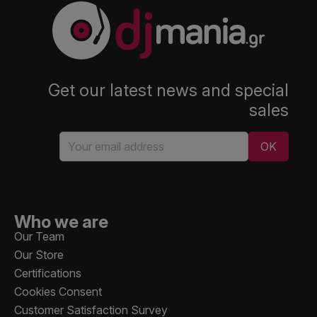
Get our latest news and special
sales
Who we are
Our Team
Our Store
Certifications
Cookies Consent
Customer Satisfaction Survey