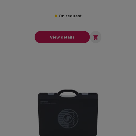
On request

View details