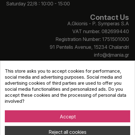
Saturday 22/8 : 10:00 - 15:00
Contact Us
A.Gkionis - P. Symperas S.A
VAT number. 082699440
Registration Number: 1751501000
91 Pentelis Avenue, 15234 Chalandri
info@djmania.gr
+30 210 614 4068
This store asks you to accept cookies for performance,
social media and advertising purposes. Social media and
advertising cookies of third parties are used to offer you
social media functionalities and personalized ads. Do you
accept these cookies and the processing of personal data
involved?
Copyright © Djmania 2026 / All prices include 24% VAT
unless otherwise stated
Accept
Reject all cookies