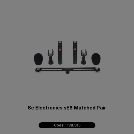
Se Electronics sE8 Matched Pair
Code : 138.915