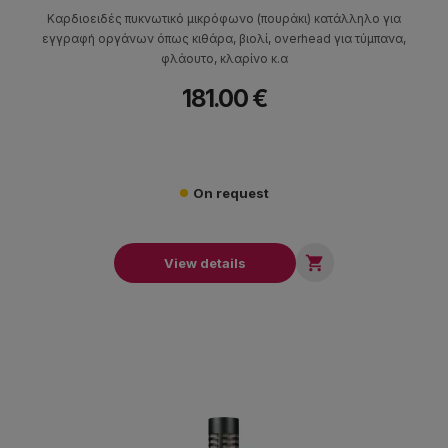
Καρδιοειδές πυκνωτικό μικρόφωνο (πουράκι) κατάλληλο για
εγγραφή οργάνων όπως κιθάρα, βιολί, overhead για τύμπανα,
φλάουτο, κλαρίνο κ.α
181.00 €
On request

View details