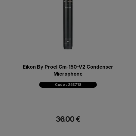
Eikon By Proel Cm-150-V2 Condenser
Microphone
Code : 253718
36.00 €