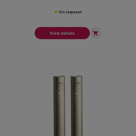
On request

View details