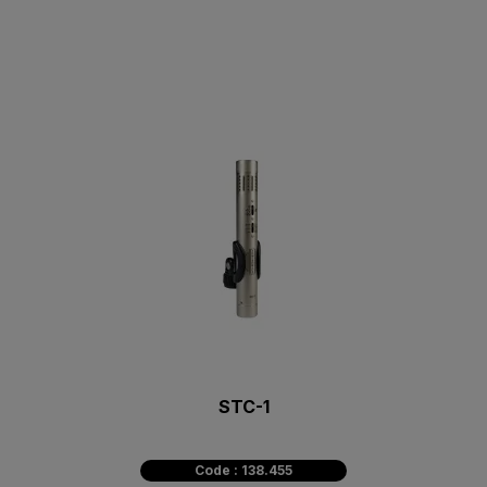
STC-1
Code : 138.455