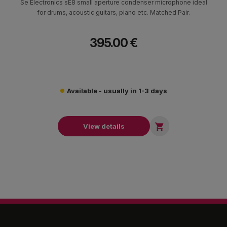
Se Electronics sE8 small aperture condenser microphone ideal
for drums, acoustic guitars, piano etc. Matched Pair.
395.00 €
Available - usually in 1-3 days

View details