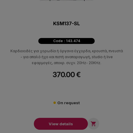
KSM137-SL
Code : 143.474
Καρδιοειδές για χορωδία ή όργανα έγχορδα, κρουστά, πνευστά
- για απαλό ήχο και πιστή αναπαραγωγή, studio ή live
εφαρμογές, αποκρ. συχν. 20Ηz- 20KHz.
370.00 €
On request

View details