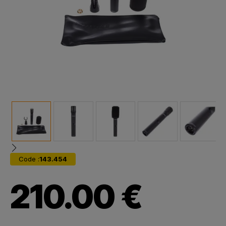
Code :
143.454
210.00 €