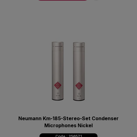
Neumann Km-185-Stereo-Set Condenser
Microphones Nickel
Code : 256571