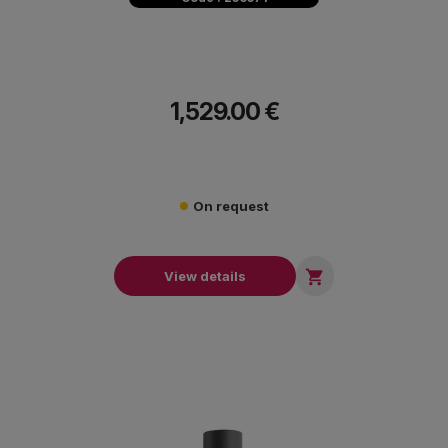
1,529.00 €
On request

View details