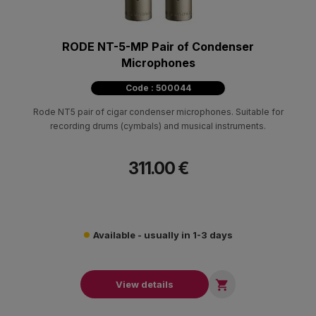
RODE NT-5-MP Pair of Condenser
Microphones
Code : 500044
Rode NT5 pair of cigar condenser microphones. Suitable for
recording drums (cymbals) and musical instruments.
311.00 €
Available - usually in 1-3 days

View details