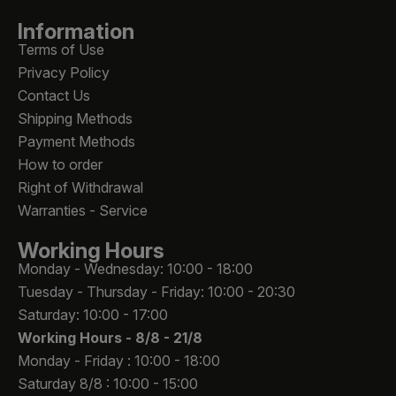
Information
Terms of Use
Privacy Policy
Contact Us
Shipping Methods
Payment Methods
How to order
Right of Withdrawal
Warranties - Service
Working Hours
Monday - Wednesday: 10:00 - 18:00
Tuesday - Thursday - Friday: 10:00 - 20:30
Saturday: 10:00 - 17:00
Working Hours -
8/8 - 21/8
Monday - Friday : 10:00 - 18:00
Saturday 8/8 : 10:00 - 15:00