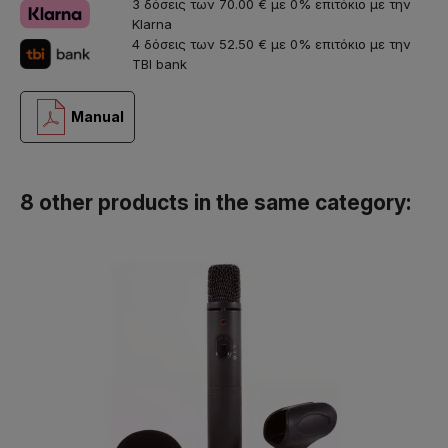
3 δόσεις των 70.00 € με 0% επιτόκιο με την
Klarna
4 δόσεις των 52.50 € με 0% επιτόκιο με την
TBI bank
Manual
8 other products in the same category: