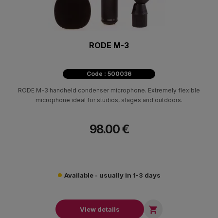
RODE M-3
Code : 500036
RODE M-3 handheld condenser microphone. Extremely flexible
microphone ideal for studios, stages and outdoors.
98.00 €
Available - usually in 1-3 days

View details