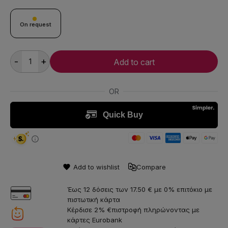
On request
-
+
Add to cart
Add to wishlist
Compare
Έως 12 δόσεις των 17.50 € με 0% επιτόκιο με
πιστωτική κάρτα
Κέρδισε 2% €πιστροφή πληρώνοντας με
κάρτες Eurobank