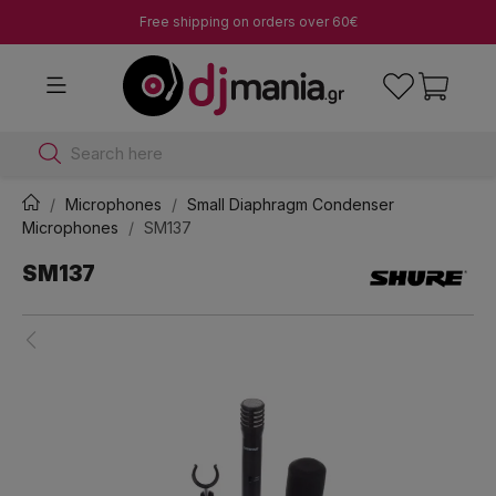
Free shipping on orders over 60€
Search here
Microphones
Small Diaphragm Condenser
Microphones
SM137
SM137