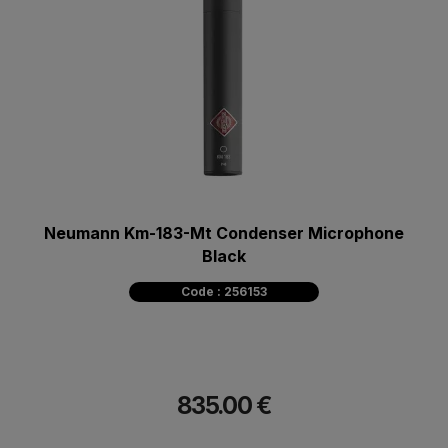
Neumann Km-183-Mt Condenser Microphone
Black
Code : 256153
835.00 €