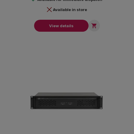
Available in store

View details