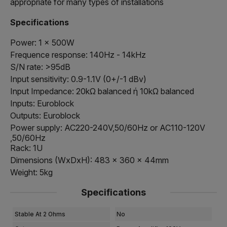
appropriate for many types of installations
Specifications
Power: 1 x 500W
Frequence response: 140Hz - 14kHz
S/N rate: >95dB
Input sensitivity: 0.9-1.1V (0+/-1 dBv)
Input Impedance: 20kΩ balanced ή 10kΩ balanced
Inputs: Euroblock
Outputs: Euroblock
Power supply: AC220-240V,50/60Hz or AC110-120V
,50/60Hz
Rack: 1U
Dimensions (WxDxH): 483 x 360 x 44mm
Weight: 5kg
Specifications
Stable At 2 Ohms
No