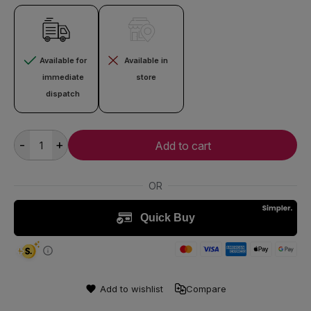
Available for
Available in
immediate
store
dispatch
-
+
Add to cart
Add to wishlist
Compare