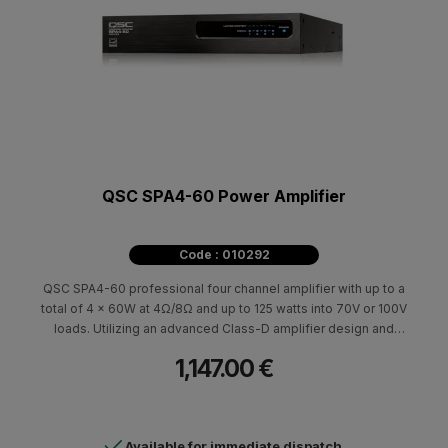
QSC SPA4-60 Power Amplifier
Code : 010292
QSC SPA4-60 professional four channel amplifier with up to a
total of 4 x 60W at 4Ω/8Ω and up to 125 watts into 70V or 100V
loads. Utilizing an advanced Class-D amplifier design and
Universal Power Supply the SPA Series are amazingly efficient
1,147.00 €
allowing them to be convection cooled and are ENERGY STAR®
qualified with quiet auto-ramp standby functionality.
Available for immediate dispatch