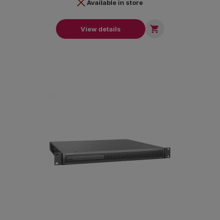
Available in store

View details