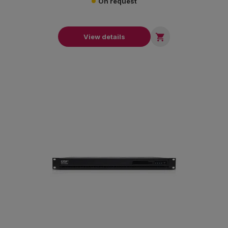
On request

View details