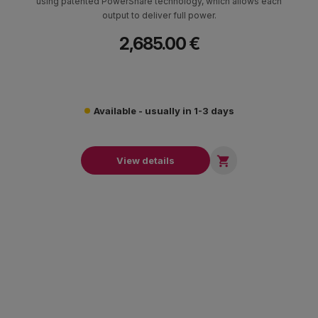
using patented PowerShare technology, which allows each
output to deliver full power.
2,685.00 €
Available - usually in 1-3 days

View details