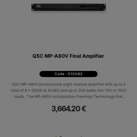
QSC MP-A80V Final Amplifier
Code : 010062
QSC MP-A80V professional eight channel amplifier with up to a
total of 8 x 200W at 4Ω/8Ω and up to 200 watts into 70V or 100V
loads. The MP-A80V incorporates FlexAmp Technology that
allows each pair of amplifier channels to deliver up to 400 W
3,664.20 €
total power, in any ratio.