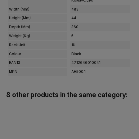
Κόκκινα Led
Width (mm)
483
Height (mm)
44
Depth (mm)
360
Weight (kg)
5
Rack Unit
1U
Colour
Black
EAN13
4712646010041
MPN
AH500.1
8 other products in the same category: