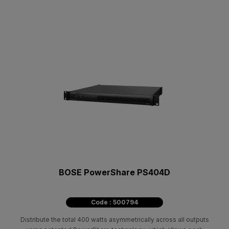
BOSE PowerShare PS404D
Code : 500794
Distribute the total 400 watts asymmetrically across all outputs