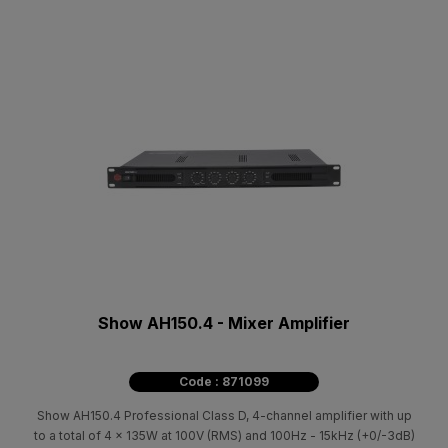
Show AH150.4 - Mixer Amplifier
Code : 871099
Show AH150.4 Professional Class D, 4-channel amplifier with up
to a total of 4 x 135W at 100V (RMS) and 100Hz - 15kHz (+0/-3dB)