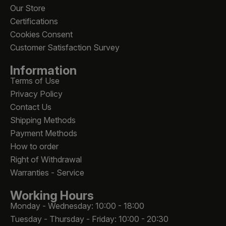
Our Store
Certifications
Cookies Consent
Customer Satisfaction Survey
Information
Terms of Use
Privacy Policy
Contact Us
Shipping Methods
Payment Methods
How to order
Right of Withdrawal
Warranties - Service
Working Hours
Monday - Wednesday: 10:00 - 18:00
Tuesday - Thursday - Friday: 10:00 - 20:30