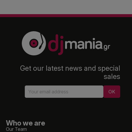
Get our latest news and special
sales
Who we are
Our Team