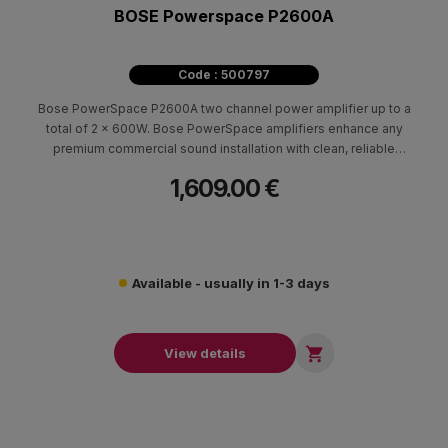
BOSE Powerspace P2600A
Code : 500797
Bose PowerSpace P2600A two channel power amplifier up to a
total of 2 x 600W. Bose PowerSpace amplifiers enhance any
premium commercial sound installation with clean, reliable
power — and digital connectivity.
1,609.00 €
Available - usually in 1-3 days

View details