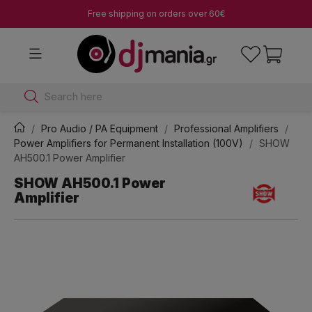
Free shipping on orders over 60€
Search here
Pro Audio / PA Equipment
Professional Amplifiers
Power Amplifiers for Permanent Installation (100V)
SHOW
AH500.1 Power Amplifier
SHOW AH500.1 Power
Amplifier