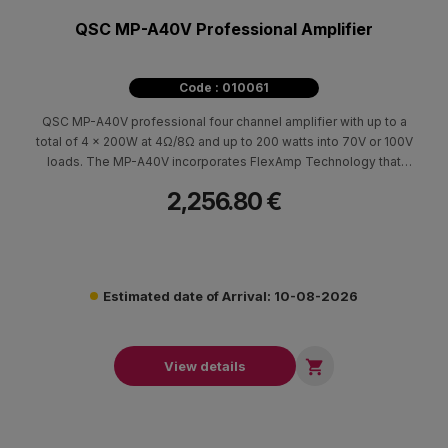
QSC MP-A40V Professional Amplifier
Code : 010061
QSC MP-A40V professional four channel amplifier with up to a
total of 4 x 200W at 4Ω/8Ω and up to 200 watts into 70V or 100V
loads. The MP-A40V incorporates FlexAmp Technology that
allows each pair of amplifier channels to deliver up to 400 W
2,256.80 €
total power, in any ratio.
Estimated date of Arrival: 10-08-2026

View details