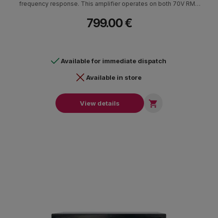
frequency response. This amplifier operates on both 70V RMS
and 100V RMS, offering versatility in voltage options and making
799.00 €
it suitable for various audio installations.
Available for immediate dispatch
Available in store

View details