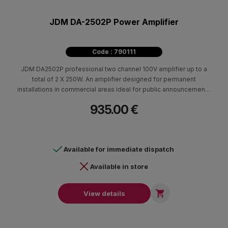
JDM DA-2502P Power Amplifier
Code : 790111
JDM DA2502P professional two channel 100V amplifier up to a
total of 2 X 250W. An amplifier designed for permanent
installations in commercial areas ideal for public announcements
and background music.
935.00 €
Available for immediate dispatch
Available in store

View details