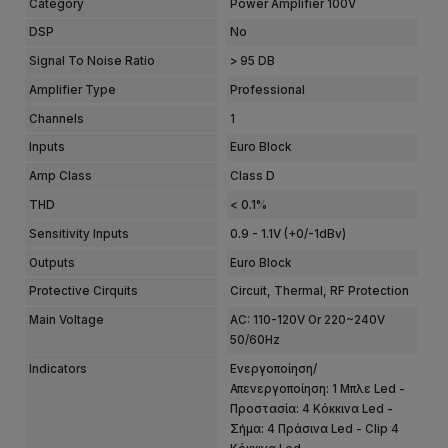
Category
Power Amplifier 100V
DSP
No
Signal To Noise Ratio
> 95 DB
Amplifier Type
Professional
Channels
1
Inputs
Euro Block
Amp Class
Class D
THD
< 0.1%
Sensitivity Inputs
0.9 - 1.1V (+0/-1dBv)
Outputs
Euro Block
Protective Cirquits
Circuit, Thermal, RF Protection
Main Voltage
AC: 110-120V Or 220~240V
50/60Hz
Indicators
Ενεργοποίηση/
Απενεργοποίηση: 1 Μπλε Led -
Προστασία: 4 Κόκκινα Led -
Σήμα: 4 Πράσινα Led - Clip 4