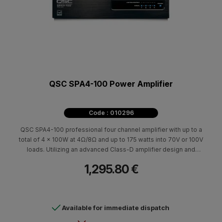
QSC SPA4-100 Power Amplifier
Code : 010296
QSC SPA4-100 professional four channel amplifier with up to a
total of 4 x 100W at 4Ω/8Ω and up to 175 watts into 70V or 100V
loads. Utilizing an advanced Class-D amplifier design and
Universal Power Supply the SPA Series are amazingly efficient
1,295.80 €
allowing them to be convection cooled and are ENERGY STAR®
qualified with quiet auto-ramp standby functionality.
Available for immediate dispatch