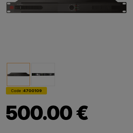
Code :
4700109
500.00 €