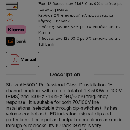
Έως 12 δόσεις των 41.67 € με 0% επιτόκιο με
πιστωτική κάρτα
Κέρδισε 2% €πιστροφή πληρώνοντας με
κάρτες Eurobank
3 δόσεις των 166.67 € με 0% επιτόκιο με την
Klarna
4 δόσεις των 125.00 € με 0% επιτόκιο με την
TBI bank
Manual
Description
Show AH500.1 Professional Class D installation, 1-
channel amplifier with up to a total of 1 x 500W at 100V
(RMS) and 140Hz - 14kHz (+0/-3dB) frequency
response. It is suitable for both 70/100V line
installations (selectable through dip-switches). Its has
volume control and LED indicators (signal, clip and
protection). The input and output connections are made
through euroblocks. Its 1U rack 19 size is very